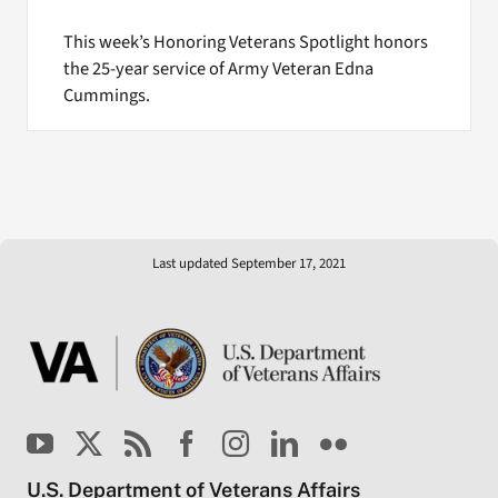
This week’s Honoring Veterans Spotlight honors
the 25-year service of Army Veteran Edna
Cummings.
Last updated September 17, 2021
U.S. Department of Veterans Affairs