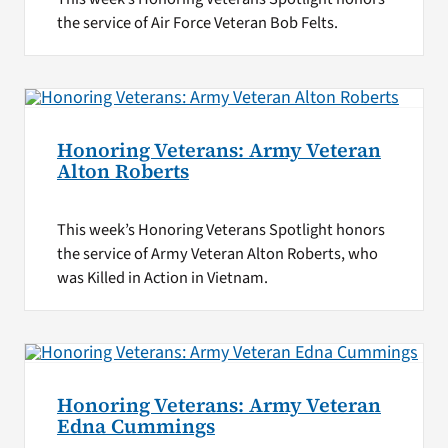
the service of Air Force Veteran Bob Felts.
Honoring Veterans: Army Veteran
Alton Roberts
This week’s Honoring Veterans Spotlight honors
the service of Army Veteran Alton Roberts, who
was Killed in Action in Vietnam.
Honoring Veterans: Army Veteran
Edna Cummings