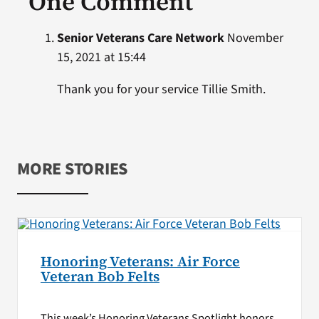
One Comment
Senior Veterans Care Network
November
15, 2021 at 15:44
Thank you for your service Tillie Smith.
MORE STORIES
Honoring Veterans: Air Force
Veteran Bob Felts
This week’s Honoring Veterans Spotlight honors