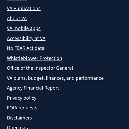
VA Publications
About VA
VA mobile apps
Accessibility at VA
No FEAR Act data
Whistleblower Protection
Office of the Inspector General
VA plans, budget, finances, and performance
Agency Financial Report
Privacy policy
FOIA requests
Disclaimers
Open data