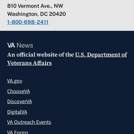
810 Vermont Ave., NW
Washington, DC 20420
1-800-698-2411
VA
News
An official website of the
U.S. Department of
Veterans Affairs
VA.gov
ChooseVA
DiscoverVA
DigitalVA
VA Outreach Events
VA Forms