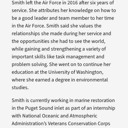
Smith left the Air Force in 2016 after six years of
service. She attributes her knowledge on how to
be a good leader and team member to her time
in the Air Force. Smith said she values the
relationships she made during her service and
the opportunities she had to see the world,
while gaining and strengthening a variety of
important skills like task management and
problem solving. She went on to continue her
education at the University of Washington,
where she earned a degree in environmental
studies.
Smith is currently working in marine restoration
in the Puget Sound inlet as part of an internship
with National Oceanic and Atmospheric
Administration’s Veterans Conservation Corps