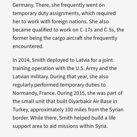
Germany. There, she frequently went on
temporary duty assignments, which required
her to work with foreign nations. She also
became qualified to work on C-17s and C-5s, the
former being the cargo aircraft she frequently
encountered.
In 2014, Smith deployed to Latvia for a joint
training operation with the U.S. Army and the
Latvian military. During that year, she also
regularly performed temporary duties to
Normandy, France. During 2015, she was part of
the small unit that built Diyarbakir Air Base in
Turkey, approximately 100 miles from the Syrian
border. While there, Smith helped build a life
support area to aid missions within Syria.