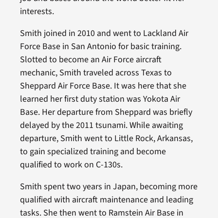
interests.
Smith joined in 2010 and went to Lackland Air
Force Base in San Antonio for basic training.
Slotted to become an Air Force aircraft
mechanic, Smith traveled across Texas to
Sheppard Air Force Base. It was here that she
learned her first duty station was Yokota Air
Base. Her departure from Sheppard was briefly
delayed by the 2011 tsunami. While awaiting
departure, Smith went to Little Rock, Arkansas,
to gain specialized training and become
qualified to work on C-130s.
Smith spent two years in Japan, becoming more
qualified with aircraft maintenance and leading
tasks. She then went to Ramstein Air Base in