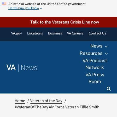
Skip
An official website of the United States government
Here’s how you know
to
content
Talk to the Veterans Crisis Line now
VA.gov
Locations
Business
VA Careers
Contact Us
News
Resources
VA Podcast
|
News
VA
Network
VA Press
Room
Home
Veteran of the Day
#VeteranOfTheDay Air Force Veteran Tillie Smith