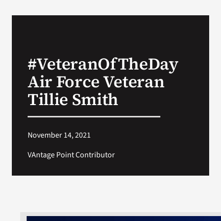
#VeteranOfTheDay
Air Force Veteran
Tillie Smith
November 14, 2021
VAntage Point Contributor