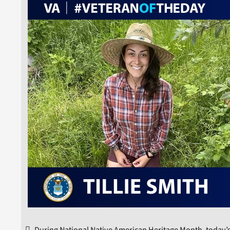
During National Native American Heritage Month, today’s