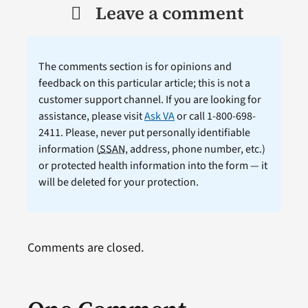
Leave a comment
The comments section is for opinions and
feedback on this particular article; this is not a
customer support channel. If you are looking for
assistance, please visit
Ask VA
or call 1-800-698-
2411. Please, never put personally identifiable
information (
SSAN
, address, phone number, etc.)
or protected health information into the form — it
will be deleted for your protection.
Comments are closed.