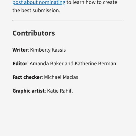
post about nominating
to learn how to create
the best submission.
Contributors
Writer
: Kimberly Kassis
Editor
: Amanda Baker and Katherine Berman
Fact checker
: Michael Macias
Graphic artist
: Katie Rahill