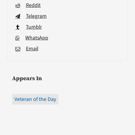
Reddit
Telegram
Tumblr
WhatsApp
Email
Appears In
Veteran of the Day