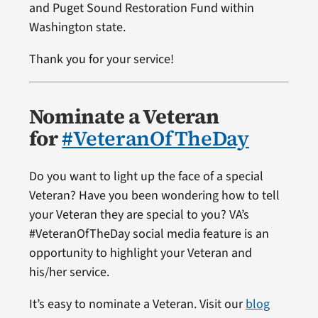
and Puget Sound Restoration Fund within
Washington state.
Thank you for your service!
Nominate a Veteran
for
#VeteranOfTheDay
Do you want to light up the face of a special
Veteran? Have you been wondering how to tell
your Veteran they are special to you? VA’s
#VeteranOfTheDay social media feature is an
opportunity to highlight your Veteran and
his/her service.
It’s easy to nominate a Veteran. Visit our
blog