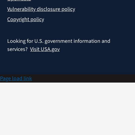
Vulnerability disclosure policy
Copyright policy
Looking for U.S. government information and
services?
Visit USA.gov
Page load link