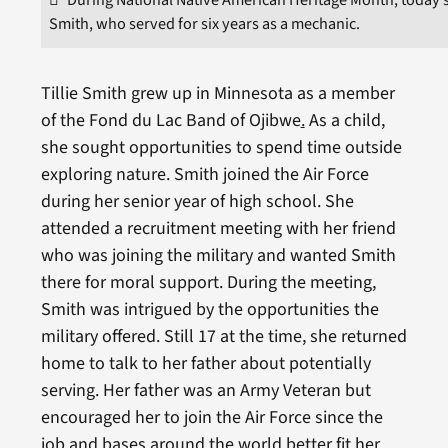
Smith, who served for six years as a mechanic.
Tillie Smith grew up in Minnesota as a member
of the Fond du Lac Band of Ojibwe
.
As a child,
she sought opportunities to spend time outside
exploring nature. Smith joined the Air Force
during her senior year of high school. She
attended a recruitment meeting with her friend
who was joining the military and wanted Smith
there for moral support. During the meeting,
Smith was intrigued by the opportunities the
military offered. Still 17 at the time, she returned
home to talk to her father about potentially
serving. Her father was an Army Veteran but
encouraged her to join the Air Force since the
job and bases around the world better fit her