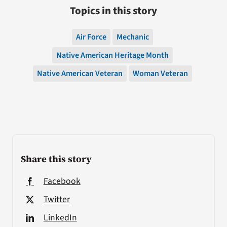
Topics in this story
Air Force
Mechanic
Native American Heritage Month
Native American Veteran
Woman Veteran
Share this story
Facebook
Twitter
LinkedIn