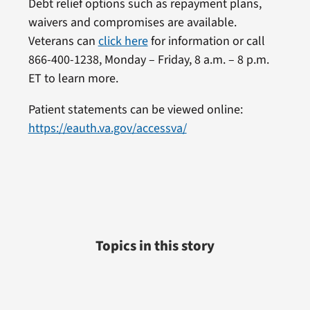
Debt relief options such as repayment plans,
waivers and compromises are available.
Veterans can
click here
for information or call
866-400-1238, Monday – Friday, 8 a.m. – 8 p.m.
ET to learn more.
Patient statements can be viewed online:
https://eauth.va.gov/accessva/
Topics in this story