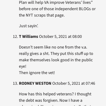
Plan will help VA improve Veterans’ lives”
before one of those independent BLOGs or
the NYT scraps that page.
Just sayin’.
T Williams
October 5, 2021 at 08:00
Doesn’t seem like no one from the v.a.
really gives a sht. They put this stuff up to
make themselves look good in the public
eye!
Then ignore the vet!
RODNEY WESTON
October 5, 2021 at 07:46
How has this helped veterans? I thought
the debt was forgiven. Now I have a