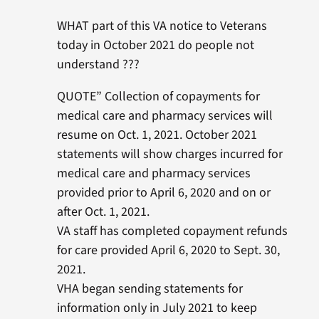
WHAT part of this VA notice to Veterans
today in October 2021 do people not
understand ???
QUOTE” Collection of copayments for
medical care and pharmacy services will
resume on Oct. 1, 2021. October 2021
statements will show charges incurred for
medical care and pharmacy services
provided prior to April 6, 2020 and on or
after Oct. 1, 2021.
VA staff has completed copayment refunds
for care provided April 6, 2020 to Sept. 30,
2021.
VHA began sending statements for
information only in July 2021 to keep