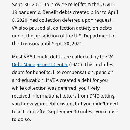
Sept. 30, 2021, to provide relief from the COVID-
19 pandemic. Benefit debts created prior to April
6, 2020, had collection deferred upon request.
VA also paused all collection activity on debts
under the jurisdiction of the U.S. Department of
the Treasury until Sept. 30, 2021.
Most VBA benefit debts are collected by the VA
Debt Management Center
(DMC). This includes
debts for benefits, like compensation, pension
and education. If VBA created a debt for you
while collection was deferred, you likely
received informational letters from DMC letting
you know your debt existed, but you didn’t need
to act until after September 30 unless you chose
to do so.