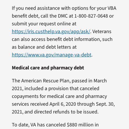
If you need assistance with options for your VBA
benefit debt, call the DMC at 1-800-827-0648 or
submit your request online at
https://iris.custhelp.va.gov/app/ask/
. Veterans
can also access benefit debt information, such
as balance and debt letters at
https://www.va.gov/manage-va-debt
.
Medical care and pharmacy debt
The American Rescue Plan, passed in March
2021, included a provision that canceled
copayments for medical care and pharmacy
services received April 6, 2020 through Sept. 30,
2021, and directed refunds to be issued.
To date, VA has canceled $880 million in