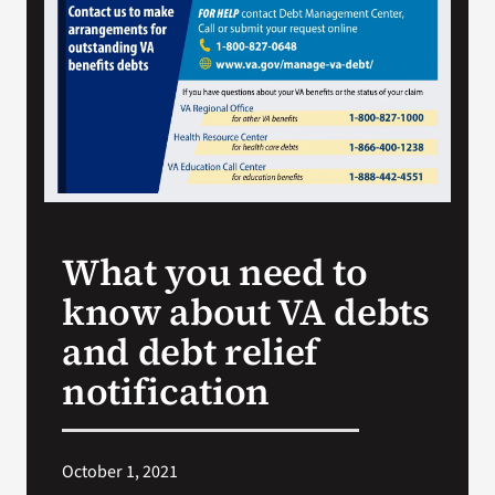
VA Press Room
What you need to
know about VA debts
and debt relief
notification
October 1, 2021