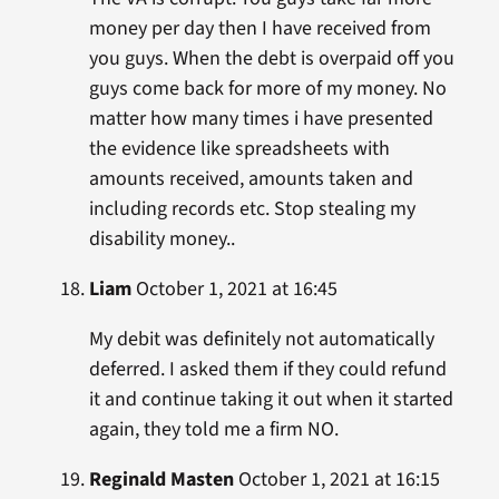
money per day then I have received from
you guys. When the debt is overpaid off you
guys come back for more of my money. No
matter how many times i have presented
the evidence like spreadsheets with
amounts received, amounts taken and
including records etc. Stop stealing my
disability money..
Liam
October 1, 2021 at 16:45
My debit was definitely not automatically
deferred. I asked them if they could refund
it and continue taking it out when it started
again, they told me a firm NO.
Reginald Masten
October 1, 2021 at 16:15