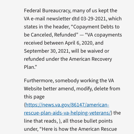
Federal Bureaucracy, many of us kept the
VA e-mail newsletter dtd 03-29-2021, which
states in the header, “Copayment Debts to
be Canceled, Refunded” — “VA copayments
received between April 6, 2020, and
September 30, 2021, will be waived or
refunded under the American Recovery
Plan.”
Furthermore, somebody working the VA
Website better amend, modify, delete from
this page
(
https://news.va.gov/86147/american-
rescue-plan-aids-va-helping-veterans/
) the
line that reads, ), all those bullet points
under, “Here is how the American Rescue