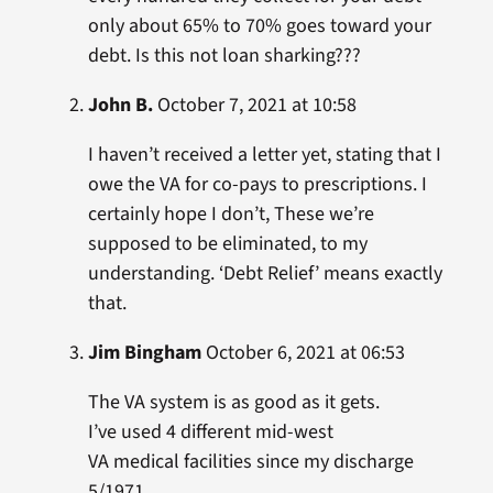
only about 65% to 70% goes toward your
debt. Is this not loan sharking???
John B.
October 7, 2021 at 10:58
I haven’t received a letter yet, stating that I
owe the VA for co-pays to prescriptions. I
certainly hope I don’t, These we’re
supposed to be eliminated, to my
understanding. ‘Debt Relief’ means exactly
that.
Jim Bingham
October 6, 2021 at 06:53
The VA system is as good as it gets.
I’ve used 4 different mid-west
VA medical facilities since my discharge
5/1971.