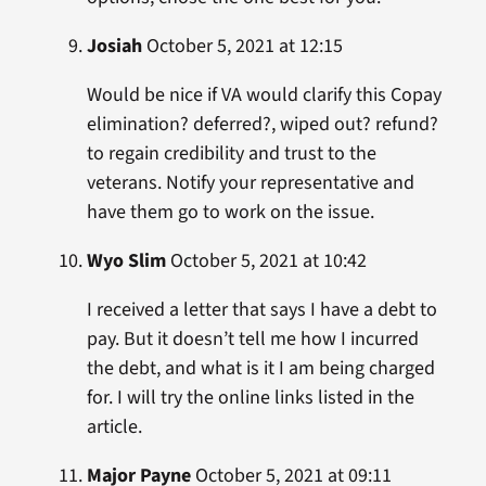
Josiah
October 5, 2021 at 12:15
Would be nice if VA would clarify this Copay
elimination? deferred?, wiped out? refund?
to regain credibility and trust to the
veterans. Notify your representative and
have them go to work on the issue.
Wyo Slim
October 5, 2021 at 10:42
I received a letter that says I have a debt to
pay. But it doesn’t tell me how I incurred
the debt, and what is it I am being charged
for. I will try the online links listed in the
article.
Major Payne
October 5, 2021 at 09:11