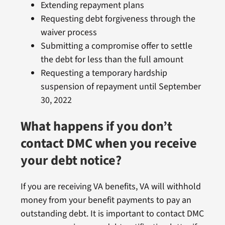
Extending repayment plans
Requesting debt forgiveness through the
waiver process
Submitting a compromise offer to settle
the debt for less than the full amount
Requesting a temporary hardship
suspension of repayment until September
30, 2022
What happens if you don’t
contact DMC when you receive
your debt notice?
If you are receiving VA benefits, VA will withhold
money from your benefit payments to pay an
outstanding debt. It is important to contact DMC