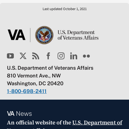
Last updated October 1, 2021
U.S. Department of Veterans Affairs
810 Vermont Ave., NW
Washington, DC 20420
1-800-698-2411
VA
News
An official website of the
U.S. Department of