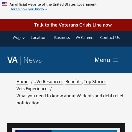
Skip
An official website of the United States government
Here’s how you know
to
content
Talk to the Veterans Crisis Line now
VA.gov
Locations
Business
VA Careers
Contact Us
|
News
VA
Menu
News
Home
#VetResources
Benefits
Top Stories
Vets Experience
What you need to know about VA debts and debt relief
Resources
notification
VA Podcast Network