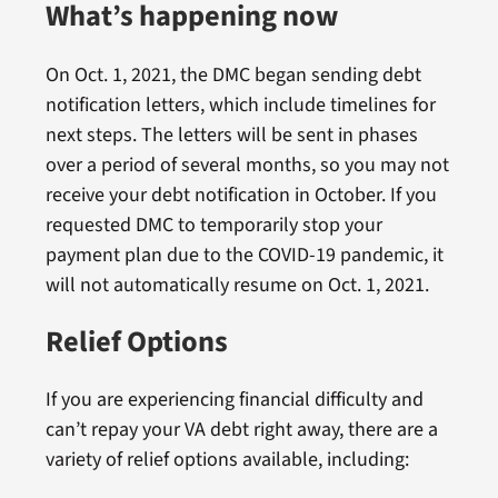
What’s happening now
On Oct. 1, 2021, the DMC began sending debt
notification letters, which include timelines for
next steps. The letters will be sent in phases
over a period of several months, so you may not
receive your debt notification in October. If you
requested DMC to temporarily stop your
payment plan due to the COVID-19 pandemic, it
will not automatically resume on Oct. 1, 2021.
Relief Options
If you are experiencing financial difficulty and
can’t repay your VA debt right away, there are a
variety of relief options available, including: