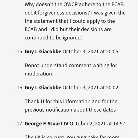
Why doesn’t the OWCP adhere to the ECAB
debit forgiveness decisions? I was given the
the statement that I could apply to the
ECAB and I did but their decisions are
continued to be ignored.
Guy L Giacobbe
October 3, 2021 at 20:05
Donot understand comment waiting for
moderation
Guy L Giacobbe
October 3, 2021 at 20:02
Thank U for this information and for the
previous notification about these dates
George E Stuart IV
October 2, 2021 at 14:57
The VA is corrupt. You guys take far more