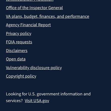
Office of the Inspector General
VA plans, budget, finances, and performance
Agency Financial Report
Privacy policy
FOIA requests
Disclaimers
Open data
Vulnerability disclosure policy
Copyright policy
Looking for U.S. government information and
services?
Visit USA.gov