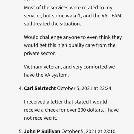
Most of the services were related to my
service , but some wasn’t, and the VA TEAM
still treated the situation.
Would challenge anyone to even think they
would get this high quality care from the
private sector.
Vietnam veteran, and very comforted we
have the VA system.
Carl Selrtecht
October 5, 2021 at 23:24
I received a letter that stated I would
receive a check for over 200 dollars. I have
not received it.
John P Sullivan
October 5, 2021 at 23:10