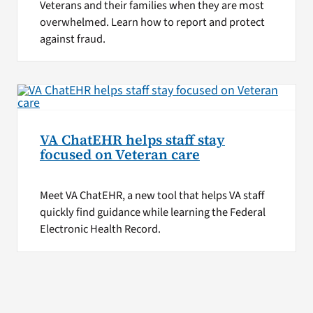
Veterans and their families when they are most
overwhelmed. Learn how to report and protect
against fraud.
VA ChatEHR helps staff stay
focused on Veteran care
Meet VA ChatEHR, a new tool that helps VA staff
quickly find guidance while learning the Federal
Electronic Health Record.