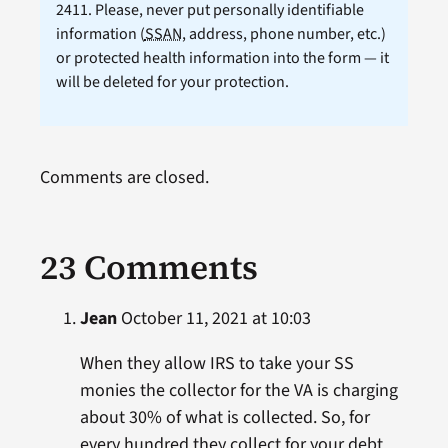
2411. Please, never put personally identifiable
information (
SSAN
, address, phone number, etc.)
or protected health information into the form — it
will be deleted for your protection.
Comments are closed.
23 Comments
Jean
October 11, 2021 at 10:03
When they allow IRS to take your SS
monies the collector for the VA is charging
about 30% of what is collected. So, for
every hundred they collect for your debt