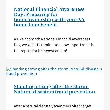
National Financial Awareness
Day: Preparing for
homeownership with your VA
home loan benefit
As we approach National Financial Awareness
Day, we want to remind you how important it is
to prepare for homeownership!
Standing strong after the storm:
Natural disasters fraud prevention
After a natural disaster, scammers often target