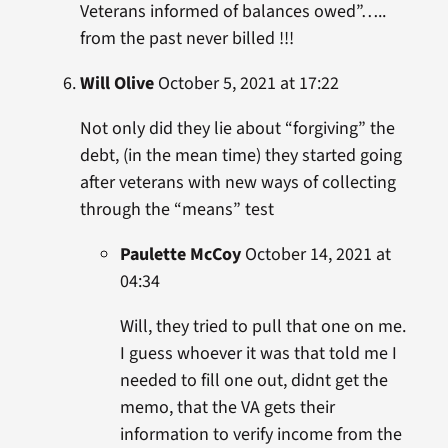
Veterans informed of balances owed”…..
from the past never billed !!!
Will Olive
October 5, 2021 at 17:22
Not only did they lie about “forgiving” the
debt, (in the mean time) they started going
after veterans with new ways of collecting
through the “means” test
Paulette McCoy
October 14, 2021 at
04:34
Will, they tried to pull that one on me.
I guess whoever it was that told me I
needed to fill one out, didnt get the
memo, that the VA gets their
information to verify income from the