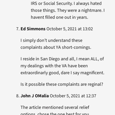
IRS or Social Security. I always hated
those things. They were a nightmare. I
havent filled one out in years.
Ed Simmons
October 5, 2021 at 13:02
I simply don’t understand these
complaints about YA short-comings.
I reside in San Diego and all, I mean ALL, of
my dealings with the VA have been
extraordinarly good, dare I say magnificent.
Is it possible these complaints are reginal?
John J OMalia
October 5, 2021 at 12:37
The article mentioned several relief
options, chose the one best for you.