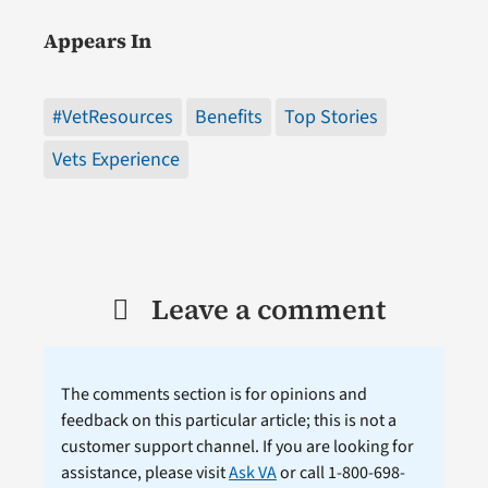
Appears In
#VetResources
Benefits
Top Stories
Vets Experience
Leave a comment
The comments section is for opinions and
feedback on this particular article; this is not a
customer support channel. If you are looking for
assistance, please visit
Ask VA
or call 1-800-698-