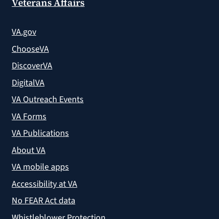
Veterans Affairs
VA.gov
ChooseVA
DiscoverVA
DigitalVA
VA Outreach Events
VA Forms
VA Publications
About VA
VA mobile apps
Accessibility at VA
No FEAR Act data
Whistleblower Protection