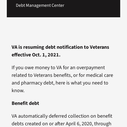
Debt Management Center
VA is resuming debt notification to Veterans
effective Oct. 1, 2021.
If you owe money to VA for an overpayment
related to Veterans benefits, or for medical care
and pharmacy debt, here is what you need to
know.
Benefit debt
VA automatically deferred collection on benefit
debts created on or after April 6, 2020, through