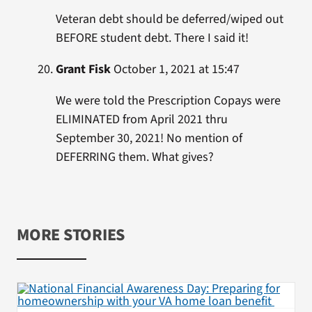
Veteran debt should be deferred/wiped out
BEFORE student debt. There I said it!
Grant Fisk
October 1, 2021 at 15:47
We were told the Prescription Copays were
ELIMINATED from April 2021 thru
September 30, 2021! No mention of
DEFERRING them. What gives?
MORE STORIES