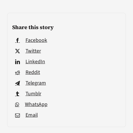
Share this story
Facebook
Twitter
LinkedIn
Reddit
Telegram
Tumblr
WhatsApp
Email