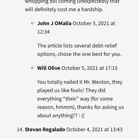
whopping bill coming unexpectedly that
will definitely cost me a hardship.
John J OMalia
October 5, 2021 at
12:34
The article lists several debt-relief
options, chose the one best for you.
Will Olive
October 5, 2021 at 17:15
You totally nailed it Mr. Weston, they
played us like fools! They did
everything “their” way (for some
reason, hmmm), thanks for asking us
about anything?? : ((
Stevan Regalado
October 4, 2021 at 13:43