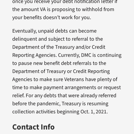
once you receive your debt notification letter if
the amount VA is proposing to withhold from
your benefits doesn’t work for you.
Eventually, unpaid debts can become
delinquent and subject to referral to the
Department of the Treasury and/or Credit
Reporting Agencies. Currently, DMC is continuing
to pause new benefit debt referrals to the
Department of Treasury or Credit Reporting
Agencies to make sure Veterans have plenty of
time to make payment arrangements or request
relief. For any debts that were already referred
before the pandemic, Treasury is resuming
collection activities beginning Oct. 1, 2021.
Contact Info