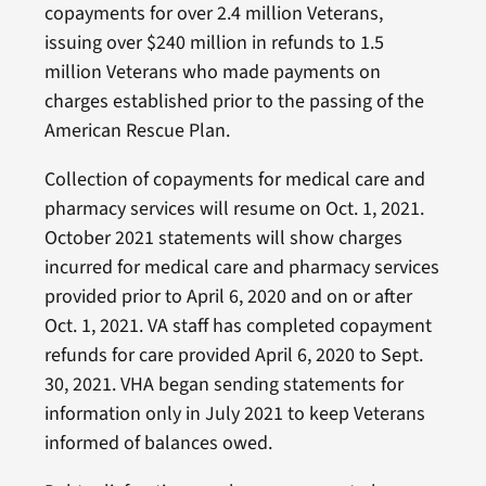
copayments for over 2.4 million Veterans,
issuing over $240 million in refunds to 1.5
million Veterans who made payments on
charges established prior to the passing of the
American Rescue Plan.
Collection of copayments for medical care and
pharmacy services will resume on Oct. 1, 2021.
October 2021 statements will show charges
incurred for medical care and pharmacy services
provided prior to April 6, 2020 and on or after
Oct. 1, 2021. VA staff has completed copayment
refunds for care provided April 6, 2020 to Sept.
30, 2021. VHA began sending statements for
information only in July 2021 to keep Veterans
informed of balances owed.