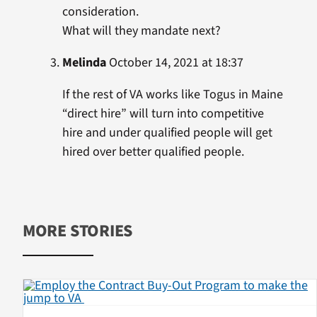
consideration.
What will they mandate next?
Melinda
October 14, 2021 at 18:37
If the rest of VA works like Togus in Maine
“direct hire” will turn into competitive
hire and under qualified people will get
hired over better qualified people.
MORE STORIES