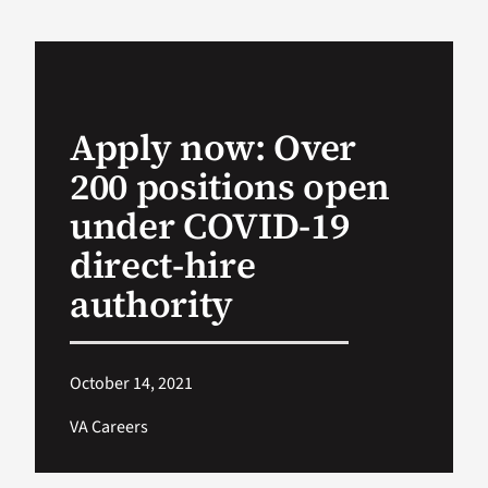
VA Podcast Ne
VA Press Room
Apply now: Over
200 positions open
Search
for:
under COVID-19
direct-hire
authority
October 14, 2021
VA Careers