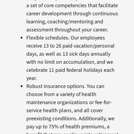
a set of core competencies that facilitate
career development through continuous
learning, coaching/mentoring and
assessment throughout your career.
Flexible schedules. Our employees
receive 13 to 26 paid vacation/personal
days, as well as 13 sick days annually
with no limit on accumulation, and we
celebrate 11 paid federal holidays each
year.
Robust insurance options. You can
choose from a variety of health
maintenance organizations or fee-for-
service health plans, and all cover
preexisting conditions. Additionally, we
pay up to 75% of health premiums, a