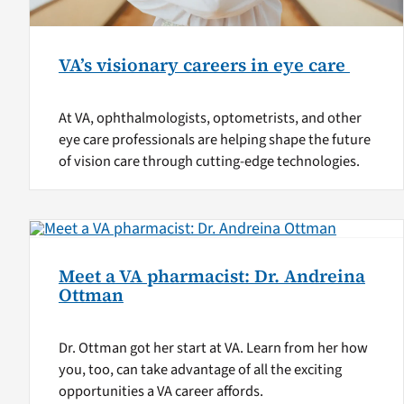
VA’s visionary careers in eye care
At VA, ophthalmologists, optometrists, and other
eye care professionals are helping shape the future
of vision care through cutting-edge technologies.
Meet a VA pharmacist: Dr. Andreina
Ottman
Dr. Ottman got her start at VA. Learn from her how
you, too, can take advantage of all the exciting
opportunities a VA career affords.