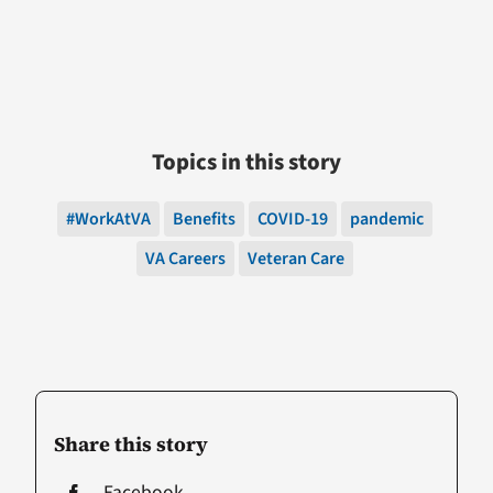
Topics in this story
#WorkAtVA
Benefits
COVID-19
pandemic
VA Careers
Veteran Care
Share this story
Facebook