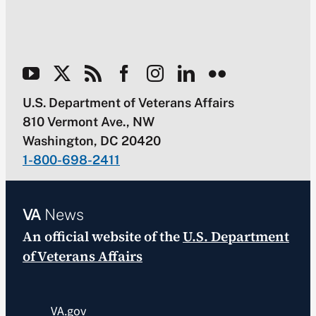
U.S. Department of Veterans Affairs
810 Vermont Ave., NW
Washington, DC 20420
1-800-698-2411
VA
News
An official website of the
U.S. Department
of Veterans Affairs
VA.gov