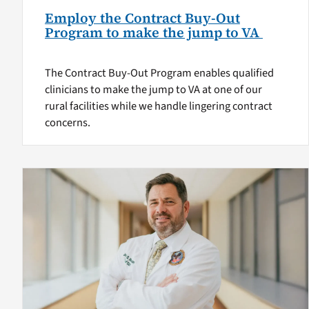
Employ the Contract Buy-Out
Program to make the jump to VA
The Contract Buy-Out Program enables qualified
clinicians to make the jump to VA at one of our
rural facilities while we handle lingering contract
concerns.