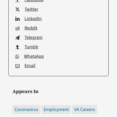
Twitter
LinkedIn
Reddit
Telegram
Tumblr
WhatsApp
Email
Appears In
Coronavirus
Employment
VA Careers