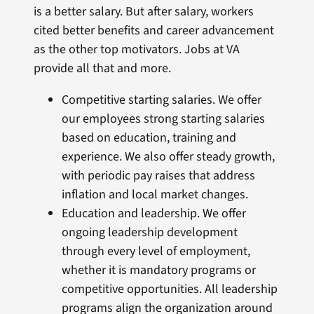
is a better salary. But after salary, workers
cited better benefits and career advancement
as the other top motivators. Jobs at VA
provide all that and more.
Competitive starting salaries. We offer
our employees strong starting salaries
based on education, training and
experience. We also offer steady growth,
with periodic pay raises that address
inflation and local market changes.
Education and leadership. We offer
ongoing leadership development
through every level of employment,
whether it is mandatory programs or
competitive opportunities. All leadership
programs align the organization around