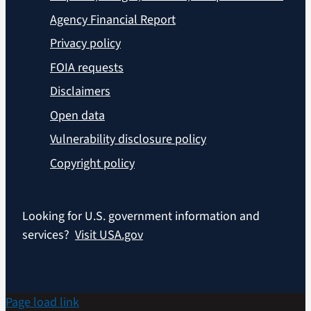
Agency Financial Report
Privacy policy
FOIA requests
Disclaimers
Open data
Vulnerability disclosure policy
Copyright policy
Looking for U.S. government information and
services?
Visit USA.gov
Page load link