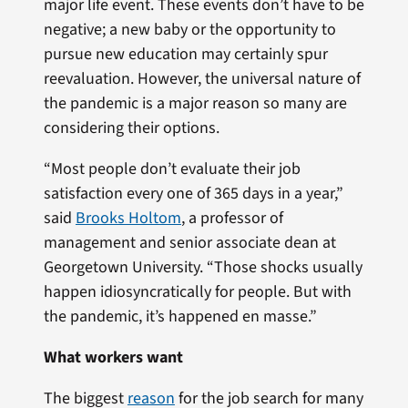
major life event. These events don’t have to be
negative; a new baby or the opportunity to
pursue new education may certainly spur
reevaluation. However, the universal nature of
the pandemic is a major reason so many are
considering their options.
“Most people don’t evaluate their job
satisfaction every one of 365 days in a year,”
said
Brooks Holtom
, a professor of
management and senior associate dean at
Georgetown University. “Those shocks usually
happen idiosyncratically for people. But with
the pandemic, it’s happened en masse.”
What workers want
The biggest
reason
for the job search for many