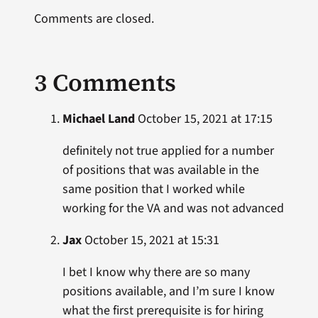
Comments are closed.
3 Comments
Michael Land
October 15, 2021 at 17:15
definitely not true applied for a number
of positions that was available in the
same position that I worked while
working for the VA and was not advanced
Jax
October 15, 2021 at 15:31
I bet I know why there are so many
positions available, and I’m sure I know
what the first prerequisite is for hiring