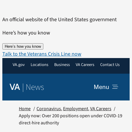
Skip
to
An official website of the United States government
content
Here’s how you know
Here’s how you know
Talk to the Veterans Crisis Line now
VA.gov
Locations
Business
VA Careers
Contact Us
|
News
VA
Menu
News
Home
Coronavirus
Employment
VA Careers
Apply now: Over 200 positions open under COVID-19
direct-hire authority
Resources