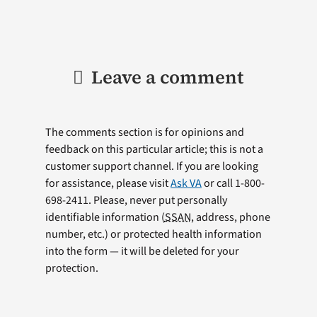
Leave a comment
The comments section is for opinions and
feedback on this particular article; this is not a
customer support channel. If you are looking
for assistance, please visit
Ask VA
or call 1-800-
698-2411. Please, never put personally
identifiable information (
SSAN
, address, phone
number, etc.) or protected health information
into the form — it will be deleted for your
protection.