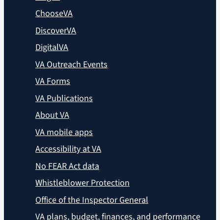
ChooseVA
DiscoverVA
DigitalVA
VA Outreach Events
VA Forms
VA Publications
About VA
VA mobile apps
Accessibility at VA
No FEAR Act data
Whistleblower Protection
Office of the Inspector General
VA plans, budget, finances, and performance