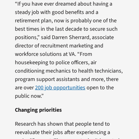
“If you have ever dreamed about having a
steady job with good benefits and a
retirement plan, now is probably one of the
best times in the last decade to secure such
positions,” said Darren Sherrard, associate
director of recruitment marketing and
workforce solutions at VA. “From
housekeeping to police officers, air
conditioning mechanics to health technicians,
program support assistants and more, there
are over
200 job opportunities
open to the
public now.”
Changing priorities
Research has shown that people tend to
reevaluate their jobs after experiencing a