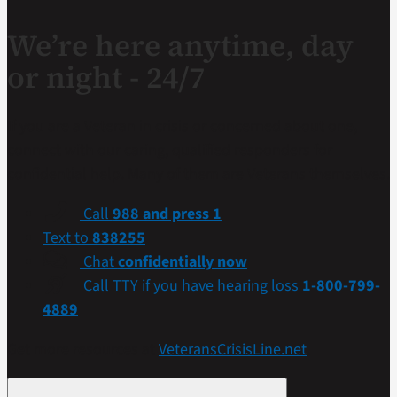
We’re here anytime, day
or night - 24/7
If you are a Veteran in crisis or concerned about one,
connect with our caring, qualified responders for
confidential help. Many of them are Veterans themselves.
Call
988 and press 1
Text to
838255
Chat
confidentially now
Call TTY if you have hearing loss
1-800-799-
4889
Get more resources at
VeteransCrisisLine.net
.