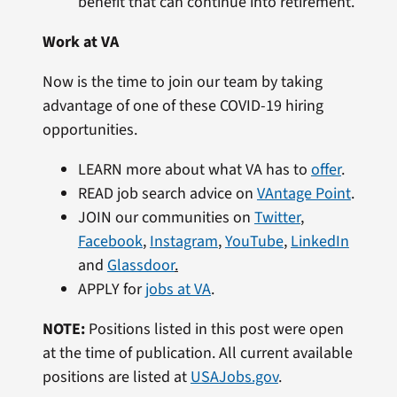
benefit that can continue into retirement.
Work at VA
Now is the time to join our team by taking
advantage of one of these COVID-19 hiring
opportunities.
LEARN more about what VA has to
offer
.
READ job search advice on
VAntage Point
.
JOIN our communities on
Twitter
,
Facebook
,
Instagram
,
YouTube
,
LinkedIn
and
Glassdoor
.
APPLY for
jobs at VA
.
NOTE:
Positions listed in this post were open
at the time of publication. All current available
positions are listed at
USAJobs.gov
.