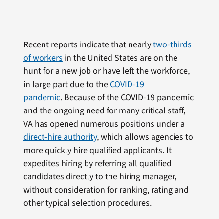
Recent reports indicate that nearly
two-thirds
of workers
in the United States are on the
hunt for a new job or have left the workforce,
in large part due to the
COVID-19
pandemic
. Because of the COVID-19 pandemic
and the ongoing need for many critical staff,
VA has opened numerous positions under a
direct-hire authority
, which allows agencies to
more quickly hire qualified applicants. It
expedites hiring by referring all qualified
candidates directly to the hiring manager,
without consideration for ranking, rating and
other typical selection procedures.