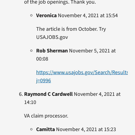
of the job openings. Thank you.
Veronica
November 4, 2021 at 15:54
The article is from October. Try
USAJOBS.gov
Rob Sherman
November 5, 2021 at
00:08
https://www.usajobs.gov/Search/Results?
j=0996
Raymond C Cardwell
November 4, 2021 at
14:10
VA claim processor.
Camitta
November 4, 2021 at 15:23