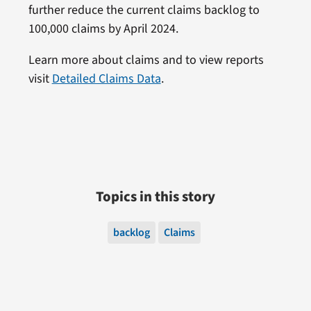
further reduce the current claims backlog to
100,000 claims by April 2024.
Learn more about claims and to view reports
visit
Detailed Claims Data
.
Topics in this story
backlog
Claims