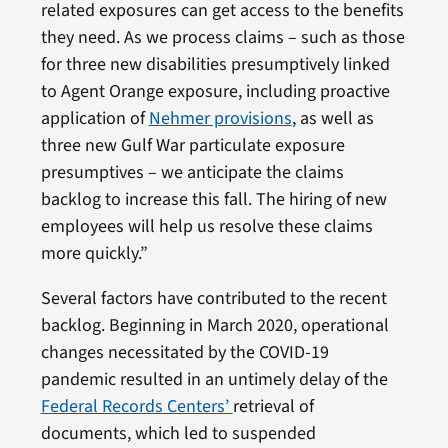
related exposures can get access to the benefits
they need. As we process claims – such as those
for three new disabilities presumptively linked
to Agent Orange exposure, including proactive
application of
Nehmer provisions
, as well as
three new Gulf War particulate exposure
presumptives – we anticipate the claims
backlog to increase this fall. The hiring of new
employees will help us resolve these claims
more quickly.”
Several factors have contributed to the recent
backlog. Beginning in March 2020, operational
changes necessitated by the COVID-19
pandemic resulted in an untimely delay of the
Federal Records Centers’
retrieval of
documents, which led to suspended