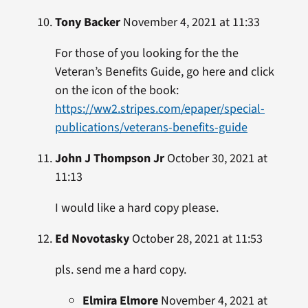
Tony Backer
November 4, 2021 at 11:33
For those of you looking for the the
Veteran’s Benefits Guide, go here and click
on the icon of the book:
https://ww2.stripes.com/epaper/special-
publications/veterans-benefits-guide
John J Thompson Jr
October 30, 2021 at
11:13
I would like a hard copy please.
Ed Novotasky
October 28, 2021 at 11:53
pls. send me a hard copy.
Elmira Elmore
November 4, 2021 at