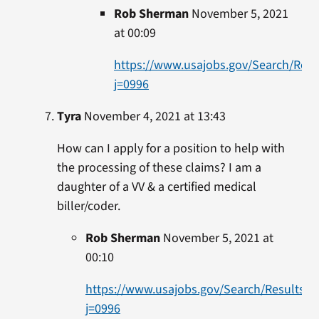
Rob Sherman
November 5, 2021
at 00:09
https://www.usajobs.gov/Search/Resu
j=0996
Tyra
November 4, 2021 at 13:43
How can I apply for a position to help with
the processing of these claims? I am a
daughter of a VV & a certified medical
biller/coder.
Rob Sherman
November 5, 2021 at
00:10
https://www.usajobs.gov/Search/Results?
j=0996