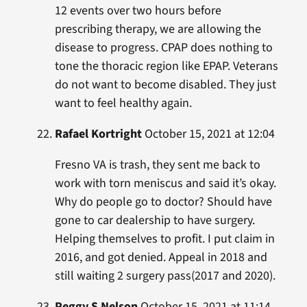
12 events over two hours before
prescribing therapy, we are allowing the
disease to progress. CPAP does nothing to
tone the thoracic region like EPAP. Veterans
do not want to become disabled. They just
want to feel healthy again.
Rafael Kortright
October 15, 2021 at 12:04
Fresno VA is trash, they sent me back to
work with torn meniscus and said it’s okay.
Why do people go to doctor? Should have
gone to car dealership to have surgery.
Helping themselves to profit. I put claim in
2016, and got denied. Appeal in 2018 and
still waiting 2 surgery pass(2017 and 2020).
Peggy S Nelson
October 15, 2021 at 11:14