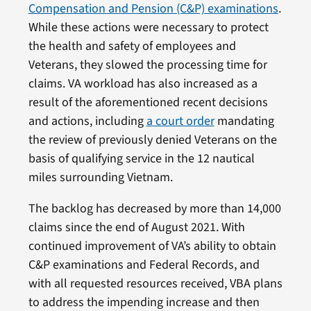
Compensation and Pension (C&P) examinations
.
While these actions were necessary to protect
the health and safety of employees and
Veterans, they slowed the processing time for
claims. VA workload has also increased as a
result of the aforementioned recent decisions
and actions, including
a court order
mandating
the review of previously denied Veterans on the
basis of qualifying service in the 12 nautical
miles surrounding Vietnam.
The backlog has decreased by more than 14,000
claims since the end of August 2021. With
continued improvement of VA’s ability to obtain
C&P examinations and Federal Records, and
with all requested resources received, VBA plans
to address the impending increase and then