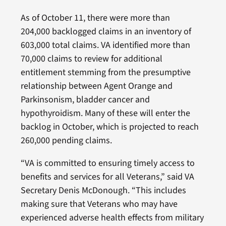
As of October 11, there were more than
204,000
backlogged claims in an inventory of
603,000 total claims. VA identified more than
70,000 claims to review for additional
entitlement stemming from the presumptive
relationship between Agent Orange and
Parkinsonism, bladder cancer and
hypothyroidism. Many of these will enter the
backlog in October, which is projected to reach
260,000 pending claims.
“VA is committed to ensuring timely access to
benefits and services for all Veterans,” said VA
Secretary Denis McDonough. “This includes
making sure that Veterans who may have
experienced adverse health effects from military