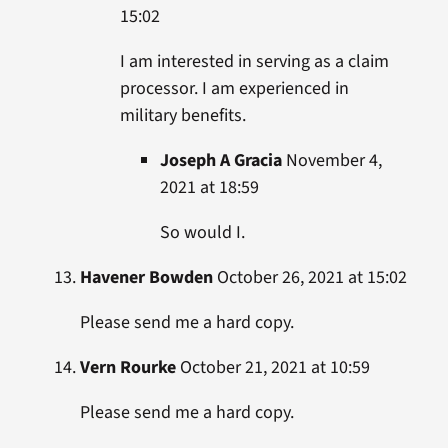
15:02
I am interested in serving as a claim
processor. I am experienced in
military benefits.
Joseph A Gracia
November 4,
2021 at 18:59
So would I.
Havener Bowden
October 26, 2021 at 15:02
Please send me a hard copy.
Vern Rourke
October 21, 2021 at 10:59
Please send me a hard copy.