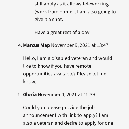
still apply as it allows teleworking
(work from home) . I am also going to
give it a shot.
Have a great rest of a day
Marcus Map
November 9, 2021 at 13:47
Hello, I am a disabled veteran and would
like to know if you have remote
opportunities available? Please let me
know.
Gloria
November 4, 2021 at 15:39
Could you please provide the job
announcement with link to apply? I am
also a veteran and desire to apply for one