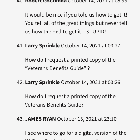
Robert Goodmna
October 14, 2021 at 08:33
It would be nice if you told us how to get it!
You tell all of the great things but never tell
us how the hell to get it – STUPID!
Larry Sprinkle
October 14, 2021 at 03:27
How do I request a printed copy of the
“Veterans Benefits Guide” ?
Larry Sprinkle
October 14, 2021 at 03:26
How do I request a printed copy of the
Veterans Benefits Guide?
JAMES RYAN
October 13, 2021 at 23:10
I see where to go for a digital version of the