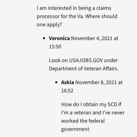
I am interested in being a claims
processor for the Va. Where should
one apply?
Veronica
November 4, 2021 at
15:50
Look on USAJOBS.GOV under
Department of Veteran Affairs.
Askia
November 8, 2021 at
16:52
How do I obtain my SCD if
I’m a veteran and I’ve never
worked the federal
government