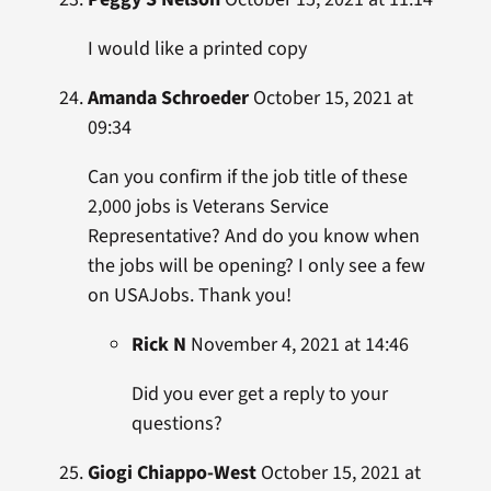
I would like a printed copy
Amanda Schroeder
October 15, 2021 at
09:34
Can you confirm if the job title of these
2,000 jobs is Veterans Service
Representative? And do you know when
the jobs will be opening? I only see a few
on USAJobs. Thank you!
Rick N
November 4, 2021 at 14:46
Did you ever get a reply to your
questions?
Giogi Chiappo-West
October 15, 2021 at