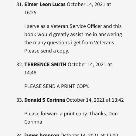
Elmer Leon Lucas
October 14, 2021 at
16:25
I serve as a Veteran Service Officer and this
book would greatly assist me in answering
the many questions i get from Veterans.
Please send a copy.
TERRENCE SMITH
October 14, 2021 at
14:48
PLEASE SEND A PRINT COPY.
Donald S Corinna
October 14, 2021 at 13:42
Please forward a print copy. Thanks, Don
Corinna
james bronson
October 14, 2021 at 12:00