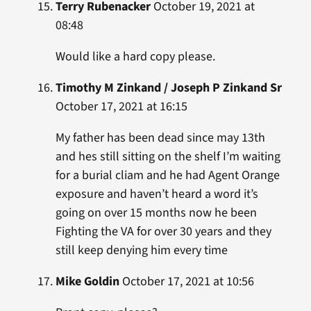
Terry Rubenacker
October 19, 2021 at
08:48
Would like a hard copy please.
Timothy M Zinkand / Joseph P Zinkand Sr
October 17, 2021 at 16:15
My father has been dead since may 13th
and hes still sitting on the shelf I’m waiting
for a burial cliam and he had Agent Orange
exposure and haven’t heard a word it’s
going on over 15 months now he been
Fighting the VA for over 30 years and they
still keep denying him every time
Mike Goldin
October 17, 2021 at 10:56