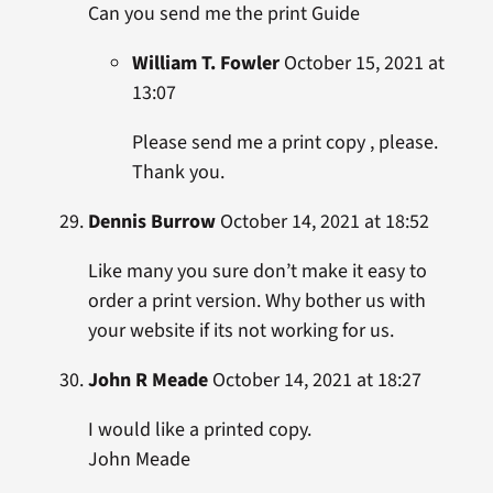
Can you send me the print Guide
William T. Fowler
October 15, 2021 at
13:07
Please send me a print copy , please.
Thank you.
Dennis Burrow
October 14, 2021 at 18:52
Like many you sure don’t make it easy to
order a print version. Why bother us with
your website if its not working for us.
John R Meade
October 14, 2021 at 18:27
I would like a printed copy.
John Meade