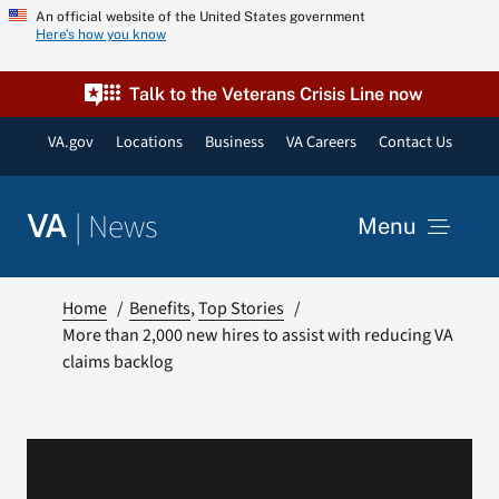
Skip
An official website of the United States government
Here’s how you know
to
content
Talk to the Veterans Crisis Line now
VA.gov
Locations
Business
VA Careers
Contact Us
|
News
VA
Menu
News
Home
Benefits
Top Stories
More than 2,000 new hires to assist with reducing VA
claims backlog
Resources
VA Podcast Network