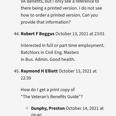
VA Benefits, but I only see a reference to
there being a printed version. I do not see
how to order a printed version. Can you
provide that information?
Robert F Boggus
October 13, 2021 at 23:01
Interested in full or part time employment.
Batchlors in Civil Eng. Masters
in Bus. Admin. Good health.
Raymond H Elliott
October 13, 2021 at
22:39
How do I get a print copy of
“The Veteran’s Benefits Guide”?
Dunphy, Preston
October 14, 2021 at
08:40