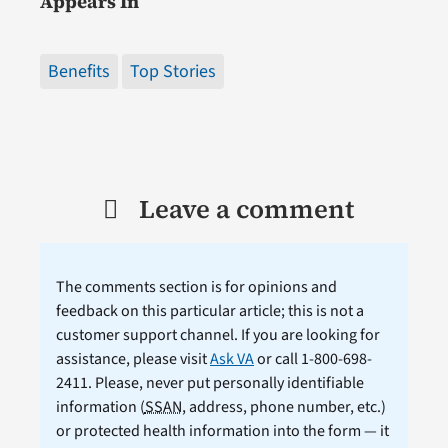
Appears In
Benefits
Top Stories
Leave a comment
The comments section is for opinions and
feedback on this particular article; this is not a
customer support channel. If you are looking for
assistance, please visit
Ask VA
or call 1-800-698-
2411. Please, never put personally identifiable
information (
SSAN
, address, phone number, etc.)
or protected health information into the form — it