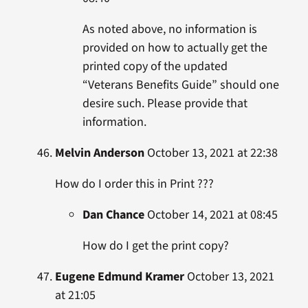
As noted above, no information is
provided on how to actually get the
printed copy of the updated
“Veterans Benefits Guide” should one
desire such. Please provide that
information.
Melvin Anderson
October 13, 2021 at 22:38
How do I order this in Print ???
Dan Chance
October 14, 2021 at 08:45
How do I get the print copy?
Eugene Edmund Kramer
October 13, 2021
at 21:05