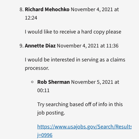
Richard Mehochko
November 4, 2021 at
12:24
I would like to receive a hard copy please
Annette Diaz
November 4, 2021 at 11:36
I would be interested in serving as a claims
processor.
Rob Sherman
November 5, 2021 at
00:11
Try searching based off of info in this
job posting.
https://www.usajobs.gov/Search/Results?
j=0996