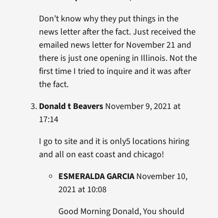
Don’t know why they put things in the
news letter after the fact. Just received the
emailed news letter for November 21 and
there is just one opening in Illinois. Not the
first time I tried to inquire and it was after
the fact.
Donald t Beavers
November 9, 2021 at
17:14
I go to site and it is only5 locations hiring
and all on east coast and chicago!
ESMERALDA GARCIA
November 10,
2021 at 10:08
Good Morning Donald, You should