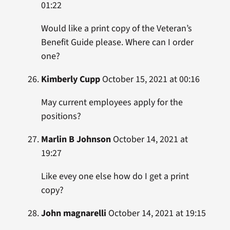
01:22
Would like a print copy of the Veteran’s
Benefit Guide please. Where can I order
one?
Kimberly Cupp
October 15, 2021 at 00:16
May current employees apply for the
positions?
Marlin B Johnson
October 14, 2021 at
19:27
Like evey one else how do I get a print
copy?
John magnarelli
October 14, 2021 at 19:15