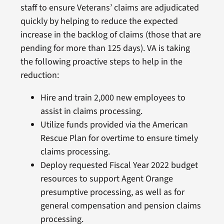
staff to ensure Veterans’ claims are adjudicated
quickly by helping to reduce the expected
increase in the backlog of claims (those that are
pending for more than 125 days). VA is taking
the following proactive steps to help in the
reduction:
Hire and train 2,000 new employees to
assist in claims processing.
Utilize funds provided via the American
Rescue Plan for overtime to ensure timely
claims processing.
Deploy requested Fiscal Year 2022 budget
resources to support Agent Orange
presumptive processing, as well as for
general compensation and pension claims
processing.