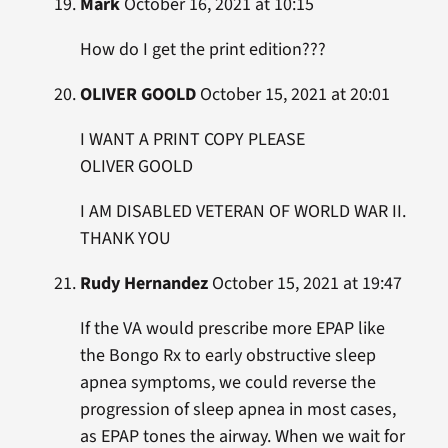
Mark
October 16, 2021 at 10:15
How do I get the print edition???
OLIVER GOOLD
October 15, 2021 at 20:01
I WANT A PRINT COPY PLEASE
OLIVER GOOLD
I AM DISABLED VETERAN OF WORLD WAR II.
THANK YOU
Rudy Hernandez
October 15, 2021 at 19:47
If the VA would prescribe more EPAP like
the Bongo Rx to early obstructive sleep
apnea symptoms, we could reverse the
progression of sleep apnea in most cases,
as EPAP tones the airway. When we wait for