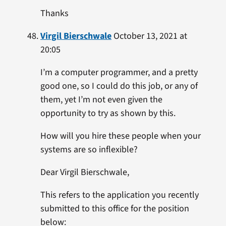
Thanks
Virgil Bierschwale
October 13, 2021 at
20:05
I’m a computer programmer, and a pretty
good one, so I could do this job, or any of
them, yet I’m not even given the
opportunity to try as shown by this.
How will you hire these people when your
systems are so inflexible?
Dear Virgil Bierschwale,
This refers to the application you recently
submitted to this office for the position
below: