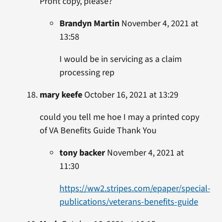
Pront copy, please?
Brandyn Martin
November 4, 2021 at
13:58
I would be in servicing as a claim
processing rep
mary keefe
October 16, 2021 at 13:29
could you tell me hoe I may a printed copy
of VA Benefits Guide Thank You
tony backer
November 4, 2021 at
11:30
https://ww2.stripes.com/epaper/special-
publications/veterans-benefits-guide