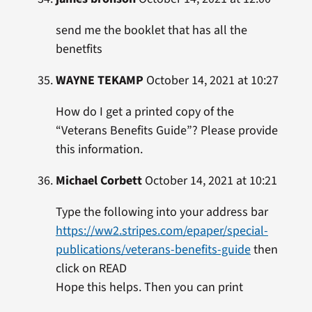
send me the booklet that has all the
benetfits
WAYNE TEKAMP
October 14, 2021 at 10:27
How do I get a printed copy of the
“Veterans Benefits Guide”? Please provide
this information.
Michael Corbett
October 14, 2021 at 10:21
Type the following into your address bar
https://ww2.stripes.com/epaper/special-
publications/veterans-benefits-guide
then
click on READ
Hope this helps. Then you can print