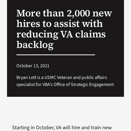
VA Press Room
More than 2,000 new
hires to assist with
reducing VA claims
backlog
October 13, 2021
Bryan Lett is a USMC Veteran and public affairs
specialist for VBA’s Office of Strategic Engagement
Starting in October, VA will hire and train new