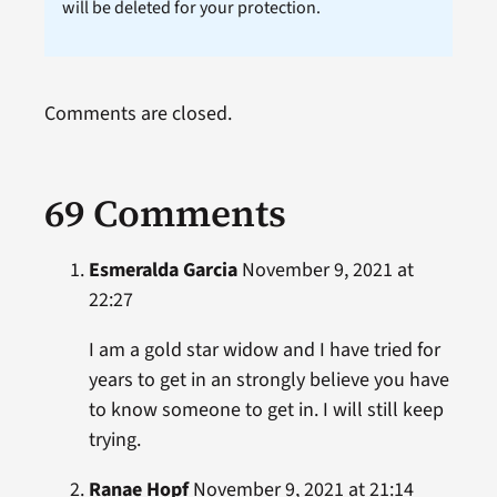
will be deleted for your protection.
Comments are closed.
69 Comments
Esmeralda Garcia
November 9, 2021 at
22:27
I am a gold star widow and I have tried for
years to get in an strongly believe you have
to know someone to get in. I will still keep
trying.
Ranae Hopf
November 9, 2021 at 21:14