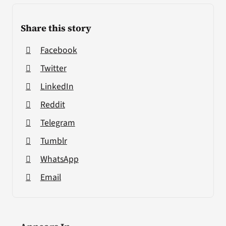
Share this story
Facebook
Twitter
LinkedIn
Reddit
Telegram
Tumblr
WhatsApp
Email