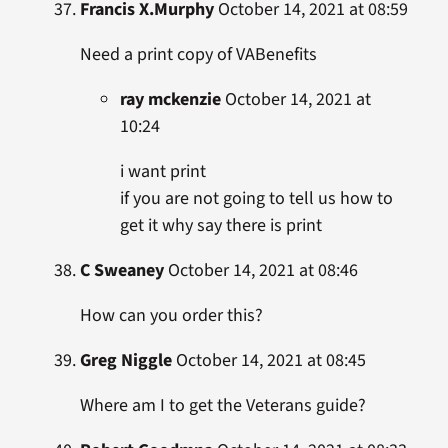
Francis X.Murphy
October 14, 2021 at 08:59
Need a print copy of VABenefits
ray mckenzie
October 14, 2021 at
10:24
i want print
if you are not going to tell us how to
get it why say there is print
C Sweaney
October 14, 2021 at 08:46
How can you order this?
Greg Niggle
October 14, 2021 at 08:45
Where am I to get the Veterans guide?