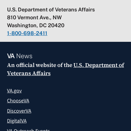
U.S. Department of Veterans Affairs
810 Vermont Ave., NW
Washington, DC 20420
1-800-698-2411
VA
News
An official website of the
U.S. Department of
Veterans Affairs
VA.gov
ChooseVA
DiscoverVA
DigitalVA