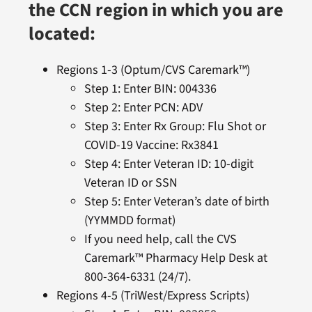
the CCN region in which you are
located:
Regions 1-3 (Optum/CVS Caremark™)
Step 1: Enter BIN: 004336
Step 2: Enter PCN: ADV
Step 3: Enter Rx Group: Flu Shot or
COVID-19 Vaccine: Rx3841
Step 4: Enter Veteran ID: 10-digit
Veteran ID or SSN
Step 5: Enter Veteran’s date of birth
(YYMMDD format)
If you need help, call the CVS
Caremark™ Pharmacy Help Desk at
800-364-6331 (24/7).
Regions 4-5 (TriWest/Express Scripts)