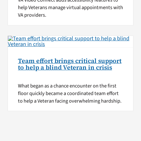
VA Video Connect adds accessibility features to
help Veterans manage virtual appointments with
VA providers.
Team effort brings critical support
to help a blind Veteran in crisis
What began as a chance encounter on the first
floor quickly became a coordinated team effort
to help a Veteran facing overwhelming hardship.