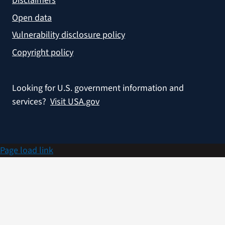
Disclaimers
Open data
Vulnerability disclosure policy
Copyright policy
Looking for U.S. government information and
services?
Visit USA.gov
Page load link