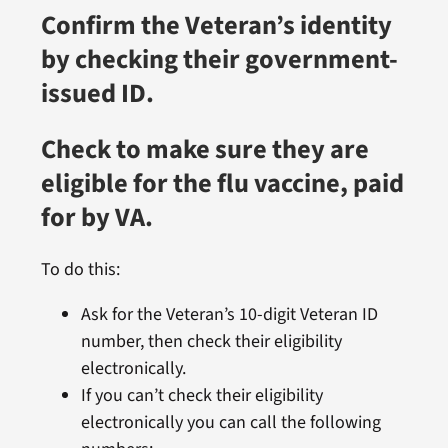
Confirm the Veteran’s identity
by checking their government-
issued ID.
Check to make sure they are
eligible for the flu vaccine, paid
for by VA.
To do this:
Ask for the Veteran’s 10-digit Veteran ID
number, then check their eligibility
electronically.
If you can’t check their eligibility
electronically you can call the following