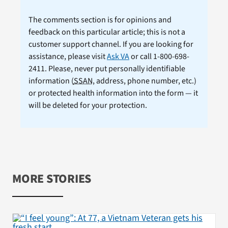
The comments section is for opinions and
feedback on this particular article; this is not a
customer support channel. If you are looking for
assistance, please visit
Ask VA
or call 1-800-698-
2411. Please, never put personally identifiable
information (
SSAN
, address, phone number, etc.)
or protected health information into the form — it
will be deleted for your protection.
MORE STORIES