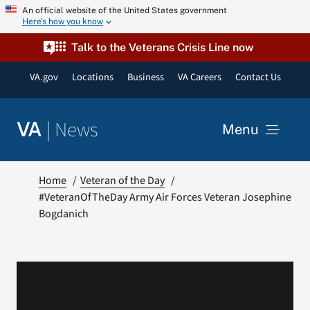
Skip
An official website of the United States government
Here’s how you know
to
content
Talk to the Veterans Crisis Line now
VA.gov
Locations
Business
VA Careers
Contact Us
|
News
VA
Menu
News
Home
Veteran of the Day
#VeteranOfTheDay Army Air Forces Veteran Josephine
Bogdanich
Resources
VA Podcast Network
VA Press Room