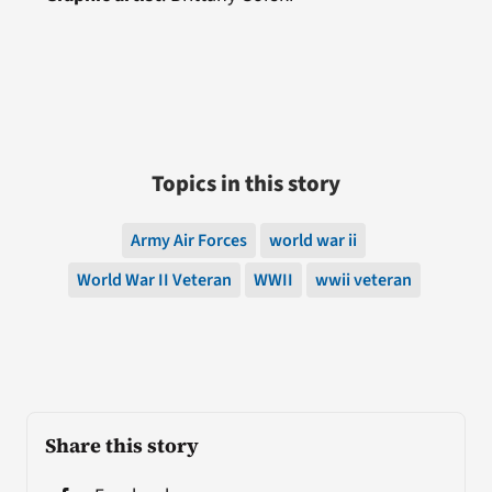
Topics in this story
Army Air Forces
world war ii
World War II Veteran
WWII
wwii veteran
Share this story