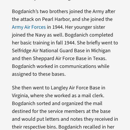
Bogdanich’s two brothers joined the Army after
the attack on Pearl Harbor, and she joined the
Army Air Forces
in 1944. Her younger sister
joined the Navy as well. Bogdanich completed
her basic training in fall 1944. She briefly went to
Selfridge Air National Guard Base in Michigan
and then Sheppard Air Force Base in Texas.
Bogdanich worked in communications while
assigned to these bases.
She then went to Langley Air Force Base in
Virginia, where she worked as a mail clerk.
Bogdanich sorted and organized the mail
destined for the service members at the base
and would put letters and notes they received in
their respective bins. Bogdanich recalled in her