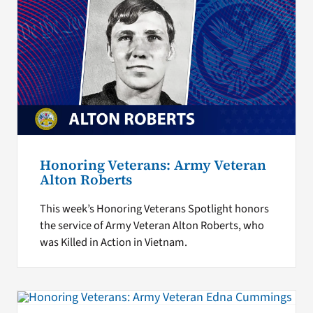
Honoring Veterans: Army Veteran
Alton Roberts
This week’s Honoring Veterans Spotlight honors
the service of Army Veteran Alton Roberts, who
was Killed in Action in Vietnam.