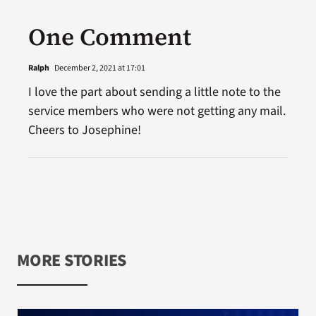
One Comment
Ralph
December 2, 2021 at 17:01
I love the part about sending a little note to the
service members who were not getting any mail.
Cheers to Josephine!
MORE STORIES