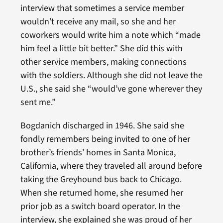
interview that sometimes a service member
wouldn’t receive any mail, so she and her
coworkers would write him a note which “made
him feel a little bit better.” She did this with
other service members, making connections
with the soldiers. Although she did not leave the
U.S., she said she “would’ve gone wherever they
sent me.”
Bogdanich discharged in 1946. She said she
fondly remembers being invited to one of her
brother’s friends’ homes in Santa Monica,
California, where they traveled all around before
taking the Greyhound bus back to Chicago.
When she returned home, she resumed her
prior job as a switch board operator. In the
interview, she explained she was proud of her