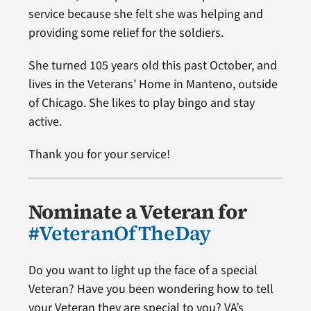
service because she felt she was helping and
providing some relief for the soldiers.
She turned 105 years old this past October, and
lives in the Veterans’ Home in Manteno, outside
of Chicago. She likes to play bingo and stay
active.
Thank you for your service!
Nominate a Veteran for
#VeteranOfTheDay
Do you want to light up the face of a special
Veteran? Have you been wondering how to tell
your Veteran they are special to you? VA’s