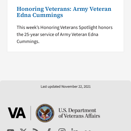
Honoring Veterans: Army Veteran
Edna Cummings
This week’s Honoring Veterans Spotlight honors
the 25-year service of Army Veteran Edna
Cummings.
Last updated November 22, 2021