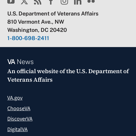
U.S. Department of Veterans Affairs
810 Vermont Ave., NW
Washington, DC 20420
1-800-698-2411
VA
News
An official website of the
U.S. Department of
Veterans Affairs
VA.gov
ChooseVA
DiscoverVA
DigitalVA