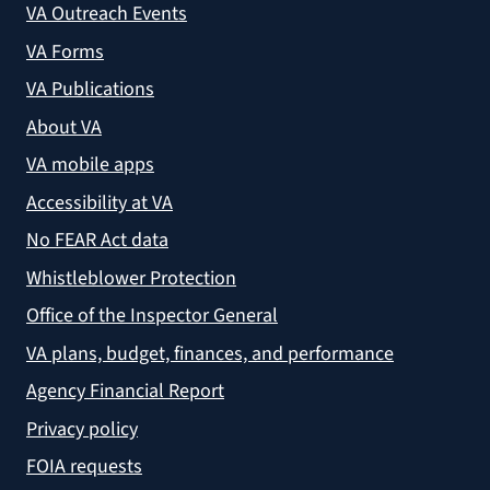
VA Outreach Events
VA Forms
VA Publications
About VA
VA mobile apps
Accessibility at VA
No FEAR Act data
Whistleblower Protection
Office of the Inspector General
VA plans, budget, finances, and performance
Agency Financial Report
Privacy policy
FOIA requests