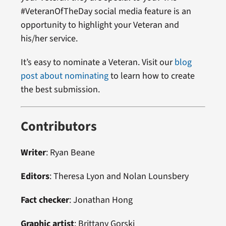
#VeteranOfTheDay social media feature is an
opportunity to highlight your Veteran and
his/her service.
It’s easy to nominate a Veteran. Visit our
blog
post about nominating
to learn how to create
the best submission.
Contributors
Writer
:
Ryan Beane
Editors
:
Theresa Lyon
and
Nolan Lounsbery
Fact checker
:
Jonathan Hong
Graphic artist
:
Brittany Gorski