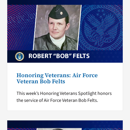
Honoring Veterans: Air Force
Veteran Bob Felts
This week’s Honoring Veterans Spotlight honors
the service of Air Force Veteran Bob Felts.