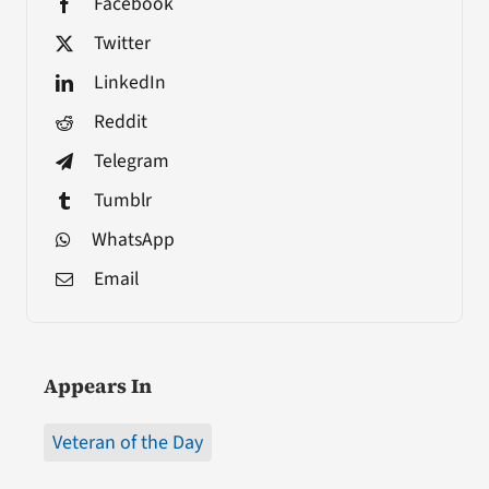
Facebook
Twitter
LinkedIn
Reddit
Telegram
Tumblr
WhatsApp
Email
Appears In
Veteran of the Day