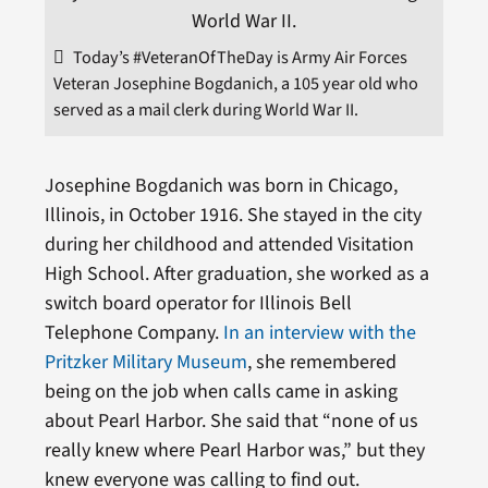
Today’s #VeteranOfTheDay is Army Air Forces
Veteran Josephine Bogdanich, a 105 year old who
served as a mail clerk during World War II.
Josephine Bogdanich was born in Chicago,
Illinois, in October 1916. She stayed in the city
during her childhood and attended Visitation
High School. After graduation, she worked as a
switch board operator for Illinois Bell
Telephone Company.
In an interview with the
Pritzker Military Museum
, she remembered
being on the job when calls came in asking
about Pearl Harbor. She said that “none of us
really knew where Pearl Harbor was,” but they
knew everyone was calling to find out.