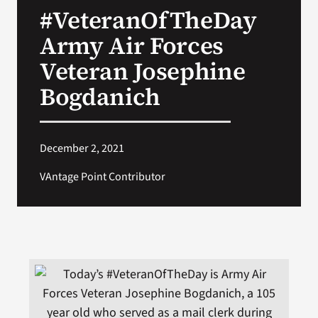
#VeteranOfTheDay
Search
Army Air Forces
for:
Veteran Josephine
Bogdanich
December 2, 2021
VAntage Point Contributor