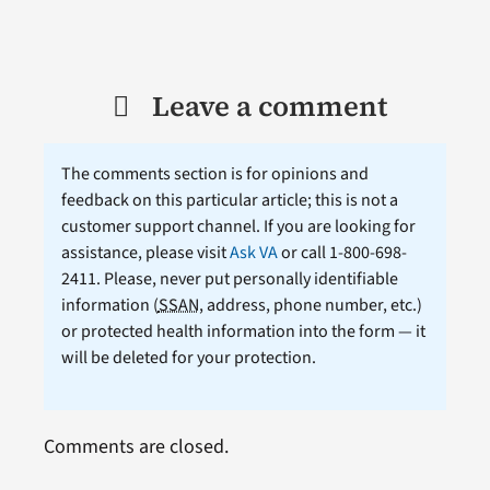
Leave a comment
The comments section is for opinions and
feedback on this particular article; this is not a
customer support channel. If you are looking for
assistance, please visit
Ask VA
or call 1-800-698-
2411. Please, never put personally identifiable
information (
SSAN
, address, phone number, etc.)
or protected health information into the form — it
will be deleted for your protection.
Comments are closed.