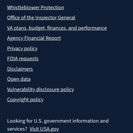
Whistleblower Protection
Office of the Inspector General
VA plans, budget, finances, and performance
Agency Financial Report
Privacy policy
FOIA requests
Disclaimers
Open data
Vulnerability disclosure policy
Copyright policy
Looking for U.S. government information and
services?
Visit USA.gov