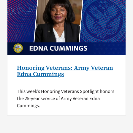
Honoring Veterans: Army Veteran
Edna Cummings
This week’s Honoring Veterans Spotlight honors
the 25-year service of Army Veteran Edna
Cummings.