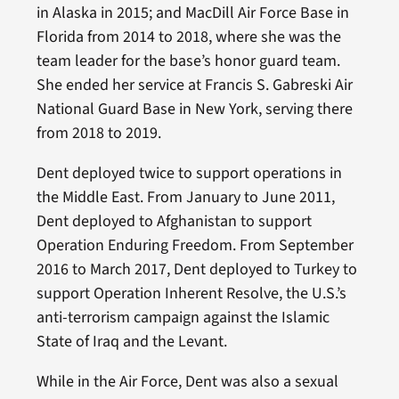
in Alaska in 2015; and MacDill Air Force Base in
Florida from 2014 to 2018, where she was the
team leader for the base’s honor guard team.
She ended her service at Francis S. Gabreski Air
National Guard Base in New York, serving there
from 2018 to 2019.
Dent deployed twice to support operations in
the Middle East. From January to June 2011,
Dent deployed to Afghanistan to support
Operation Enduring Freedom. From September
2016 to March 2017, Dent deployed to Turkey to
support Operation Inherent Resolve, the U.S.’s
anti-terrorism campaign against the Islamic
State of Iraq and the Levant.
While in the Air Force, Dent was also a sexual