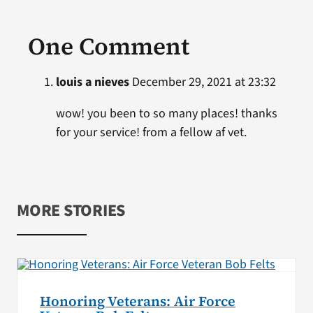
One Comment
louis a nieves
December 29, 2021 at 23:32
wow! you been to so many places! thanks
for your service! from a fellow af vet.
MORE STORIES
Honoring Veterans: Air Force