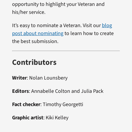
opportunity to highlight your Veteran and
his/her service.
It’s easy to nominate a Veteran. Visit our
blog
post about nominating
to learn how to create
the best submission.
Contributors
Writer
: Nolan Lounsbery
Editors
: Annabelle Colton and Julia Pack
Fact checker
: Timothy Georgetti
Graphic artist
: Kiki Kelley