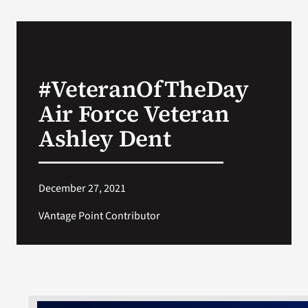
#VeteranOfTheDay
Air Force Veteran
Ashley Dent
December 27, 2021
VAntage Point Contributor