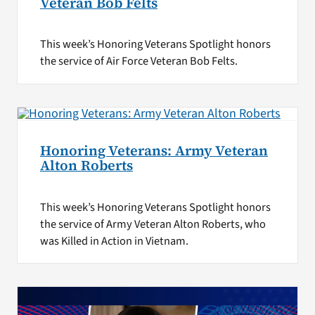
Veteran Bob Felts
This week’s Honoring Veterans Spotlight honors
the service of Air Force Veteran Bob Felts.
Honoring Veterans: Army Veteran
Alton Roberts
This week’s Honoring Veterans Spotlight honors
the service of Army Veteran Alton Roberts, who
was Killed in Action in Vietnam.