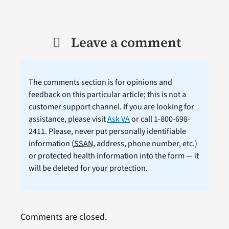
Leave a comment
The comments section is for opinions and
feedback on this particular article; this is not a
customer support channel. If you are looking for
assistance, please visit
Ask VA
or call 1-800-698-
2411. Please, never put personally identifiable
information (
SSAN
, address, phone number, etc.)
or protected health information into the form — it
will be deleted for your protection.
Comments are closed.