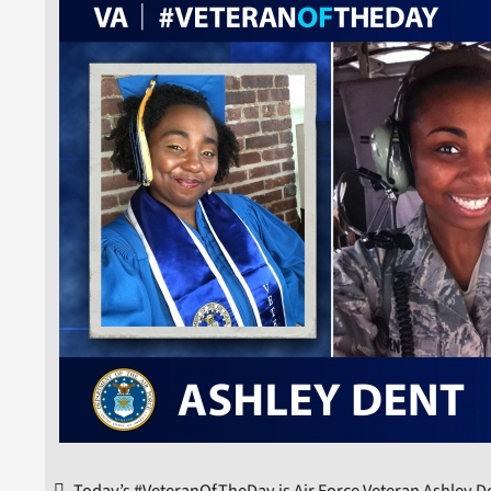
Today’s #VeteranOfTheDay is Air Force Veteran Ashley D