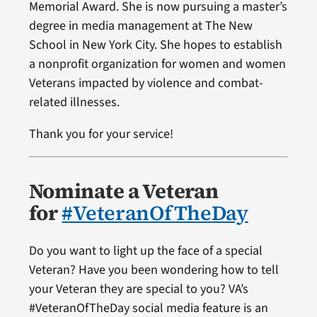
Memorial Award. She is now pursuing a master’s
degree in media management at The New
School in New York City. She hopes to establish
a nonprofit organization for women and women
Veterans impacted by violence and combat-
related illnesses.
Thank you for your service!
Nominate a Veteran
for
#VeteranOfTheDay
Do you want to light up the face of a special
Veteran? Have you been wondering how to tell
your Veteran they are special to you? VA’s
#VeteranOfTheDay social media feature is an