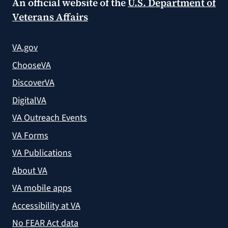
An official website of the
U.S. Department of
Veterans Affairs
VA.gov
ChooseVA
DiscoverVA
DigitalVA
VA Outreach Events
VA Forms
VA Publications
About VA
VA mobile apps
Accessibility at VA
No FEAR Act data