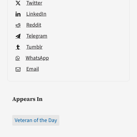
Twitter
LinkedIn
Reddit
Telegram
Tumblr
WhatsApp
Email
Appears In
Veteran of the Day