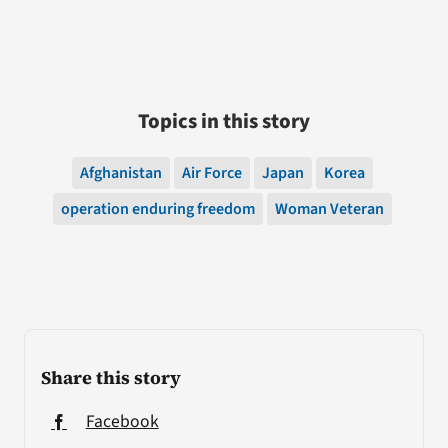
Topics in this story
Afghanistan
Air Force
Japan
Korea
operation enduring freedom
Woman Veteran
Share this story
Facebook