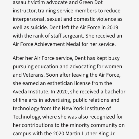
assault victim advocate and Green Dot
instructor, training service members to reduce
interpersonal, sexual and domestic violence as
well as suicide. Dent left the Air Force in 2019
with the rank of staff sergeant. She received an
Air Force Achievement Medal for her service.
After her Air Force service, Dent has kept busy
pursuing education and advocating for women
and Veterans. Soon after leaving the Air Force,
she earned an esthetician license from the
Aveda Institute. In 2020, she received a bachelor
of fine arts in advertising, public relations and
technology from the New York Institute of
Technology, where she was also recognized for
her contributions to the minority community on
campus with the 2020 Martin Luther King Jr.