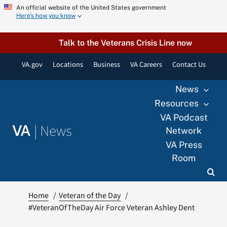
Skip
An official website of the United States government
Here’s how you know
to
content
Talk to the Veterans Crisis Line now
VA.gov
Locations
Business
VA Careers
Contact Us
News
Resources
VA Podcast
|
News
VA
Network
VA Press
Room
Home
Veteran of the Day
#VeteranOfTheDay Air Force Veteran Ashley Dent