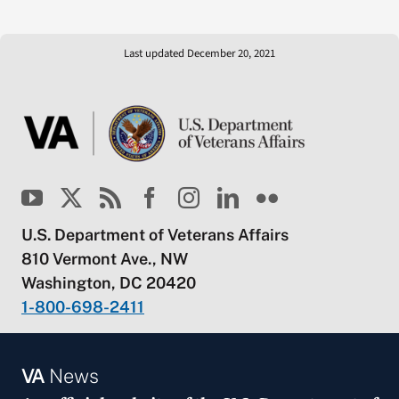
Last updated December 20, 2021
U.S. Department of Veterans Affairs
810 Vermont Ave., NW
Washington, DC 20420
1-800-698-2411
VA
News