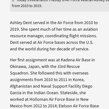
from 2010 to 2019.
Ashley Dent served in the Air Force from 2010 to
2019. She spent much of her time as an aviation
resource manager, coordinating flight missions.
Dent served at Air Force bases across the U.S.
and the world during her decade of service.
Her first assignment was at Kadena Air Base in
Okinawa, Japan, with the 33rd Rescue
Squadron. She followed this with overseas
assignments from 2010 to 2011 in Korea,
Afghanistan and Naval Support Facility Diego
Garcia in the Indian Ocean. Stateside, she
worked at Holloman Air Force Base in New
Mexico from 2012 to 2014; Eielson Air Force Base