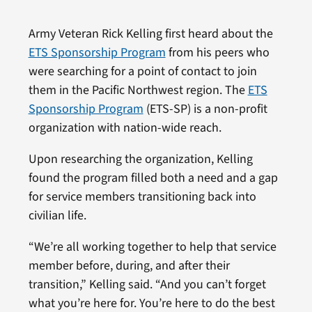
Army Veteran Rick Kelling first heard about the
ETS Sponsorship Program
from his peers who
were searching for a point of contact to join
them in the Pacific Northwest region. The
ETS
Sponsorship Program
(ETS-SP) is a non-profit
organization with nation-wide reach.
Upon researching the organization, Kelling
found the program filled both a need and a gap
for service members transitioning back into
civilian life.
“We’re all working together to help that service
member before, during, and after their
transition,” Kelling said. “And you can’t forget
what you’re here for. You’re here to do the best