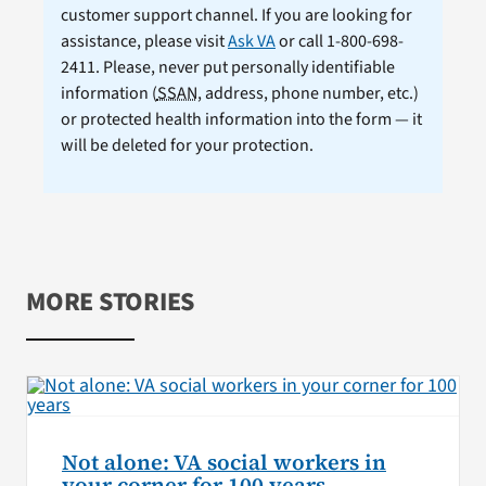
customer support channel. If you are looking for
assistance, please visit
Ask VA
or call 1-800-698-
2411. Please, never put personally identifiable
information (
SSAN
, address, phone number, etc.)
or protected health information into the form — it
will be deleted for your protection.
MORE STORIES
Not alone: VA social workers in
your corner for 100 years