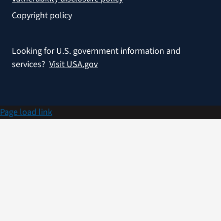
Copyright policy
Looking for U.S. government information and
services?
Visit USA.gov
Page load link