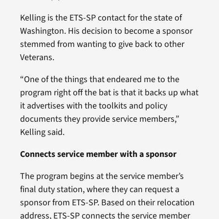
Kelling is the ETS-SP contact for the state of
Washington. His decision to become a sponsor
stemmed from wanting to give back to other
Veterans.
“One of the things that endeared me to the
program right off the bat is that it backs up what
it advertises with the toolkits and policy
documents they provide service members,”
Kelling said.
Connects service member with a sponsor
The program begins at the service member’s
final duty station, where they can request a
sponsor from ETS-SP. Based on their relocation
address, ETS-SP connects the service member