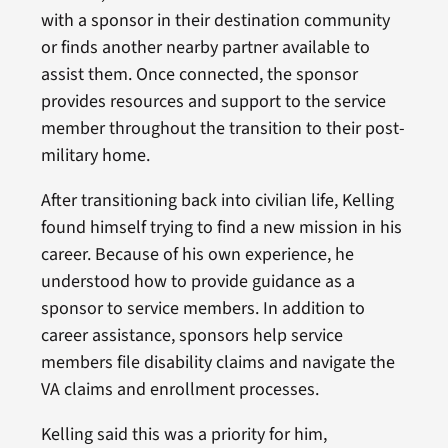
with a sponsor in their destination community
or finds another nearby partner available to
assist them. Once connected, the sponsor
provides resources and support to the service
member throughout the transition to their post-
military home.
After transitioning back into civilian life, Kelling
found himself trying to find a new mission in his
career. Because of his own experience, he
understood how to provide guidance as a
sponsor to service members. In addition to
career assistance, sponsors help service
members file disability claims and navigate the
VA claims and enrollment processes.
Kelling said this was a priority for him,