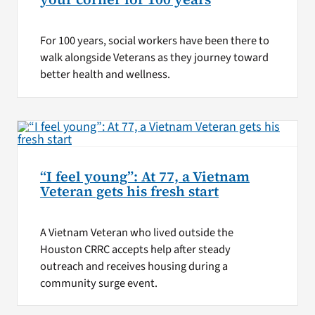
For 100 years, social workers have been there to
walk alongside Veterans as they journey toward
better health and wellness.
“I feel young”: At 77, a Vietnam
Veteran gets his fresh start
A Vietnam Veteran who lived outside the
Houston CRRC accepts help after steady
outreach and receives housing during a
community surge event.