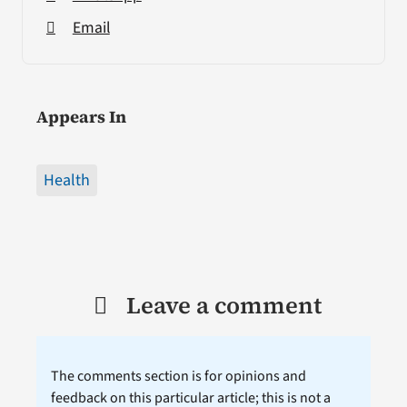
Email
Appears In
Health
Leave a comment
The comments section is for opinions and
feedback on this particular article; this is not a