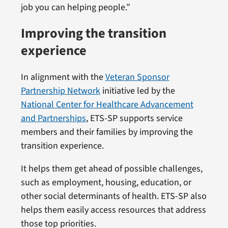
job you can helping people.”
Improving the transition
experience
In alignment with the
Veteran Sponsor
Partnership Network
initiative led by the
National Center for Healthcare Advancement
and Partnerships
, ETS-SP supports service
members and their families by improving the
transition experience.
It helps them get ahead of possible challenges,
such as employment, housing, education, or
other social determinants of health. ETS-SP also
helps them easily access resources that address
those top priorities.