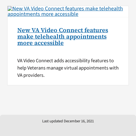
New VA Video Connect features
make telehealth appointments
more accessible
VA Video Connect adds accessibility features to
help Veterans manage virtual appointments with
VA providers.
Last updated December 16, 2021