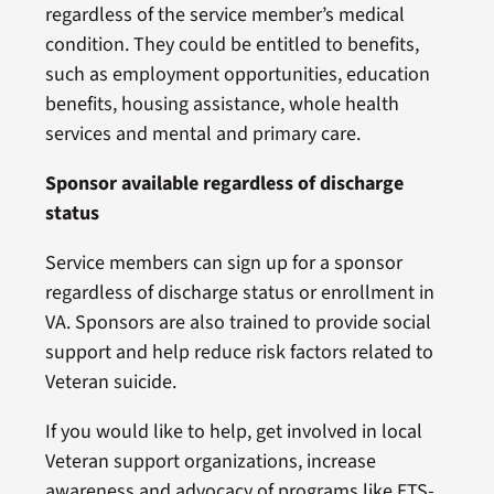
regardless of the service member’s medical
condition. They could be entitled to benefits,
such as employment opportunities, education
benefits, housing assistance, whole health
services and mental and primary care.
Sponsor available regardless of discharge
status
Service members can sign up for a sponsor
regardless of discharge status or enrollment in
VA. Sponsors are also trained to provide social
support and help reduce risk factors related to
Veteran suicide.
If you would like to help, get involved in local
Veteran support organizations, increase
awareness and advocacy of programs like ETS-