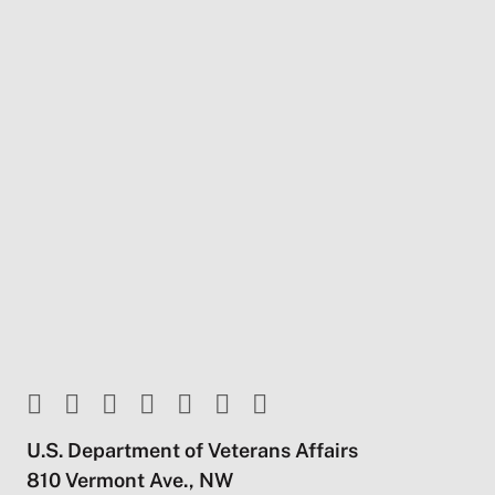
U.S. Department of Veterans Affairs
810 Vermont Ave., NW