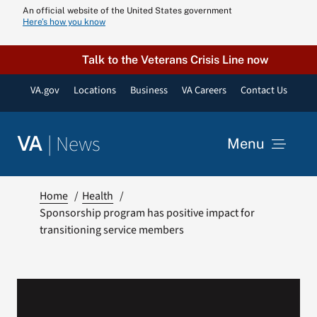
Skip
An official website of the United States government
Here’s how you know
to
content
Talk to the Veterans Crisis Line now
VA.gov
Locations
Business
VA Careers
Contact Us
|
News
VA
Menu
News
Home
Health
Sponsorship program has positive impact for
transitioning service members
Resources
VA Podcast N