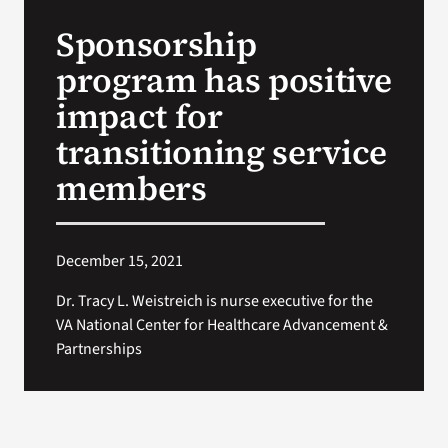
VA Press Roo
Sponsorship
program has positive
impact for
transitioning service
members
December 15, 2021
Dr. Tracy L. Weistreich is nurse executive for the
VA National Center for Healthcare Advancement &
Partnerships