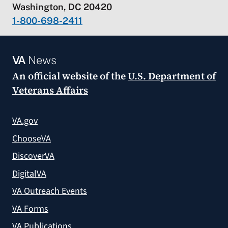
Washington, DC 20420
1-800-698-2411
VA
News
An official website of the
U.S. Department of
Veterans Affairs
VA.gov
ChooseVA
DiscoverVA
DigitalVA
VA Outreach Events
VA Forms
VA Publications