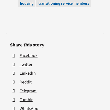
housing
transitioning service members
Share this story
Facebook
Twitter
LinkedIn
Reddit
Telegram
Tumblr
WhatsApp