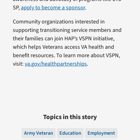
SP,
apply to become a sponsor
.
Community organizations interested in
supporting transitioning service members and
their families can join HAP’s VSPN initiative,
which helps Veterans access VA health and
benefit resources. To learn more about VSPN,
visit:
va.gov/healthpartnerships
.
Topics in this story
Army Veteran
Education
Employment