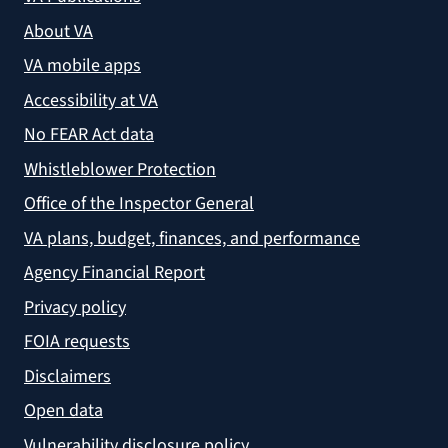
About VA
VA mobile apps
Accessibility at VA
No FEAR Act data
Whistleblower Protection
Office of the Inspector General
VA plans, budget, finances, and performance
Agency Financial Report
Privacy policy
FOIA requests
Disclaimers
Open data
Vulnerability disclosure policy