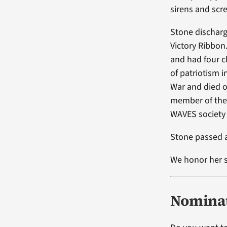
sirens and scr
Stone discharg
Victory Ribbon
and had four c
of patriotism i
War and died o
member of the
WAVES society
Stone passed a
We honor her s
Nominat