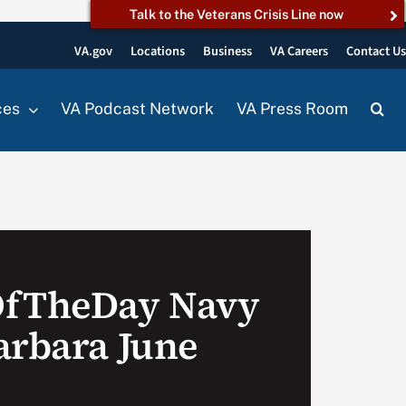
Talk to the Veterans Crisis Line now
VA.gov
Locations
Business
VA Careers
Contact U
ces
VA Podcast Network
VA Press Room
OfTheDay Navy
arbara June