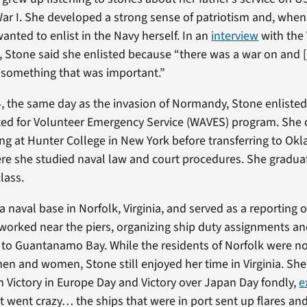
ar I. She developed a strong sense of patriotism and, when
anted to enlist in the Navy herself. In an
interview
with the
t, Stone said she enlisted because “there was a war on and [
 something that was important.”
4, the same day as the invasion of Normandy, Stone enlisted
d for Volunteer Emergency Service (WAVES) program. She 
ing at Hunter College in New York before transferring to Ok
ere she studied naval law and court procedures. She gradua
lass.
 naval base in Norfolk, Virginia, and served as a reporting of
 worked near the piers, organizing ship duty assignments an
 to Guantanamo Bay. While the residents of Norfolk were 
men and women, Stone still enjoyed her time in Virginia. Sh
n Victory in Europe Day and Victory over Japan Day fondly,
e
t went crazy… the ships that were in port sent up flares and