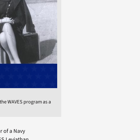
 the WAVES program as a
r of a Navy
USS Leviathan