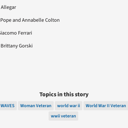
 Allegar
t Pope and Annabelle Colton
Giacomo Ferrari
: Brittany Gorski
Topics in this story
WAVES
Woman Veteran
world war ii
World War II Veteran
wwii veteran