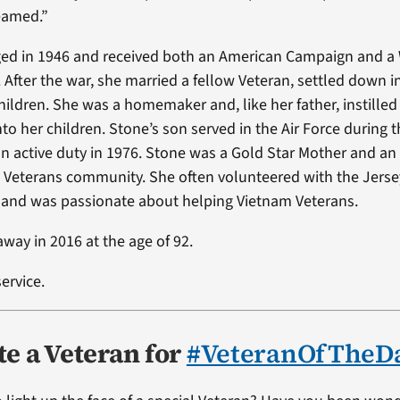
eamed.”
ed in 1946 and received both an American Campaign and a 
. After the war, she married a fellow Veteran, settled down 
hildren. She was a homemaker and, like her father, instilled
nto her children. Stone’s son served in the Air Force during
n active duty in 1976. Stone was a Gold Star Mother and an 
 Veterans community. She often volunteered with the Jers
 and was passionate about helping Vietnam Veterans.
way in 2016 at the age of 92.
ervice.
e a Veteran for
#VeteranOfTheD