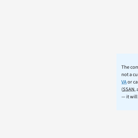
The comm
not a cu
VA
or ca
(
SSAN
,
— it wil