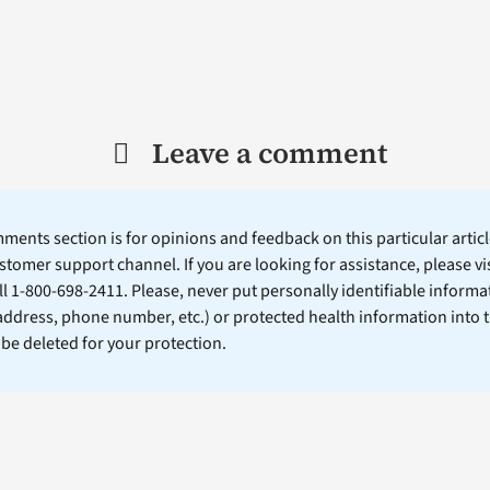
Leave a comment
ents section is for opinions and feedback on this particular article
stomer support channel. If you are looking for assistance, please vi
ll 1-800-698-2411. Please, never put personally identifiable informa
 address, phone number, etc.) or protected health information into 
l be deleted for your protection.