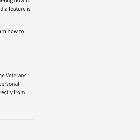
dering how to
dia feature is
arn how to
the Veterans
 personal
rectly from