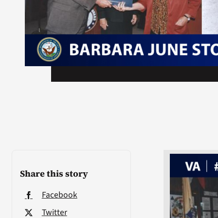
Share this story
Facebook
Twitter