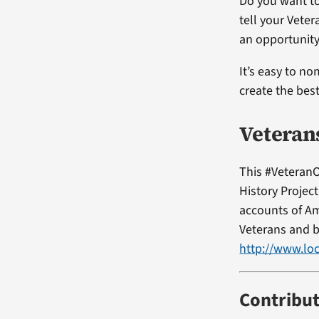
Do you want to
tell your Vete
an opportunity
It’s easy to no
create the bes
Veteran
This #VeteranO
History Projec
accounts of Am
Veterans and b
http://www.loc
Contribu