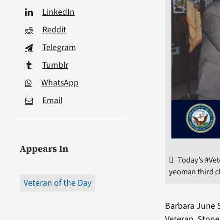
LinkedIn
Reddit
Telegram
Tumblr
WhatsApp
Email
Appears In
Today’s #Ve
yeoman third cl
Veteran of the Day
Barbara June S
Veteran, Stone