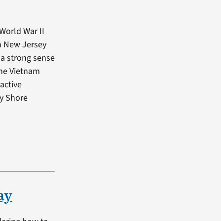
World War II
in New Jersey
 a strong sense
 the Vietnam
active
ey Shore
ay