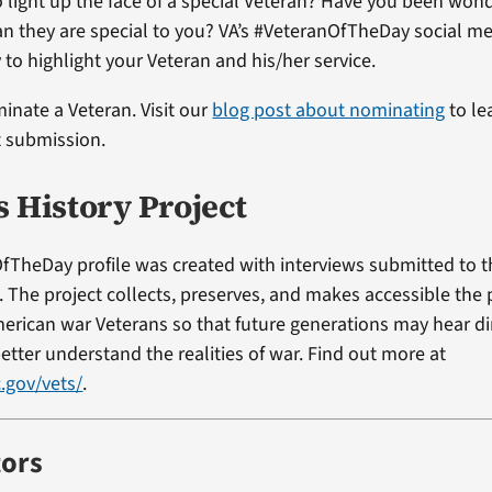
 light up the face of a special Veteran? Have you been won
ran they are special to you? VA’s #VeteranOfTheDay social me
 to highlight your Veteran and his/her service.
minate a Veteran. Visit our
blog post about nominating
to le
t submission.
s History Project
fTheDay profile was created with interviews submitted to 
t. The project collects, preserves, and makes accessible the
erican war Veterans so that future generations may hear di
etter understand the realities of war. Find out more at
.gov/vets/
.
tors