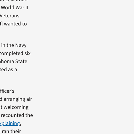
 World War II
 Veterans
I] wanted to
 in the Navy
completed six
lahoma State
ted as a
ficer’s
d arranging air
not welcoming
e recounted the
xplaining
,
 ran their