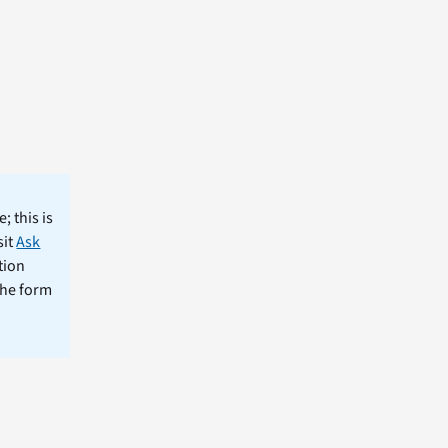
; this is
sit
Ask
tion
the form