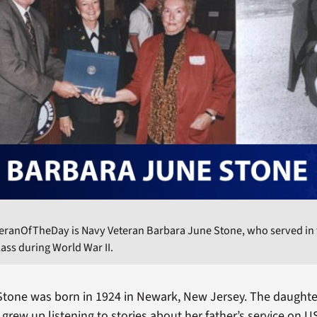
teranOfTheDay is Navy Veteran Barbara June Stone, who served in
ass during World War II.
tone was born in 1924 in Newark, New Jersey. The daughte
 grew up listening to stories about her father’s service on 