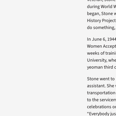
during World W
began, Stone w
History Projec
do something,
In June 6, 194
Women Accepte
weeks of train
University, wh
yeoman third c
Stone went to a
assistant. She
transportation
to the service
celebrations o
“Everybody jus