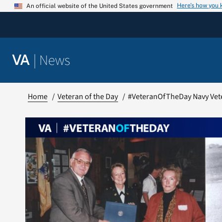
Skip
Here’s how you
An official website of the United States government
to
content
|
News
VA
Home
Veteran of the Day
#VeteranOfTheDay Navy Vet