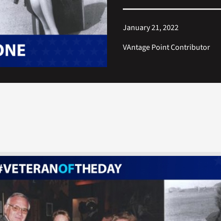
January 21, 2022
VAntage Point Contributor