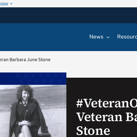
 know
News
Resour
eran Barbara June Stone
#Veteran
Veteran B
Stone