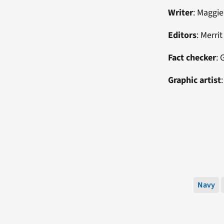
Writer
: Maggie
Editors
: Merri
Fact checker
: 
Graphic artist
Navy