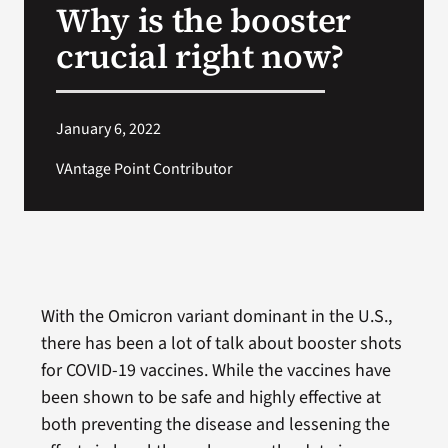
Why is the booster
VA Press Room
crucial right now?
January 6, 2022
VAntage Point Contributor
With the Omicron variant dominant in the U.S.,
there has been a lot of talk about booster shots
for COVID-19 vaccines. While the vaccines have
been shown to be safe and highly effective at
both preventing the disease and lessening the