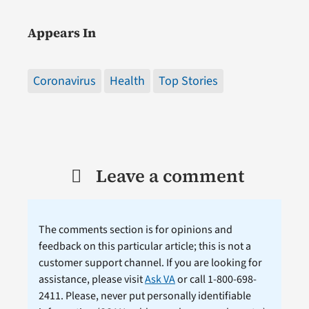
Appears In
Coronavirus
Health
Top Stories
Leave a comment
The comments section is for opinions and
feedback on this particular article; this is not a
customer support channel. If you are looking for
assistance, please visit
Ask VA
or call 1-800-698-
2411. Please, never put personally identifiable