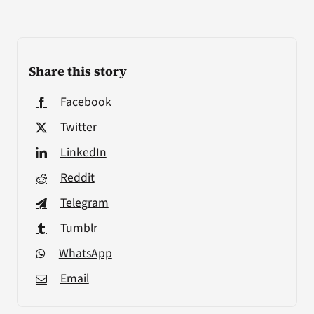
Share this story
Facebook
Twitter
LinkedIn
Reddit
Telegram
Tumblr
WhatsApp
Email