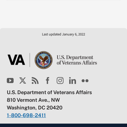
Last updated January 6, 2022
U.S. Department of Veterans Affairs
810 Vermont Ave., NW
Washington, DC 20420
1-800-698-2411