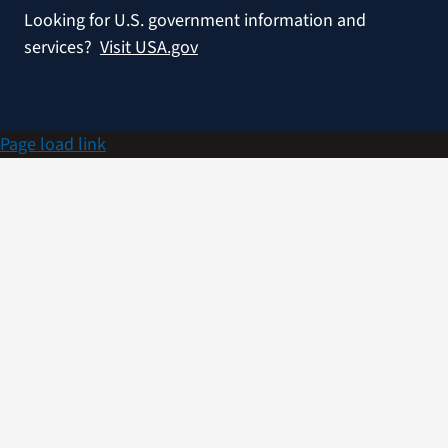
Looking for U.S. government information and
services?
Visit USA.gov
Page load link