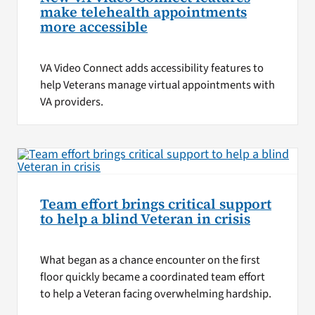
make telehealth appointments
more accessible
VA Video Connect adds accessibility features to
help Veterans manage virtual appointments with
VA providers.
Team effort brings critical support
to help a blind Veteran in crisis
What began as a chance encounter on the first
floor quickly became a coordinated team effort
to help a Veteran facing overwhelming hardship.