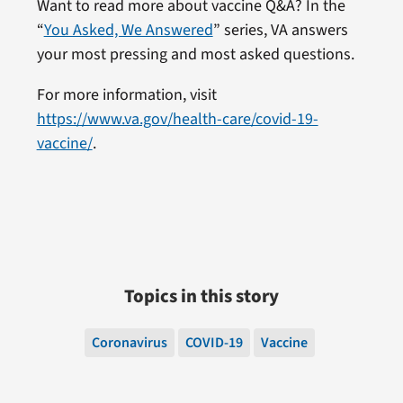
Want to read more about vaccine Q&A? In the
“
You Asked, We Answered
” series, VA answers
your most pressing and most asked questions.
For more information, visit
https://www.va.gov/health-care/covid-19-
vaccine/
.
Topics in this story
Coronavirus
COVID-19
Vaccine