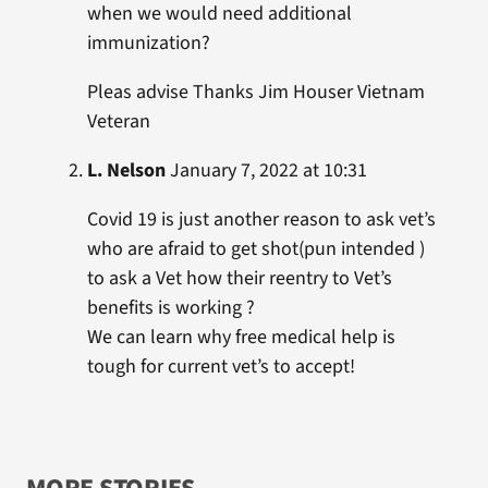
when we would need additional
immunization?
Pleas advise Thanks Jim Houser Vietnam
Veteran
L. Nelson
January 7, 2022 at 10:31
Covid 19 is just another reason to ask vet’s
who are afraid to get shot(pun intended )
to ask a Vet how their reentry to Vet’s
benefits is working ?
We can learn why free medical help is
tough for current vet’s to accept!