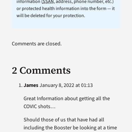
information (
SSAN
, address, phone number, etc.)
or protected health information into the form — it
will be deleted for your protection.
Comments are closed.
2 Comments
James
January 8, 2022 at 01:13
Great Information about getting all the
COVIC shots…
Should those of us that have had all
including the Booster be looking at a time