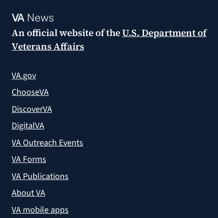
VA
News
An official website of the
U.S. Department of
Veterans Affairs
VA.gov
ChooseVA
DiscoverVA
DigitalVA
VA Outreach Events
VA Forms
VA Publications
About VA
VA mobile apps