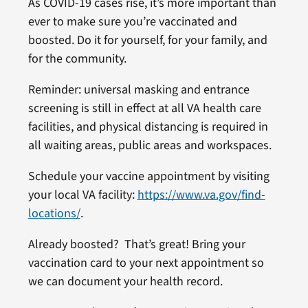
As COVID-19 cases rise, it’s more important than
ever to make sure you’re vaccinated and
boosted. Do it for yourself, for your family, and
for the community.
Reminder: universal masking and entrance
screening is still in effect at all VA health care
facilities, and physical distancing is required in
all waiting areas, public areas and workspaces.
Schedule your vaccine appointment by visiting
your local VA facility:
https://www.va.gov/find-
locations/
.
Already boosted? That’s great! Bring your
vaccination card to your next appointment so
we can document your health record.