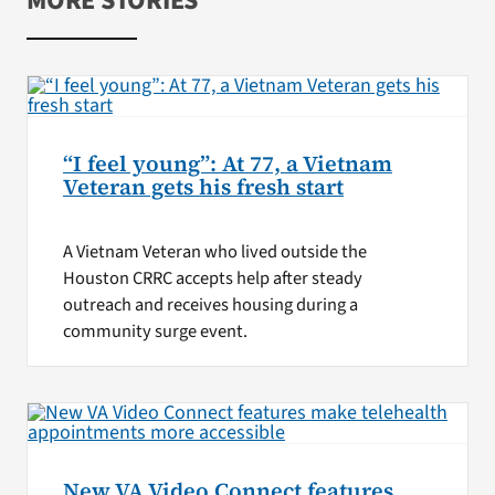
MORE STORIES
“I feel young”: At 77, a Vietnam
Veteran gets his fresh start
A Vietnam Veteran who lived outside the
Houston CRRC accepts help after steady
outreach and receives housing during a
community surge event.
New VA Video Connect features