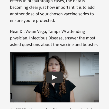
effects in breakthrough cases, the data is
becoming clear just how important it is to add
another dose of your chosen vaccine series to
ensure you’re protected.
Hear Dr. Vivian Vega, Tampa VA attending
physician, Infectious Disease, answer the most
asked questions about the vaccine and booster.