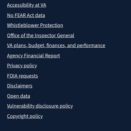
Accessibility at VA
No FEAR Act data
Whistleblower Protection
Office of the Inspector General
VA plans, budget, finances, and performance
Agency Financial Report
Privacy policy
FOIA requests
Disclaimers
Open data
Vulnerability disclosure policy
Copyright policy