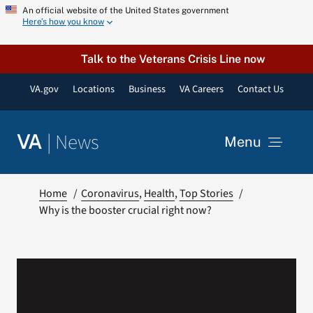
Skip
An official website of the United States government
Here’s how you know
to
content
Talk to the Veterans Crisis Line now
VA.gov
Locations
Business
VA Careers
Contact Us
|
News
VA
Menu
News
Home
Coronavirus
Health
Top Stories
Why is the booster crucial right now?
Resources
VA Podcast Network