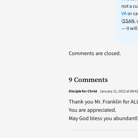
not a cu
VA
or ca
(
SSAN
,
— it wil
Comments are closed.
9 Comments
Disciple for Christ
January 21, 2022 at 08:4
Thank you Mr. Franklin for AL
You are appreciated.
May God bless you abundantly