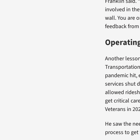
Franklin said. 
involved in the
wall. You are 
feedback from f
Operating
Another lesson 
Transportatio
pandemic hit, 
services shut 
allowed ridesh
get critical ca
Veterans in 20
He saw the nee
process to get