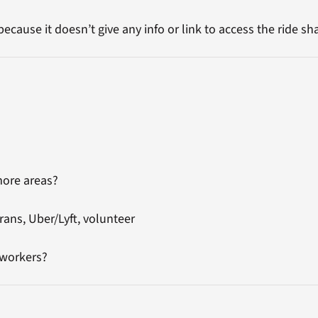
because it doesn’t give any info or link to access the ride sh
more areas?
rans, Uber/Lyft, volunteer
 workers?