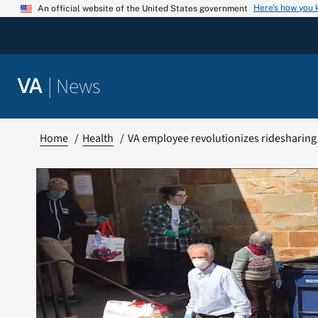
Skip
Here’s how you
An official website of the United States government
to
content
|
News
VA
Home
Health
VA employee revolutionizes ridesharing