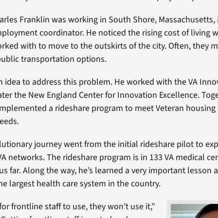
arles Franklin was working in South Shore, Massachusetts, 
oyment coordinator. He noticed the rising cost of living w
rked with to move to the outskirts of the city. Often, they 
public transportation options.
n idea to address this problem. He worked with the VA Inno
ter the New England Center for Innovation Excellence. Toge
implemented a rideshare program to meet Veteran housing
eeds.
lutionary journey went from the initial rideshare pilot to ex
 VA networks. The rideshare program is in 133 VA medical cen
hus far. Along the way, he’s learned a very important lesson 
he largest health care system in the country.
y for frontline staff to use, they won’t use it,”