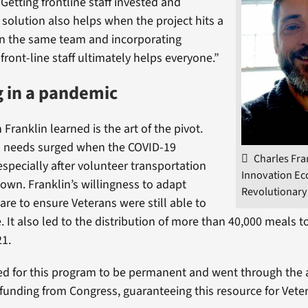
“Getting frontline staff invested and
 solution also helps when the project hits a
on the same team and incorporating
ront-line staff ultimately helps everyone.”
 in a pandemic
Franklin learned is the art of the pivot.
n needs surged when the COVID-19
Charles Fra
especially after volunteer transportation
Innovation Ec
down. Franklin’s willingness to adapt
Revolutionary
are to ensure Veterans were still able to
re. It also led to the distribution of more than 40,000 meals 
21.
d for this program to be permanent and went through the 
 funding from Congress, guaranteeing this resource for Vete