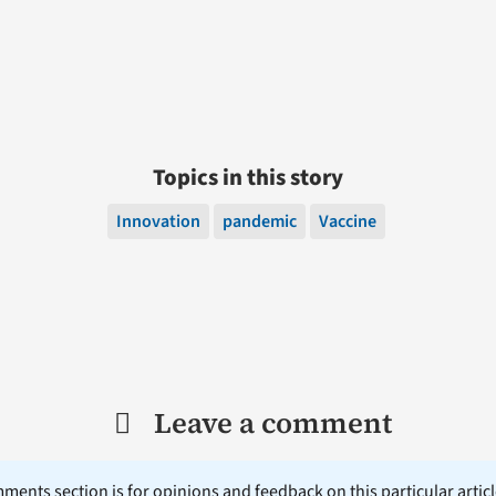
Topics in this story
Innovation
pandemic
Vaccine
Leave a comment
ents section is for opinions and feedback on this particular article