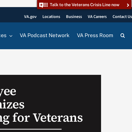
Talk to the Veterans Crisis Line now
VA.gov
Locations
Business
VA Careers
Contact U
ces
VA Podcast Network
VA Press Room
yee
nizes
ng for Veterans