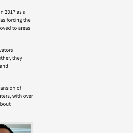
in 2017 as a
as forcing the
moved to areas
vators
ther, they
 and
pansion of
ters, with over
about