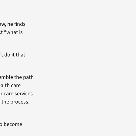
w, he finds
t “what is
t do it that
esemble the path
ealth care
h care services
n the process.
 to become