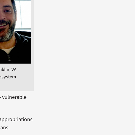
nklin, VA
osystem
to vulnerable
appropriations
rans.