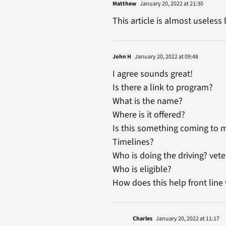
Matthew
January 20, 2022 at 21:30
This article is almost useless 
John H
January 20, 2022 at 09:48
I agree sounds great!
Is there a link to program?
What is the name?
Where is it offered?
Is this something coming to 
Timelines?
Who is doing the driving? vete
Who is eligible?
How does this help front line
Charles
January 20, 2022 at 11:17