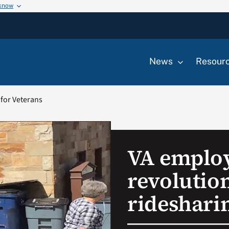
 know
News
Resour
 for Veterans
VA emplo
revolutio
rideshari