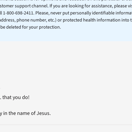
stomer support channel. If you are looking for assistance, please vi
ll 1-800-698-2411. Please, never put personally identifiable informa
 address, phone number, etc.) or protected health information into 
l be deleted for your protection.
2
L that you do!
 in the name of Jesus.