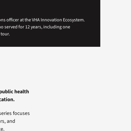
ns officer at the VHA Innovation Ecosystem.
ho served for 12 years, including one
tour.
public health
cation.
series focuses
rs, and
ce.