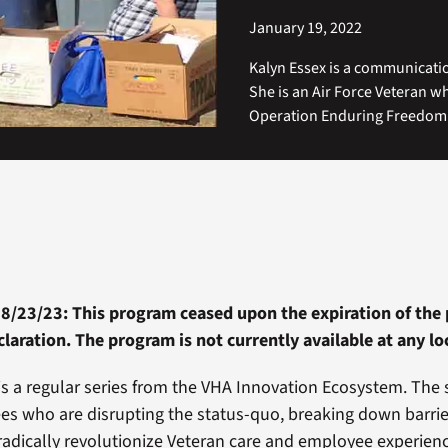
January 19, 2022
Kalyn Essex is a communicatio
She is an Air Force Veteran w
Operation Enduring Freedom 
 8/23/23: This program ceased upon the expiration of the 
aration. The program is not currently available at any lo
is a regular series from the VHA Innovation Ecosystem. The 
s who are disrupting the status-quo, breaking down barrie
radically revolutionize Veteran care and employee experien