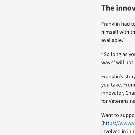
The innov
Franklin had t
himself with t
available.”
“So long as you
way’s’ will not
Franklin’s stor
you take. From 
innovator, Char
for Veterans na
Want to suppor
(
https://www.v
involved in inn