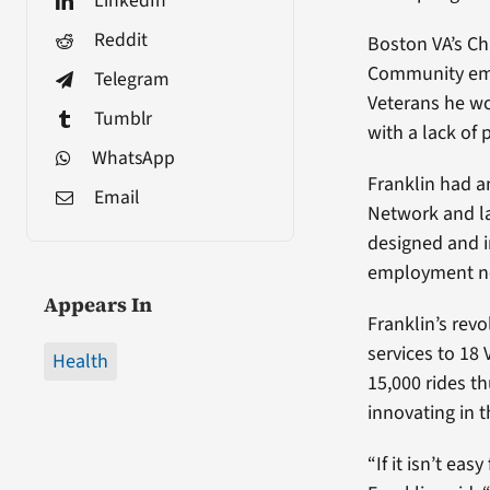
LinkedIn
Reddit
Boston VA’s Ch
Community empl
Telegram
Veterans he wo
Tumblr
with a lack of 
WhatsApp
Franklin had a
Email
Network and la
designed and 
employment n
Appears In
Franklin’s revo
services to 18
Health
15,000 rides t
innovating in t
“If it isn’t eas