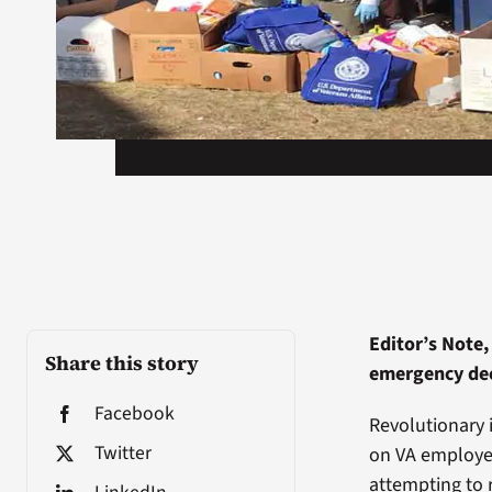
Editor’s Note,
Share this story
emergency decl
Facebook
Revolutionary 
Twitter
on VA employee
attempting to 