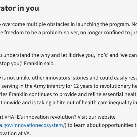
ator in you
o overcome multiple obstacles in launching the program. No
he freedom to be a problem-solver, no longer confined to jus
 understand the why and let it drive you, ‘no’s’ and ‘we can’
 stop you,” Franklin said.
y is not unlike other innovators’ stories and could easily r
serving in the Army infantry for 12 years to revolutionary h
les Franklin continues to provide and refine essential healt
tionwide and is taking a bite out of health care inequality i
t VHA IE’s innovation revolution? Visit our website
a.gov/innovationecosystem/
) to learn about opportunities
ovation at VA.