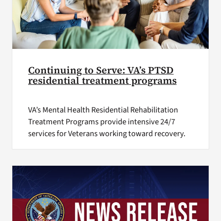
Continuing to Serve: VA’s PTSD
residential treatment programs
VA’s Mental Health Residential Rehabilitation
Treatment Programs provide intensive 24/7
services for Veterans working toward recovery.