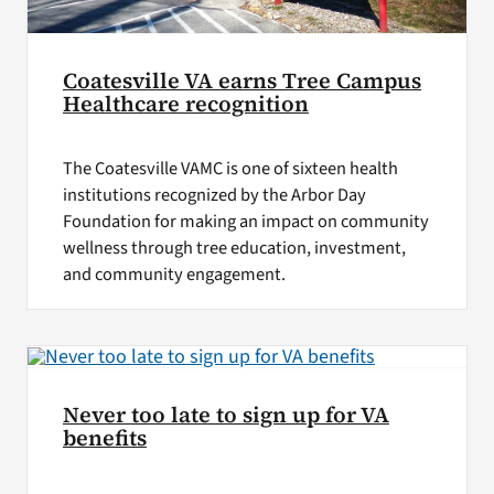
Coatesville VA earns Tree Campus
Healthcare recognition
The Coatesville VAMC is one of sixteen health
institutions recognized by the Arbor Day
Foundation for making an impact on community
wellness through tree education, investment,
and community engagement.
Never too late to sign up for VA
benefits