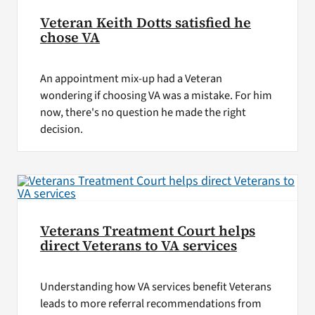
Veteran Keith Dotts satisfied he
chose VA
An appointment mix-up had a Veteran
wondering if choosing VA was a mistake. For him
now, there's no question he made the right
decision.
Veterans Treatment Court helps
direct Veterans to VA services
Understanding how VA services benefit Veterans
leads to more referral recommendations from