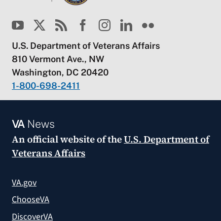
U.S. Department of Veterans Affairs
810 Vermont Ave., NW
Washington, DC 20420
1-800-698-2411
VA
News
An official website of the
U.S. Department of
Veterans Affairs
VA.gov
ChooseVA
DiscoverVA