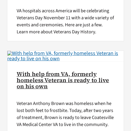
VA hospitals across America will be celebrating
Veterans Day November 11 with a wide variety of
events and ceremonies. Here are just a few.
Learn more about Veterans Day History.
With help from VA, formerly
homeless Veteran is ready to live
on his own
Veteran Anthony Brown was homeless when he
lost both feet to frostbite. Today, after two years
of treatment, Brown is ready to leave Coatesville
VA Medical Center VA to live in the community.