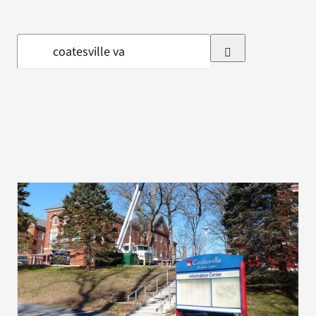
VA Press Room
Search
for: