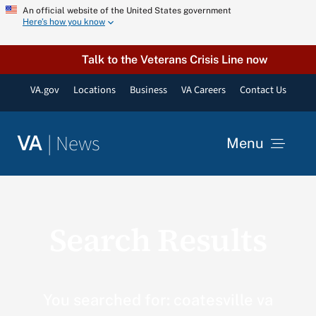
Skip
An official website of the United States government
Here’s how you know
to
content
Talk to the Veterans Crisis Line now
VA.gov
Locations
Business
VA Careers
Contact Us
|
News
VA
Menu
News
Search Results
Resources
VA Podcast Network
You searched for: coatesville va