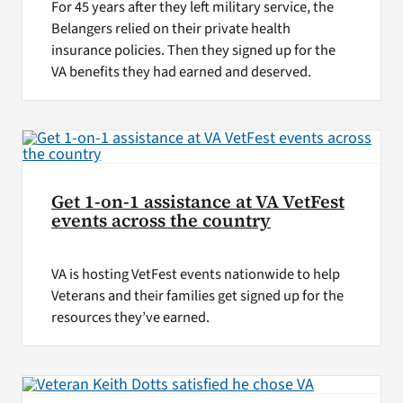
For 45 years after they left military service, the
Belangers relied on their private health
insurance policies. Then they signed up for the
VA benefits they had earned and deserved.
Get 1-on-1 assistance at VA VetFest
events across the country
VA is hosting VetFest events nationwide to help
Veterans and their families get signed up for the
resources they’ve earned.