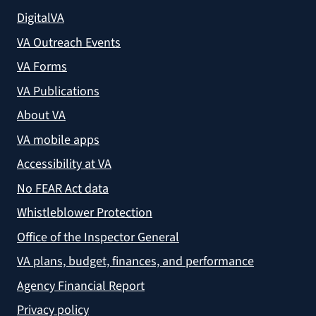
DigitalVA
VA Outreach Events
VA Forms
VA Publications
About VA
VA mobile apps
Accessibility at VA
No FEAR Act data
Whistleblower Protection
Office of the Inspector General
VA plans, budget, finances, and performance
Agency Financial Report
Privacy policy