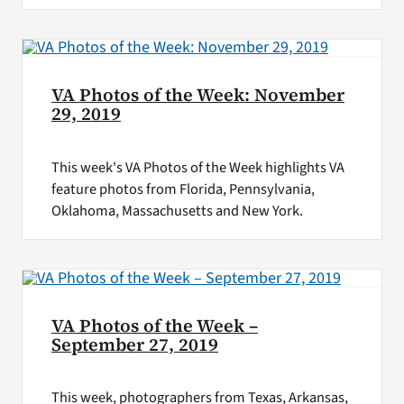
VA Photos of the Week: November
29, 2019
This week's VA Photos of the Week highlights VA
feature photos from Florida, Pennsylvania,
Oklahoma, Massachusetts and New York.
VA Photos of the Week –
September 27, 2019
This week, photographers from Texas, Arkansas,