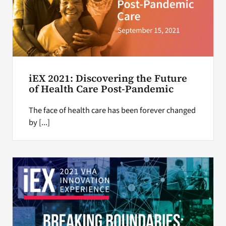
iEX 2021: Discovering the Future
of Health Care Post-Pandemic
The face of health care has been forever changed
by [...]