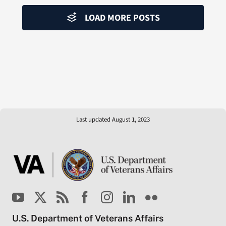
LOAD MORE POSTS
Last updated August 1, 2023
U.S. Department of Veterans Affairs