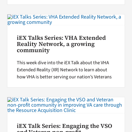
iEX Talks Series: VHA Extended
Reality Network, a growing
community
This week dive into the iEX Talk about the VHA
Extended Reality (XR) Network to learn about
how VHA is better serving our nation’s Veterans
iEX Talk Series: Engaging the VSO