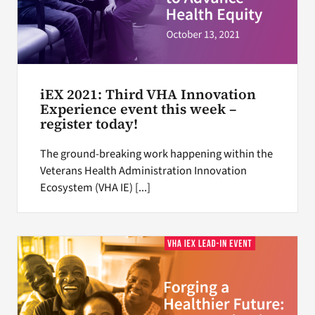
iEX 2021: Third VHA Innovation
Experience event this week –
register today!
The ground-breaking work happening within the
Veterans Health Administration Innovation
Ecosystem (VHA IE) [...]