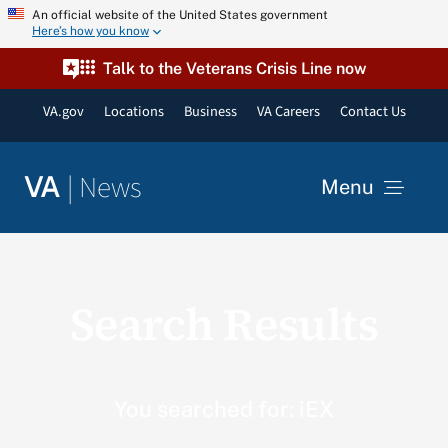
Skip
An official website of the United States government
Here’s how you know
to
content
Talk to the Veterans Crisis Line now
VA.gov
Locations
Business
VA Careers
Contact Us
|
News
VA
Menu
News
Search Results
Resources
VA Podcast Network
You searched for: iEX
VA Press Room