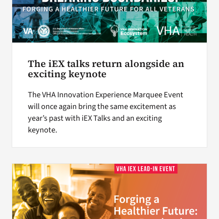
The iEX talks return alongside an
exciting keynote
The VHA Innovation Experience Marquee Event
will once again bring the same excitement as
year’s past with iEX Talks and an exciting
keynote.