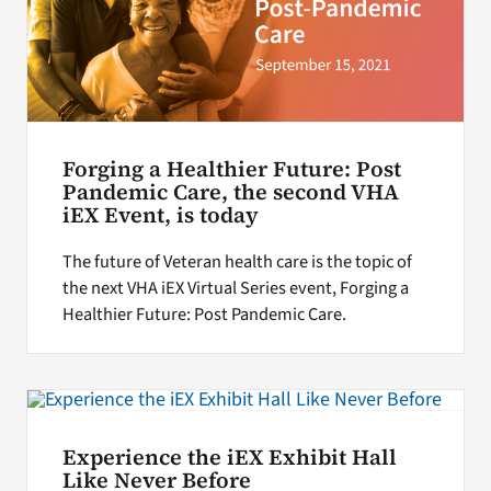
Forging a Healthier Future: Post
Pandemic Care, the second VHA
iEX Event, is today
The future of Veteran health care is the topic of
the next VHA iEX Virtual Series event, Forging a
Healthier Future: Post Pandemic Care.
Experience the iEX Exhibit Hall
Like Never Before