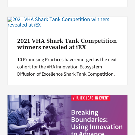
2021 VHA Shark Tank Competition
winners revealed at iEX
10 Promising Practices have emerged as the next
cohort for the VHA Innovation Ecosystem
Diffusion of Excellence Shark Tank Competition.