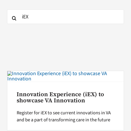
Search
Search
for:
for:
Innovation Experience (iEX) to
showcase VA Innovation
Register for iEX to see current innovations in VA
and be a part of transforming care in the future