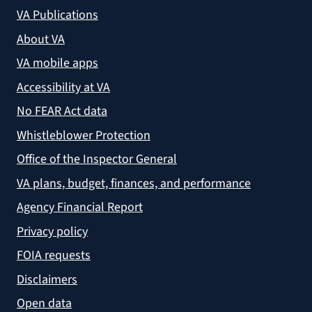
VA Publications
About VA
VA mobile apps
Accessibility at VA
No FEAR Act data
Whistleblower Protection
Office of the Inspector General
VA plans, budget, finances, and performance
Agency Financial Report
Privacy policy
FOIA requests
Disclaimers
Open data