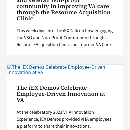
and Veteran non-profit
community in improving VA care
through the Resource Acquisition
Clinic
This week dive into the iEX Talk on how engaging
the VSO and Non-Profit Community through a
Resource Acquisition Clinic can improve VA Care.
The iEX Demos Celebrate
Employee-Driven Innovation at
VA
At the celebratory 2021 VHA Innovation
Experience, iEX Demos provided VHA employees
a platform to share their innovations.