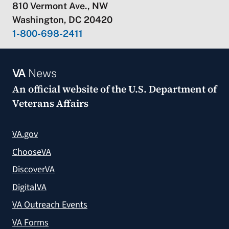
810 Vermont Ave., NW
Washington, DC 20420
1-800-698-2411
VA
News
An official website of the
U.S. Department of
Veterans Affairs
VA.gov
ChooseVA
DiscoverVA
DigitalVA
VA Outreach Events
VA Forms