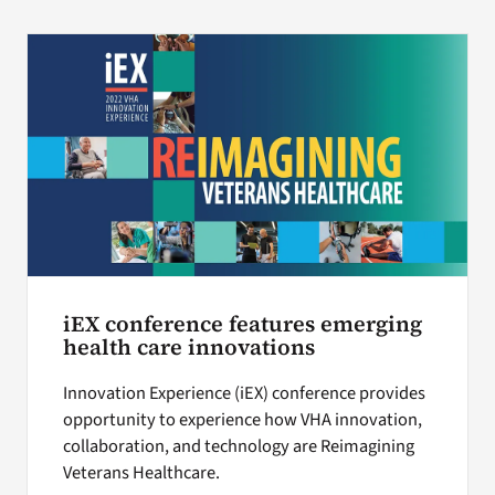
iEX conference features emerging
health care innovations
Innovation Experience (iEX) conference provides
opportunity to experience how VHA innovation,
collaboration, and technology are Reimagining
Veterans Healthcare.