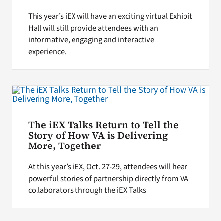
This year’s iEX will have an exciting virtual Exhibit
Hall will still provide attendees with an
informative, engaging and interactive
experience.
The iEX Talks Return to Tell the
Story of How VA is Delivering
More, Together
At this year’s iEX, Oct. 27-29, attendees will hear
powerful stories of partnership directly from VA
collaborators through the iEX Talks.