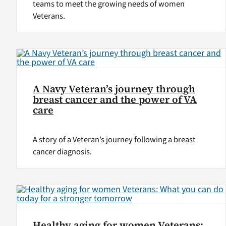
teams to meet the growing needs of women
Veterans.
A Navy Veteran’s journey through
breast cancer and the power of VA
care
A story of a Veteran’s journey following a breast
cancer diagnosis.
Healthy aging for women Veterans: