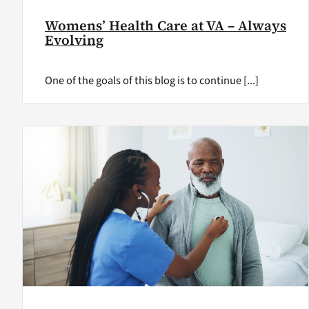
Womens’ Health Care at VA – Always
Evolving
One of the goals of this blog is to continue [...]