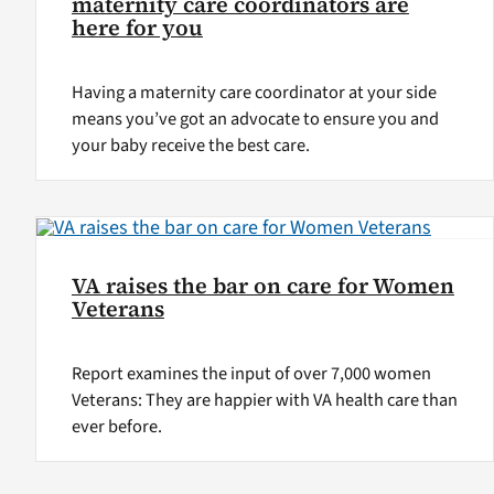
maternity care coordinators are
here for you
Having a maternity care coordinator at your side
means you’ve got an advocate to ensure you and
your baby receive the best care.
VA raises the bar on care for Women
Veterans
Report examines the input of over 7,000 women
Veterans: They are happier with VA health care than
ever before.