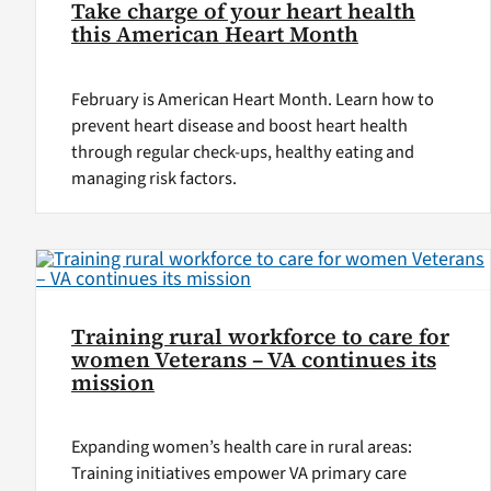
Take charge of your heart health
this American Heart Month
February is American Heart Month. Learn how to
prevent heart disease and boost heart health
through regular check-ups, healthy eating and
managing risk factors.
Training rural workforce to care for
women Veterans – VA continues its
mission
Expanding women’s health care in rural areas:
Training initiatives empower VA primary care