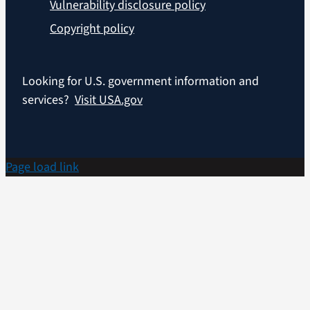
Vulnerability disclosure policy
Copyright policy
Looking for U.S. government information and
services?
Visit USA.gov
Page load link