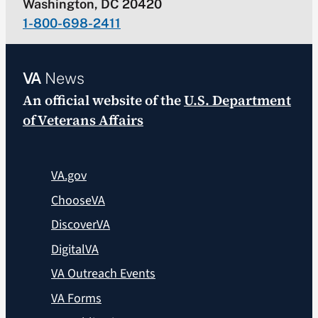
Washington, DC 20420
1-800-698-2411
VA
News
An official website of the
U.S. Department
of Veterans Affairs
VA.gov
ChooseVA
DiscoverVA
DigitalVA
VA Outreach Events
VA Forms