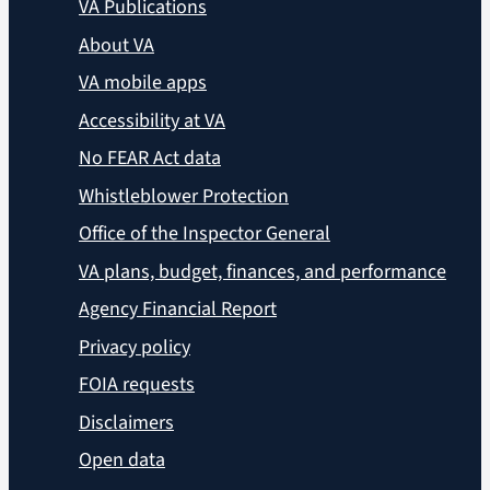
VA Publications
About VA
VA mobile apps
Accessibility at VA
No FEAR Act data
Whistleblower Protection
Office of the Inspector General
VA plans, budget, finances, and performance
Agency Financial Report
Privacy policy
FOIA requests
Disclaimers
Open data