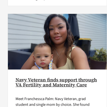
Navy Veteran finds support through
VA Fertility and Maternity Care
Meet Franchessca Palm: Navy Veteran, grad
student and single mom by choice. She found