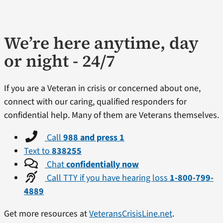
We’re here anytime, day
or night - 24/7
If you are a Veteran in crisis or concerned about one,
connect with our caring, qualified responders for
confidential help. Many of them are Veterans themselves.
Call
988 and press 1
Text to
838255
Chat
confidentially now
Call TTY if you have hearing loss
1-800-799-
4889
Get more resources at
VeteransCrisisLine.net
.