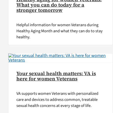
What you can do today for a
stronger tomorrow
Helpful information for women Veterans during
Healthy Aging Month and what they can do to stay
healthy.
Your sexual health matters: VA is
here for women Veterans
VA supports women Veterans with personalized
care and devices to address common, treatable
sexual health concerns at every stage of life.