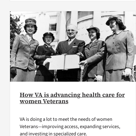
How VA is advancing health care for
women Veterans
VA is doing a lot to meet the needs of women
Veterans—improving access, expanding services,
and investing in specialized care.