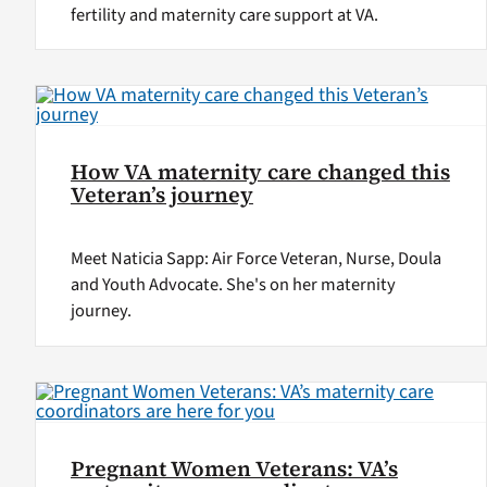
fertility and maternity care support at VA.
How VA maternity care changed this
Veteran’s journey
Meet Naticia Sapp: Air Force Veteran, Nurse, Doula
and Youth Advocate. She's on her maternity
journey.
Pregnant Women Veterans: VA’s