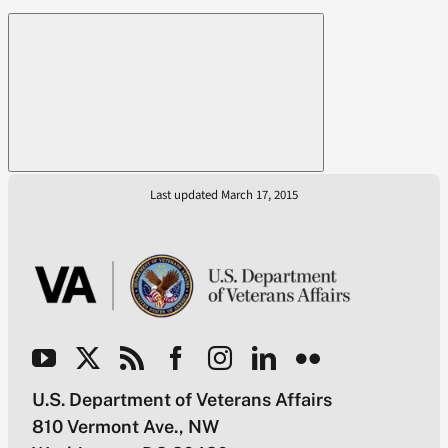
Last updated March 17, 2015
U.S. Department of Veterans Affairs
810 Vermont Ave., NW