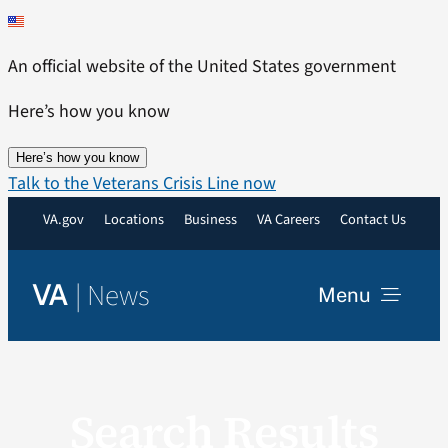
Skip
to
An official website of the United States government
content
Here’s how you know
Here’s how you know
Talk to the Veterans Crisis Line now
VA.gov
Locations
Business
VA Careers
Contact Us
|
News
VA
Menu
News
Search Results
Resources