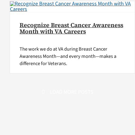
Recognize Breast Cancer Awareness
Month with VA Careers
The work we do at VA during Breast Cancer
Awareness Month—and every month—makes a
difference for Veterans.
LOAD MORE POSTS