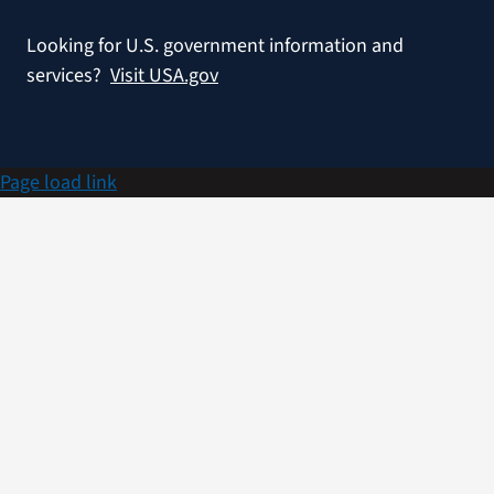
Looking for U.S. government information and
services?
Visit USA.gov
Page load link