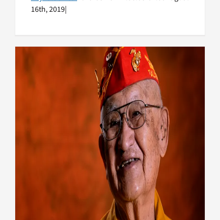
16th, 2019
|
Remembering the Navajo
Code Talkers
Honoring Vets
Native American Veterans
Top
Stories