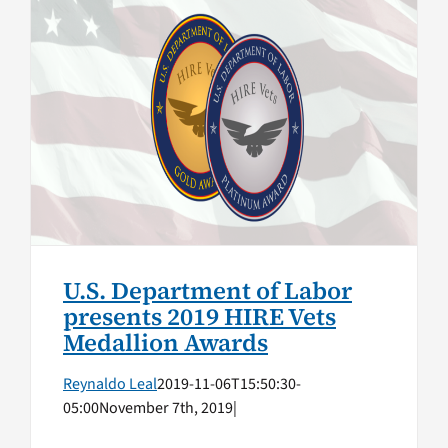
U.S. Department of Labor
presents 2019 HIRE Vets
Medallion Awards
Top Stories
U.S. Department of Labor
presents 2019 HIRE Vets
Medallion Awards
Reynaldo Leal
2019-11-06T15:50:30-
05:00
November 7th, 2019
|