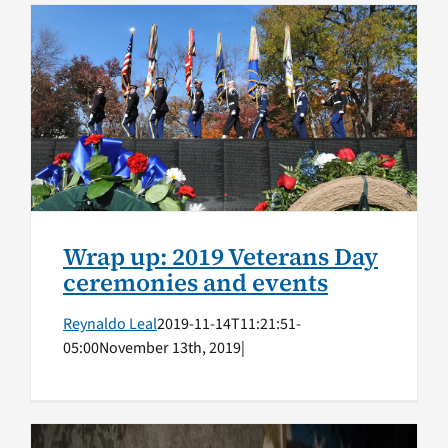
Wrap up: 2019 Veterans Day
ceremonies and events
Honoring Vets
Wrap up: 2019 Veterans Day
ceremonies and events
Reynaldo Leal
2019-11-14T11:21:51-
05:00
November 13th, 2019
|