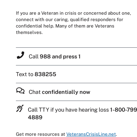
If you are a Veteran in crisis or concerned about one,
connect with our caring, qualified responders for
confidential help. Many of them are Veterans
themselves.
Call
988 and press 1
Text to
838255
Chat
confidentially now
Call TTY if you have hearing loss
1-800-799
4889
Get more resources at
VeteransCrisisLine.net
.