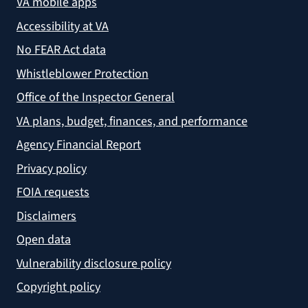
VA mobile apps
Accessibility at VA
No FEAR Act data
Whistleblower Protection
Office of the Inspector General
VA plans, budget, finances, and performance
Agency Financial Report
Privacy policy
FOIA requests
Disclaimers
Open data
Vulnerability disclosure policy
Copyright policy