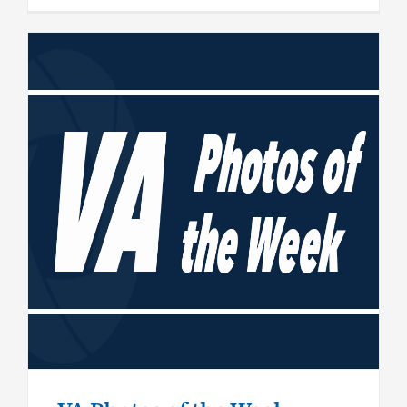
VA Photos of the Week –
September 13, 2019
General