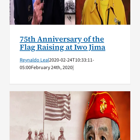
75th Anniversary of the
Flag Raising at Iwo Jima
Reynaldo Leal
2020-02-24T10:33:11-
05:00
February 24th, 2020
|