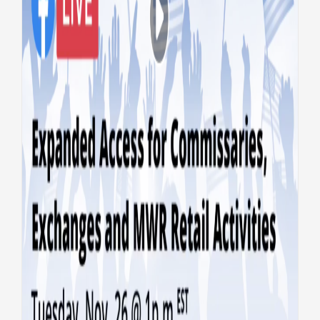
VA, DoD go LIVE on expanded
commissary, exchange and
MWR access
Benefits
Caregivers
Top Stories
Vets
Experience