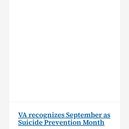
VA recognizes September as
Suicide Prevention Month
Top Stories
VA recognizes September as
Suicide Prevention Month