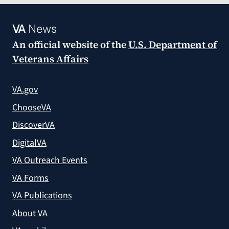
VA
News
An official website of the
U.S. Department of
Veterans Affairs
VA.gov
ChooseVA
DiscoverVA
DigitalVA
VA Outreach Events
VA Forms
VA Publications
About VA