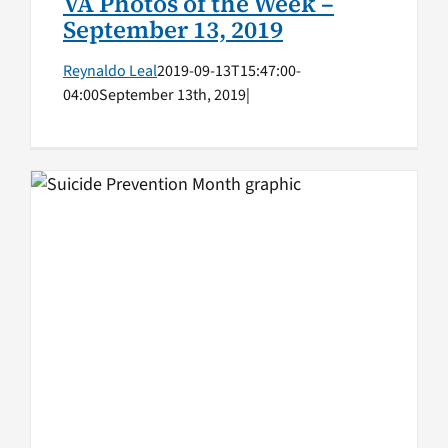
VA Photos of the Week –
September 13, 2019
Reynaldo Leal
2019-09-13T15:47:00-
04:00
September 13th, 2019
|