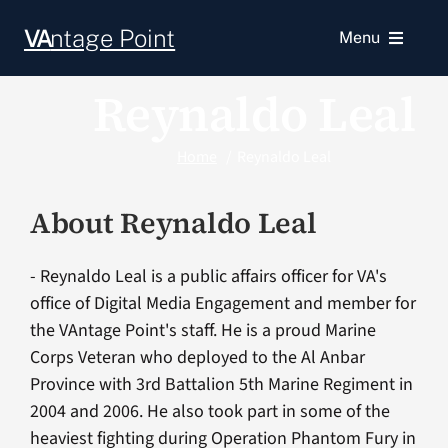
Skip
VA
ntage Point
to
Menu
content
Reynaldo Leal
News
Home
Reynaldo Leal
Resources
About
Reynaldo Leal
VA Podcast Network
- Reynaldo Leal is a public affairs officer for VA's
VA Press Room
office of Digital Media Engagement and member for
the VAntage Point's staff. He is a proud Marine
Corps Veteran who deployed to the Al Anbar
Province with 3rd Battalion 5th Marine Regiment in
2004 and 2006. He also took part in some of the
heaviest fighting during Operation Phantom Fury in