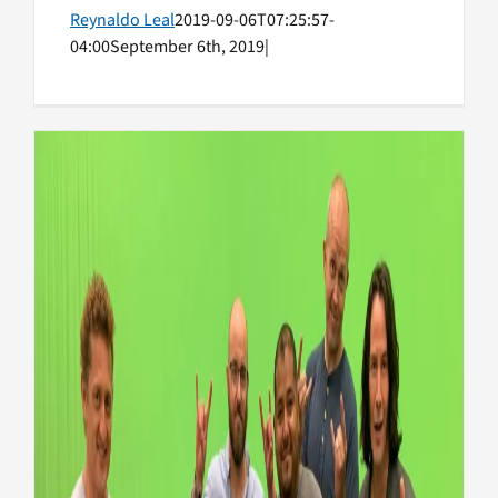
Reynaldo Leal
2019-09-06T07:25:57-
04:00
September 6th, 2019
|