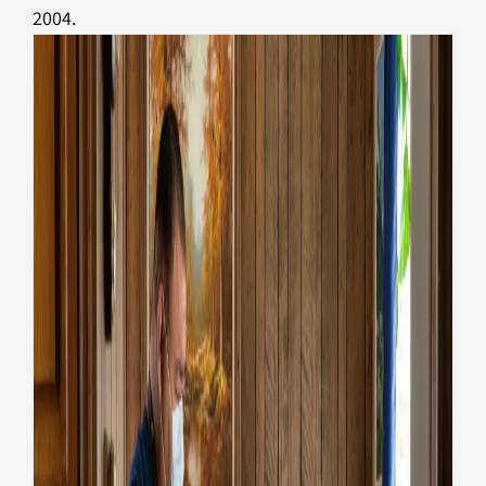
2004.