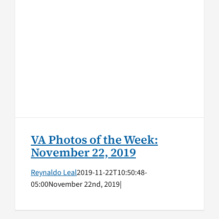
VA Photos of the Week:
November 22, 2019
VA Photos of the Week
VA Photos of the Week:
November 22, 2019
Reynaldo Leal
2019-11-22T10:50:48-
05:00
November 22nd, 2019
|