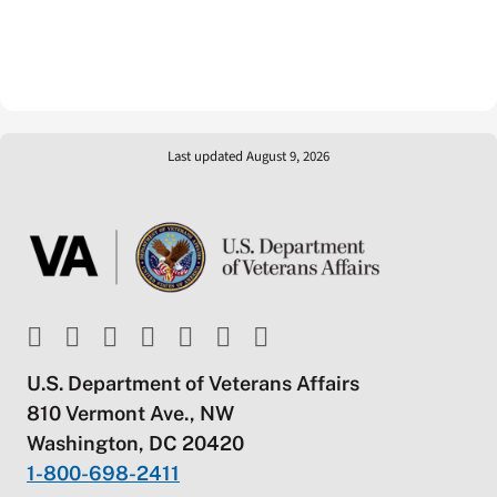
Last updated August 9, 2026
U.S. Department of Veterans Affairs
810 Vermont Ave., NW
Washington, DC 20420
1-800-698-2411