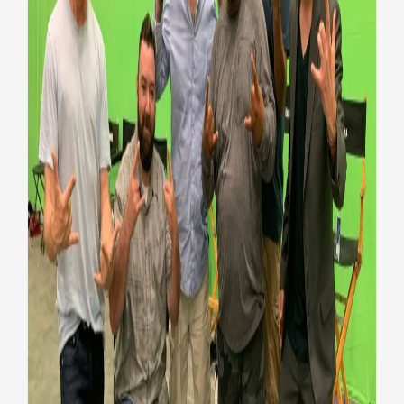
New ‘Bill and Ted 3’ movie
casts wounded warriors as
extras
Honoring Vets