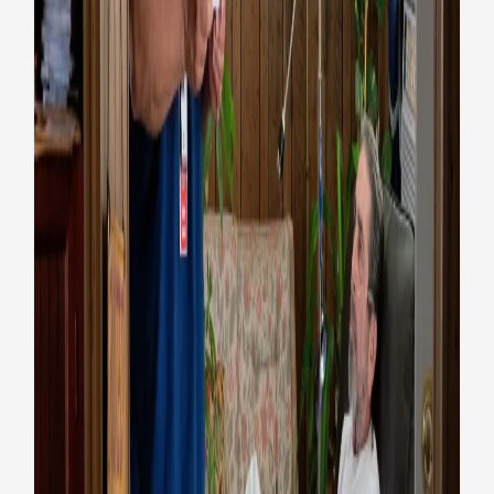
VA delivers COVID vaccines to
homebound and rural Texas
Veterans
Coronavirus
Health
Videos