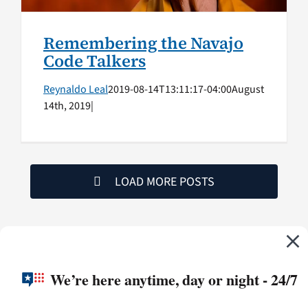
Remembering the Navajo
Code Talkers
Reynaldo Leal
2019-08-14T13:11:17-04:00
August
14th, 2019
|
LOAD MORE POSTS
We’re here anytime, day or night - 24/7