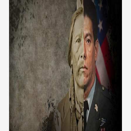
The Warrior Tradition: PBS
documentary highlights
Native American Veterans
Honoring Vets
Native American Veterans