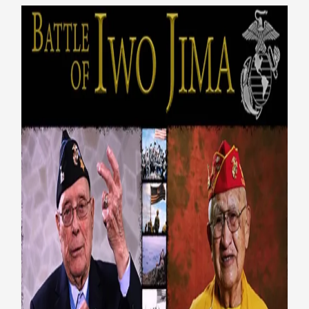
75th Anniversary of the Flag
Raising at Iwo Jima
Honoring Vets
Native American Veterans
Top
Stories