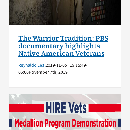
The Warrior Tradition: PBS
documentary highlights
Native American Veterans
Reynaldo Leal
2019-11-05T15:15:49-
05:00
November 7th, 2019
|