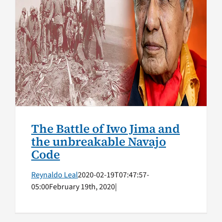
The Battle of Iwo Jima and
the unbreakable Navajo Code
Native American Veterans
Top Stories
The Battle of Iwo Jima and
the unbreakable Navajo
Code
Reynaldo Leal
2020-02-19T07:47:57-
05:00
February 19th, 2020
|