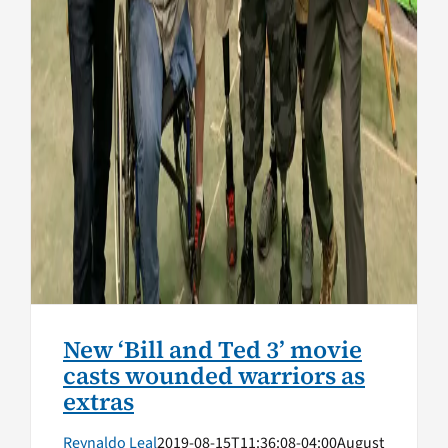
New ‘Bill and Ted 3’ movie
casts wounded warriors as
extras
Reynaldo Leal
2019-08-15T11:36:08-04:00
August