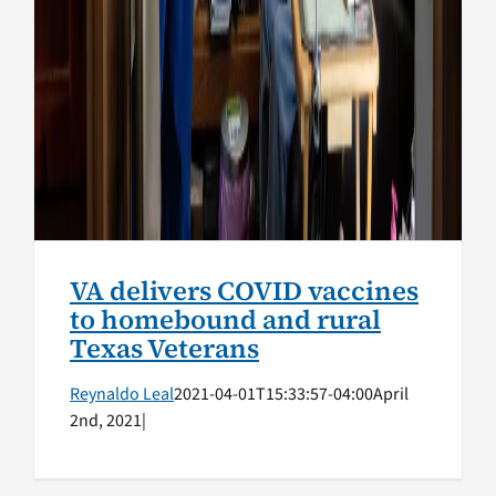
VA delivers COVID vaccines
to homebound and rural
Texas Veterans
Reynaldo Leal
2021-04-01T15:33:57-04:00
April
2nd, 2021
|