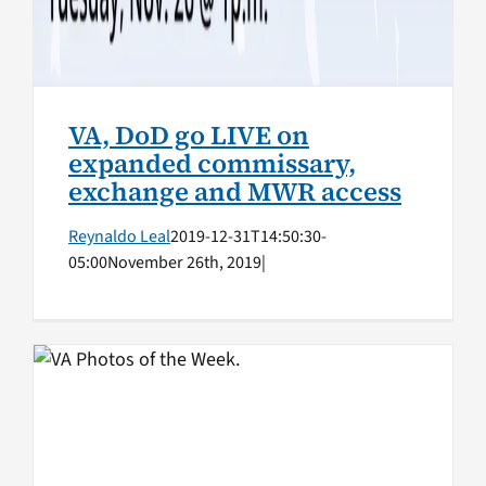
VA, DoD go LIVE on
expanded commissary,
exchange and MWR access
Reynaldo Leal
2019-12-31T14:50:30-
05:00
November 26th, 2019
|