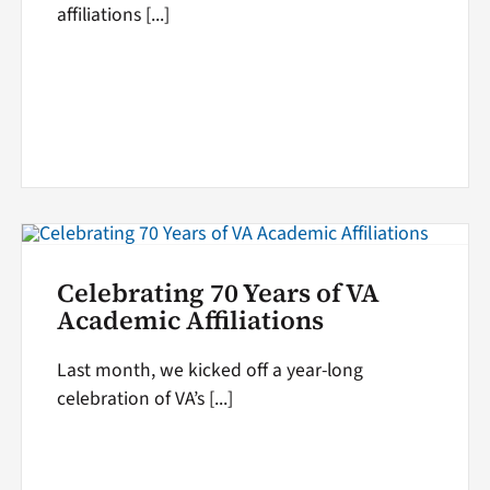
affiliations [...]
Celebrating 70 Years of VA
Academic Affiliations
Last month, we kicked off a year-long
celebration of VA’s [...]