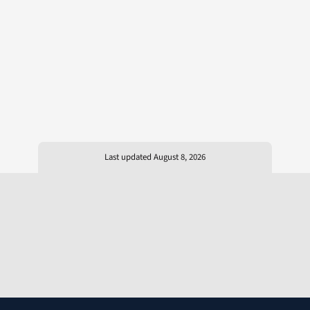
Last updated August 8, 2026