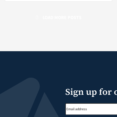
LOAD MORE POSTS
Sign up for 