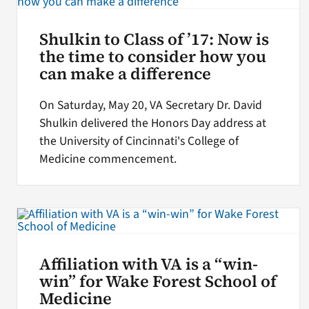
Shulkin to Class of ’17: Now is
the time to consider how you
can make a difference
On Saturday, May 20, VA Secretary Dr. David
Shulkin delivered the Honors Day address at
the University of Cincinnati's College of
Medicine commencement.
Affiliation with VA is a “win-
win” for Wake Forest School of
Medicine