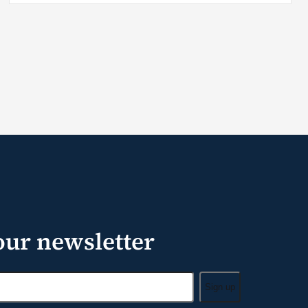
our newsletter
Sign up