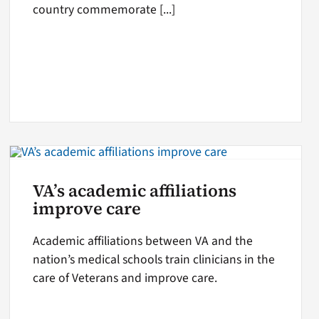
country commemorate [...]
VA’s academic affiliations
improve care
Academic affiliations between VA and the
nation’s medical schools train clinicians in the
care of Veterans and improve care.