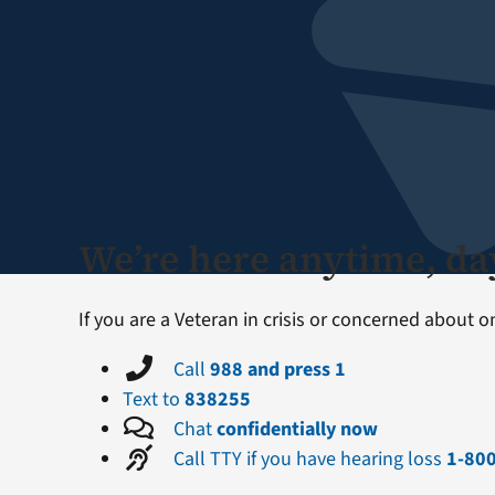
We’re here anytime, day
If you are a Veteran in crisis or concerned about 
Call
988 and press 1
Text to
838255
Chat
confidentially now
Call TTY if you have hearing loss
1-80