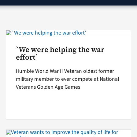
`We were helping the war
effort’
Humble World War II Veteran oldest former
military member to ever compete at National
Veterans Golden Age Games