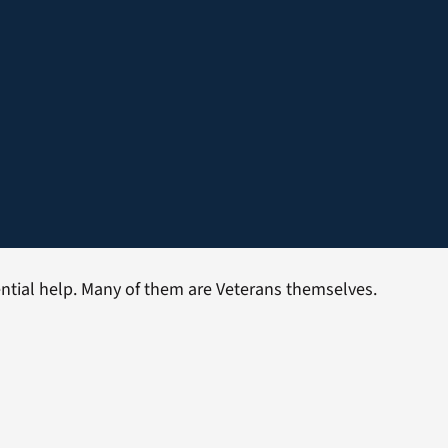
dential help. Many of them are Veterans themselves.