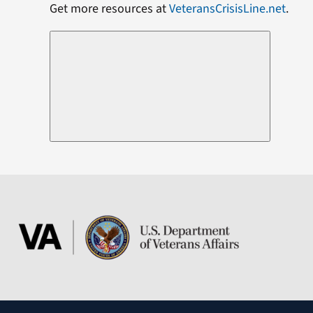
Get more resources at
VeteransCrisisLine.net
.