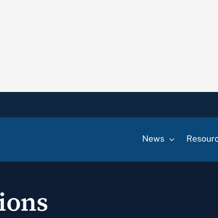
News
Resour
ions