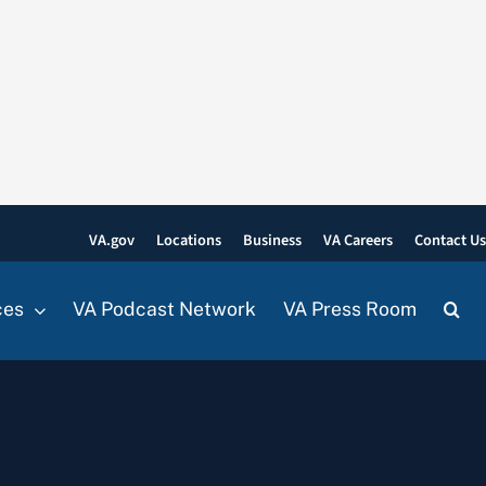
VA.gov
Locations
Business
VA Careers
Contact U
ces
VA Podcast Network
VA Press Room