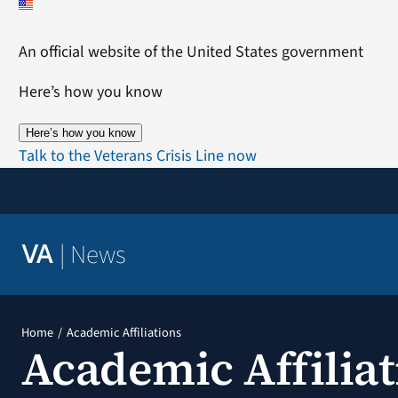
Skip
to
An official website of the United States government
content
Here’s how you know
Here’s how you know
Talk to the Veterans Crisis Line now
|
News
VA
Home
Academic Affiliations
Academic Affiliat