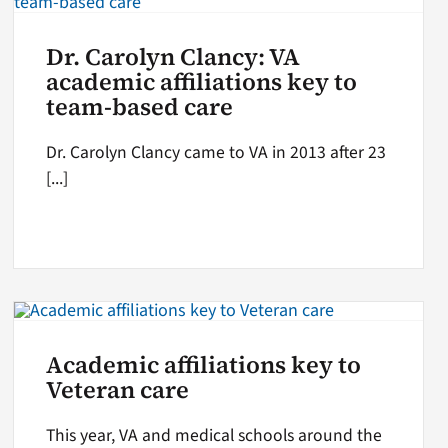
Dr. Carolyn Clancy: VA
academic affiliations key to
team-based care
Dr. Carolyn Clancy came to VA in 2013 after 23
[...]
Academic affiliations key to
Veteran care
This year, VA and medical schools around the