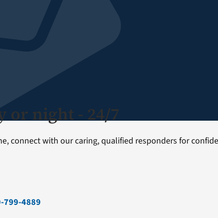
 or night - 24/7
one, connect with our caring, qualified responders for confi
0-799-4889