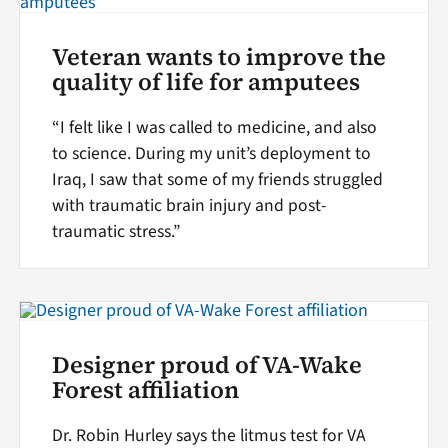
Veteran wants to improve the
quality of life for amputees
“I felt like I was called to medicine, and also
to science. During my unit’s deployment to
Iraq, I saw that some of my friends struggled
with traumatic brain injury and post-
traumatic stress.”
Designer proud of VA-Wake
Forest affiliation
Dr. Robin Hurley says the litmus test for VA