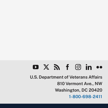
U.S. Department of Veterans Affairs
810 Vermont Ave., NW
Washington, DC 20420
1-800-698-2411