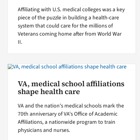
Affiliating with U.S. medical colleges was a key
piece of the puzzle in building a health-care
system that could care for the millions of
Veterans coming home after from World War
II.
VA, medical school affiliations
shape health care
VA and the nation's medical schools mark the
70th anniversary of VA's Office of Academic
Affiliations, a nationwide program to train
physicians and nurses.