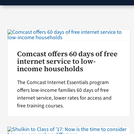
Comcast offers 60 days of free
internet service to low-
income households
The Comcast Internet Essentials program
offers low-income families 60 days of free
internet service, lower rates for access and
free training courses.