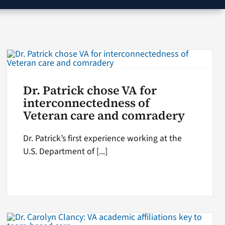
Dr. Patrick chose VA for
interconnectedness of
Veteran care and comradery
Dr. Patrick’s first experience working at the
U.S. Department of [...]