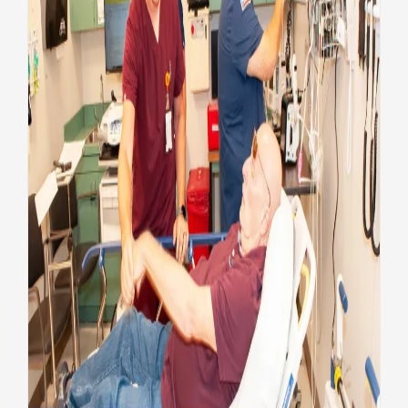
Unseen heroes: Enhancing
Veteran care at VA Augusta
Health