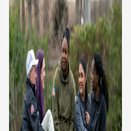
VA Press Room
Five essential suicide
prevention resources
Health