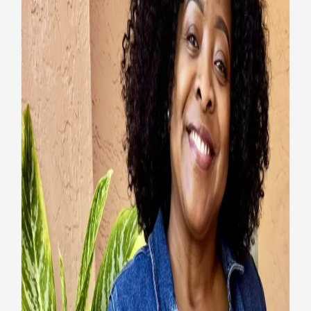
Veteran’s health and
confidence restored by VA
wellness program
Health