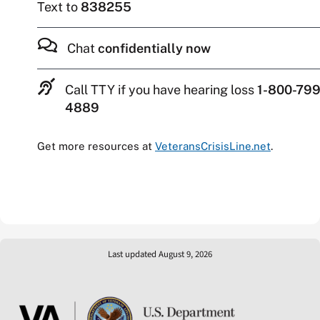
Text to
838255
Chat
confidentially now
Call TTY if you have hearing loss
1-800-799
4889
Get more resources at
VeteransCrisisLine.net
.
Last updated August 9, 2026