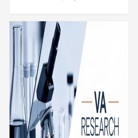
VA Research Wrap Up: New
findings on Veteran