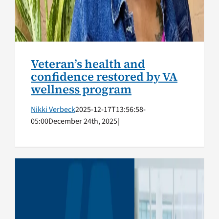
Veteran’s health and
confidence restored by VA
wellness program
Nikki Verbeck
2025-12-17T13:56:58-
05:00
December 24th, 2025
|