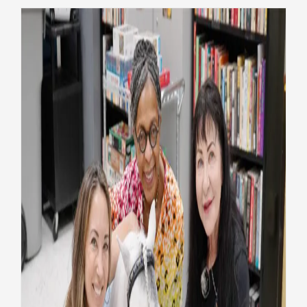
Mini horse, big mission