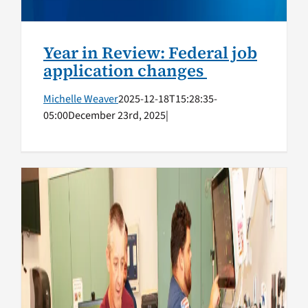
Year in Review: Federal job
application changes
Michelle Weaver
2025-12-18T15:28:35-
05:00
December 23rd, 2025
|