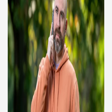
How the Veterans Crisis Line
prevents Veteran suicide
Health