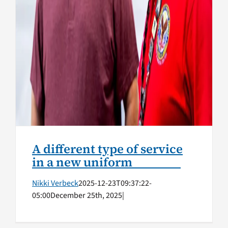
A different type of service
in a new uniform
Nikki Verbeck
2025-12-23T09:37:22-
05:00
December 25th, 2025
|