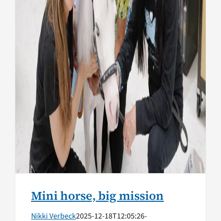
Health
Mini horse, big mission
Nikki Verbeck
2025-12-18T12:05:26-