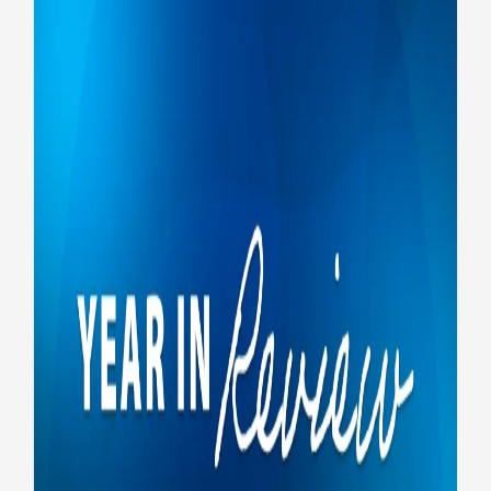
Year in Review: Federal job
application changes
VA Careers