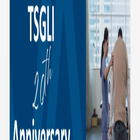
TSGLI celebrates 20 years of
honoring severely injured
service members