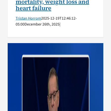
mortality, weight loss and
heart failure
Tristan Horrom
2025-12-19T12:46:12-
05:00
December 26th, 2025
|