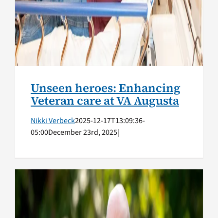
Unseen heroes: Enhancing
Veteran care at VA Augusta
Nikki Verbeck
2025-12-17T13:09:36-
05:00
December 23rd, 2025
|