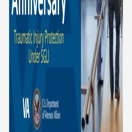
Benefits
Insurance