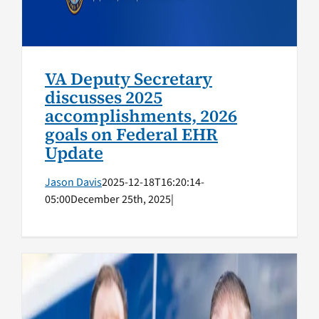
VA Deputy Secretary
discusses 2025
accomplishments, 2026
goals on Federal EHR
Update
Jason Davis
2025-12-18T16:20:14-
05:00
December 25th, 2025
|