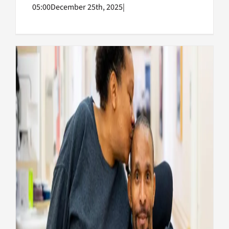
05:00
December 25th, 2025
|