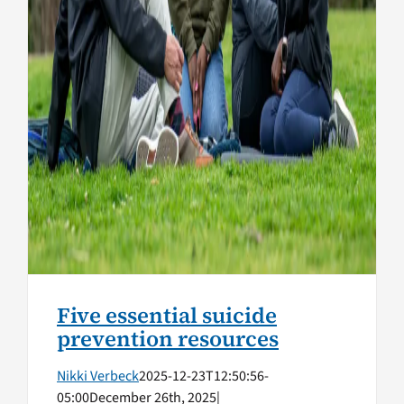
Five essential suicide
prevention resources
Nikki Verbeck
2025-12-23T12:50:56-
05:00
December 26th, 2025
|