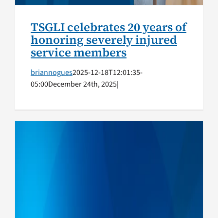
TSGLI celebrates 20 years of
honoring severely injured
service members
briannogues
2025-12-18T12:01:35-
05:00
December 24th, 2025
|