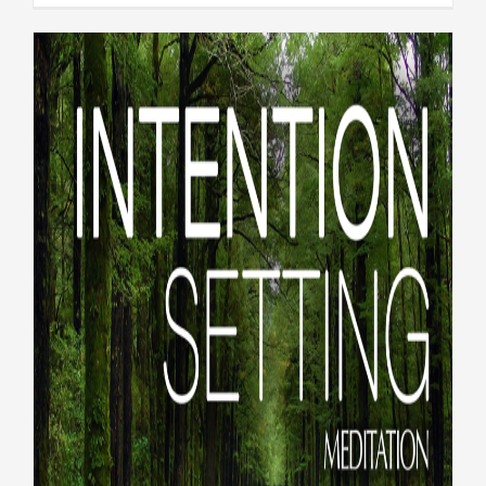
LiveWholeHealth #297:
Reflections and intentions
for 2026
#LiveWholeHealth