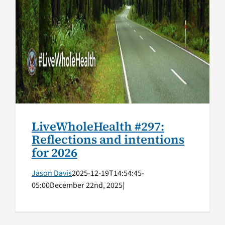
LiveWholeHealth #297:
Reflections and intentions
for 2026
Jason Davis
2025-12-19T14:54:45-
05:00
December 22nd, 2025
|