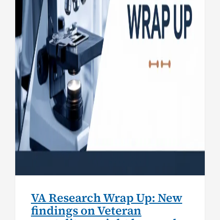
mortality, weight loss and
heart failure
Research
VA Research Wrap Up: New
findings on Veteran