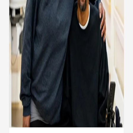
Fisher House helps Veteran
recover
Health