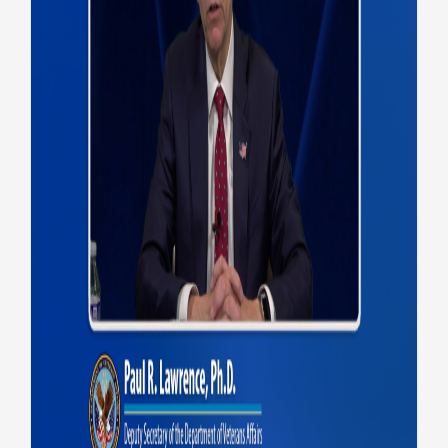
VA Deputy Secretary
discusses 2025
accomplishments, 2026 goals
on Federal EHR Update
Health