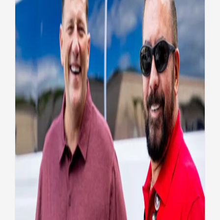
A different type of service in
a new uniform
Health