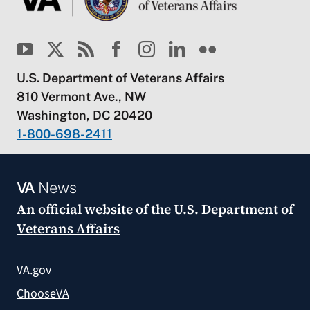
U.S. Department of Veterans Affairs
810 Vermont Ave., NW
Washington, DC 20420
1-800-698-2411
VA
News
An official website of the
U.S. Department of
Veterans Affairs
VA.gov
ChooseVA