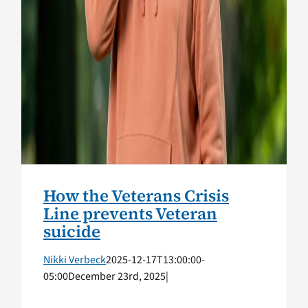
How the Veterans Crisis
Line prevents Veteran
suicide
Nikki Verbeck
2025-12-17T13:00:00-
05:00
December 23rd, 2025
|