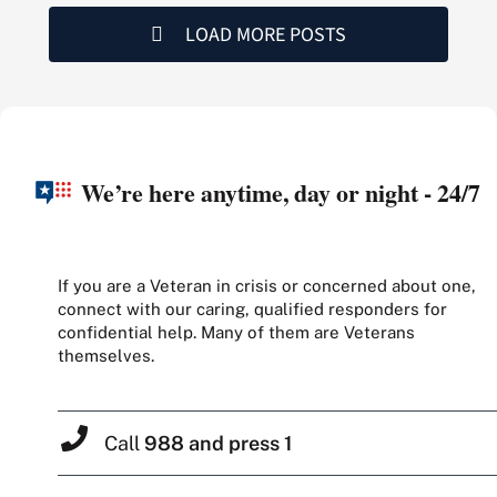
LOAD MORE POSTS
We’re here anytime, day or night - 24/7
If you are a Veteran in crisis or concerned about one,
connect with our caring, qualified responders for
confidential help. Many of them are Veterans
themselves.
Call
988 and press 1