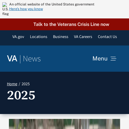
Skip
An official website of the United States government
Here’s how you know
to
content
Talk to the Veterans Crisis Line now
VA.gov
Locations
Business
VA Careers
Contact Us
|
News
VA
Menu
News
Home
2025
2025
Resources
VA Podcast Network