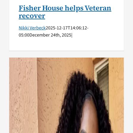
Fisher House helps Veteran
recover
Nikki Verbeck
2025-12-17T14:06:12-
05:00
December 24th, 2025
|