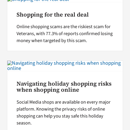
Shopping for the real deal
Online shopping scams are the riskiest scam for
Veterans, with 77.3% of reports confirmed losing
money when targeted by this scam.
Navigating holiday shopping risks
when shopping online
Social Media shops are available on every major
platform. Knowing the privacy risks of online
shopping can help you stay safe this holiday
season.