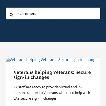
Search
Search
for:
for:
Veterans helping Veterans: Secure
sign-in changes
VA staff are ready to provide virtual and in-
person support to Veterans who need help with
VA’s secure sign-in changes.