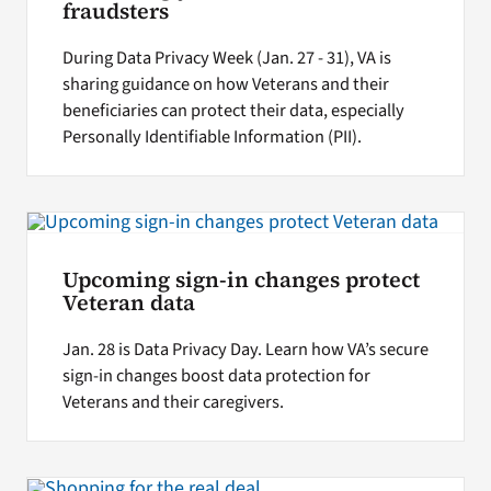
fraudsters
During Data Privacy Week (Jan. 27 - 31), VA is
sharing guidance on how Veterans and their
beneficiaries can protect their data, especially
Personally Identifiable Information (PII).
Upcoming sign-in changes protect
Veteran data
Jan. 28 is Data Privacy Day. Learn how VA’s secure
sign-in changes boost data protection for
Veterans and their caregivers.