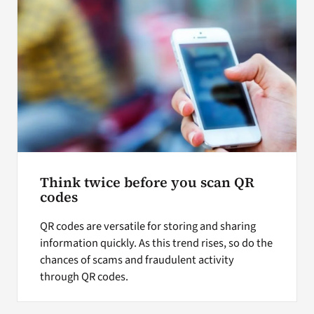
Think twice before you scan QR
codes
QR codes are versatile for storing and sharing
information quickly. As this trend rises, so do the
chances of scams and fraudulent activity
through QR codes.