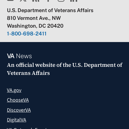
U.S. Department of Veterans Affairs
810 Vermont Ave., NW
Washington, DC 20420
1-800-698-2411
VA
News
An official website of the
U.S. Department of
Veterans Affairs
VA.gov
ChooseVA
DiscoverVA
DigitalVA