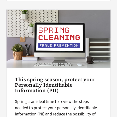
This spring season, protect your
Personally Identifiable
Information (PII)
Spring is an ideal time to review the steps
needed to protect your personally identifiable
information (PII) and reduce the possibility of