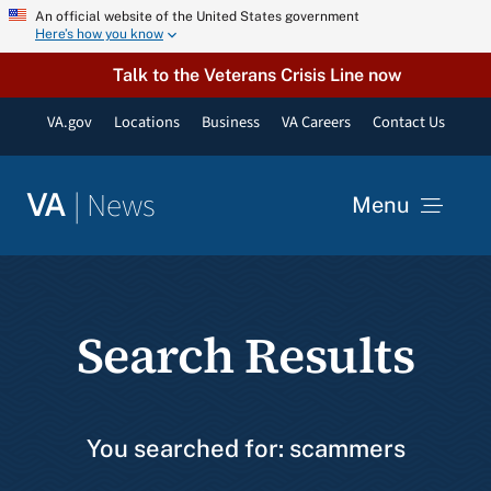
Skip
An official website of the United States government
Here’s how you know
to
content
Talk to the Veterans Crisis Line now
VA.gov
Locations
Business
VA Careers
Contact Us
|
News
VA
Menu
News
Search Results
Resources
VA Podcast Network
You searched for: scammers
VA Press Room