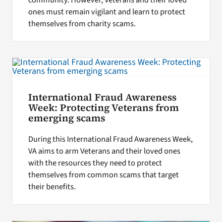
ones must remain vigilant and learn to protect
themselves from charity scams.
International Fraud Awareness
Week: Protecting Veterans from
emerging scams
During this International Fraud Awareness Week,
VA aims to arm Veterans and their loved ones
with the resources they need to protect
themselves from common scams that target
their benefits.