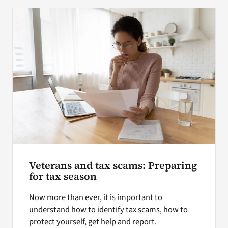
Veterans and tax scams: Preparing
for tax season
Now more than ever, it is important to
understand how to identify tax scams, how to
protect yourself, get help and report.