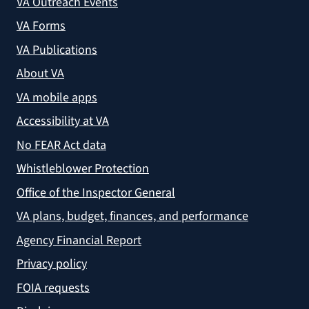
VA Outreach Events
VA Forms
VA Publications
About VA
VA mobile apps
Accessibility at VA
No FEAR Act data
Whistleblower Protection
Office of the Inspector General
VA plans, budget, finances, and performance
Agency Financial Report
Privacy policy
FOIA requests