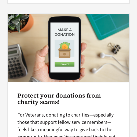
Protect your donations from
charity scams!
For Veterans, donating to charities—especially
those that support fellow service members—
feels like a meaningful way to give back to the
community. However, Veterans and their loved