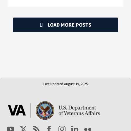
LOAD MORE POSTS
Last updated August 19, 2025