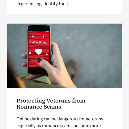
experiencing identity theft.
Protecting Veterans from
Romance Scams
Online dating can be dangerous for Veterans,
especially as romance scams become more