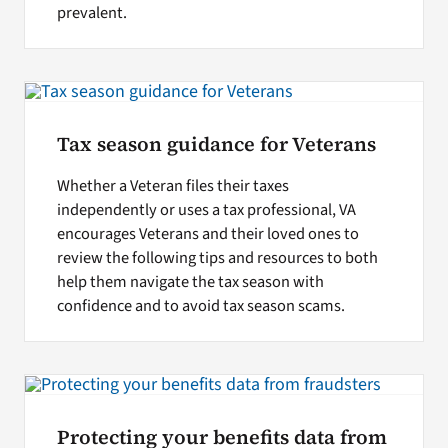
prevalent.
Tax season guidance for Veterans
Whether a Veteran files their taxes
independently or uses a tax professional, VA
encourages Veterans and their loved ones to
review the following tips and resources to both
help them navigate the tax season with
confidence and to avoid tax season scams.
Protecting your benefits data from