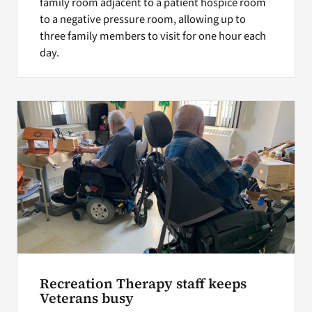
family room adjacent to a patient hospice room
to a negative pressure room, allowing up to
three family members to visit for one hour each
day.
Recreation Therapy staff keeps
Veterans busy