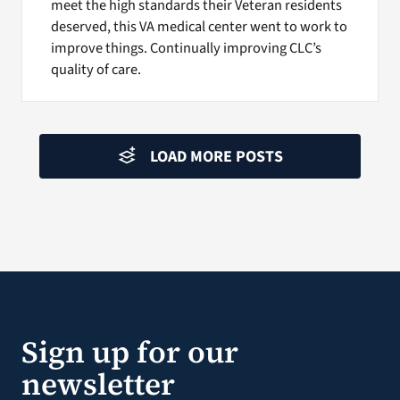
meet the high standards their Veteran residents
deserved, this VA medical center went to work to
improve things. Continually improving CLC’s
quality of care.
LOAD MORE POSTS
Sign up for our
newsletter