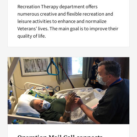
Recreation Therapy department offers
numerous creative and flexible recreation and
leisure activities to enhance and normalize
Veterans’ lives. The main goal is to improve their
quality of life.