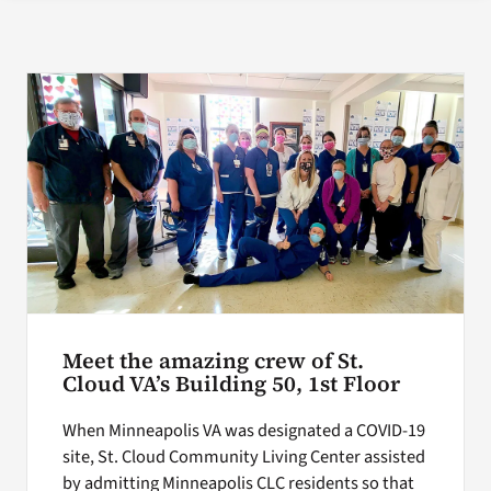
Search
for:
Meet the amazing crew of St.
Cloud VA’s Building 50, 1st Floor
When Minneapolis VA was designated a COVID-19
site, St. Cloud Community Living Center assisted
by admitting Minneapolis CLC residents so that