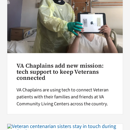
VA Chaplains add new mission:
tech support to keep Veterans
connected
VA Chaplains are using tech to connect Veteran
patients with their families and friends at VA
Community Living Centers across the country.