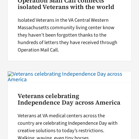
Operation Mail Call connects
isolated Veterans with the world
Isolated Veterans in the VA Central Western
Massachusetts community living center know
they haven’t been forgotten thanks to the
hundreds of letters they have received through
Operation Mail Call.
Veterans celebrating
Independence Day across America
Veterans at VA medical centers across the
country are celebrating Independence Day with
creative solutions to today’s restrictions.
Walking, waving, even tiny horses.