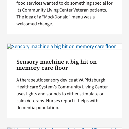
food services wanted to do something special for
its Community Living Center Veteran patients.
The idea of a “MockDonald” menu was a
welcomed change.
Sensory machine a big hit on
memory care floor
A therapeutic sensory device at VA Pittsburgh
Healthcare System’s Community Living Center
uses lights and sounds to either stimulate or
calm Veterans. Nurses report it helps with
dementia population.