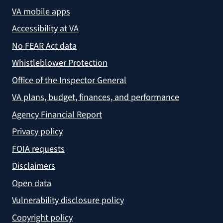
VA mobile apps
Accessibility at VA
No FEAR Act data
Whistleblower Protection
Office of the Inspector General
VA plans, budget, finances, and performance
Agency Financial Report
Privacy policy
FOIA requests
Disclaimers
Open data
Vulnerability disclosure policy
Copyright policy