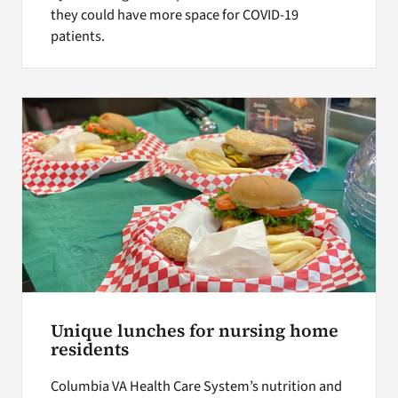
they could have more space for COVID-19
patients.
Unique lunches for nursing home
residents
Columbia VA Health Care System’s nutrition and