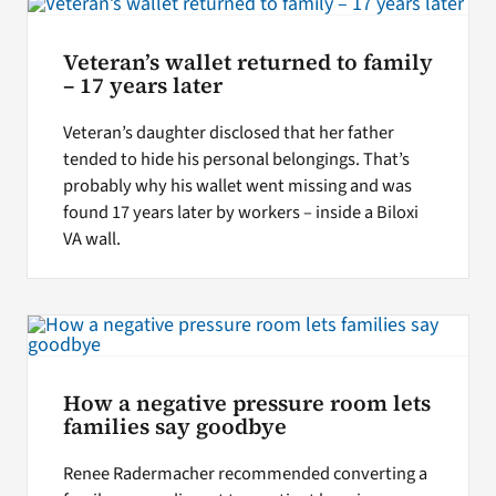
Veteran’s wallet returned to family
– 17 years later
Veteran’s daughter disclosed that her father
tended to hide his personal belongings. That’s
probably why his wallet went missing and was
found 17 years later by workers – inside a Biloxi
VA wall.
How a negative pressure room lets
families say goodbye
Renee Radermacher recommended converting a