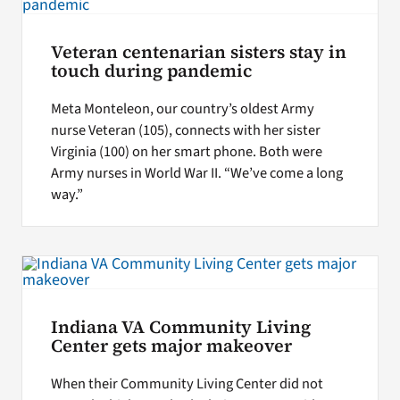
Veteran centenarian sisters stay in
touch during pandemic
Meta Monteleon, our country’s oldest Army
nurse Veteran (105), connects with her sister
Virginia (100) on her smart phone. Both were
Army nurses in World War II. “We’ve come a long
way.”
Indiana VA Community Living
Center gets major makeover
When their Community Living Center did not