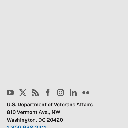
U.S. Department of Veterans Affairs
810 Vermont Ave., NW
Washington, DC 20420
1-800-698-2411