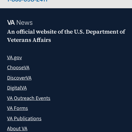
VA
News
An official website of the
U.S. Department of
Veterans Affairs
VA.gov
ChooseVA
DiscoverVA
DigitalVA
VA Outreach Events
VA Forms
VA Publications
About VA