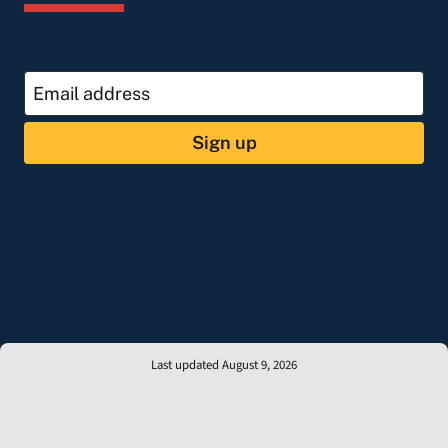
Sign up
Last updated August 9, 2026