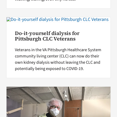
Do-it-yourself dialysis for
Pittsburgh CLC Veterans
Veterans in the VA Pittsburgh Healthcare System
community living center (CLC) can now do their
own kidney dialysis without leaving the CLC and
potentially being exposed to COVID-19.