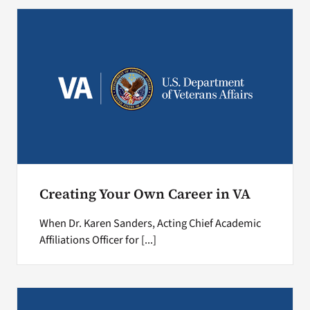
Search
for:
Creating Your Own Career in VA
When Dr. Karen Sanders, Acting Chief Academic
Affiliations Officer for [...]