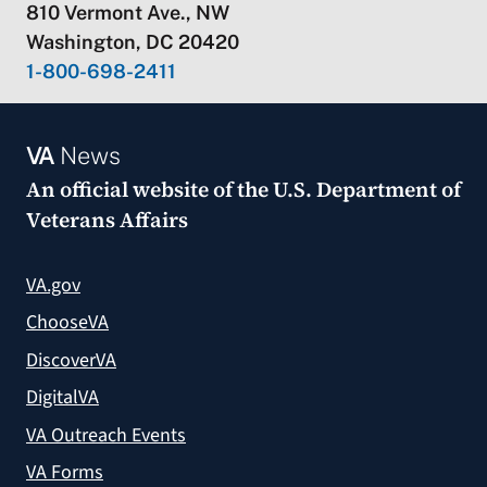
810 Vermont Ave., NW
Washington, DC 20420
1-800-698-2411
VA
News
An official website of the
U.S. Department of
Veterans Affairs
VA.gov
ChooseVA
DiscoverVA
DigitalVA
VA Outreach Events
VA Forms