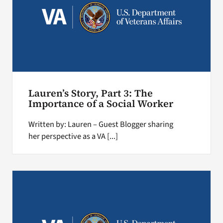
Lauren’s Story, Part 3: The
Importance of a Social Worker
Written by: Lauren – Guest Blogger sharing
her perspective as a VA [...]