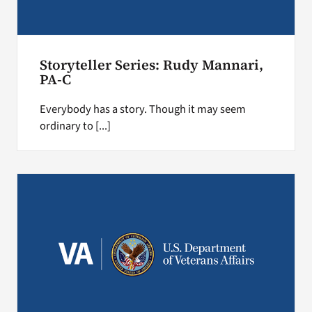
Storyteller Series: Rudy Mannari,
PA-C
Everybody has a story. Though it may seem
ordinary to [...]