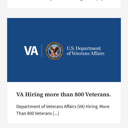
VA Hiring more than 800 Veterans.
Department of Veterans Affairs (VA) Hiring More
Than 800 Veterans [...]