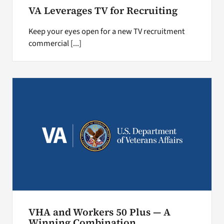
VA Leverages TV for Recruiting
Keep your eyes open for a new TV recruitment
commercial [...]
VHA and Workers 50 Plus — A
Winning Combination