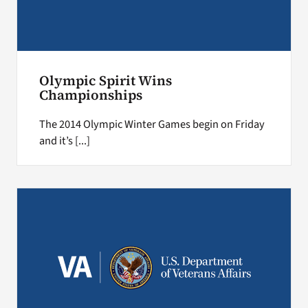
Olympic Spirit Wins
Championships
The 2014 Olympic Winter Games begin on Friday
and it’s [...]