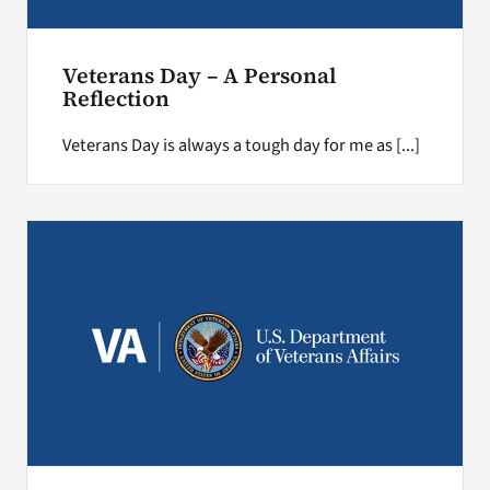
Veterans Day – A Personal
Reflection
Veterans Day is always a tough day for me as [...]