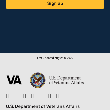
Sign up
Last updated August 8, 2026
U.S. Department of Veterans Affairs