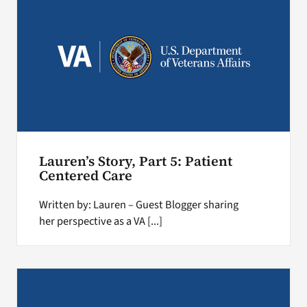
Lauren’s Story, Part 5: Patient
Centered Care
Written by: Lauren – Guest Blogger sharing
her perspective as a VA [...]