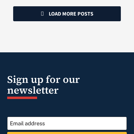
LOAD MORE POSTS
Sign up for our
newsletter