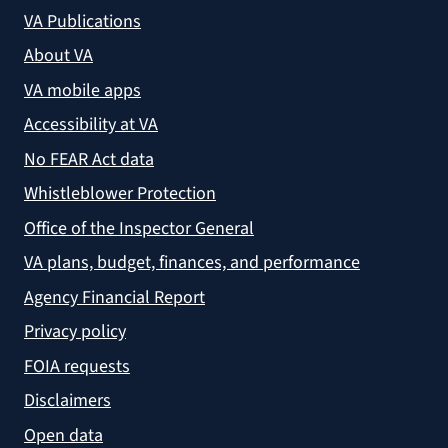
VA Publications
About VA
VA mobile apps
Accessibility at VA
No FEAR Act data
Whistleblower Protection
Office of the Inspector General
VA plans, budget, finances, and performance
Agency Financial Report
Privacy policy
FOIA requests
Disclaimers
Open data