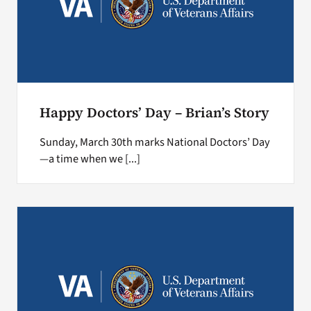
Happy Doctors’ Day – Brian’s Story
Sunday, March 30th marks National Doctors’ Day
—a time when we [...]