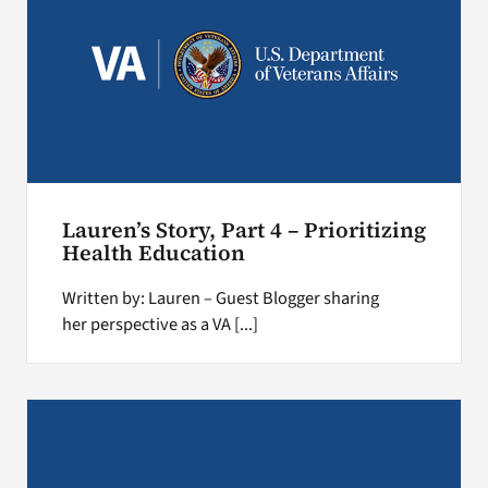
Lauren’s Story, Part 4 – Prioritizing
Health Education
Written by: Lauren – Guest Blogger sharing
her perspective as a VA [...]