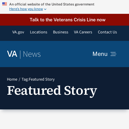
Skip
An official website of the United States government
Here’s how you know
to
content
Talk to the Veterans Crisis Line now
VA.gov
Locations
Business
VA Careers
Contact Us
|
News
VA
Menu
News
Home
Tag:
Featured Story
Featured Story
Resources
VA Podcast Network
VA Press Room