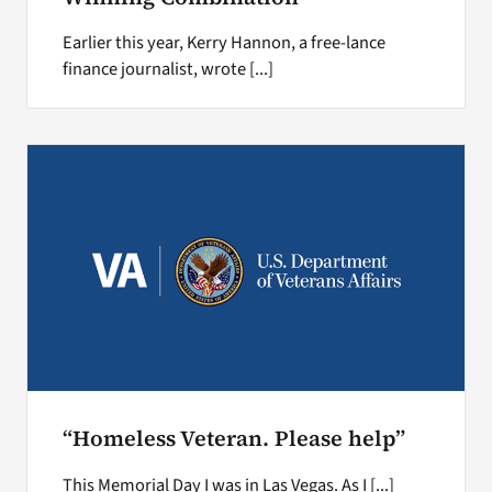
Earlier this year, Kerry Hannon, a free-lance
finance journalist, wrote [...]
“Homeless Veteran. Please help”
This Memorial Day I was in Las Vegas. As I [...]