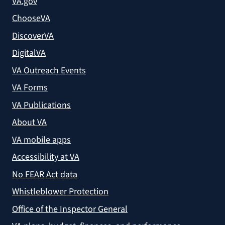
VA.gov
ChooseVA
DiscoverVA
DigitalVA
VA Outreach Events
VA Forms
VA Publications
About VA
VA mobile apps
Accessibility at VA
No FEAR Act data
Whistleblower Protection
Office of the Inspector General