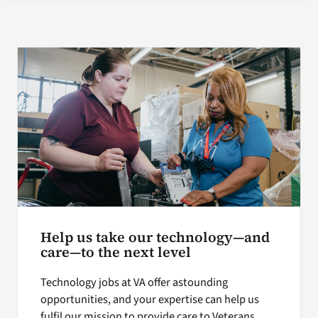
Search
for:
Help us take our technology—and
care—to the next level
Technology jobs at VA offer astounding
opportunities, and your expertise can help us
fulfil our mission to provide care to Veterans