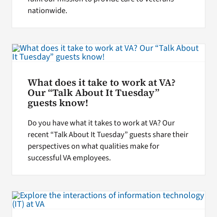
nationwide.
What does it take to work at VA?
Our “Talk About It Tuesday”
guests know!
Do you have what it takes to work at VA? Our
recent “Talk About It Tuesday” guests share their
perspectives on what qualities make for
successful VA employees.