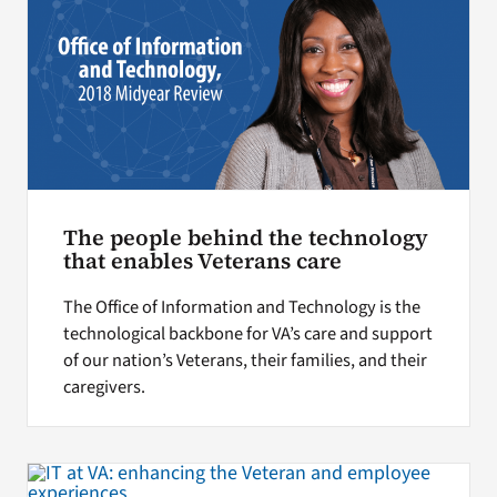
The people behind the technology
that enables Veterans care
The Office of Information and Technology is the
technological backbone for VA’s care and support
of our nation’s Veterans, their families, and their
caregivers.