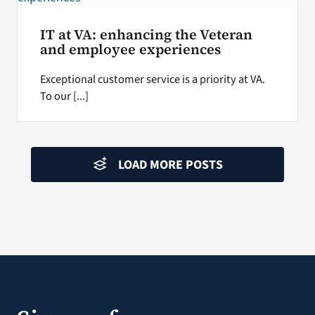
IT at VA: enhancing the Veteran
and employee experiences
Exceptional customer service is a priority at VA.
To our [...]
LOAD MORE POSTS