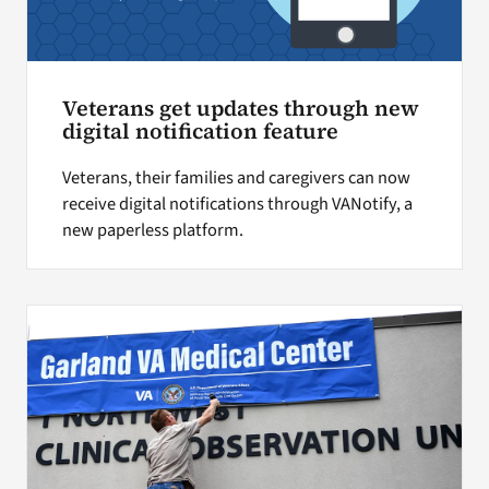
Veterans get updates through new
digital notification feature
Veterans, their families and caregivers can now
receive digital notifications through VANotify, a
new paperless platform.