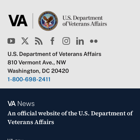
U.S. Department of Veterans Affairs
810 Vermont Ave., NW
Washington, DC 20420
1-800-698-2411
VA
News
An official website of the
U.S. Department of
Veterans Affairs