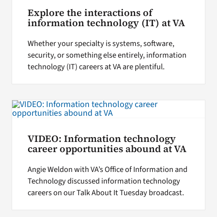
Explore the interactions of
information technology (IT) at VA
Whether your specialty is systems, software,
security, or something else entirely, information
technology (IT) careers at VA are plentiful.
VIDEO: Information technology
career opportunities abound at VA
Angie Weldon with VA’s Office of Information and
Technology discussed information technology
careers on our Talk About It Tuesday broadcast.