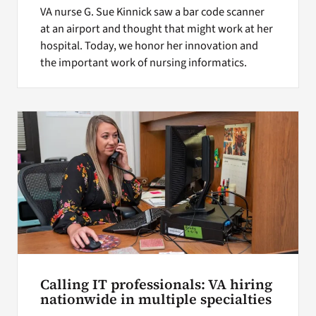
VA nurse G. Sue Kinnick saw a bar code scanner
at an airport and thought that might work at her
hospital. Today, we honor her innovation and
the important work of nursing informatics.
Calling IT professionals: VA hiring
nationwide in multiple specialties