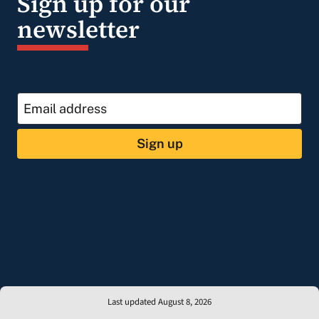
Sign up for our
newsletter
Sign up
Last updated August 8, 2026