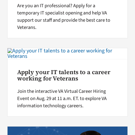
Are you an IT professional? Apply for a
temporary IT specialist opening and help VA
support our staff and provide the best care to
Veterans.
Apply your IT talents to a career
working for Veterans
Join the interactive VA Virtual Career Hiring
Event on Aug. 29 at 11 a.m. ET. to explore VA
information technology careers.