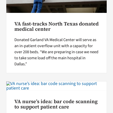
VA fast-tracks North Texas donated
medical center
Donated Garland VA Medical Center will serve as
an in-patient overflow unit with a capacity for
over 208 beds. “We are preparing in case we need
to take some load off the main hospital in
Dallas.”
VA nurse’s idea: bar code scanning
to support patient care