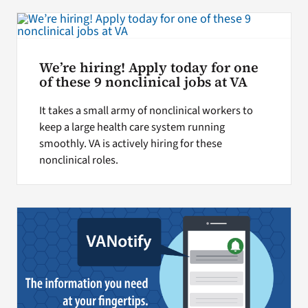
We’re hiring! Apply today for one
of these 9 nonclinical jobs at VA
It takes a small army of nonclinical workers to
keep a large health care system running
smoothly. VA is actively hiring for these
nonclinical roles.