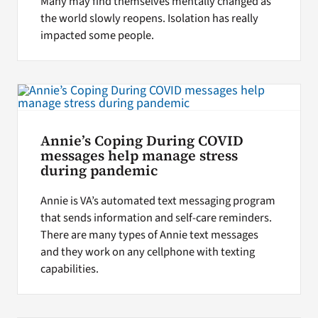
Many may find themselves mentally changed as
the world slowly reopens. Isolation has really
impacted some people.
Annie’s Coping During COVID
messages help manage stress
during pandemic
Annie is VA’s automated text messaging program
that sends information and self-care reminders.
There are many types of Annie text messages
and they work on any cellphone with texting
capabilities.