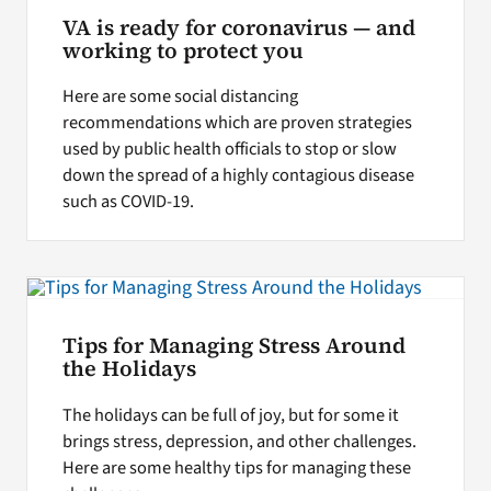
VA is ready for coronavirus — and
working to protect you
Here are some social distancing
recommendations which are proven strategies
used by public health officials to stop or slow
down the spread of a highly contagious disease
such as COVID-19.
Tips for Managing Stress Around
the Holidays
The holidays can be full of joy, but for some it
brings stress, depression, and other challenges.
Here are some healthy tips for managing these