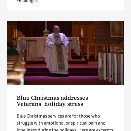
challenges.
Blue Christmas addresses
Veterans’ holiday stress
Blue Christmas services are for those who
struggle with emotional or spiritual pain and
loneliness during the holidays. Here are excerpts