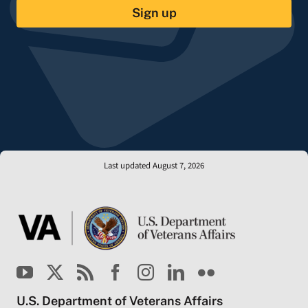
Sign up
Last updated August 7, 2026
U.S. Department of Veterans Affairs