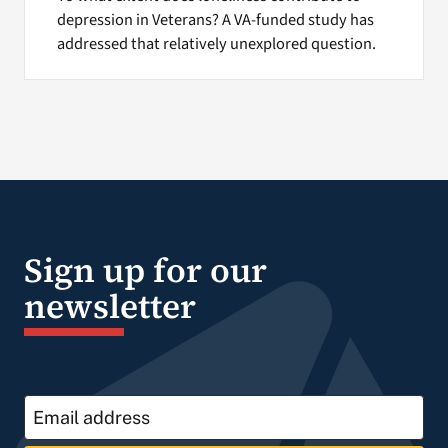
depression in Veterans? A VA-funded study has
addressed that relatively unexplored question.
Sign up for our
newsletter