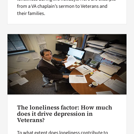
from a VA chaplain’s sermon to Veterans and
their families.
The loneliness factor: How much
does it drive depression in
Veterans?
To what extent does loneliness contribute to