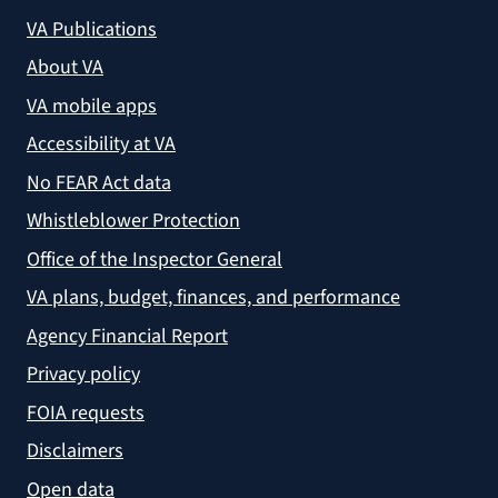
VA Publications
About VA
VA mobile apps
Accessibility at VA
No FEAR Act data
Whistleblower Protection
Office of the Inspector General
VA plans, budget, finances, and performance
Agency Financial Report
Privacy policy
FOIA requests
Disclaimers
Open data