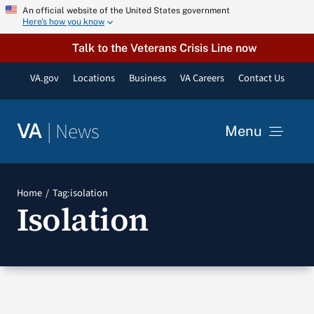
Skip
An official website of the United States government
Here’s how you know
to
content
Talk to the Veterans Crisis Line now
VA.gov
Locations
Business
VA Careers
Contact Us
|
News
VA
Menu
News
Home
Tag:
isolation
Isolation
Resources
VA Podcast Network
VA Press Room