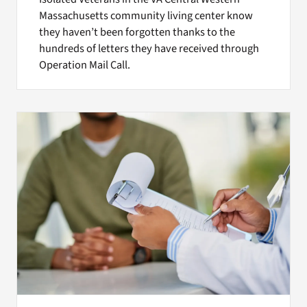
Massachusetts community living center know
they haven’t been forgotten thanks to the
hundreds of letters they have received through
Operation Mail Call.