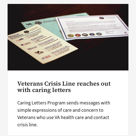
Search
for:
Veterans Crisis Line reaches out
with caring letters
Caring Letters Program sends messages with
simple expressions of care and concern to
Veterans who use VA health care and contact
crisis line.