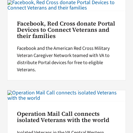
Facebook, Red Cross donate Portal
Devices to Connect Veterans and
their families
Facebook and the American Red Cross Military
Veteran Caregiver Network teamed with VA to
distribute Portal devices for free to eligible
Veterans.
Operation Mail Call connects
isolated Veterans with the world
Isolated Veterans in the VA Central Western