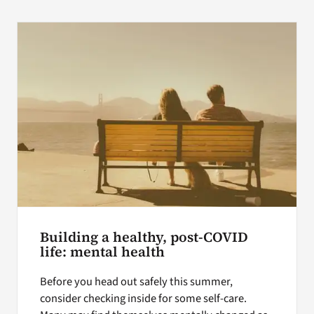
Building a healthy, post-COVID
life: mental health
Before you head out safely this summer,
consider checking inside for some self-care.