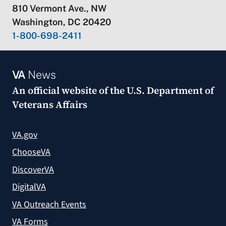
810 Vermont Ave., NW
Washington, DC 20420
1-800-698-2411
VA
News
An official website of the
U.S. Department of
Veterans Affairs
VA.gov
ChooseVA
DiscoverVA
DigitalVA
VA Outreach Events
VA Forms