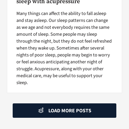
sleep with acupressure
Many things can affect the ability to fall asleep
and stay asleep. Our sleep patterns can change
as we age and not everybody requires the same
amount of sleep. Some people may sleep
through the night, but they do not feel refreshed
when they wake up. Sometimes after several
nights of poor sleep, people may begin to worry
or feel anxious anticipating another night of
struggle. Acupressure, along with your other
medical care, may be useful to support your
sleep.
LOAD MORE POSTS