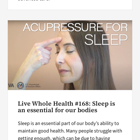
Live Whole Health #168: Sleep is
an essential for our bodies
Sleep is an essential part of our body’s ability to
maintain good health. Many people struggle with
getting enough, which can be due to having