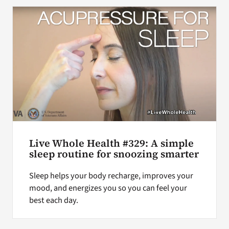
Search
for:
Live Whole Health #329: A simple
sleep routine for snoozing smarter
Sleep helps your body recharge, improves your
mood, and energizes you so you can feel your
best each day.