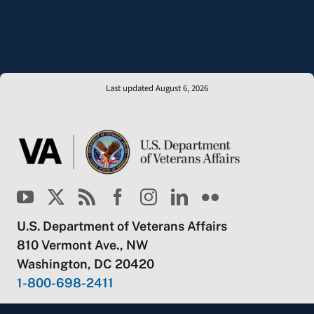
Last updated August 6, 2026
U.S. Department of Veterans Affairs
810 Vermont Ave., NW
Washington, DC 20420
1-800-698-2411