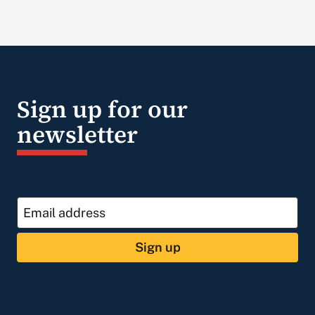
Sign up for our
newsletter
Sign up