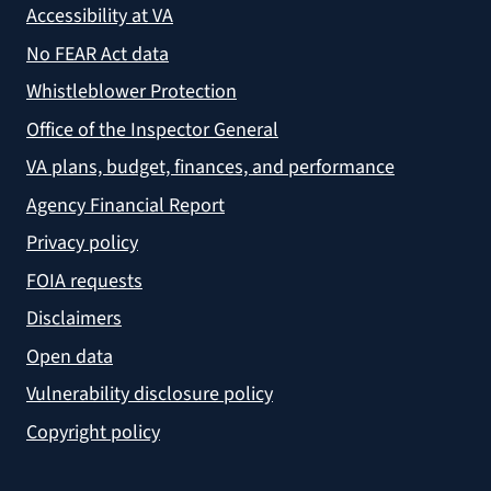
Accessibility at VA
No FEAR Act data
Whistleblower Protection
Office of the Inspector General
VA plans, budget, finances, and performance
Agency Financial Report
Privacy policy
FOIA requests
Disclaimers
Open data
Vulnerability disclosure policy
Copyright policy