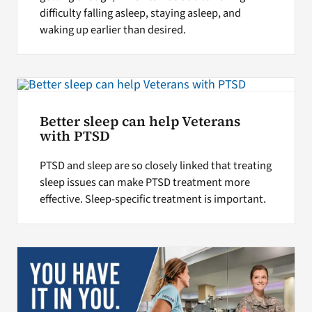
difficulty falling asleep, staying asleep, and
waking up earlier than desired.
Better sleep can help Veterans
with PTSD
PTSD and sleep are so closely linked that treating
sleep issues can make PTSD treatment more
effective. Sleep-specific treatment is important.