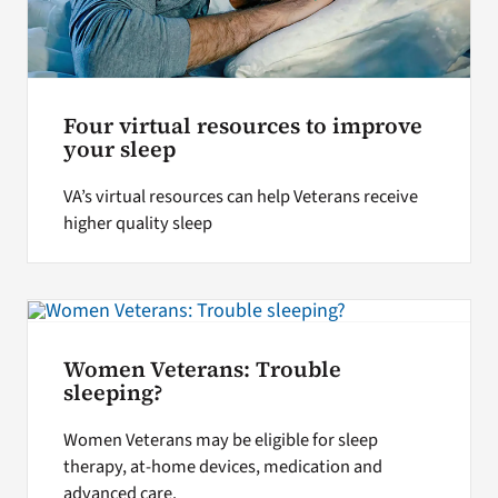
Four virtual resources to improve
your sleep
VA’s virtual resources can help Veterans receive
higher quality sleep
Women Veterans: Trouble
sleeping?
Women Veterans may be eligible for sleep
therapy, at-home devices, medication and
advanced care.