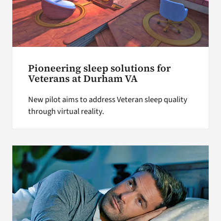
Pioneering sleep solutions for
Veterans at Durham VA
New pilot aims to address Veteran sleep quality
through virtual reality.