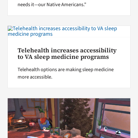
needs it—our Native Americans.”
Telehealth increases accessibility
to VA sleep medicine programs
Telehealth options are making sleep medicine
more accessible.