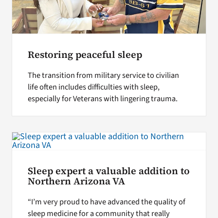
Restoring peaceful sleep
The transition from military service to civilian
life often includes difficulties with sleep,
especially for Veterans with lingering trauma.
Sleep expert a valuable addition to
Northern Arizona VA
“I’m very proud to have advanced the quality of
sleep medicine for a community that really