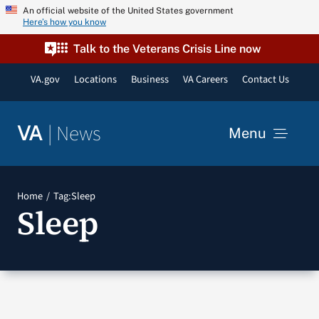
Skip
An official website of the United States government
Here’s how you know
to
content
Talk to the Veterans Crisis Line now
VA.gov
Locations
Business
VA Careers
Contact Us
|
News
VA
Menu
News
Home
Tag:
Sleep
Sleep
Resources
VA Podcast Network
VA Press Room