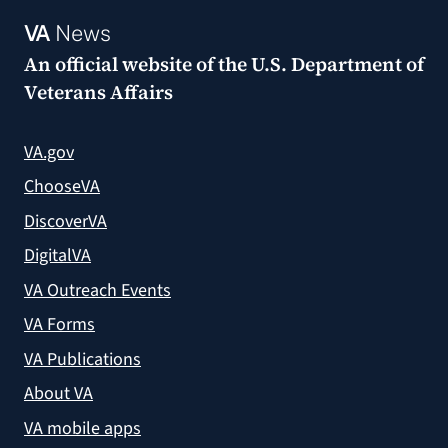
VA
News
An official website of the
U.S. Department of
Veterans Affairs
VA.gov
ChooseVA
DiscoverVA
DigitalVA
VA Outreach Events
VA Forms
VA Publications
About VA
VA mobile apps