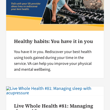
Healthy habits: You have it in you
You have it in you. Rediscover your best health
using tools gained during your time in the
service. VA can help you improve your physical
and mental wellbeing.
Live Whole Health #81: Managing