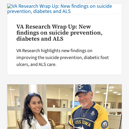
VA Research Wrap Up: New
findings on suicide prevention,
diabetes and ALS
VA Research highlights new findings on
improving the suicide prevention, diabetic foot
ulcers, and ALS care.