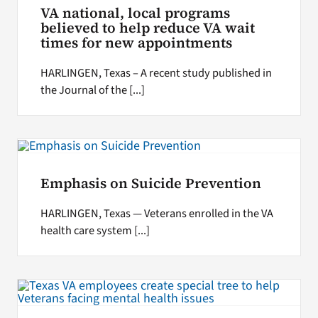
VA national, local programs
believed to help reduce VA wait
times for new appointments
HARLINGEN, Texas – A recent study published in
the Journal of the [...]
Emphasis on Suicide Prevention
HARLINGEN, Texas — Veterans enrolled in the VA
health care system [...]