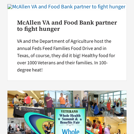
Search
McAllen VA and Food Bank partner
for:
to fight hunger
VA and the Department of Agriculture host the
annual Feds Feed Families Food Drive and in
Texas, of course, they did it big! Healthy food for
over 1000 Veterans and their families. In 100-
degree heat!