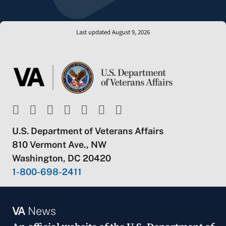
Last updated August 9, 2026
U.S. Department of Veterans Affairs
810 Vermont Ave., NW
Washington, DC 20420
1-800-698-2411
VA
News