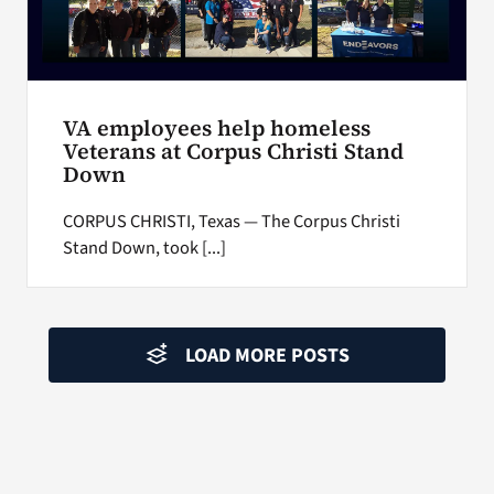
VA employees help homeless
Veterans at Corpus Christi Stand
Down
CORPUS CHRISTI, Texas — The Corpus Christi
Stand Down, took [...]
LOAD MORE POSTS