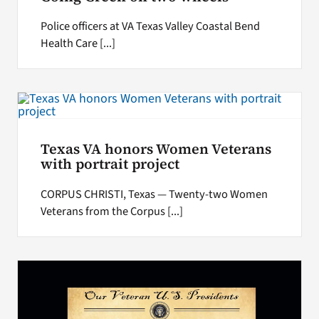
Police officers at VA Texas Valley Coastal Bend
Health Care [...]
Texas VA honors Women Veterans
with portrait project
CORPUS CHRISTI, Texas — Twenty-two Women
Veterans from the Corpus [...]