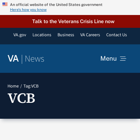
Skip
An official website of the United States government
Here’s how you know
to
content
Talk to the Veterans Crisis Line now
VA.gov
Locations
Business
VA Careers
Contact Us
|
News
VA
Menu
News
Home
Tag:
VCB
VCB
Resources
VA Podcast Network
VA Press Room