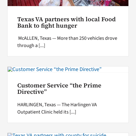
Texas VA partners with local Food
Bank to fight hunger
McALLEN, Texas — More than 250 vehicles drove
through a [...]
Customer Service “the Prime
Directive”
HARLINGEN, Texas — The Harlingen VA
Outpatient Clinic held its [...]