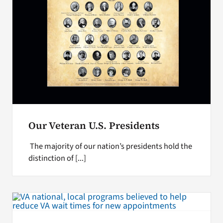
Our Veteran U.S. Presidents
The majority of our nation’s presidents hold the
distinction of [...]