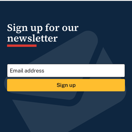
Sign up for our
newsletter
Sign up