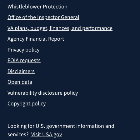
Whistleblower Protection
Office of the Inspector General
VA plans, budget, finances, and performance
Agency Financial Report
Privacy policy
FOIA requests
Disclaimers
Open data
Vulnerability disclosure policy
Copyright policy
Looking for U.S. government information and
services?
Visit USA.gov