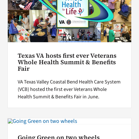
Texas VA hosts first ever Veterans
Whole Health Summit & Benefits
Fair
VA Texas Valley Coastal Bend Health Care System
(VCB) hosted the first ever Veterans Whole
Health Summit & Benefits Fair in June.
Going Green on two wheels