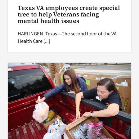
Texas VA employees create special
tree to help Veterans facing
mental health issues
HARLINGEN, Texas —The second floor of the VA
Health Care [...]