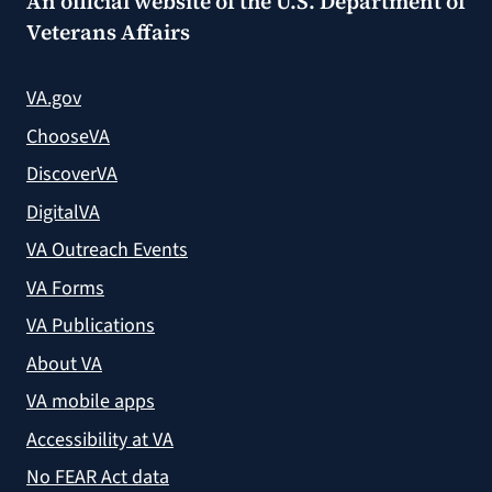
An official website of the
U.S. Department of
Veterans Affairs
VA.gov
ChooseVA
DiscoverVA
DigitalVA
VA Outreach Events
VA Forms
VA Publications
About VA
VA mobile apps
Accessibility at VA
No FEAR Act data