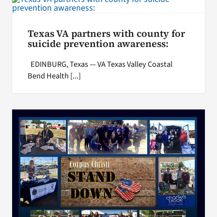
Texas VA partners with county for
suicide prevention awareness:
EDINBURG, Texas — VA Texas Valley Coastal
Bend Health [...]