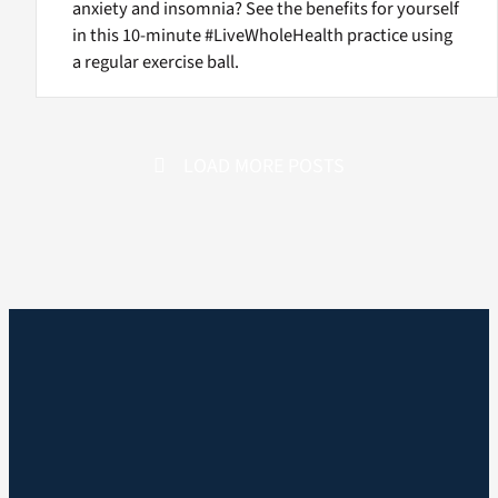
anxiety and insomnia? See the benefits for yourself
in this 10-minute #LiveWholeHealth practice using
a regular exercise ball.
LOAD MORE POSTS