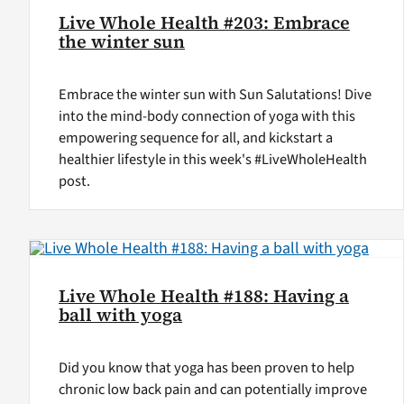
Live Whole Health #203: Embrace
the winter sun
Embrace the winter sun with Sun Salutations! Dive
into the mind-body connection of yoga with this
empowering sequence for all, and kickstart a
healthier lifestyle in this week's #LiveWholeHealth
post.
Live Whole Health #188: Having a
ball with yoga
Did you know that yoga has been proven to help
chronic low back pain and can potentially improve