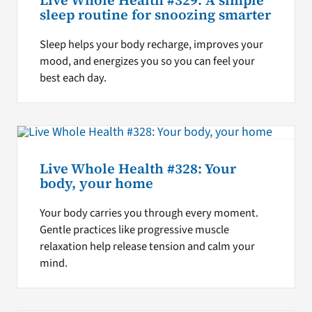
Live Whole Health #329: A simple
sleep routine for snoozing smarter
Sleep helps your body recharge, improves your
mood, and energizes you so you can feel your
best each day.
Live Whole Health #328: Your
body, your home
Your body carries you through every moment.
Gentle practices like progressive muscle
relaxation help release tension and calm your
mind.