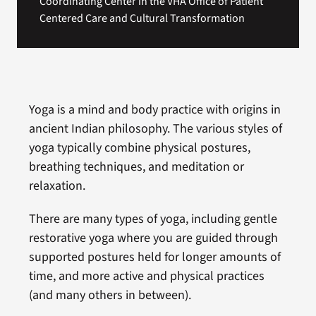
Coordinating Center in the VHA Office of Patient
Centered Care and Cultural Transformation
Yoga is a mind and body practice with origins in
ancient Indian philosophy. The various styles of
yoga typically combine physical postures,
breathing techniques, and meditation or
relaxation.
There are many types of yoga, including gentle
restorative yoga where you are guided through
supported postures held for longer amounts of
time, and more active and physical practices
(and many others in between).