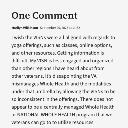
One Comment
Marilyn Wilkinson
September 26, 2023 at 11:32
I wish the VISNs were all aligned with regards to
yoga offerings, such as classes, online options,
and other resources. Getting information is
difficult. My VISN is less engaged and organized
than other regions I have heard about from
other veterans. It’s dissapointing the VA
mismanages Whole Health and the modalities
under that umbrella by allowing the VISNs to be
so inconsistent in the offerings. There does not
appear to be a centrally managed Whole Health
or NATIONAL WHOLE HEALTH program that we
veterans can go to to utilize resources