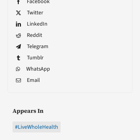
Facebook
Twitter
LinkedIn
Reddit
Telegram
Tumblr
WhatsApp
Email
Appears In
#LiveWholeHealth