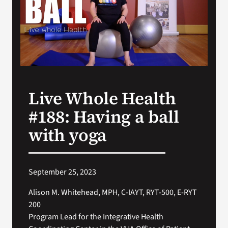
Search
for:
Live Whole Health
#188: Having a ball
with yoga
September 25, 2023
Alison M. Whitehead, MPH, C-IAYT, RYT-500, E-RYT
200
Program Lead for the Integrative Health