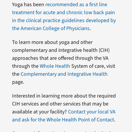
Yoga has been
recommended as a first line
treatment for acute and chronic low back pain
in the clinical practice guidelines developed by
the American College of Physicians
.
To learn more about yoga and other
complementary and integrative health (CIH)
approaches that are offered through the VA
through the
Whole Health
System of care, visit
the
Complementary and Integrative Health
page.
Interested in learning more about the required
CIH services and other services that may be
available at your facility?
Contact your local VA
and ask for the Whole Health Point of Contact
.