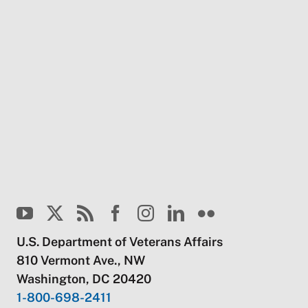
U.S. Department of Veterans Affairs
810 Vermont Ave., NW
Washington, DC 20420
1-800-698-2411