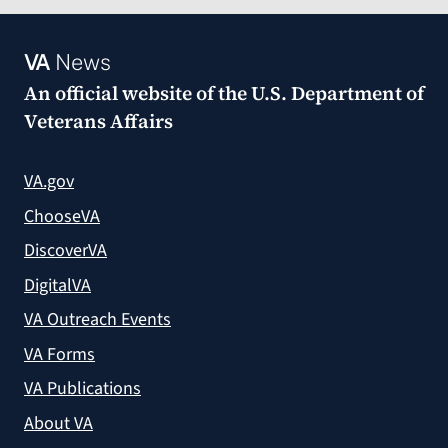
VA
News
An official website of the
U.S. Department of
Veterans Affairs
VA.gov
ChooseVA
DiscoverVA
DigitalVA
VA Outreach Events
VA Forms
VA Publications
About VA