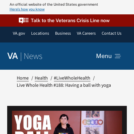
Skip
An official website of the United States government
Here’s how you know
to
content
Talk to the Veterans Crisis Line now
VA.gov
Locations
Business
VA Careers
Contact Us
|
News
VA
Menu
News
Home
Health
#LiveWholeHealth
Live Whole Health #188: Having a ball with yoga
Resources
VA Podcast N
VA Press Roo