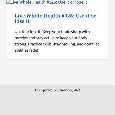
Live Whole Health #326: Use it or
lose it
Use it or lose it! Keep your brain sharp with
puzzles and stay active to keep your body
strong. Practice skills, stay moving, and don’t let
abilities fade!
Last updated September 22, 2023