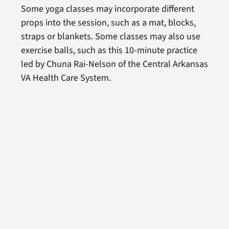
Some yoga classes may incorporate different
props into the session, such as a mat, blocks,
straps or blankets. Some classes may also use
exercise balls, such as this 10-minute practice
led by Chuna Rai-Nelson of the Central Arkansas
VA Health Care System.