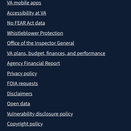
VA mobile apps
Accessibility at VA
No FEAR Act data
Whistleblower Protection
Office of the Inspector General
VA plans, budget, finances, and performance
Agency Financial Report
Privacy policy
FOIA requests
Disclaimers
Open data
Vulnerability disclosure policy
Copyright policy