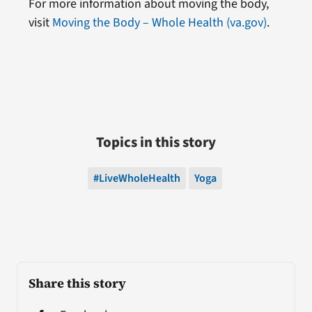
For more information about moving the body,
visit
Moving the Body – Whole Health (va.gov)
.
Topics in this story
#LiveWholeHealth
Yoga
Share this story