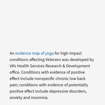
An
evidence map of yoga
for high-impact
conditions affecting Veterans was developed by
VA’s Health Services Research & Development
office. Conditions with evidence of positive
effect include nonspecific chronic low back
pain; conditions with evidence of potentially
positive effect include depressive disorders,
anxiety and insomnia.