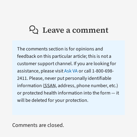
Leave a comment
The comments section is for opinions and
feedback on this particular article; this is not a
customer support channel. If you are looking for
assistance, please visit
Ask VA
or call 1-800-698-
2411. Please, never put personally identifiable
information (
SSAN
, address, phone number, etc.)
or protected health information into the form — it
will be deleted for your protection.
Comments are closed.