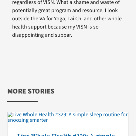
regardless of VISN. What a shame and waste of
potentially great program and resource. I look
outside the VA for Yoga, Tai Chi and other whole
health support because my VISN is so
disappointing and subpar.
MORE STORIES