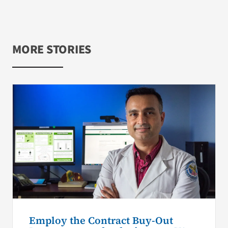
MORE STORIES
Employ the Contract Buy-Out