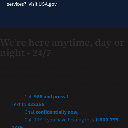
services?
Visit USA.gov
We’re here anytime, day or
night - 24/7
If you are a Veteran in crisis or concerned about one,
connect with our caring, qualified responders for
confidential help. Many of them are Veterans themselves.
Call
988 and press 1
Text to
838255
Chat
confidentially now
Call TTY if you have hearing loss
1-800-799-
4889