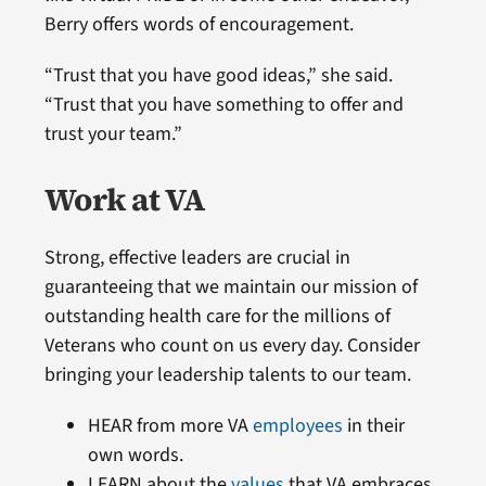
Berry offers words of encouragement.
“Trust that you have good ideas,” she said.
“Trust that you have something to offer and
trust your team.”
Work at VA
Strong, effective leaders are crucial in
guaranteeing that we maintain our mission of
outstanding health care for the millions of
Veterans who count on us every day. Consider
bringing your leadership talents to our team.
HEAR from more VA
employees
in their
own words.
LEARN about the
values
that VA embraces.