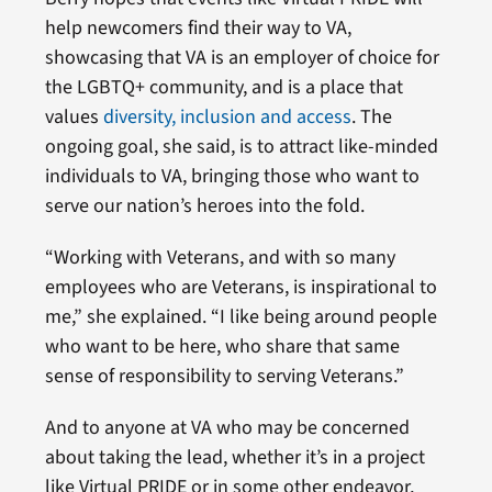
help newcomers find their way to VA,
showcasing that VA is an employer of choice for
the LGBTQ+ community, and is a place that
values
diversity, inclusion and access
. The
ongoing goal, she said, is to attract like-minded
individuals to VA, bringing those who want to
serve our nation’s heroes into the fold.
“Working with Veterans, and with so many
employees who are Veterans, is inspirational to
me,” she explained. “I like being around people
who want to be here, who share that same
sense of responsibility to serving Veterans.”
And to anyone at VA who may be concerned
about taking the lead, whether it’s in a project
like Virtual PRIDE or in some other endeavor,