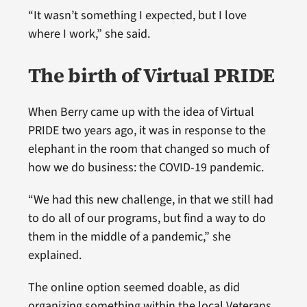
“It wasn’t something I expected, but I love
where I work,” she said.
The birth of Virtual PRIDE
When Berry came up with the idea of Virtual
PRIDE two years ago, it was in response to the
elephant in the room that changed so much of
how we do business: the COVID-19 pandemic.
“We had this new challenge, in that we still had
to do all of our programs, but find a way to do
them in the middle of a pandemic,” she
explained.
The online option seemed doable, as did
organizing something within the local Veterans