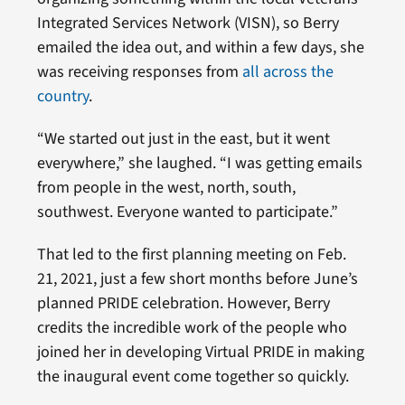
Integrated Services Network (VISN), so Berry
emailed the idea out, and within a few days, she
was receiving responses from
all across the
country
.
“We started out just in the east, but it went
everywhere,” she laughed. “I was getting emails
from people in the west, north, south,
southwest. Everyone wanted to participate.”
That led to the first planning meeting on Feb.
21, 2021, just a few short months before June’s
planned PRIDE celebration. However, Berry
credits the incredible work of the people who
joined her in developing Virtual PRIDE in making
the inaugural event come together so quickly.