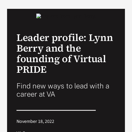
VA Podcast Network
VA Press Room
Leader profile: Lynn
Berry and the
Search
for:
founding of Virtual
PRIDE
Find new ways to lead with a
career at VA
November 18, 2022