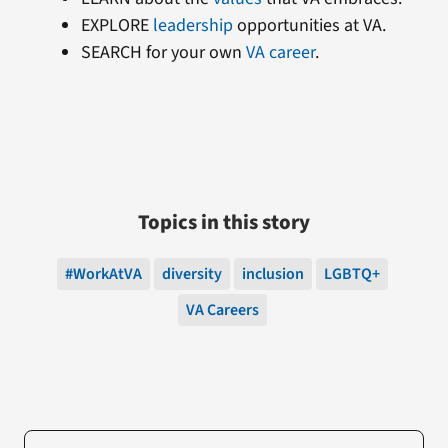
EXPLORE
leadership
opportunities at VA.
SEARCH for your own
VA career
.
Topics in this story
#WorkAtVA
diversity
inclusion
LGBTQ+
VA Careers