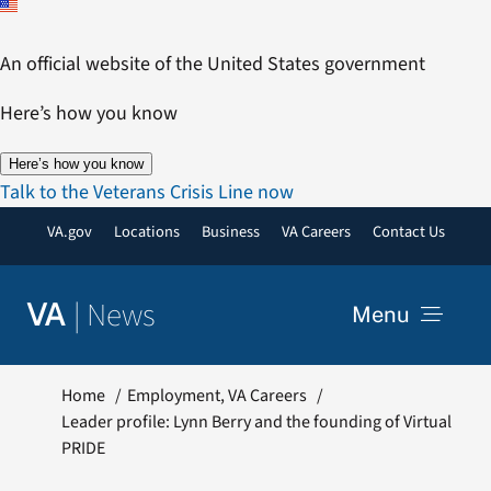
Skip
to
An official website of the United States government
content
Here’s how you know
Here’s how you know
Talk to the Veterans Crisis Line now
VA.gov
Locations
Business
VA Careers
Contact Us
|
News
VA
Menu
News
Home
Employment
VA Careers
Leader profile: Lynn Berry and the founding of Virtual
PRIDE
Resources