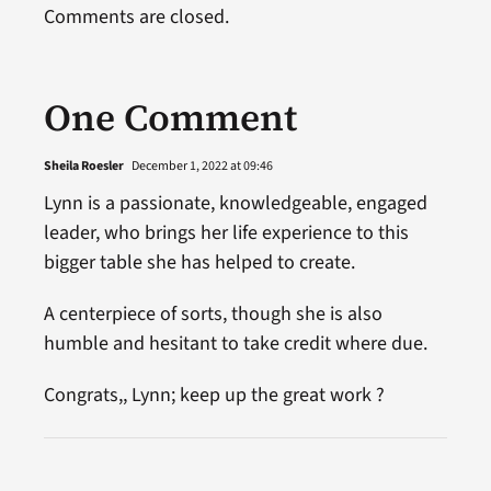
Comments are closed.
One Comment
Sheila Roesler
December 1, 2022 at 09:46
Lynn is a passionate, knowledgeable, engaged
leader, who brings her life experience to this
bigger table she has helped to create.
A centerpiece of sorts, though she is also
humble and hesitant to take credit where due.
Congrats,, Lynn; keep up the great work ?