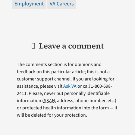
Employment
VA Careers
Leave a comment
The comments section is for opinions and
feedback on this particular article; this is not a
customer support channel. If you are looking for
assistance, please visit
Ask VA
or call 1-800-698-
2411. Please, never put personally identifiable
information (
SSAN
, address, phone number, etc.)
or protected health information into the form — it
will be deleted for your protection.