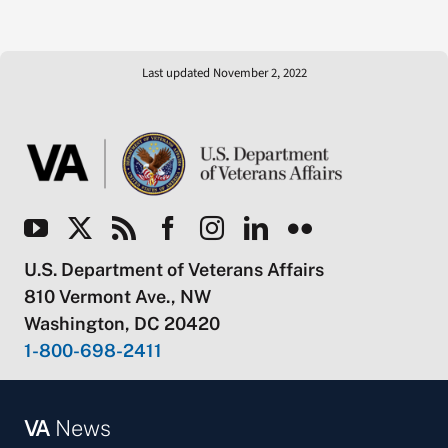
Last updated November 2, 2022
U.S. Department of Veterans Affairs
810 Vermont Ave., NW
Washington, DC 20420
1-800-698-2411
VA
News