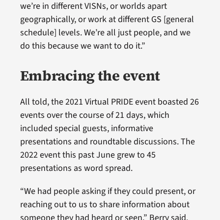
we’re in different VISNs, or worlds apart
geographically, or work at different GS [general
schedule] levels. We’re all just people, and we
do this because we want to do it.”
Embracing the event
All told, the 2021 Virtual PRIDE event boasted 26
events over the course of 21 days, which
included special guests, informative
presentations and roundtable discussions. The
2022 event this past June grew to 45
presentations as word spread.
“We had people asking if they could present, or
reaching out to us to share information about
someone they had heard or seen,” Berry said.