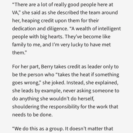
“There are a lot of really good people here at
VA,” she said as she described the team around
her, heaping credit upon them for their
dedication and diligence. “A wealth of intelligent
people with big hearts. They’ve become like
family to me, and I’m very lucky to have met
them.”
For her part, Berry takes credit as leader only to
be the person who “takes the heat if something
goes wrong,” she joked. Instead, she explained,
she leads by example, never asking someone to
do anything she wouldn’t do herself,
shouldering the responsibility for the work that
needs to be done.
“We do this as a group. It doesn’t matter that