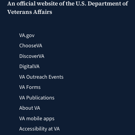
An official website of the
U.S. Department of
Veterans Affairs
VA.gov
ChooseVA
DiscoverVA
DigitalVA
VA Outreach Events
VA Forms
VA Publications
About VA
VA mobile apps
Accessibility at VA