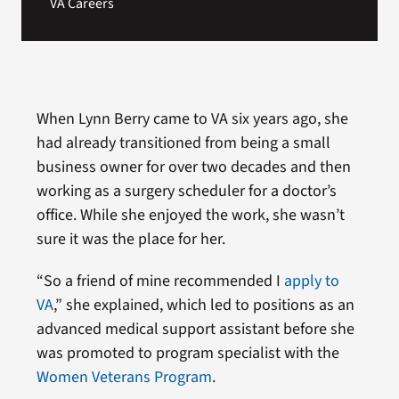
VA Careers
When Lynn Berry came to VA six years ago, she
had already transitioned from being a small
business owner for over two decades and then
working as a surgery scheduler for a doctor’s
office. While she enjoyed the work, she wasn’t
sure it was the place for her.
“So a friend of mine recommended I
apply to
VA
,” she explained, which led to positions as an
advanced medical support assistant before she
was promoted to program specialist with the
Women Veterans Program
.