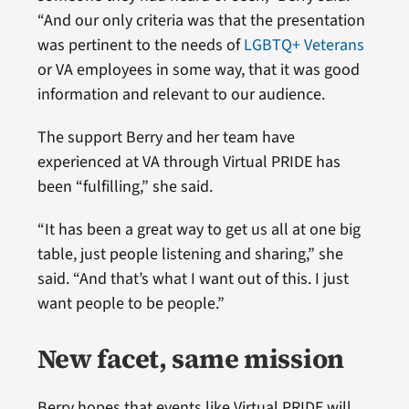
“And our only criteria was that the presentation
was pertinent to the needs of
LGBTQ+ Veterans
or VA employees in some way, that it was good
information and relevant to our audience.
The support Berry and her team have
experienced at VA through Virtual PRIDE has
been “fulfilling,” she said.
“It has been a great way to get us all at one big
table, just people listening and sharing,” she
said. “And that’s what I want out of this. I just
want people to be people.”
New facet, same mission
Berry hopes that events like Virtual PRIDE will