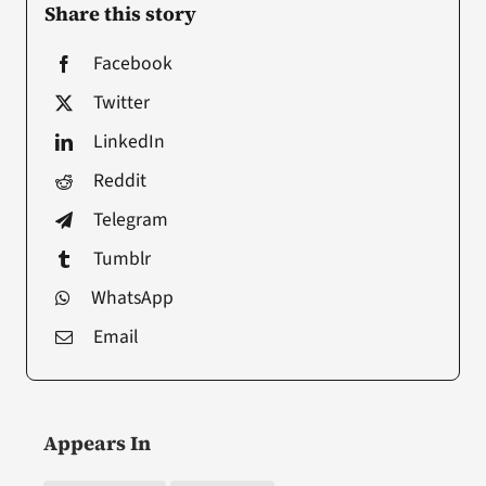
Share this story
Facebook
Twitter
LinkedIn
Reddit
Telegram
Tumblr
WhatsApp
Email
Appears In