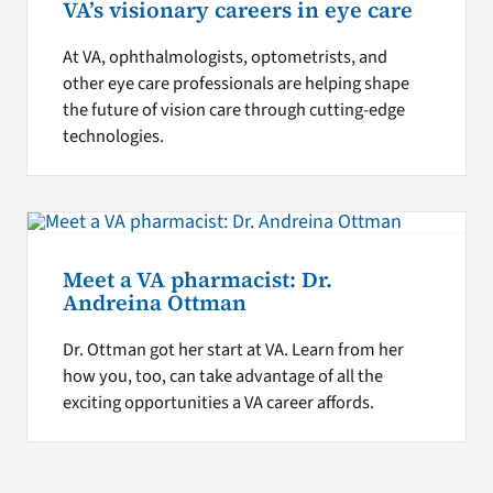
VA’s visionary careers in eye care
At VA, ophthalmologists, optometrists, and
other eye care professionals are helping shape
the future of vision care through cutting-edge
technologies.
Meet a VA pharmacist: Dr.
Andreina Ottman
Dr. Ottman got her start at VA. Learn from her
how you, too, can take advantage of all the
exciting opportunities a VA career affords.