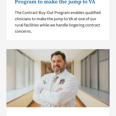
Program to make the jump to VA
The Contract Buy-Out Program enables qualified
clinicians to make the jump to VA at one of our
rural facilities while we handle lingering contract
concerns.