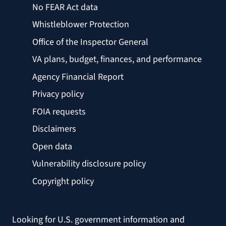
No FEAR Act data
Whistleblower Protection
Office of the Inspector General
VA plans, budget, finances, and performance
Agency Financial Report
Privacy policy
FOIA requests
Disclaimers
Open data
Vulnerability disclosure policy
Copyright policy
Looking for U.S. government information and