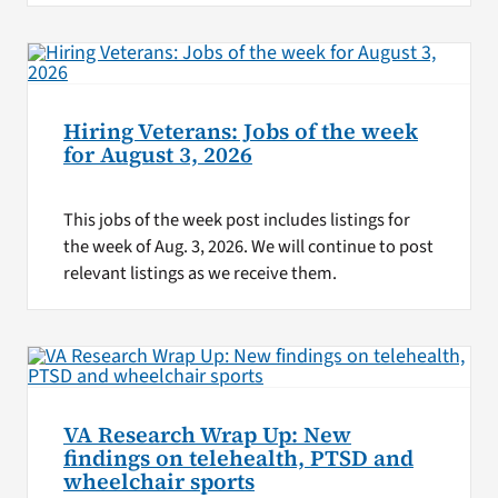
Hiring Veterans: Jobs of the week
for August 3, 2026
This jobs of the week post includes listings for
the week of Aug. 3, 2026. We will continue to post
relevant listings as we receive them.
VA Research Wrap Up: New
findings on telehealth, PTSD and
wheelchair sports