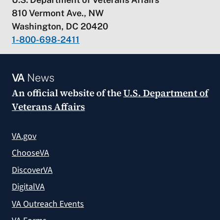
810 Vermont Ave., NW
Washington, DC 20420
1-800-698-2411
VA
News
An official website of the
U.S. Department of
Veterans Affairs
VA.gov
ChooseVA
DiscoverVA
DigitalVA
VA Outreach Events