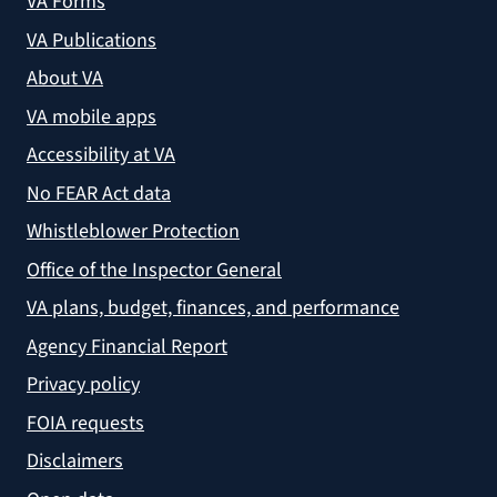
VA Forms
VA Publications
About VA
VA mobile apps
Accessibility at VA
No FEAR Act data
Whistleblower Protection
Office of the Inspector General
VA plans, budget, finances, and performance
Agency Financial Report
Privacy policy
FOIA requests
Disclaimers