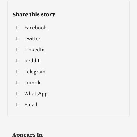
Share this story
Facebook
Twitter
LinkedIn
Reddit
Telegram
Tumblr
WhatsApp
Email
Appears In