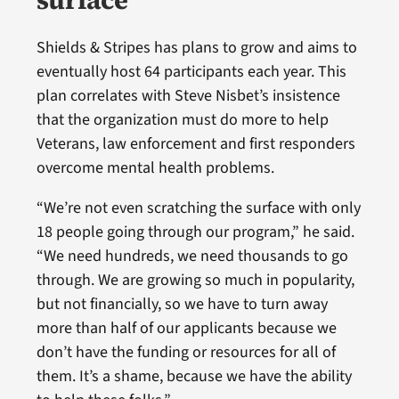
Shields & Stripes has plans to grow and aims to
eventually host 64 participants each year. This
plan correlates with Steve Nisbet’s insistence
that the organization must do more to help
Veterans, law enforcement and first responders
overcome mental health problems.
“We’re not even scratching the surface with only
18 people going through our program,” he said.
“We need hundreds, we need thousands to go
through. We are growing so much in popularity,
but not financially, so we have to turn away
more than half of our applicants because we
don’t have the funding or resources for all of
them. It’s a shame, because we have the ability