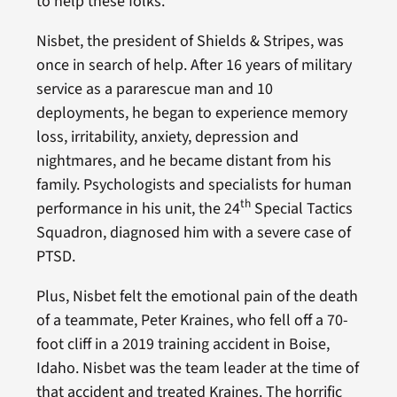
to help these folks.”
Nisbet, the president of Shields & Stripes, was
once in search of help. After 16 years of military
service as a pararescue man and 10
deployments, he began to experience memory
loss, irritability, anxiety, depression and
nightmares, and he became distant from his
family. Psychologists and specialists for human
th
performance in his unit, the 24
Special Tactics
Squadron, diagnosed him with a severe case of
PTSD.
Plus, Nisbet felt the emotional pain of the death
of a teammate, Peter Kraines, who fell off a 70-
foot cliff in a 2019 training accident in Boise,
Idaho. Nisbet was the team leader at the time of
that accident and treated Kraines. The horrific