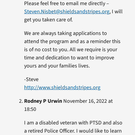
Please feel free to email me directly –
Steven.Nisbet@shieldsandstripes.org
, I will
get you taken care of.
We are always taking applications to
attend the program and as a reminder this
is of no cost to you. All we require is your
time and dedication to want to improve
yours and your families lives.
-Steve
http://www.shieldsandstripes.org
Rodney P Urwin
November 16, 2022 at
18:50
I am a disabled veteran with PTSD and also
a retired Police Officer. I would like to learn