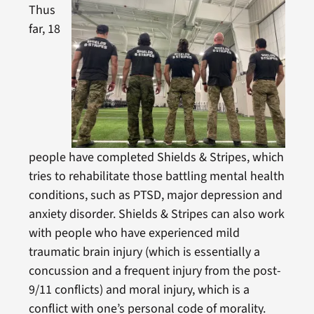
Thus
far, 18
people have completed Shields & Stripes, which
tries to rehabilitate those battling mental health
conditions, such as PTSD, major depression and
anxiety disorder. Shields & Stripes can also work
with people who have experienced mild
traumatic brain injury (which is essentially a
concussion and a frequent injury from the post-
9/11 conflicts) and moral injury, which is a
conflict with one’s personal code of morality.