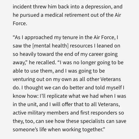
incident threw him back into a depression, and
he pursued a medical retirement out of the Air
Force.
“As I approached my tenure in the Air Force, I
saw the [mental health] resources I leaned on
so heavily toward the end of my career going
away,” he recalled. “I was no longer going to be
able to use them, and I was going to be
venturing out on my own as all other Veterans
do. I thought we can do better and told myself I
know how: I’ll replicate what we had when I was
in the unit, and I will offer that to all Veterans,
active military members and first responders so
they, too, can see how these specialists can save
someone’s life when working together.”