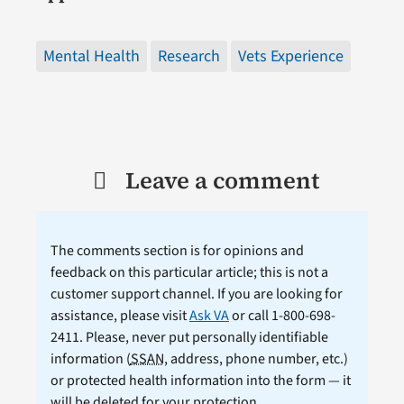
Mental Health
Research
Vets Experience
Leave a comment
The comments section is for opinions and
feedback on this particular article; this is not a
customer support channel. If you are looking for
assistance, please visit
Ask VA
or call 1-800-698-
2411. Please, never put personally identifiable
information (
SSAN
, address, phone number, etc.)
or protected health information into the form — it
will be deleted for your protection.