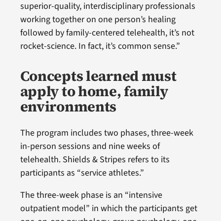
superior-quality, interdisciplinary professionals
working together on one person’s healing
followed by family-centered telehealth, it’s not
rocket-science. In fact, it’s common sense.”
Concepts learned must
apply to home, family
environments
The program includes two phases, three-week
in-person sessions and nine weeks of
telehealth. Shields & Stripes refers to its
participants as “service athletes.”
The three-week phase is an “intensive
outpatient model” in which the participants get