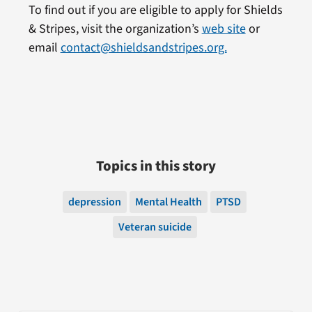
To find out if you are eligible to apply for Shields
& Stripes, visit the organization’s
web site
or
email
contact@shieldsandstripes.org.
Topics in this story
depression
Mental Health
PTSD
Veteran suicide