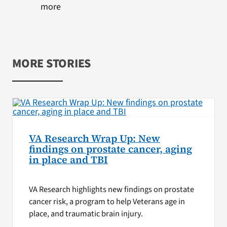
more
MORE STORIES
VA Research Wrap Up: New
findings on prostate cancer, aging
in place and TBI
VA Research highlights new findings on prostate
cancer risk, a program to help Veterans age in
place, and traumatic brain injury.