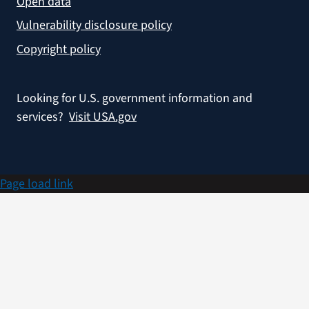
Open data
Vulnerability disclosure policy
Copyright policy
Looking for U.S. government information and
services?
Visit USA.gov
Page load link