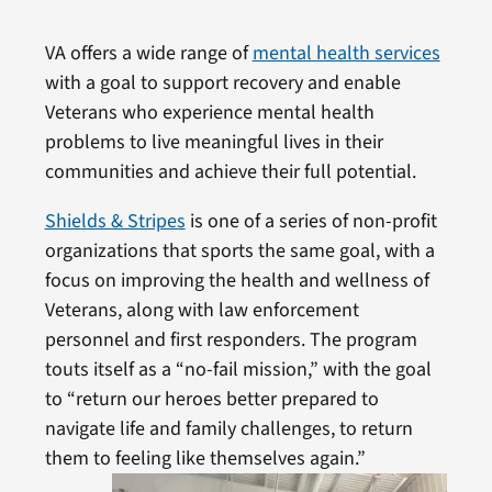
VA offers a wide range of
mental health services
with a goal to support recovery and enable
Veterans who experience mental health
problems to live meaningful lives in their
communities and achieve their full potential.
Shields & Stripes
is one of a series of non-profit
organizations that sports the same goal, with a
focus on improving the health and wellness of
Veterans, along with law enforcement
personnel and first responders. The program
touts itself as a “no-fail mission,” with the goal
to “return our heroes better prepared to
navigate life and family challenges, to return
them to feeling like themselves again.”