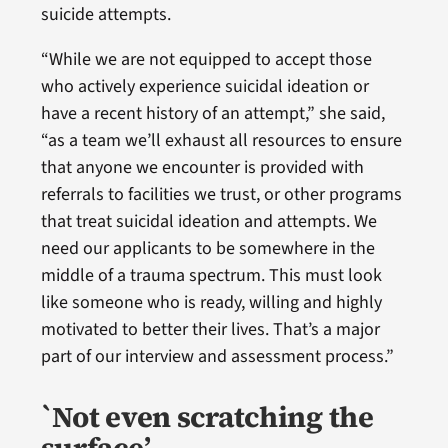
suicide attempts.
“While we are not equipped to accept those
who actively experience suicidal ideation or
have a recent history of an attempt,” she said,
“as a team we’ll exhaust all resources to ensure
that anyone we encounter is provided with
referrals to facilities we trust, or other programs
that treat suicidal ideation and attempts. We
need our applicants to be somewhere in the
middle of a trauma spectrum. This must look
like someone who is ready, willing and highly
motivated to better their lives. That’s a major
part of our interview and assessment process.”
`Not even scratching the
surface’