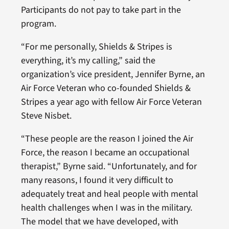
Participants do not pay to take part in the
program.
“For me personally, Shields & Stripes is
everything, it’s my calling,” said the
organization’s vice president, Jennifer Byrne, an
Air Force Veteran who co-founded Shields &
Stripes a year ago with fellow Air Force Veteran
Steve Nisbet.
“These people are the reason I joined the Air
Force, the reason I became an occupational
therapist,” Byrne said. “Unfortunately, and for
many reasons, I found it very difficult to
adequately treat and heal people with mental
health challenges when I was in the military.
The model that we have developed, with