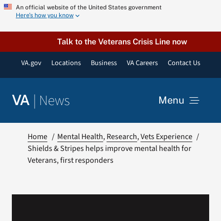
Skip
An official website of the United States government
Here’s how you know
to
content
Talk to the Veterans Crisis Line now
VA.gov
Locations
Business
VA Careers
Contact Us
|
News
VA
Menu
News
Home
Mental Health
Research
Vets Experience
Shields & Stripes helps improve mental health for
Veterans, first responders
Resources
VA Podcast Network