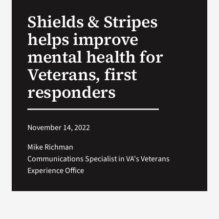
VA Press Room
Shields & Stripes
helps improve
mental health for
Veterans, first
responders
November 14, 2022
Mike Richman
Communications Specialist in VA's Veterans
Experience Office