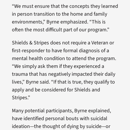
“We must ensure that the concepts they learned
in person transition to the home and family
environments,” Byrne emphasized. “This is
often the most difficult part of our program.”
Shields & Stripes does not require a Veteran or
first-responder to have formal diagnosis of a
mental health condition to attend the program.
“We simply ask them if they experienced a
trauma that has negatively impacted their daily
lives,” Byrne said. “If that is true, they qualify to
apply and be considered for Shields and
Stripes.”
Many potential participants, Byrne explained,
have identified personal bouts with suicidal
ideation—the thought of dying by suicide—or