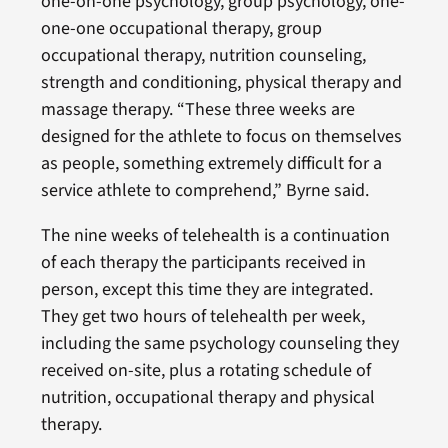
one-on-one psychology, group psychology, one-
one-one occupational therapy, group
occupational therapy, nutrition counseling,
strength and conditioning, physical therapy and
massage therapy. “These three weeks are
designed for the athlete to focus on themselves
as people, something extremely difficult for a
service athlete to comprehend,” Byrne said.
The nine weeks of telehealth is a continuation
of each therapy the participants received in
person, except this time they are integrated.
They get two hours of telehealth per week,
including the same psychology counseling they
received on-site, plus a rotating schedule of
nutrition, occupational therapy and physical
therapy.