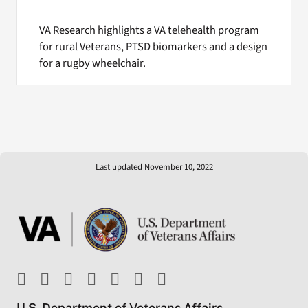
VA Research highlights a VA telehealth program
for rural Veterans, PTSD biomarkers and a design
for a rugby wheelchair.
Last updated November 10, 2022
U.S. Department of Veterans Affairs