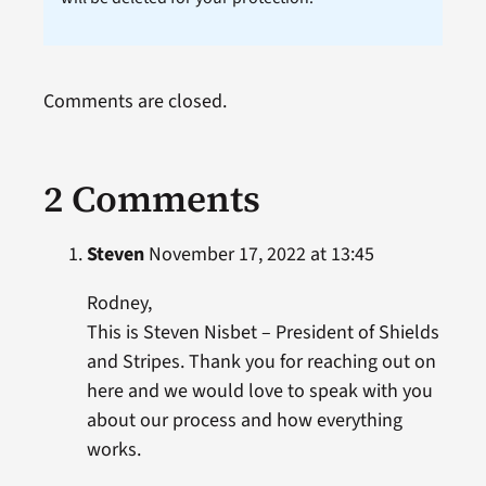
Comments are closed.
2 Comments
Steven
November 17, 2022 at 13:45
Rodney,
This is Steven Nisbet – President of Shields
and Stripes. Thank you for reaching out on
here and we would love to speak with you
about our process and how everything
works.