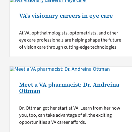
VA’s visionary careers in eye care
At VA, ophthalmologists, optometrists, and other
eye care professionals are helping shape the future
of vision care through cutting-edge technologies.
Meet a VA pharmacist: Dr. Andreina
Ottman
Dr. Ottman got her start at VA. Learn from her how
you, too, can take advantage of all the exciting
opportunities a VA career affords.