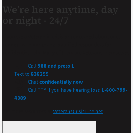
We’re here anytime, day
or night - 24/7
If you are a Veteran in crisis or concerned about one,
connect with our caring, qualified responders for
confidential help. Many of them are Veterans themselves.
Call
988 and press 1
Text to
838255
Chat
confidentially now
Call TTY if you have hearing loss
1-800-799-
4889
Get more resources at
VeteransCrisisLine.net
.