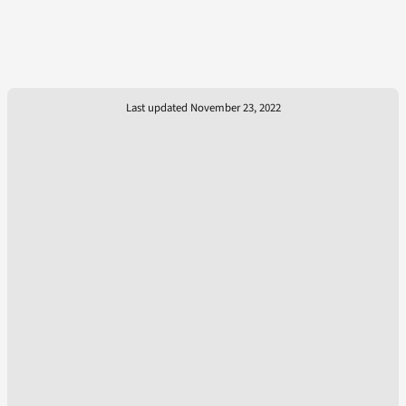
Last updated November 23, 2022