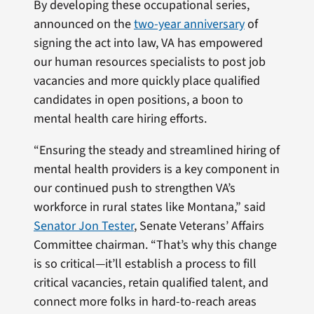
By developing these occupational series,
announced on the
two-year anniversary
of
signing the act into law, VA has empowered
our human resources specialists to post job
vacancies and more quickly place qualified
candidates in open positions, a boon to
mental health care hiring efforts.
“Ensuring the steady and streamlined hiring of
mental health providers is a key component in
our continued push to strengthen VA’s
workforce in rural states like Montana,” said
Senator Jon Tester
, Senate Veterans’ Affairs
Committee chairman. “That’s why this change
is so critical—it’ll establish a process to fill
critical vacancies, retain qualified talent, and
connect more folks in hard-to-reach areas