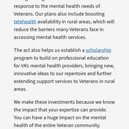
response to the mental health needs of
Veterans. Our plans also include boosting
telehealth
availability in rural areas, which will
reduce the barriers many Veterans face in
accessing mental health services.
The act also helps us establish a
scholarship
program to build on professional education
for VA’s mental health providers, bringing new,
innovative ideas to our repertoire and further
extending support services to Veterans in rural
areas.
We make these investments because we know
the impact that your expertise can provide.
You can have a huge impact on the mental
health of the entire Veteran community.