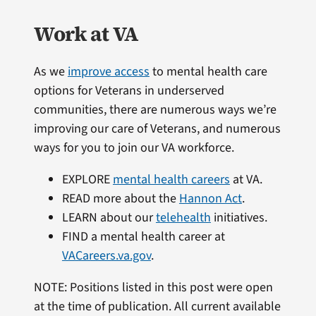
Work at VA
As we
improve access
to mental health care
options for Veterans in underserved
communities, there are numerous ways we’re
improving our care of Veterans, and numerous
ways for you to join our VA workforce.
EXPLORE
mental health careers
at VA.
READ more about the
Hannon Act
.
LEARN about our
telehealth
initiatives.
FIND a mental health career at
VACareers.va.gov
.
NOTE: Positions listed in this post were open
at the time of publication. All current available