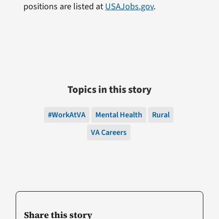
positions are listed at
USAJobs.gov
.
Topics in this story
#WorkAtVA
Mental Health
Rural
VA Careers
Share this story