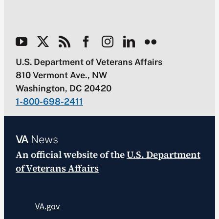
U.S. Department of Veterans Affairs
810 Vermont Ave., NW
Washington, DC 20420
1-800-698-2411
VA
News
An official website of the
U.S. Department
of Veterans Affairs
VA.gov