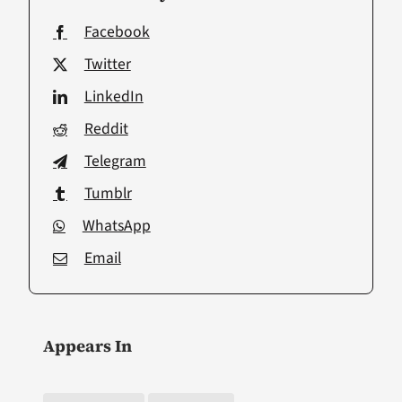
Facebook
Twitter
LinkedIn
Reddit
Telegram
Tumblr
WhatsApp
Email
Appears In