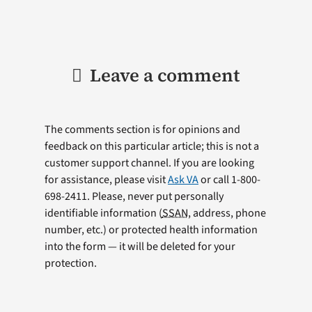
Leave a comment
The comments section is for opinions and
feedback on this particular article; this is not a
customer support channel. If you are looking
for assistance, please visit
Ask VA
or call 1-800-
698-2411. Please, never put personally
identifiable information (
SSAN
, address, phone
number, etc.) or protected health information
into the form — it will be deleted for your
protection.