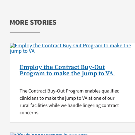
MORE STORIES
Employ the Contract Buy-Out
Program to make the jump to VA
The Contract Buy-Out Program enables qualified
clinicians to make the jump to VA at one of our
rural facilities while we handle lingering contract
concerns.