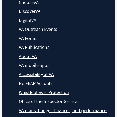
ChooseVA
DiscoverVA
DigitalVA
VA Outreach Events
VA Forms
VA Publications
About VA
VA mobile apps
Accessibility at VA
No FEAR Act data
Whistleblower Protection
Office of the Inspector General
VA plans, budget, finances, and performance