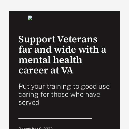
VA Podcast Ne
VA Press Room
Support Veterans
far and wide with a
Search
for:
mental health
career at VA
Put your training to good use
caring for those who have
served