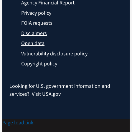
Agency Financial Report
Privacy policy
FOIA requests
Disclaimers
Open data
Vulnerability disclosure policy
Copyright policy
Looking for U.S. government information and
services?
Visit USA.gov
Page load link