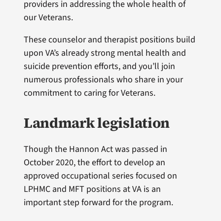
providers in addressing the whole health of
our Veterans.
These counselor and therapist positions build
upon VA’s already strong mental health and
suicide prevention efforts, and you’ll join
numerous professionals who share in your
commitment to caring for Veterans.
Landmark legislation
Though the Hannon Act was passed in
October 2020, the effort to develop an
approved occupational series focused on
LPHMC and MFT positions at VA is an
important step forward for the program.