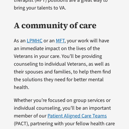
therapist (MFT) positions are a great way to
bring your talents to VA.
A community of care
As an
LPMHC
or an
MFT
, your work will have
an immediate impact on the lives of the
Veterans in your care. You’ll be providing
counseling to individual Veterans, as well as
their spouses and families, to help them find
the solutions they need for better mental
health.
Whether you’re focused on group services or
individual counseling, you’ll be an important
member of our
Patient Aligned Care Teams
(PACT), partnering with your fellow health care