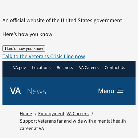
Skip
to
An official website of the United States government
content
Here’s how you know
Here’s how you know
Talk to the Veterans Crisis Line now
VA.gov
Locations
Business
VA Careers
Contact Us
|
News
VA
Menu
News
Home
Employment
VA Careers
Support Veterans far and wide with a mental health
career at VA
Resources