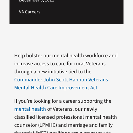
December 9, 2022
VA Careers
Help bolster our mental health workforce and
increase access to care for rural Veterans
through a new initiative tied to the
Commander John Scott Hannon Veterans
Mental Health Care Improvement Act
.
If you’re looking for a career supporting the
mental health
of Veterans, our newly
classified licensed professional mental health
counselor (LPMHC) and marriage and family