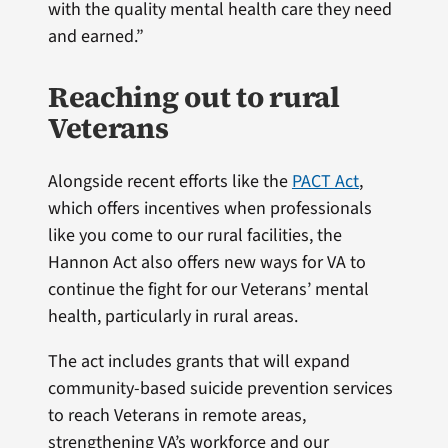
with the quality mental health care they need
and earned.”
Reaching out to rural
Veterans
Alongside recent efforts like the
PACT Act
,
which offers incentives when professionals
like you come to our rural facilities, the
Hannon Act also offers new ways for VA to
continue the fight for our Veterans’ mental
health, particularly in rural areas.
The act includes grants that will expand
community-based suicide prevention services
to reach Veterans in remote areas,
strengthening VA’s workforce and our