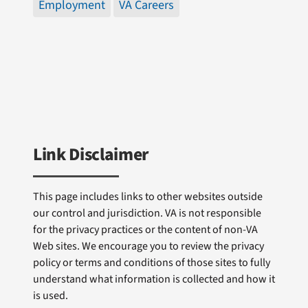
Employment
VA Careers
Link Disclaimer
This page includes links to other websites outside
our control and jurisdiction. VA is not responsible
for the privacy practices or the content of non-VA
Web sites. We encourage you to review the privacy
policy or terms and conditions of those sites to fully
understand what information is collected and how it
is used.