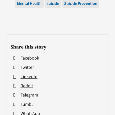
Mental Health
suicide
Suicide Prevention
Share this story
Facebook
Twitter
LinkedIn
Reddit
Telegram
Tumblr
WhatsApp