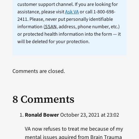
customer support channel. If you are looking for
assistance, please visit
Ask VA
or call 1-800-698-
2411. Please, never put personally identifiable
information (
SSAN
, address, phone number, etc.)
or protected health information into the form — it
will be deleted for your protection.
Comments are closed.
8 Comments
Ronald Bower
October 23, 2021 at 23:02
VA now refuses to treat me because of my
mental issues aquired from Brain Trauma