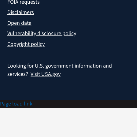
FOIA requests
Disclaimers
Open data
Vulnerability disclosure policy
Copyright policy
Looking for U.S. government information and
services?
Visit USA.gov
Page load link