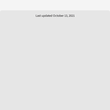
Last updated October 13, 2021