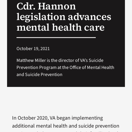
Cdr. Hannon
VA Press Roo
legislation advances
mental health care
October 19, 2021
Matthew Miller is the director of VA’s Suicide
Prevention Program at the Office of Mental Health
and Suicide Prevention
In October 2020, VA began implementing
additional mental health and suicide prevention