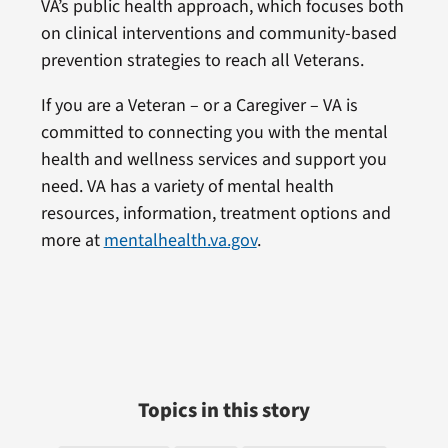
VA’s public health approach, which focuses both
on clinical interventions and community-based
prevention strategies to reach all Veterans.
If you are a Veteran – or a Caregiver – VA is
committed to connecting you with the mental
health and wellness services and support you
need. VA has a variety of mental health
resources, information, treatment options and
more at
mentalhealth.va.gov
.
Topics in this story