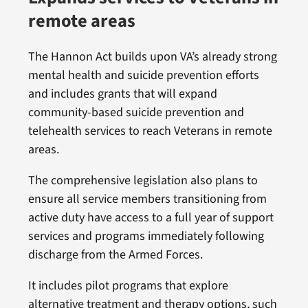
remote areas
The Hannon Act builds upon VA’s already strong
mental health and suicide prevention efforts
and includes grants that will expand
community-based suicide prevention and
telehealth services to reach Veterans in remote
areas.
The comprehensive legislation also plans to
ensure all service members transitioning from
active duty have access to a full year of support
services and programs immediately following
discharge from the Armed Forces.
It includes pilot programs that explore
alternative treatment and therapy options, such