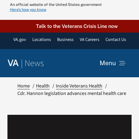
Skip
An official website of the United States government
Here’s how you know
to
content
Talk to the Veterans Crisis Line now
VA.gov
Locations
Business
VA Careers
Contact Us
|
News
VA
Menu
News
Home
Health
Inside Veterans Health
Cdr. Hannon legislation advances mental health care
Resources
VA Podcast N