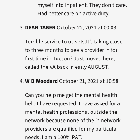
myself into Inpatient. They don’t care.
Had better care on active duty.
DEAN TABER
October 22, 2021 at 00:03
Terrible service to us vets.It’s taking close
to three months to see a provider in for
first time in Tucson? Just moved here,
called the VA back in early AUGUST.
W B Woodard
October 21, 2021 at 10:58
Can you help me get the mental health
help I have requested. I have asked for a
mental health professional outside the
network because none of the in network
providers are qualified for my particular
needs. I am a 100% P&T.