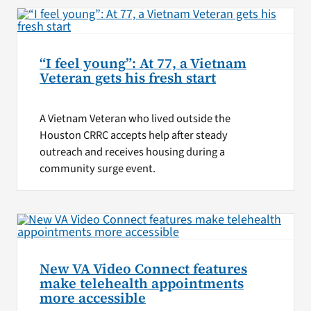
“I feel young”: At 77, a Vietnam
Veteran gets his fresh start
A Vietnam Veteran who lived outside the
Houston CRRC accepts help after steady
outreach and receives housing during a
community surge event.
New VA Video Connect features
make telehealth appointments
more accessible