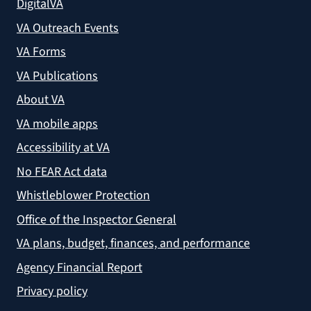
DigitalVA
VA Outreach Events
VA Forms
VA Publications
About VA
VA mobile apps
Accessibility at VA
No FEAR Act data
Whistleblower Protection
Office of the Inspector General
VA plans, budget, finances, and performance
Agency Financial Report
Privacy policy