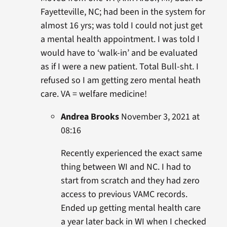
Fayetteville, NC; had been in the system for
almost 16 yrs; was told I could not just get
a mental health appointment. I was told I
would have to ‘walk-in’ and be evaluated
as if I were a new patient. Total Bull-sht. I
refused so I am getting zero mental heath
care. VA = welfare medicine!
Andrea Brooks
November 3, 2021 at
08:16
Recently experienced the exact same
thing between WI and NC. I had to
start from scratch and they had zero
access to previous VAMC records.
Ended up getting mental health care
a year later back in WI when I checked