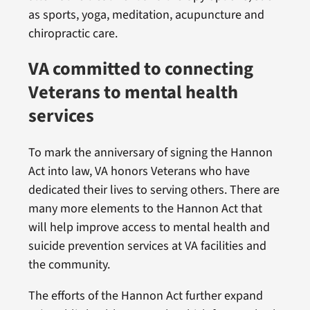
as sports, yoga, meditation, acupuncture and
chiropractic care.
VA committed to connecting
Veterans to mental health
services
To mark the anniversary of signing the Hannon
Act into law, VA honors Veterans who have
dedicated their lives to serving others. There are
many more elements to the Hannon Act that
will help improve access to mental health and
suicide prevention services at VA facilities and
the community.
The efforts of the Hannon Act further expand