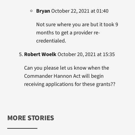
Bryan
October 22, 2021 at 01:40
Not sure where you are but it took 9
months to get a provider re-
credentialed.
Robert Woelk
October 20, 2021 at 15:35
Can you please let us know when the
Commander Hannon Act will begin
receiving applications for these grants??
MORE STORIES