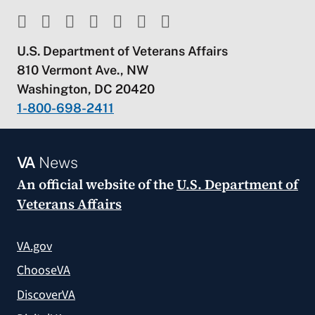
U.S. Department of Veterans Affairs
810 Vermont Ave., NW
Washington, DC 20420
1-800-698-2411
VA
News
An official website of the
U.S. Department of
Veterans Affairs
VA.gov
ChooseVA
DiscoverVA