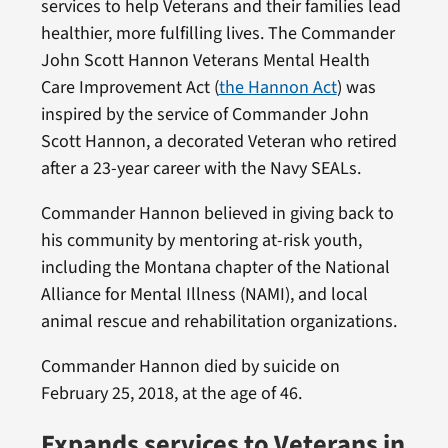
services to help Veterans and their families lead
healthier, more fulfilling lives. The Commander
John Scott Hannon Veterans Mental Health
Care Improvement Act (
the Hannon Act
) was
inspired by the service of Commander John
Scott Hannon, a decorated Veteran who retired
after a 23-year career with the Navy SEALs.
Commander Hannon believed in giving back to
his community by mentoring at-risk youth,
including the Montana chapter of the National
Alliance for Mental Illness (NAMI), and local
animal rescue and rehabilitation organizations.
Commander Hannon died by suicide on
February 25, 2018, at the age of 46.
Expands services to Veterans in