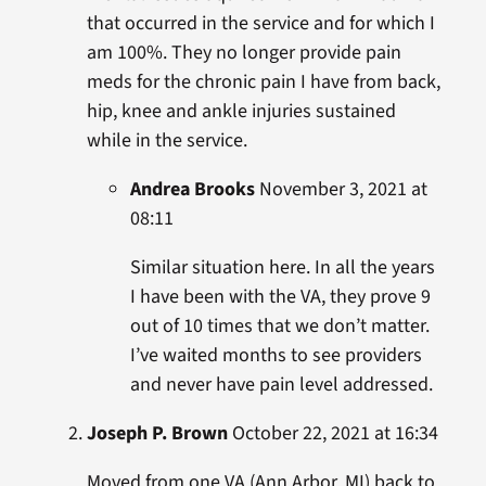
that occurred in the service and for which I
am 100%. They no longer provide pain
meds for the chronic pain I have from back,
hip, knee and ankle injuries sustained
while in the service.
Andrea Brooks
November 3, 2021 at
08:11
Similar situation here. In all the years
I have been with the VA, they prove 9
out of 10 times that we don’t matter.
I’ve waited months to see providers
and never have pain level addressed.
Joseph P. Brown
October 22, 2021 at 16:34
Moved from one VA (Ann Arbor, MI) back to