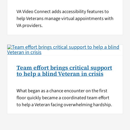
VA Video Connect adds accessibility features to
help Veterans manage virtual appointments with
VA providers.
Team effort brings critical support
to help a blind Veteran in crisis
What began as a chance encounter on the first
floor quickly became a coordinated team effort
to help a Veteran facing overwhelming hardship.