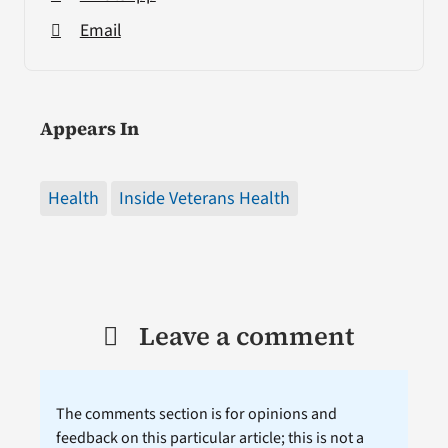
Email
Appears In
Health
Inside Veterans Health
Leave a comment
The comments section is for opinions and
feedback on this particular article; this is not a