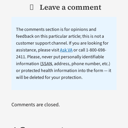
Leave a comment
The comments section is for opinions and
feedback on this particular article; this is not a
customer support channel. If you are looking for
assistance, please visit
Ask VA
or call 1-800-698-
2411. Please, never put personally identifiable
information (
SSAN
, address, phone number, etc.)
or protected health information into the form — it
will be deleted for your protection.
Comments are closed.