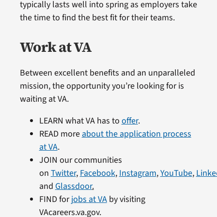
typically lasts well into spring as employers take
the time to find the best fit for their teams.
Work at VA
Between excellent benefits and an unparalleled
mission, the opportunity you’re looking for is
waiting at VA.
LEARN what VA has to
offer
.
READ more
about the application process
at VA
.
JOIN our communities
on
Twitter
,
Facebook
,
Instagram
,
YouTube
,
Linke
and
Glassdoor
.
FIND for
jobs at VA
by visiting
VAcareers.va.gov.