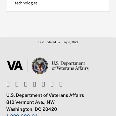
technologies.
Last updated January 6, 2023
U.S. Department of Veterans Affairs
810 Vermont Ave., NW
Washington, DC 20420