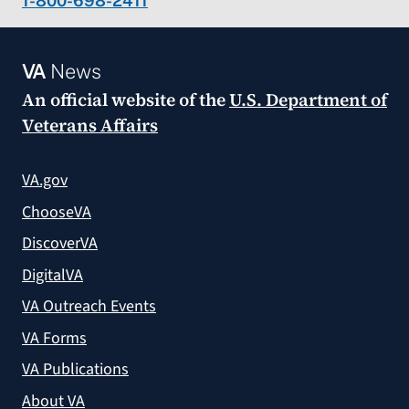
1-800-698-2411
VA
News
An official website of the
U.S. Department of
Veterans Affairs
VA.gov
ChooseVA
DiscoverVA
DigitalVA
VA Outreach Events
VA Forms
VA Publications
About VA