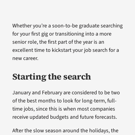
Whether you’re a soon-to-be graduate searching
for your first gig or transitioning into a more
senior role, the first part of the year is an
excellent time to kickstart your job search for a
new career.
Starting the search
January and February are considered to be two
of the best months to look for long-term, full-
time jobs, since this is when most companies
receive updated budgets and future forecasts.
After the slow season around the holidays, the