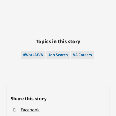
Topics in this story
#WorkAtVA
Job Search
VA Careers
Share this story
Facebook