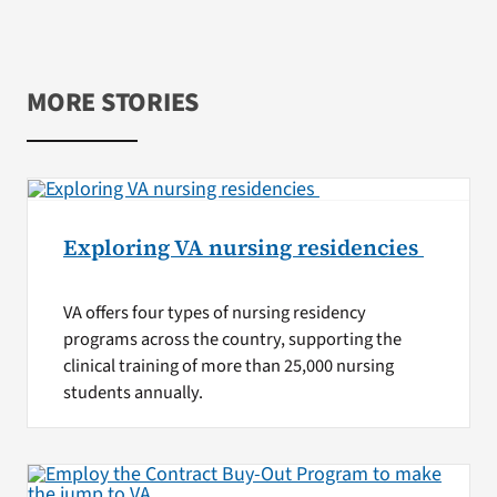
MORE STORIES
Exploring VA nursing residencies
VA offers four types of nursing residency
programs across the country, supporting the
clinical training of more than 25,000 nursing
students annually.