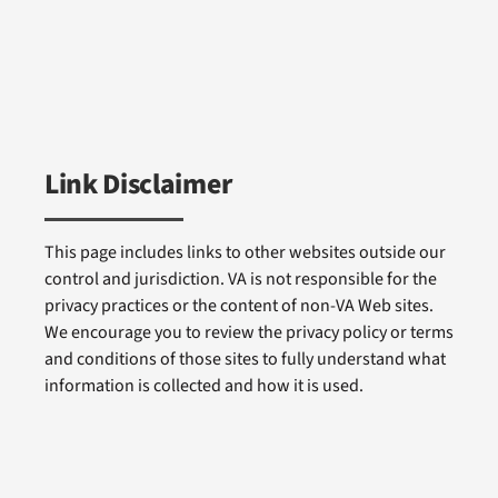
Link Disclaimer
This page includes links to other websites outside our
control and jurisdiction. VA is not responsible for the
privacy practices or the content of non-VA Web sites.
We encourage you to review the privacy policy or terms
and conditions of those sites to fully understand what
information is collected and how it is used.