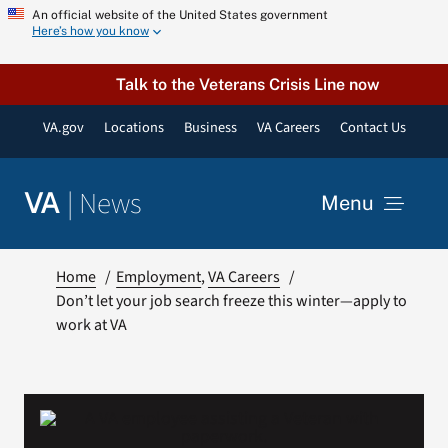
Skip
An official website of the United States government
Here’s how you know
to
content
Talk to the Veterans Crisis Line now
VA.gov
Locations
Business
VA Careers
Contact Us
|
News
VA
Menu
News
Home
Employment
VA Careers
Don’t let your job search freeze this winter—apply to
work at VA
Resources
VA Podcast Network