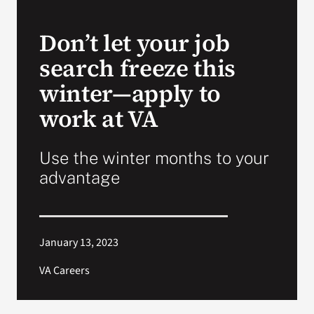
VA Press Room
Don’t let your job
search freeze this
winter—apply to
work at VA
Use the winter months to your
advantage
January 13, 2023
VA Careers