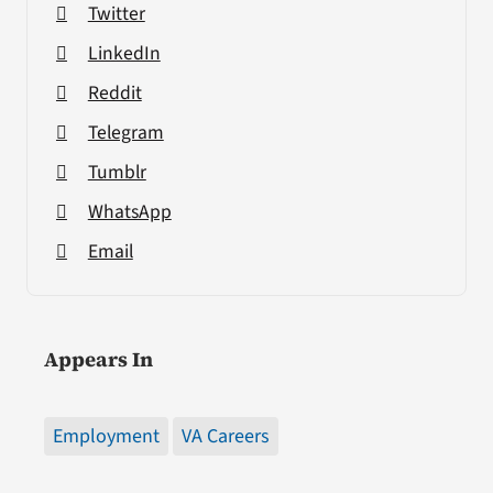
Twitter
LinkedIn
Reddit
Telegram
Tumblr
WhatsApp
Email
Appears In
Employment
VA Careers