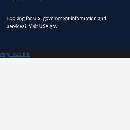
Looking for U.S. government information and
services?
Visit USA.gov
Page load link