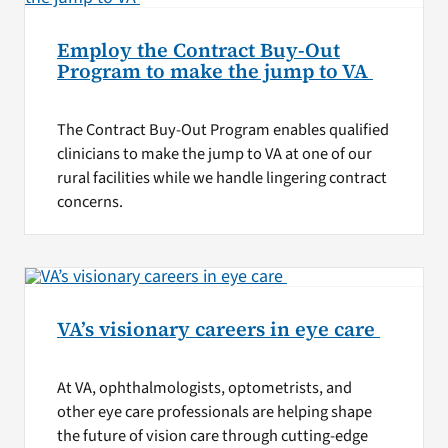
Employ the Contract Buy-Out
Program to make the jump to VA
The Contract Buy-Out Program enables qualified
clinicians to make the jump to VA at one of our
rural facilities while we handle lingering contract
concerns.
VA’s visionary careers in eye care
At VA, ophthalmologists, optometrists, and
other eye care professionals are helping shape
the future of vision care through cutting-edge