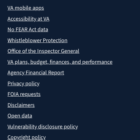
VA mobile apps
Accessibility at VA
No FEAR Act data
Whistleblower Protection
Office of the Inspector General
VA plans, budget, finances, and performance
Agency Financial Report
Privacy policy
FOIA requests
Disclaimers
Open data
Vulnerability disclosure policy
Copyright policy