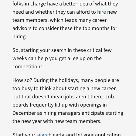
folks in charge have a better idea of what they
need and whether they can afford to
hire
new
team members, which leads many career
advisors to consider these the top months for
hiring.
So, starting your search in these critical few
weeks can help you get a leg up on the
competition!
How so? During the holidays, many people are
too busy to think about starting a new career,
but that doesn’t mean jobs aren’t there. Job
boards frequently fill up with openings in
December as hiring managers anticipate starting
the new year with new team members.
Start your
search
early, and let your application