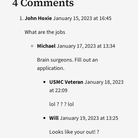
4 Comments
John Hoxie
January 15, 2023 at 16:45
What are the jobs
Michael
January 17, 2023 at 13:34
Brain surgeons. Fill out an
application.
USMC Veteran
January 18, 2023
at 22:09
lol ? ? ? lol
Will
January 19, 2023 at 13:25
Looks like your out! ?