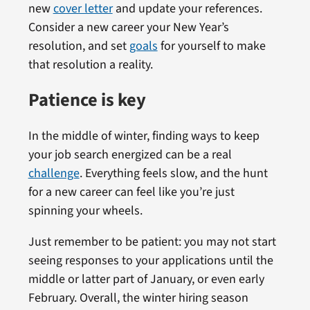
new
cover letter
and update your references.
Consider a new career your New Year’s
resolution, and set
goals
for yourself to make
that resolution a reality.
Patience is key
In the middle of winter, finding ways to keep
your job search energized can be a real
challenge
. Everything feels slow, and the hunt
for a new career can feel like you’re just
spinning your wheels.
Just remember to be patient: you may not start
seeing responses to your applications until the
middle or latter part of January, or even early
February. Overall, the winter hiring season