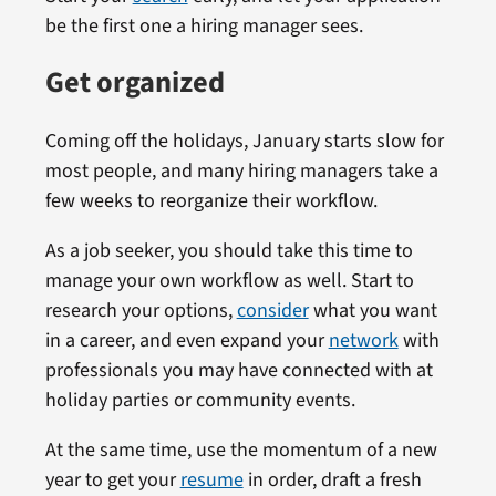
be the first one a hiring manager sees.
Get organized
Coming off the holidays, January starts slow for
most people, and many hiring managers take a
few weeks to reorganize their workflow.
As a job seeker, you should take this time to
manage your own workflow as well. Start to
research your options,
consider
what you want
in a career, and even expand your
network
with
professionals you may have connected with at
holiday parties or community events.
At the same time, use the momentum of a new
year to get your
resume
in order, draft a fresh