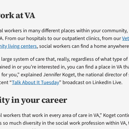
ork at VA
cial workers in many different places within your community
VA. From our hospitals to our outpatient clinics, from our
Ve
ty living centers
, social workers can find a home anywhere 
large system of care that, really, regardless of what type of
ined in or you’re interested in, you can find a place in VA th
 for you,” explained Jennifer Koget, the national director of
cent “
Talk About It Tuesday
” broadcast on LinkedIn Live.
ity in your career
l workers that work in every area of care in VA,” Koget cont
s so much diversity in the social work profession within VA,