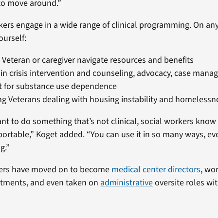
to move around.”
kers engage in a wide range of clinical programming. On any
ourself:
 Veteran or caregiver navigate resources and benefits
in crisis intervention and counseling, advocacy, case man
t for substance use dependence
g Veterans dealing with housing instability and homelessn
ant to do something that’s not clinical, social workers know
portable,” Koget added. “You can use it in so many ways, even 
ng.”
kers have moved on to become
medical center directors
, wo
rtments, and even taken on
administrative
oversite roles wi