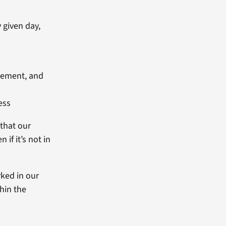
 given day,
agement, and
ess
 that our
if it’s not in
rked in our
thin the