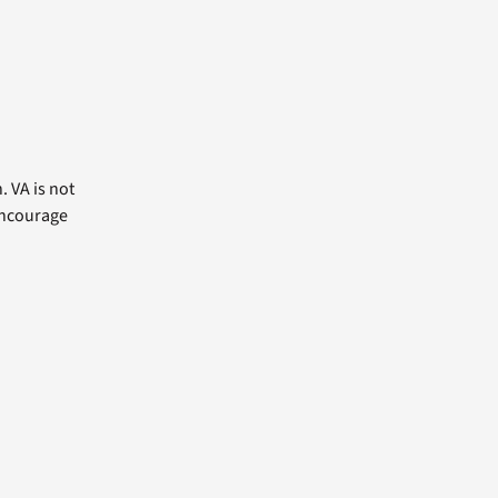
. VA is not
 encourage