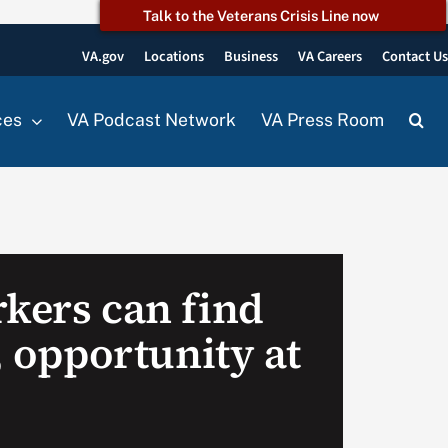
Talk to the Veterans Crisis Line now
VA.gov
Locations
Business
VA Careers
Contact U
ces
VA Podcast Network
VA Press Room
rkers can find
y, opportunity at