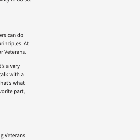
ers can do
inciples. At
or Veterans.
t’s a very
talk with a
 That’s what
orite part,
ng Veterans