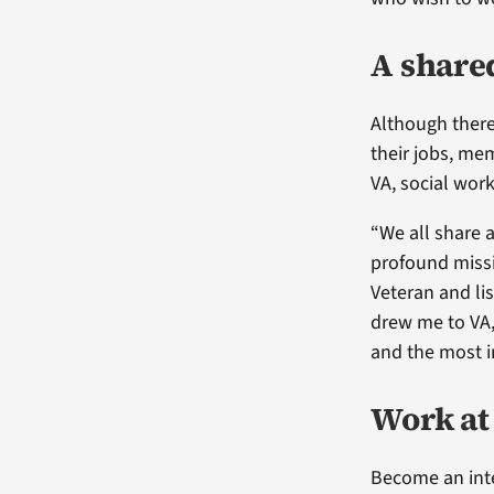
A share
Although there
their jobs, me
VA, social wor
“We all share a
profound missio
Veteran and lis
drew me to VA, 
and the most i
Work at
Become an inte