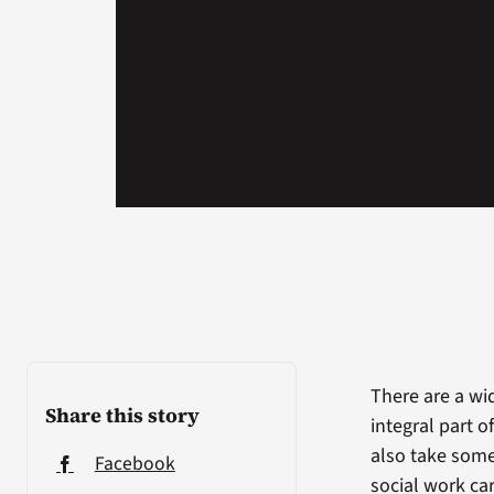
There are a wi
Share this story
integral part 
also take some
Facebook
social work car