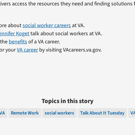
givers access the resources they need and finding solutions
ore about
social worker careers
at VA.
ennifer Koget
talk about social workers at VA.
 the
benefits
of a VA career.
or your
VA career
by visiting VAcareers.va.gov.
Topics in this story
VA
Remote Work
social workers
Talk About It Tuesday
VA