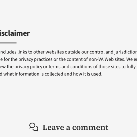
isclaimer
includes links to other websites outside our control and jurisdiction
e for the privacy practices or the content of non-VA Web sites. We
ew the privacy policy or terms and conditions of those sites to fully
 what information is collected and how it is used.
Leave a comment