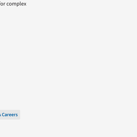
 for complex
 Careers