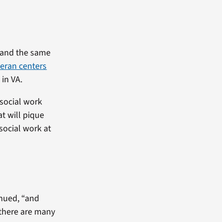
, and the same
teran centers
in VA.
 social work
at will pique
 social work at
inued, “and
 there are many