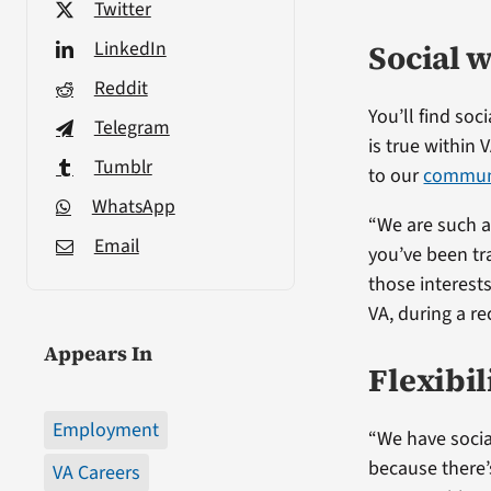
Twitter
LinkedIn
Social w
Reddit
You’ll find so
Telegram
is true within 
Tumblr
to our
communi
WhatsApp
“We are such a 
Email
you’ve been tra
those interests
VA, during a re
Appears In
Flexibil
Employment
“We have socia
because there’
VA Careers