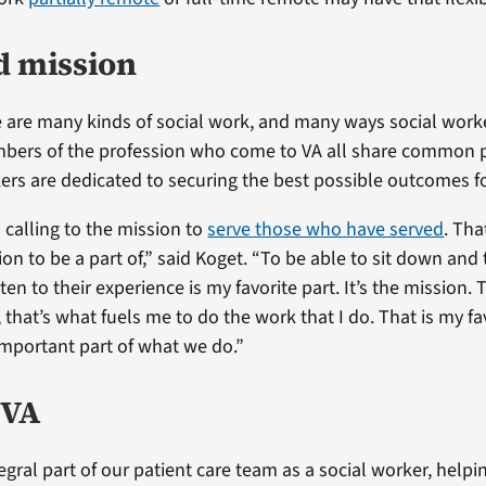
d mission
 are many kinds of social work, and many ways social work
mbers of the profession who come to VA all share common pr
kers are dedicated to securing the best possible outcomes f
 calling to the mission to
serve those who have served
. Tha
n to be a part of,” said Koget. “To be able to sit down and 
ten to their experience is my favorite part. It’s the mission.
that’s what fuels me to do the work that I do. That is my fav
mportant part of what we do.”
 VA
gral part of our patient care team as a social worker, helpi