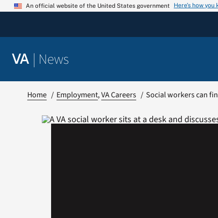
Skip
Here’s how you
An official website of the United States government
to
content
|
News
VA
Home
Employment
VA Careers
Social workers can find