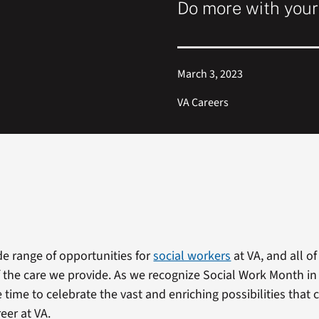
Do more with you
March 3, 2023
VA Careers
de range of opportunities for
social workers
at VA, and all o
of the care we provide. As we recognize Social Work Month i
 time to celebrate the vast and enriching possibilities that
eer at VA.