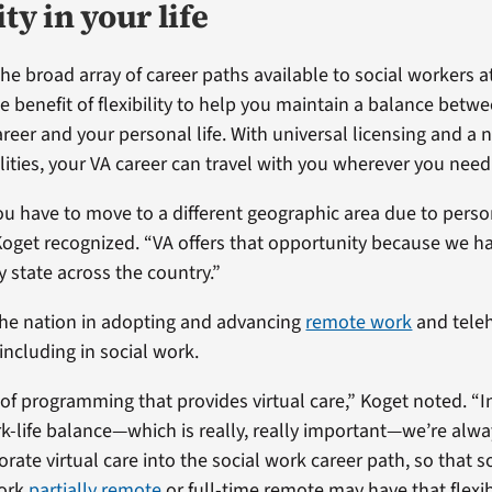
ity in your life
the broad array of career paths available to social workers a
e benefit of flexibility to help you maintain a balance betw
areer and your personal life. With universal licensing and a
lities, your VA career can travel with you wherever you need
 have to move to a different geographic area due to person
Koget recognized. “VA offers that opportunity because we h
y state across the country.”
the nation in adopting and advancing
remote work
and teleh
including in social work.
 of programming that provides virtual care,” Koget noted. “I
k-life balance—which is really, really important—we’re alw
rate virtual care into the social work career path, so that s
work
partially remote
or full-time remote may have that flexibi