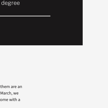
r degree
f them are an
n March, we
 come with a