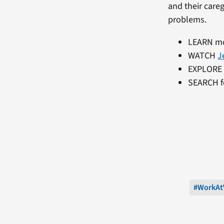
and their care
problems.
LEARN m
WATCH
J
EXPLORE
SEARCH f
#WorkAt