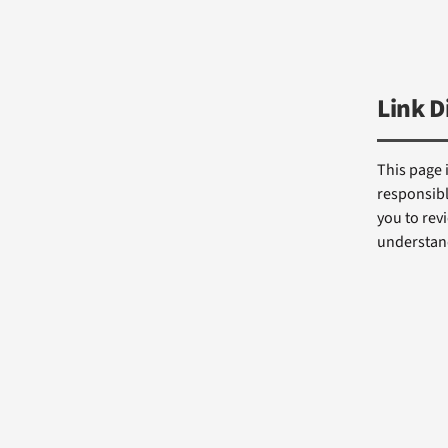
Link D
This page 
responsibl
you to revi
understand