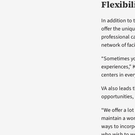
Flexibil
In addition to 
offer the uniqu
professional c
network of faci
“Sometimes you
experiences,” 
centers in ever
VA also leads 
opportunities, 
“We offer a lot
maintain a wor
ways to incorpo
who wish to 