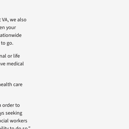
t VA, we also
een your
 nationwide
 to go.
al or life
ave medical
ealth care
n order to
ays seeking
ocial workers
lity to do so.”