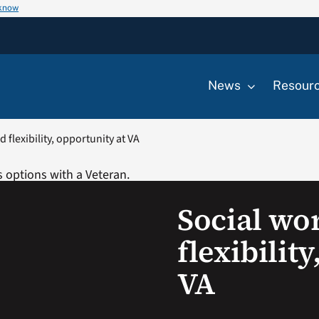
 know
News
Resour
 flexibility, opportunity at VA
Social wo
flexibilit
VA