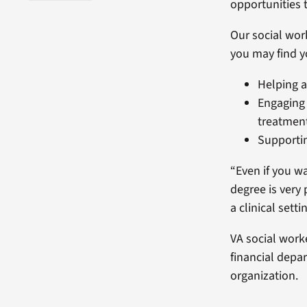
opportunities 
Our social wor
you may find y
Helping a
Engaging 
treatmen
Supportin
“Even if you w
degree is very 
a clinical setti
VA social wor
financial depa
organization.