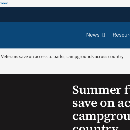
 know
News
Resour
Veterans save on access to parks, campgrounds across country
Summer fu
save on ac
campgrou
country