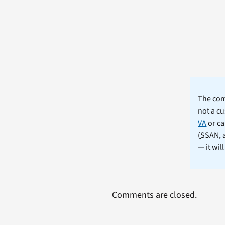
The comm
not a cu
VA
or ca
(
SSAN
,
— it wil
Comments are closed.