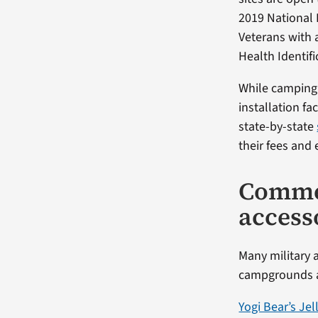
2019 National 
Veterans with 
Health Identifi
While camping 
installation fa
state-by-state
their fees and 
Comme
access
Many military 
campgrounds an
Yogi Bear’s Je