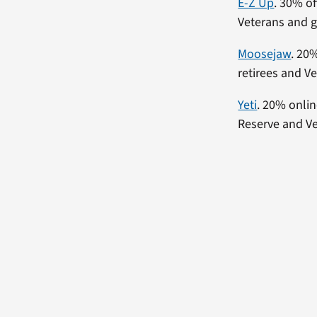
E-Z Up
. 30% of
Veterans and 
Moosejaw
. 20
retirees and Ve
Yeti
. 20% onlin
Reserve and Ve