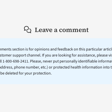
Leave a comment
ents section is for opinions and feedback on this particular article
stomer support channel. If you are looking for assistance, please vi
ll 1-800-698-2411. Please, never put personally identifiable informa
 address, phone number, etc.) or protected health information into 
l be deleted for your protection.