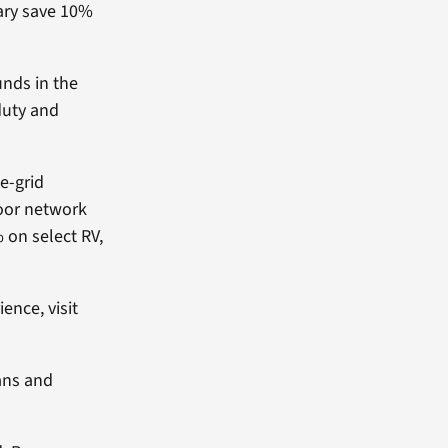
tary save 10%
unds in the
duty and
e-grid
door network
 on select RV,
ence, visit
ans and