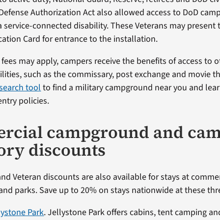
Defense Authorization Act also allowed access to DoD cam
a service-connected disability. These Veterans may present 
cation Card for entrance to the installation.
fees may apply, campers receive the benefits of access to o
cilities, such as the commissary, post exchange and movie th
search tool
to find a military campground near you and lea
entry policies.
rcial campground and cam
ory discounts
and Veteran discounts are also available for stays at comme
d parks. Save up to 20% on stays nationwide at these thre
llystone Park
. Jellystone Park offers cabins, tent camping and