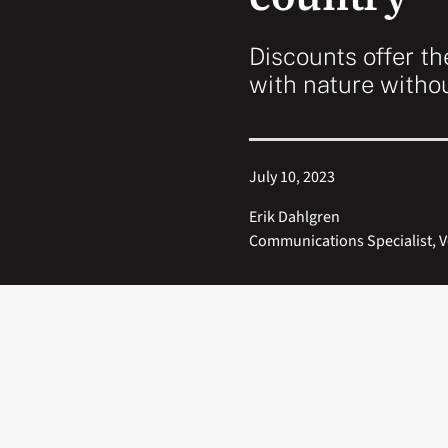
Discounts offer th
with nature witho
July 10, 2023
Erik Dahlgren
Communications Specialist, V