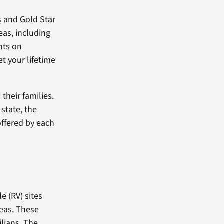
ns and Gold Star
eas, including
nts on
t your lifetime
their families.
state, the
offered by each
 (RV) sites
reas. These
ilians. The