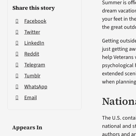
Summer is offi
Share this story
dream vacation
your feet in th
Facebook
the great outd
Twitter
Getting outsid
LinkedIn
just getting aw
Reddit
help Veterans 
Telegram
psychological 
extended sceni
Tumblr
when planning 
WhatsApp
Email
Nation
The U.S. conta
national and s
Appears In
authors and art