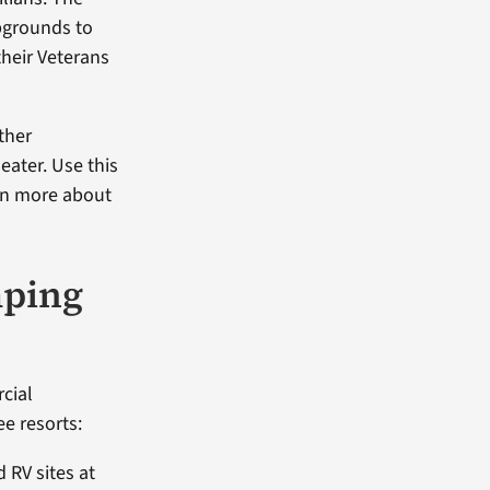
pgrounds to
their Veterans
ther
eater. Use this
rn more about
ping
rcial
e resorts:
 RV sites at