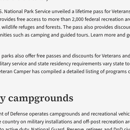
S. National Park Service unveiled a lifetime pass for Vetera
rovides free access to more than 2,000 federal recreation ar
, wildlife refuges and forests. The pass also provides discou
ties such as camping and guided tours. Learn more and ge
parks also offer free passes and discounts for Veterans and 
itary service and state residency requirements vary state to 
eteran Camper has compiled a detailed listing of programs 
ry campgrounds
 of Defense operates campgrounds and recreational vehicle
 country on military installations and off-post recreation a
to active duty, National Guard, Reserve, retirees and DoD civ