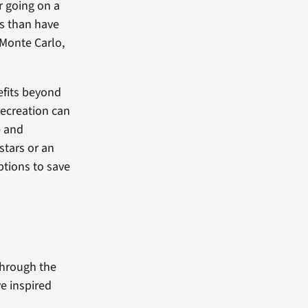
r going on a
ts than have
 Monte Carlo,
efits beyond
ecreation can
e and
stars or an
ptions to save
Through the
e inspired