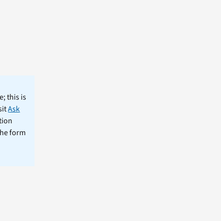
; this is
sit
Ask
tion
the form