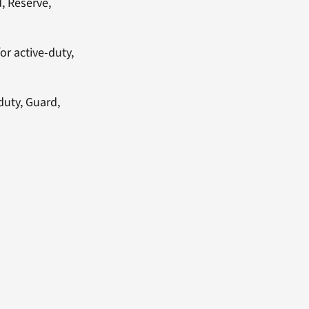
d, Reserve,
or active-duty,
duty, Guard,