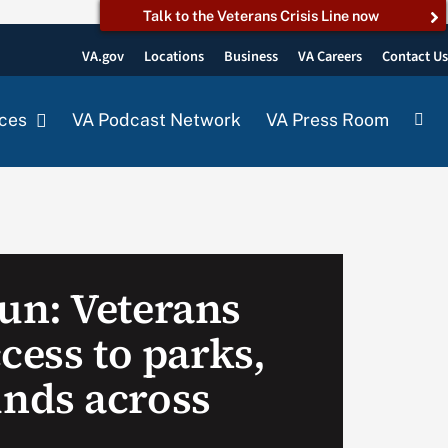
Talk to the Veterans Crisis Line now
VA.gov
Locations
Business
VA Careers
Contact U
ces
VA Podcast Network
VA Press Room
n: Veterans
cess to parks,
nds across