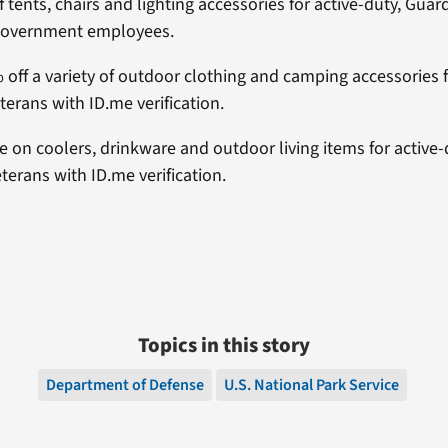
f tents, chairs and lighting accessories for active-duty, Guar
government employees.
% off a variety of outdoor clothing and camping accessories f
terans with ID.me verification.
e on coolers, drinkware and outdoor living items for active-
terans with ID.me verification.
Topics in this story
Department of Defense
U.S. National Park Service