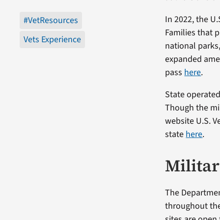
In 2022, the U.
#VetResources
Families that p
Vets Experience
national parks
expanded ameni
pass
here
.
State operated 
Though the mil
website U.S. V
state
here
.
Milita
The Department
throughout the
sites are open 