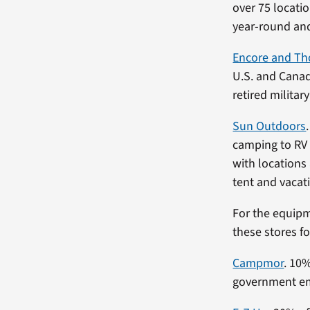
over 75 locati
year-round and
Encore and Th
U.S. and Canad
retired militar
Sun Outdoors
camping to RV 
with locations
tent and vacati
For the equipm
these stores fo
Campmor
. 10
government emp