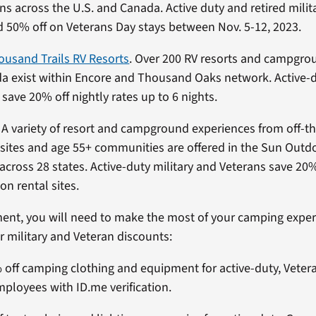
ons across the U.S. and Canada. Active duty and retired mili
 50% off on Veterans Day stays between Nov. 5-12, 2023.
ousand Trails RV Resorts
. Over 200 RV resorts and campgro
a exist within Encore and Thousand Oaks network. Active-
y save 20% off nightly rates up to 6 nights.
. A variety of resort and campground experiences from off-th
sites and age 55+ communities are offered in the Sun Out
 across 28 states. Active-duty military and Veterans save 20%
on rental sites.
ent, you will need to make the most of your camping experi
r military and Veteran discounts:
% off camping clothing and equipment for active-duty, Veter
loyees with ID.me verification.