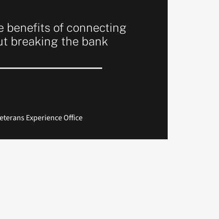
e benefits of connecting
ut breaking the bank
eterans Experience Office