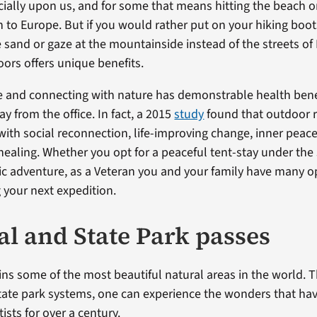
cially upon us, and for some that means hitting the beach o
 to Europe. But if you would rather put on your hiking boo
e sand or gaze at the mountainside instead of the streets of
oors offers unique benefits.
e and connecting with nature has demonstrable health ben
ay from the office. In fact, a 2015
study
found that outdoor r
with social reconnection, life-improving change, inner peac
healing. Whether you opt for a peaceful tent-stay under the 
c adventure, as a Veteran you and your family have many o
your next expedition.
al and State Park passes
ins some of the most beautiful natural areas in the world. 
tate park systems, one can experience the wonders that hav
ists for over a century.