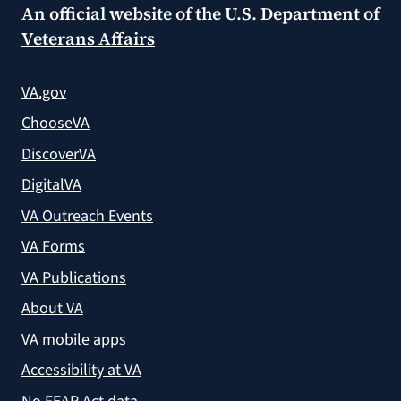
An official website of the
U.S. Department of
Veterans Affairs
VA.gov
ChooseVA
DiscoverVA
DigitalVA
VA Outreach Events
VA Forms
VA Publications
About VA
VA mobile apps
Accessibility at VA