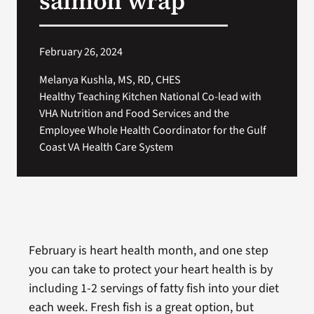
salmon wrap
February 26, 2024
Melanya Kushla, MS, RD, CHES
Healthy Teaching Kitchen National Co-lead with
VHA Nutrition and Food Services and the
Employee Whole Health Coordinator for the Gulf
Coast VA Health Care System
February is heart health month, and one step
you can take to protect your heart health is by
including 1-2 servings of fatty fish into your diet
each week. Fresh fish is a great option, but