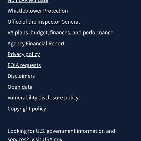
No FEAR Act data
Whistleblower Protection
Office of the Inspector General
VA plans, budget, finances, and performance
Agency Financial Report
Privacy policy
FOIA requests
Disclaimers
Open data
Vulnerability disclosure policy
Copyright policy
Looking for U.S. government information and
services?
Visit USA.gov