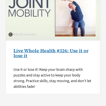
Live Whole Health #326: Use it or
lose it
Use it or lose it! Keep your brain sharp with
puzzles and stay active to keep your body
strong. Practice skills, stay moving, and don’t let
abilities fade!