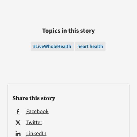
Topics in this story
#LiveWholeHealth
heart health
Share this story
Facebook
Twitter
LinkedIn