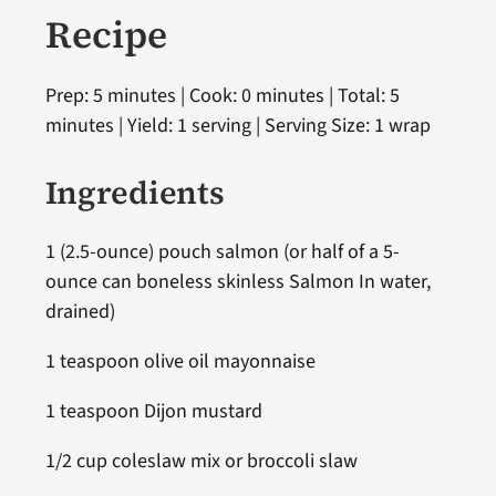
Recipe
Prep: 5 minutes | Cook: 0 minutes | Total: 5
minutes | Yield: 1 serving | Serving Size: 1 wrap
Ingredients
1 (2.5-ounce) pouch salmon (or half of a 5-
ounce can boneless skinless Salmon In water,
drained)
1 teaspoon olive oil mayonnaise
1 teaspoon Dijon mustard
1/2 cup coleslaw mix or broccoli slaw