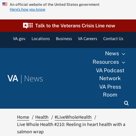
Skip
An official website of the United States government
Here’s how you know
to
content
Talk to the Veterans Crisis Line now
VA.gov
Locations
Business
VA Careers
Contact Us
News
Resources
VA Podcast
|
News
VA
Network
VA Press
Room
Home
Health
#LiveWholeHealth
Live Whole Health #210: Reeling in heart health with a
salmon wrap