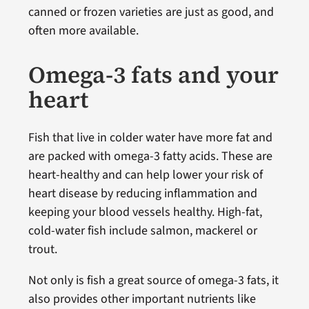
canned or frozen varieties are just as good, and
often more available.
Omega-3 fats and your
heart
Fish that live in colder water have more fat and
are packed with omega-3 fatty acids. These are
heart-healthy and can help lower your risk of
heart disease by reducing inflammation and
keeping your blood vessels healthy. High-fat,
cold-water fish include salmon, mackerel or
trout.
Not only is fish a great source of omega-3 fats, it
also provides other important nutrients like