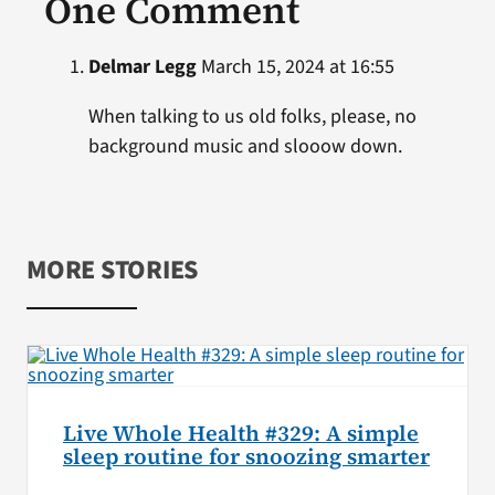
One Comment
Delmar Legg
March 15, 2024 at 16:55
When talking to us old folks, please, no
background music and slooow down.
MORE STORIES
Live Whole Health #329: A simple
sleep routine for snoozing smarter