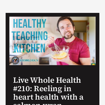
Live Whole Health
#210: Reeling in
heart health with a