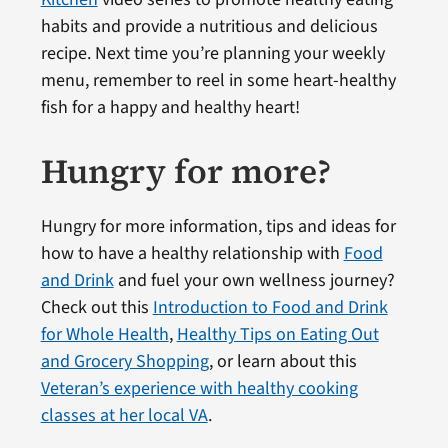
habits and provide a nutritious and delicious
recipe. Next time you’re planning your weekly
menu, remember to reel in some heart-healthy
fish for a happy and healthy heart!
Hungry for more?
Hungry for more information, tips and ideas for
how to have a healthy relationship with
Food
and Drink
and fuel your own wellness journey?
Check out this
Introduction to Food and Drink
for Whole Health
,
Healthy Tips on Eating Out
and Grocery Shopping
, or learn about this
Veteran’s experience with healthy cooking
classes at her local VA
.