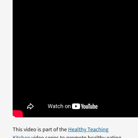
This video is part of the
Healthy Teaching
Kitchen
video series to promote healthy eating