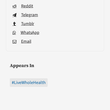
Reddit
Telegram
Tumblr
WhatsApp
Email
Appears In
#LiveWholeHealth