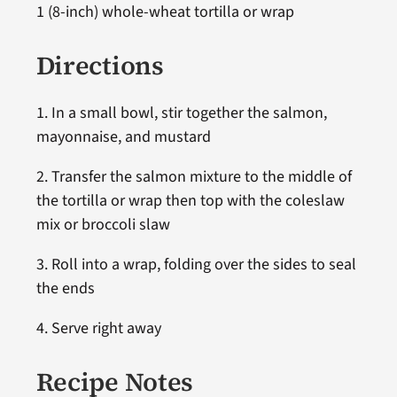
1 (8-inch) whole-wheat tortilla or wrap
Directions
1. In a small bowl, stir together the salmon,
mayonnaise, and mustard
2. Transfer the salmon mixture to the middle of
the tortilla or wrap then top with the coleslaw
mix or broccoli slaw
3. Roll into a wrap, folding over the sides to seal
the ends
4. Serve right away
Recipe Notes