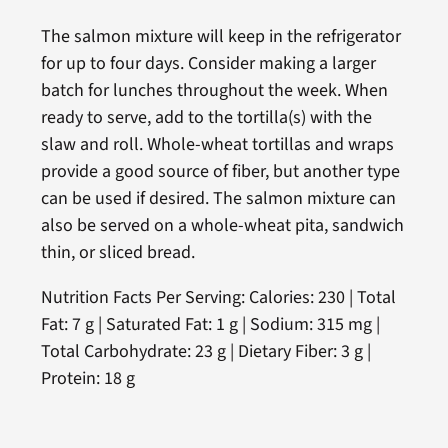
The salmon mixture will keep in the refrigerator
for up to four days. Consider making a larger
batch for lunches throughout the week. When
ready to serve, add to the tortilla(s) with the
slaw and roll. Whole-wheat tortillas and wraps
provide a good source of fiber, but another type
can be used if desired. The salmon mixture can
also be served on a whole-wheat pita, sandwich
thin, or sliced bread.
Nutrition Facts Per Serving: Calories: 230 | Total
Fat: 7 g | Saturated Fat: 1 g | Sodium: 315 mg |
Total Carbohydrate: 23 g | Dietary Fiber: 3 g |
Protein: 18 g