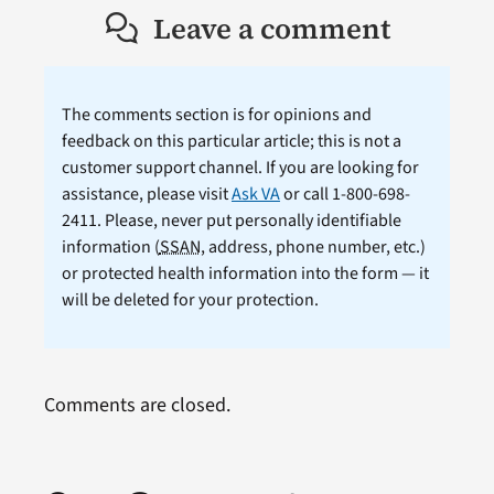
Leave a comment
The comments section is for opinions and
feedback on this particular article; this is not a
customer support channel. If you are looking for
assistance, please visit
Ask VA
or call 1-800-698-
2411. Please, never put personally identifiable
information (
SSAN
, address, phone number, etc.)
or protected health information into the form — it
will be deleted for your protection.
Comments are closed.