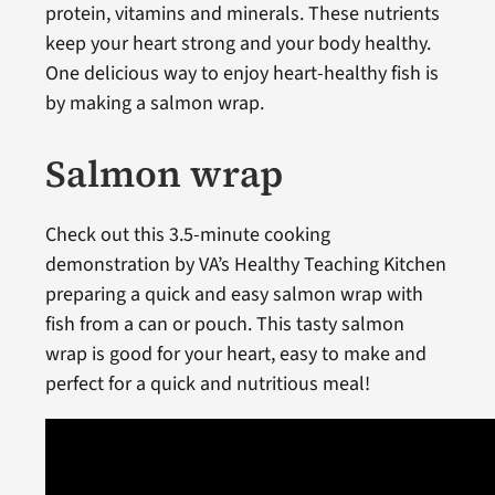
protein, vitamins and minerals. These nutrients
keep your heart strong and your body healthy.
One delicious way to enjoy heart-healthy fish is
by making a salmon wrap.
Salmon wrap
Check out this 3.5-minute cooking
demonstration by VA’s Healthy Teaching Kitchen
preparing a quick and easy salmon wrap with
fish from a can or pouch. This tasty salmon
wrap is good for your heart, easy to make and
perfect for a quick and nutritious meal!