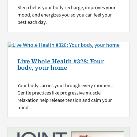
Sleep helps your body recharge, improves your
mood, and energizes you so you can feel your
best each day.
Live Whole Health #328: Your
body, your home
Your body carries you through every moment.
Gentle practices like progressive muscle
relaxation help release tension and calm your
mind.