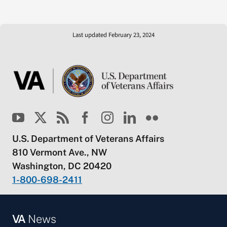
Last updated February 23, 2024
U.S. Department of Veterans Affairs
810 Vermont Ave., NW
Washington, DC 20420
1-800-698-2411
VA
News