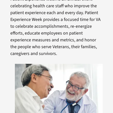
celebrating health care staff who improve the
patient experience each and every day. Patient
Experience Week provides a focused time for VA
to celebrate accomplishments, re-energize
efforts, educate employees on patient
experience measures and metrics, and honor
the people who serve Veterans, their families,
caregivers and survivors.