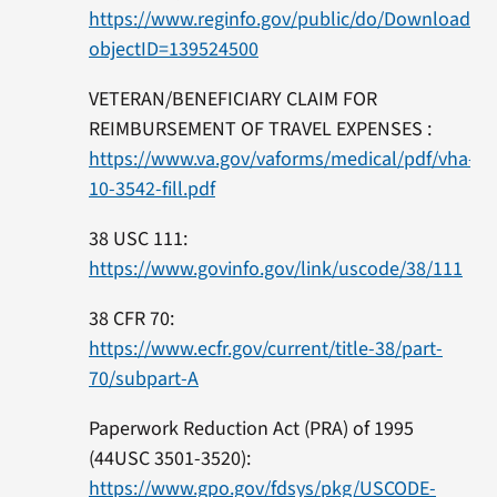
https://www.reginfo.gov/public/do/DownloadD
objectID=139524500
VETERAN/BENEFICIARY CLAIM FOR
REIMBURSEMENT OF TRAVEL EXPENSES :
https://www.va.gov/vaforms/medical/pdf/vha-
10-3542-fill.pdf
38 USC 111:
https://www.govinfo.gov/link/uscode/38/111
38 CFR 70:
https://www.ecfr.gov/current/title-38/part-
70/subpart-A
Paperwork Reduction Act (PRA) of 1995
(44USC 3501-3520):
https://www.gpo.gov/fdsys/pkg/USCODE-