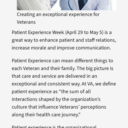
Creating an exceptional experience for
Veterans
Patient Experience Week (April 29 to May 5) is a
great way to enhance patient and staff relations,
increase morale and improve communication.
​​​Patient Experience can mean different things to
each Veteran and their family. The big picture is
that care and service are delivered in an
exceptional and consistent way. At VA, we define
patient experience as “the sum of all
interactions shaped by the organization’s
culture that influence Veterans’ perceptions
along their health care journey.”
Patient experience is the organizational