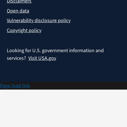
Disclaimers
Open data
Vulnerability disclosure policy
Copyright policy
Looking for U.S. government information and
services?
Visit USA.gov
Page load link