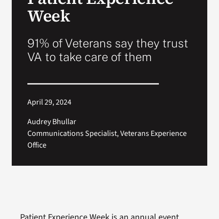
VA Press Room
Week
91% of Veterans say they trust
VA to take care of them
April 29, 2024
Audrey Bhullar
Communications Specialist, Veterans Experience
Office
Patient Experience Week is an annual event