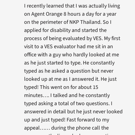
I recently learned that I was actually living
on Agent Orange 8 hours a day for a year
on the perimeter of NKP Thailand. So I
applied for disability and started the
process of being evaluated by VES. My first
visit to a VES evaluator had me sit in an
office with a guy who hardly looked at me
as he just started to type. He constantly
typed as he asked a question but never
looked up at me as I answered it. He just
typed! This went on for about 15
minutes…. I talked and he constantly
typed asking a total of two questions. I
answered in detail but he just never looked
up and just typed! Fast forward to my
appeal…… during the phone call the