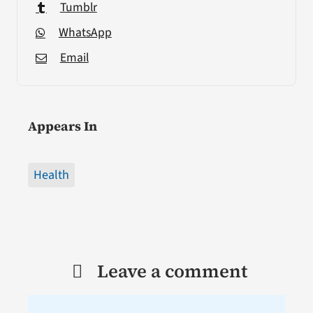
Tumblr
WhatsApp
Email
Appears In
Health
Leave a comment