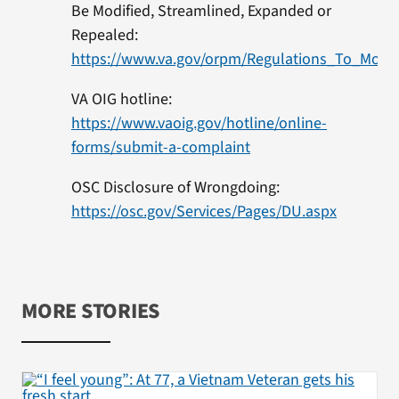
Be Modified, Streamlined, Expanded or
Repealed:
https://www.va.gov/orpm/Regulations_To_Modi
VA OIG hotline:
https://www.vaoig.gov/hotline/online-
forms/submit-a-complaint
OSC Disclosure of Wrongdoing:
https://osc.gov/Services/Pages/DU.aspx
MORE STORIES