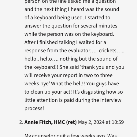
person on the line asked me a question
and the next thing I heard was the sound
of a keyboard being used. I started to
answer the question for several minutes
while the person was on the keyboard.
After I finished talking I waited for a
response from the evaluator….. crickets…..
hello.. hello…. nothing but the sound of
the keyboard!! She said ‘thank you and you
will receive your report in two to three
weeks bye’ What the hell!! You guys have
to clean up your act! It’s disgusting how so
little attention is paid during the interview
process!
Annie Fitch, HMC (ret)
May 2, 2024 at 10:59
My counselor quit a few weeks ago. Was