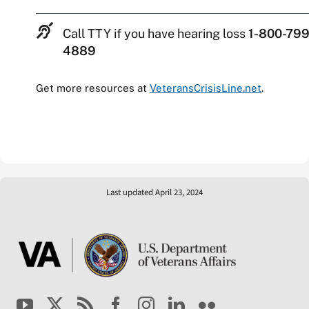
Call TTY if you have hearing loss
1-800-799
4889
Get more resources at
VeteransCrisisLine.net
.
Last updated April 23, 2024