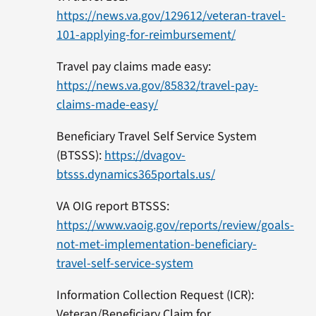
https://news.va.gov/129612/veteran-travel-
101-applying-for-reimbursement/
Travel pay claims made easy:
https://news.va.gov/85832/travel-pay-
claims-made-easy/
Beneficiary Travel Self Service System
(BTSSS):
https://dvagov-
btsss.dynamics365portals.us/
VA OIG report BTSSS:
https://www.vaoig.gov/reports/review/goals-
not-met-implementation-beneficiary-
travel-self-service-system
Information Collection Request (ICR):
Veteran/Beneficiary Claim for