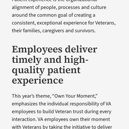
alignment of people, processes and culture
around the common goal of creating a
consistent, exceptional experience for Veterans,
their families, caregivers and survivors.
Employees deliver
timely and high-
quality patient
experience
This year’s theme, “Own Your Moment,”
emphasizes the individual responsibility of VA
employees to build Veteran trust during every
interaction. VA employees own their moment
with Veterans by taking the initiative to deliver