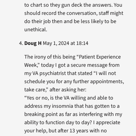
to chart so they gun deck the answers. You
should record the conversation, staff might
do their job then and be less likely to be
unethical.
Doug H
May 1, 2024 at 18:14
The irony of this being “Patient Experience
Week,” today I got a secure message from
my VA psychiatrist that stated “I will not
schedule you for any further appointments,
take care,” after asking her:
“Yes or no, is the VA willing and able to
address my insomnia that has gotten to a
breaking point as far as interfering with my
ability to function day to day? I appreciate
your help, but after 13 years with no