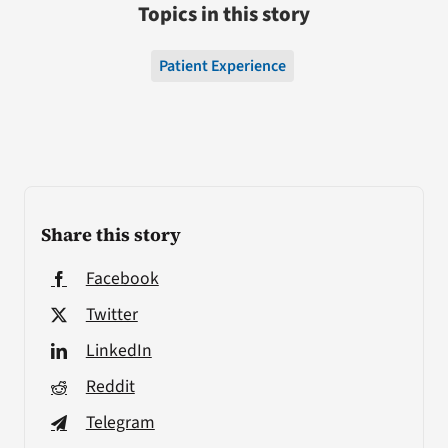
Topics in this story
Patient Experience
Share this story
Facebook
Twitter
LinkedIn
Reddit
Telegram