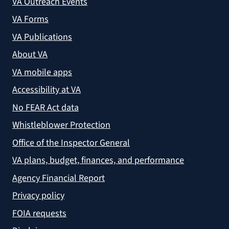
VA Outreach Events
VA Forms
VA Publications
About VA
VA mobile apps
Accessibility at VA
No FEAR Act data
Whistleblower Protection
Office of the Inspector General
VA plans, budget, finances, and performance
Agency Financial Report
Privacy policy
FOIA requests