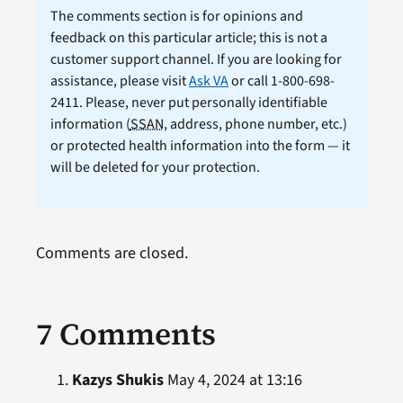
The comments section is for opinions and
feedback on this particular article; this is not a
customer support channel. If you are looking for
assistance, please visit
Ask VA
or call 1-800-698-
2411. Please, never put personally identifiable
information (
SSAN
, address, phone number, etc.)
or protected health information into the form — it
will be deleted for your protection.
Comments are closed.
7 Comments
Kazys Shukis
May 4, 2024 at 13:16