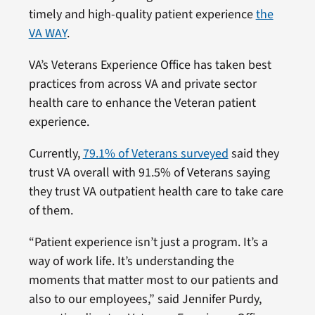
timely and high-quality patient experience
the
VA WAY
.
VA’s Veterans Experience Office has taken best
practices from across VA and private sector
health care to enhance the Veteran patient
experience.
Currently,
79.1% of Veterans surveyed
said they
trust VA overall with 91.5% of Veterans saying
they trust VA outpatient health care to take care
of them.
“Patient experience isn’t just a program. It’s a
way of work life. It’s understanding the
moments that matter most to our patients and
also to our employees,” said Jennifer Purdy,