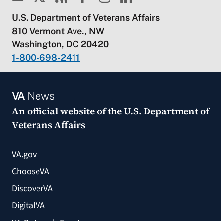
U.S. Department of Veterans Affairs
810 Vermont Ave., NW
Washington, DC 20420
1-800-698-2411
VA
News
An official website of the
U.S. Department of
Veterans Affairs
VA.gov
ChooseVA
DiscoverVA
DigitalVA