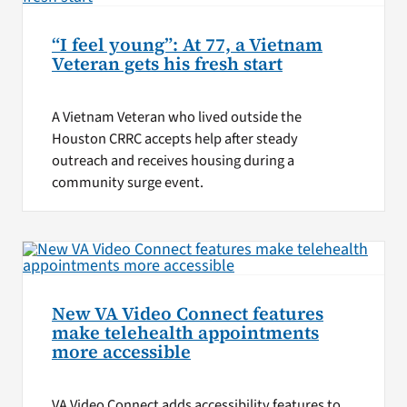
“I feel young”: At 77, a Vietnam
Veteran gets his fresh start
A Vietnam Veteran who lived outside the
Houston CRRC accepts help after steady
outreach and receives housing during a
community surge event.
New VA Video Connect features
make telehealth appointments
more accessible
VA Video Connect adds accessibility features to