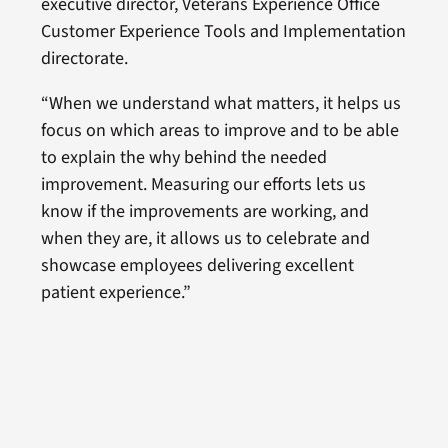
executive director, Veterans Experience Office
Customer Experience Tools and Implementation
directorate.
“When we understand what matters, it helps us
focus on which areas to improve and to be able
to explain the why behind the needed
improvement. Measuring our efforts lets us
know if the improvements are working, and
when they are, it allows us to celebrate and
showcase employees delivering excellent
patient experience.”