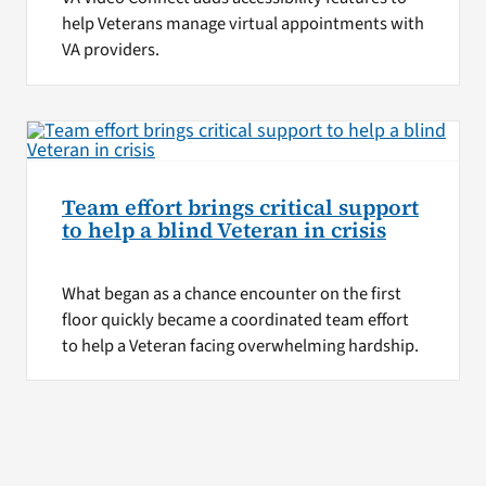
help Veterans manage virtual appointments with
VA providers.
Team effort brings critical support
to help a blind Veteran in crisis
What began as a chance encounter on the first
floor quickly became a coordinated team effort
to help a Veteran facing overwhelming hardship.