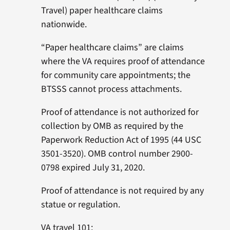
Travel) paper healthcare claims
nationwide.
“Paper healthcare claims” are claims
where the VA requires proof of attendance
for community care appointments; the
BTSSS cannot process attachments.
Proof of attendance is not authorized for
collection by OMB as required by the
Paperwork Reduction Act of 1995 (44 USC
3501-3520). OMB control number 2900-
0798 expired July 31, 2020.
Proof of attendance is not required by any
statue or regulation.
VA travel 101: