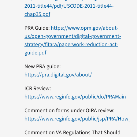
2011-title44/pdf/USCODE-2011-title44-
chap35.pdf
PRA Guide:
https://www.opm.gov/about-
us/open-government/digital-government-
strategy/fitara/paperwork-reduction-act-
guide.pdf
New PRA guide:
https://pra.digital.gov/about/
ICR Review:
https://www.reginfo.gov/public/do/PRAMain
Comment on forms under OIRA review:
https://www.reginfo.gov/public/jsp/PRA/How_
Comment on VA Regulations That Should