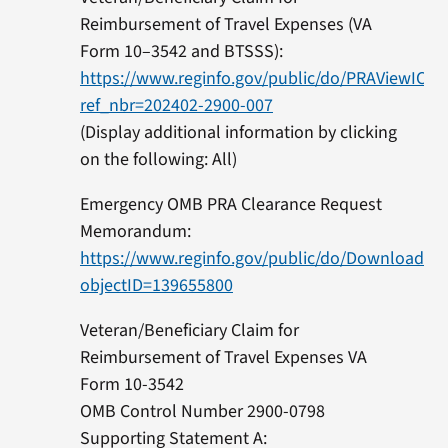
Reimbursement of Travel Expenses (VA
Form 10–3542 and BTSSS):
https://www.reginfo.gov/public/do/PRAViewICR?
ref_nbr=202402-2900-007
(Display additional information by clicking
on the following: All)
Emergency OMB PRA Clearance Request
Memorandum:
https://www.reginfo.gov/public/do/DownloadD
objectID=139655800
Veteran/Beneficiary Claim for
Reimbursement of Travel Expenses VA
Form 10-3542
OMB Control Number 2900-0798
Supporting Statement A: