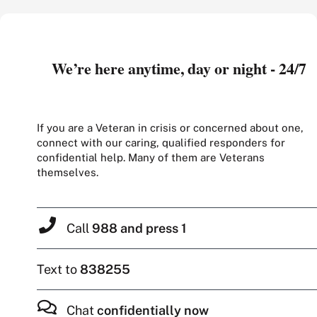
We’re here anytime, day or night - 24/7
If you are a Veteran in crisis or concerned about one,
connect with our caring, qualified responders for
confidential help. Many of them are Veterans
themselves.
Call
988 and press 1
Text to
838255
Chat
confidentially now