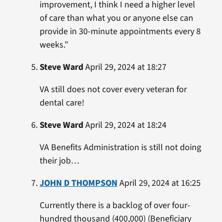
improvement, I think I need a higher level
of care than what you or anyone else can
provide in 30-minute appointments every 8
weeks.”
Steve Ward
April 29, 2024 at 18:27
VA still does not cover every veteran for
dental care!
Steve Ward
April 29, 2024 at 18:24
VA Benefits Administration is still not doing
their job…
JOHN D THOMPSON
April 29, 2024 at 16:25
Currently there is a backlog of over four-
hundred thousand (400,000) (Beneficiary