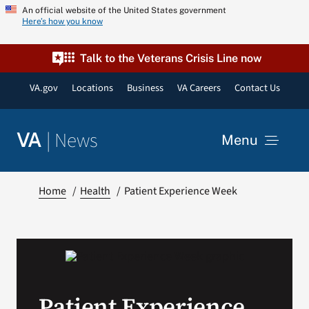
Skip
An official website of the United States government
Here’s how you know
to
content
Talk to the Veterans Crisis Line now
VA.gov
Locations
Business
VA Careers
Contact Us
|
News
VA
Menu
News
Home
Health
Patient Experience Week
Resources
VA Podcast Network
Patient Experience