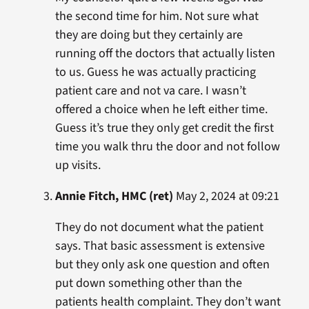
the second time for him. Not sure what
they are doing but they certainly are
running off the doctors that actually listen
to us. Guess he was actually practicing
patient care and not va care. I wasn’t
offered a choice when he left either time.
Guess it’s true they only get credit the first
time you walk thru the door and not follow
up visits.
Annie Fitch, HMC (ret)
May 2, 2024 at 09:21
They do not document what the patient
says. That basic assessment is extensive
but they only ask one question and often
put down something other than the
patients health complaint. They don’t want