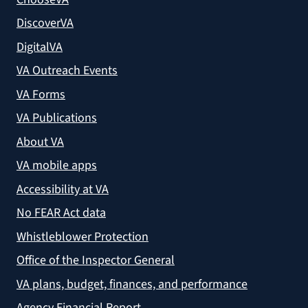
DiscoverVA
DigitalVA
VA Outreach Events
VA Forms
VA Publications
About VA
VA mobile apps
Accessibility at VA
No FEAR Act data
Whistleblower Protection
Office of the Inspector General
VA plans, budget, finances, and performance
Agency Financial Report