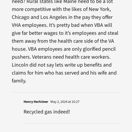
need? Rural states like Maine need to be a lot
more competitive with the likes of New York,
Chicago and Los Angeles in the pay they offer
VHA employees. It’s pretty bad when VBA will
give far better wages to it’s employees and steal
them away from the health care side of the VA
house. VBA employees are only glorified pencil
pushers. Veterans need health care workers.
Lincoln did not say lets write up benefits and
claims for him who has served and his wife and
family.
Henry Herkimer
May 2, 2024 at 10:27
Recycled gas indeed!