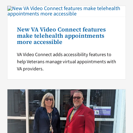
New VA Video Connect features
make telehealth appointments
more accessible
VA Video Connect adds accessibility features to
help Veterans manage virtual appointments with
VA providers.