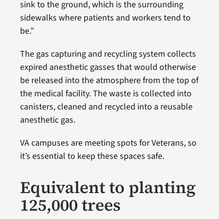
sink to the ground, which is the surrounding
sidewalks where patients and workers tend to
be.”
The gas capturing and recycling system collects
expired anesthetic gasses that would otherwise
be released into the atmosphere from the top of
the medical facility. The waste is collected into
canisters, cleaned and recycled into a reusable
anesthetic gas.
VA campuses are meeting spots for Veterans, so
it’s essential to keep these spaces safe.
Equivalent to planting
125,000 trees