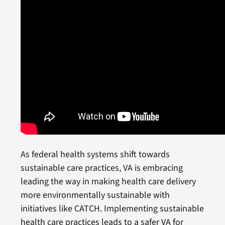
As federal health systems shift towards
sustainable care practices, VA is embracing
leading the way in making health care delivery
more environmentally sustainable with
initiatives like CATCH. Implementing sustainable
health care practices leads to a safer VA for