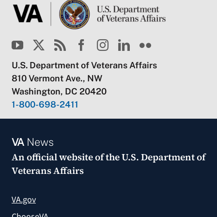
U.S. Department of Veterans Affairs
810 Vermont Ave., NW
Washington, DC 20420
1-800-698-2411
VA
News
An official website of the
U.S. Department of
Veterans Affairs
VA.gov
ChooseVA