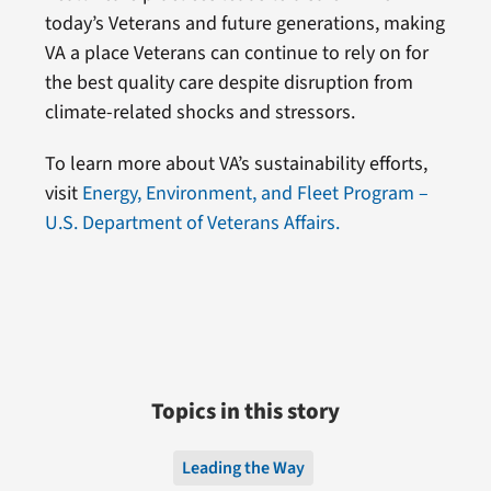
today’s Veterans and future generations, making
VA a place Veterans can continue to rely on for
the best quality care despite disruption from
climate-related shocks and stressors.
To learn more about VA’s sustainability efforts,
visit
Energy, Environment, and Fleet Program –
U.S. Department of Veterans Affairs.
Topics in this story
Leading the Way