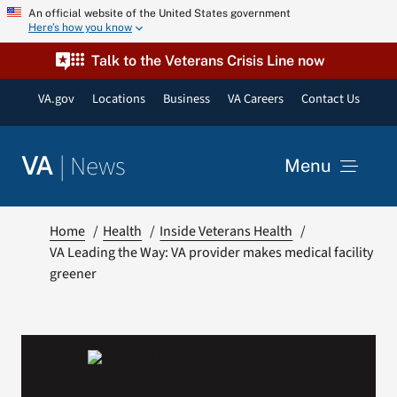
Skip
An official website of the United States government
Here’s how you know
to
content
Talk to the Veterans Crisis Line now
VA.gov
Locations
Business
VA Careers
Contact Us
|
News
VA
Menu
News
Home
Health
Inside Veterans Health
VA Leading the Way: VA provider makes medical facility
greener
Resources
VA Podcast Network
VA Press Room