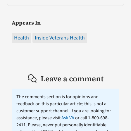
Appears In
Health
Inside Veterans Health
Leave a comment
The comments section is for opinions and
feedback on this particular article; this is not a
customer support channel. If you are looking for
assistance, please visit
Ask VA
or call 1-800-698-
2411. Please, never put personally identifiable