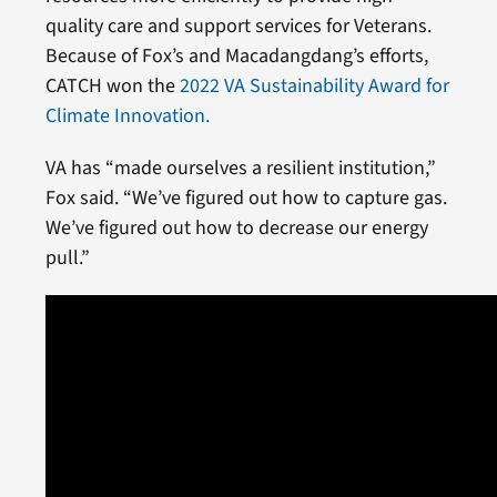
quality care and support services for Veterans.
Because of Fox’s and Macadangdang’s efforts,
CATCH won the
2022 VA Sustainability Award for
Climate Innovation.
VA has “made ourselves a resilient institution,”
Fox said. “We’ve figured out how to capture gas.
We’ve figured out how to decrease our energy
pull.”