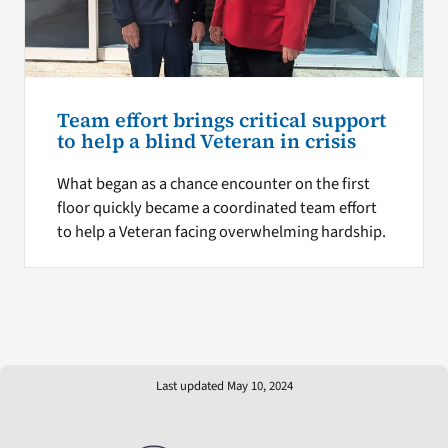
Team effort brings critical support
to help a blind Veteran in crisis
What began as a chance encounter on the first
floor quickly became a coordinated team effort
to help a Veteran facing overwhelming hardship.
Last updated May 10, 2024