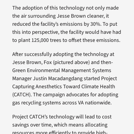
The adoption of this technology not only made
the air surrounding Jesse Brown cleaner, it
reduced the facility’s emissions by 30%. To put
this into perspective, the facility would have had
to plant 125,000 trees to offset these emissions.
After successfully adopting the technology at
Jesse Brown, Fox (pictured above) and then-
Green Environmental Management Systems
Manager Justin Macadangdang started Project
Capturing Anesthetics Toward Climate Health
(CATCH). The campaign advocates for adopting
gas recycling systems across VA nationwide.
Project CATCH’s technology will lead to cost
savings over time, which means allocating
resources more efficiently to provide high-