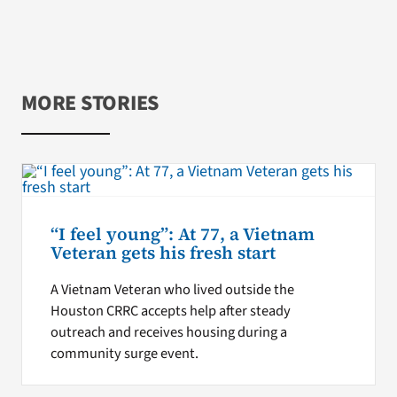
MORE STORIES
“I feel young”: At 77, a Vietnam
Veteran gets his fresh start
A Vietnam Veteran who lived outside the
Houston CRRC accepts help after steady
outreach and receives housing during a
community surge event.