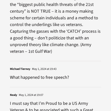
the “biggest public health threats of the 21st
century” is NOT TRUE – it is a money making
scheme for certain individuals and a method to
control the underlings like us veterans.
Capturing the gasses with the ‘CATCH’ process is
a good thing – don’t politicize that with an
unproved theory like climate change. (Army
veteran – 1st Gulf War)
Michael Tierney
May 1, 2024 at 19:43
What happened to free speech?
Nealy
May 1, 2024 at 19:07
I must say that I’m Proud to be a US Army
Veteran & to be associated with such a Great