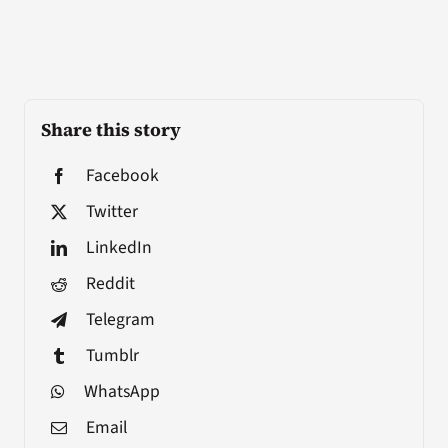
Share this story
Facebook
Twitter
LinkedIn
Reddit
Telegram
Tumblr
WhatsApp
Email