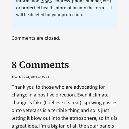
information (
SSAN
, address, phone number, etc.)
or protected health information into the form — it
will be deleted for your protection.
Comments are closed.
8 Comments
Ace
May 24, 2024 at 15:21
Thank you to those who are advocating for
change in a positive direction. Even if climate
change is fake (I believe it’s real), spewing gasses
onto veterans is a terrible thing and so is just
letting it blow out into the atmosphere, so this is
a great idea. I’m a big fan of all the solar panels