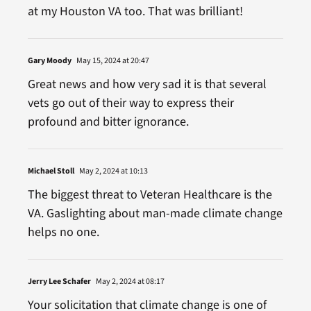
at my Houston VA too. That was brilliant!
Gary Moody
May 15, 2024 at 20:47
Great news and how very sad it is that several
vets go out of their way to express their
profound and bitter ignorance.
Michael Stoll
May 2, 2024 at 10:13
The biggest threat to Veteran Healthcare is the
VA. Gaslighting about man-made climate change
helps no one.
Jerry Lee Schafer
May 2, 2024 at 08:17
Your solicitation that climate change is one of