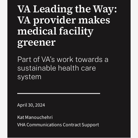
VA Leading the Way:
Search
VA provider makes
for:
medical facility
greener
Part of VA’s work towards a
sustainable health care
system
April 30, 2024
Kat Manouchehri
VHA Communications Contract Support