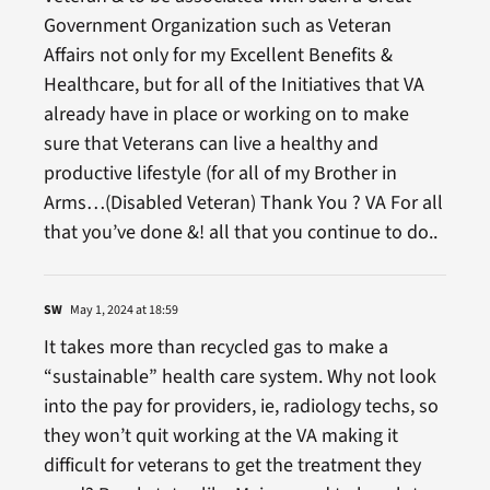
Government Organization such as Veteran
Affairs not only for my Excellent Benefits &
Healthcare, but for all of the Initiatives that VA
already have in place or working on to make
sure that Veterans can live a healthy and
productive lifestyle (for all of my Brother in
Arms…(Disabled Veteran) Thank You ? VA For all
that you’ve done &! all that you continue to do..
SW
May 1, 2024 at 18:59
It takes more than recycled gas to make a
“sustainable” health care system. Why not look
into the pay for providers, ie, radiology techs, so
they won’t quit working at the VA making it
difficult for veterans to get the treatment they