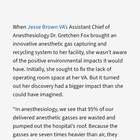
When
Jesse Brown VA’s
Assistant Chief of
Anesthesiology Dr. Gretchen Fox brought an
innovative anesthetic gas capturing and
recycling system to her facility, she wasn’t aware
of the positive environmental impacts it would
have. Initially, she sought to fix the lack of
operating room space at her VA. But it turned
out her discovery had a bigger impact than she
could have imagined.
“In anesthesiology, we see that 95% of our
delivered anesthetic gasses are wasted and
pumped out the hospital’s roof. Because the
gasses are seven times heavier than air, they