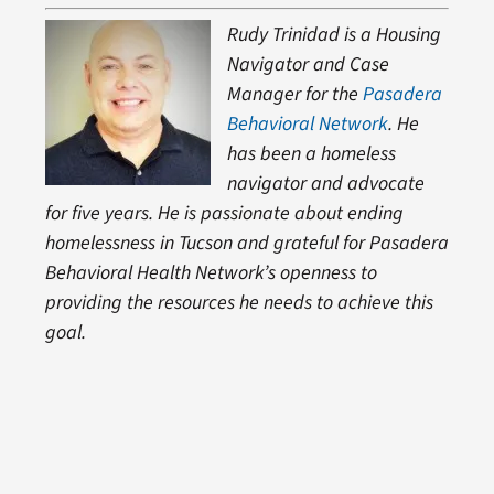
Rudy Trinidad is a Housing
Navigator and Case
Manager for the
Pasadera
Behavioral Network
. He
has been a homeless
navigator and advocate
for five years. He is passionate about ending
homelessness in Tucson and grateful for Pasadera
Behavioral Health Network’s openness to
providing the resources he needs to achieve this
goal.