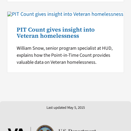
PIT Count gives insight into
Veteran homelessness
William Snow, senior program specialist at HUD,
explains how the Point-in-Time Count provides
valuable data on Veteran homelessness.
Last updated May 5, 2015