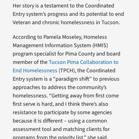
Her story is a testament to the Coordinated
Entry system’s progress and its potential to end
Veteran and chronic homelessness in Tucson.
According to Pamela Moseley, Homeless
Management Information System (HMIS)
program specialist for Pima County and board
member of the
Tucson Pima Collaboration to
End Homelessness
(TPCH), the Coordinated
Entry system is a “paradigm shift” to previous
approaches to address the community’s
homelessness. “Getting away from first come
first serve is hard, and I think there’s also
resistance to participate by some agencies
because it is different – using a common
assessment tool and matching clients for
programs from the priority list,” she said.