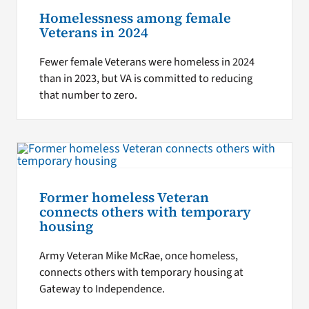
Homelessness among female
Veterans in 2024
Fewer female Veterans were homeless in 2024
than in 2023, but VA is committed to reducing
that number to zero.
Former homeless Veteran
connects others with temporary
housing
Army Veteran Mike McRae, once homeless,
connects others with temporary housing at
Gateway to Independence.