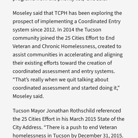
Moseley said that TCPH has been exploring the
prospect of implementing a Coordinated Entry
system since 2012. In 2014 the Tucson
community joined the 25 Cities Effort to End
Veteran and Chronic Homelessness, created to
assist communities in accelerating and aligning
their existing efforts toward the creation of
coordinated assessment and entry systems.
“That’s really when we quit talking about
coordinated assessment and started doing it,”
Moseley said.
Tucson Mayor Jonathan Rothschild referenced
the 25 Cities Effort in his March 2015 State of the
City Address. “There is a push to end Veteran
homelessness in Tucson by December 31, 2015.