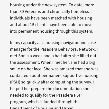
housing under the new system. To date, more
than 80 Veterans and chronically homeless
individuals have been matched with housing
and about 15 clients have been able to move
into permanent housing through this system.
In my capacity as a housing navigator and case
manager for the Pasadera Behavioral Network, I
met Sonia a week and a half after she filled out
the assessment. When I met her, she had a big
smile on her face. She was amazed that she was
contacted about permanent supportive housing
(PSH) so quickly after completing the survey. I
helped her prepare the documentation she
needed to qualify for the Pasadera PSH
program, which is funded through the
Department of Housing and Urban