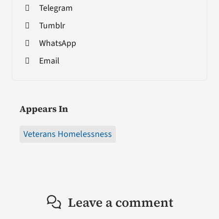
Telegram
Tumblr
WhatsApp
Email
Appears In
Veterans Homelessness
Leave a comment