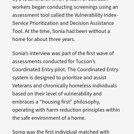
workers began conducting screenings using an
assessment tool called the Vulnerability Index-
Service Prioritization and Decision Assistance
Tool. At the time, Sonia had been without a
home for about three years.
Sonia’s interview was part of the first wave of
assessments conducted for Tucson’s
Coordinated Entry pilot. The Coordinated Entry
system is designed to prioritize and assist
Veterans and chronically homeless individuals
based on their level of vulnerability and
embraces a “housing first” philosophy,
operating with harm reduction principles within
the safe environment of a home.
Sonia was the first individual matched with