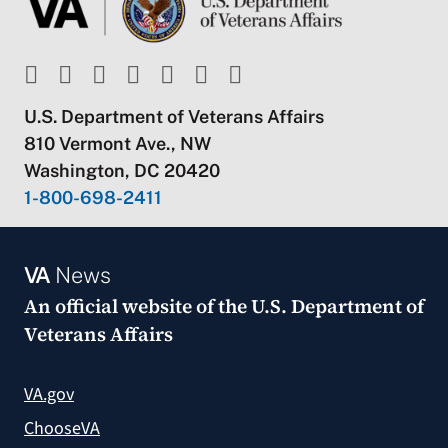
U.S. Department of Veterans Affairs
810 Vermont Ave., NW
Washington, DC 20420
1-800-698-2411
VA
News
An official website of the
U.S. Department of
Veterans Affairs
VA.gov
ChooseVA