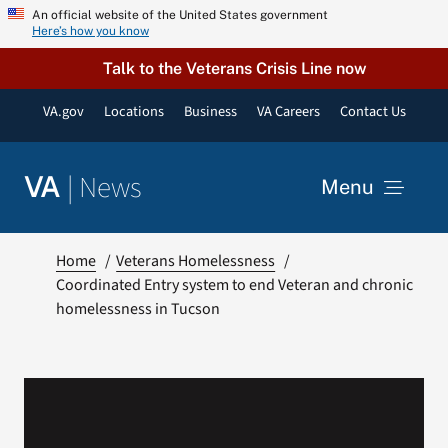
Skip
An official website of the United States government
Here’s how you know
to
content
Talk to the Veterans Crisis Line now
VA.gov
Locations
Business
VA Careers
Contact Us
|
News
VA
Menu
News
Home
Veterans Homelessness
Coordinated Entry system to end Veteran and chronic
homelessness in Tucson
Resources
VA Podcast Network
VA Press Room