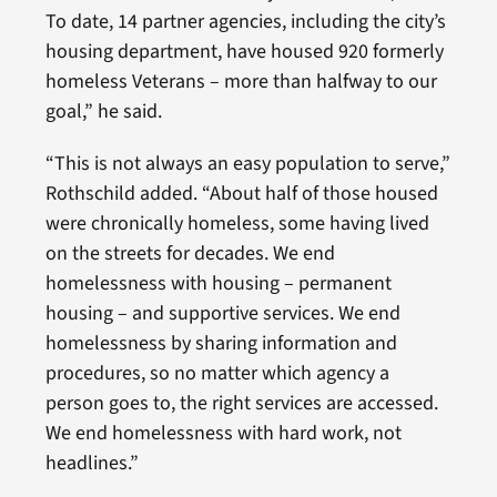
To date, 14 partner agencies, including the city’s
housing department, have housed 920 formerly
homeless Veterans – more than halfway to our
goal,” he said.
“This is not always an easy population to serve,”
Rothschild added. “About half of those housed
were chronically homeless, some having lived
on the streets for decades. We end
homelessness with housing – permanent
housing – and supportive services. We end
homelessness by sharing information and
procedures, so no matter which agency a
person goes to, the right services are accessed.
We end homelessness with hard work, not
headlines.”