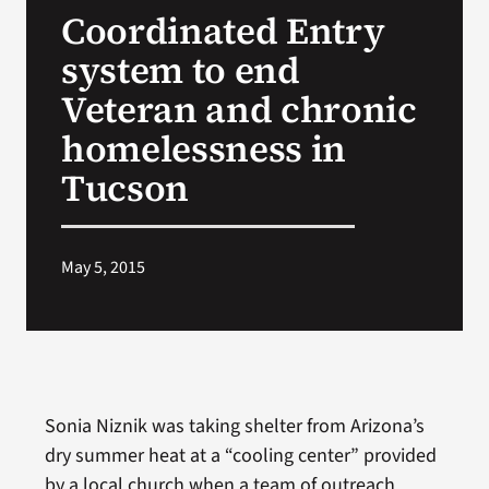
Coordinated Entry
Search
system to end
for:
Veteran and chronic
homelessness in
Tucson
May 5, 2015
Sonia Niznik was taking shelter from Arizona’s
dry summer heat at a “cooling center” provided
by a local church when a team of outreach