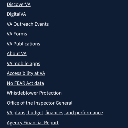
DiscoverVA
DigitalVA
VA Outreach Events
VA Forms
VA Publications
About VA
VA mobile apps
Accessibility at VA
No FEAR Act data
Whistleblower Protection
Office of the Inspector General
VA plans, budget, finances, and performance
Agency Financial Report