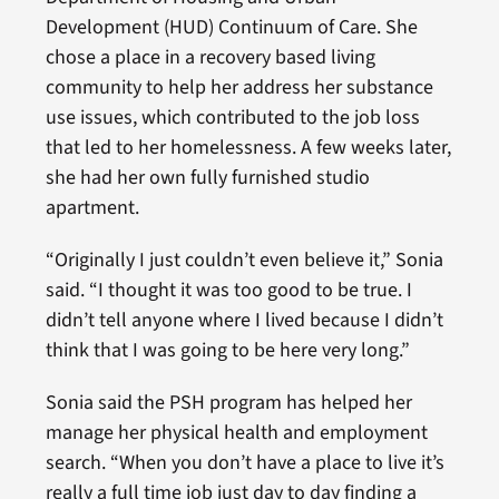
Development (HUD) Continuum of Care. She
chose a place in a recovery based living
community to help her address her substance
use issues, which contributed to the job loss
that led to her homelessness. A few weeks later,
she had her own fully furnished studio
apartment.
“Originally I just couldn’t even believe it,” Sonia
said. “I thought it was too good to be true. I
didn’t tell anyone where I lived because I didn’t
think that I was going to be here very long.”
Sonia said the PSH program has helped her
manage her physical health and employment
search. “When you don’t have a place to live it’s
really a full time job just day to day finding a