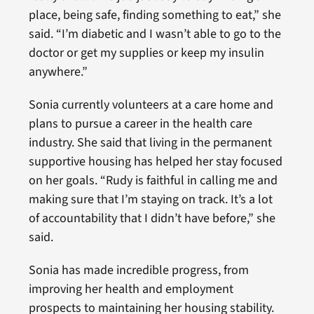
place, being safe, finding something to eat,” she
said. “I’m diabetic and I wasn’t able to go to the
doctor or get my supplies or keep my insulin
anywhere.”
Sonia currently volunteers at a care home and
plans to pursue a career in the health care
industry. She said that living in the permanent
supportive housing has helped her stay focused
on her goals. “Rudy is faithful in calling me and
making sure that I’m staying on track. It’s a lot
of accountability that I didn’t have before,” she
said.
Sonia has made incredible progress, from
improving her health and employment
prospects to maintaining her housing stability.