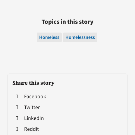
Topics in this story
Homeless
Homelessness
Share this story
Facebook
Twitter
LinkedIn
Reddit