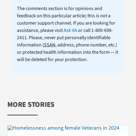
The comments section is for opinions and
feedback on this particular article; this is not a
customer support channel. If you are looking for
assistance, please visit
Ask VA
or call 1-800-698-
2411. Please, never put personally identifiable
information (
SSAN
, address, phone number, etc.)
or protected health information into the form — it
will be deleted for your protection.
MORE STORIES