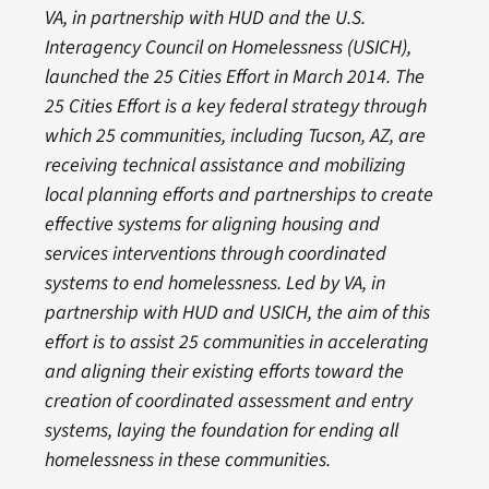
VA, in partnership with HUD and the U.S.
Interagency Council on Homelessness (USICH),
launched the 25 Cities Effort in March 2014. The
25 Cities Effort is a key federal strategy through
which 25 communities, including Tucson, AZ, are
receiving technical assistance and mobilizing
local planning efforts and partnerships to create
effective systems for aligning housing and
services interventions through coordinated
systems to end homelessness. Led by VA, in
partnership with HUD and USICH, the aim of this
effort is to assist 25 communities in accelerating
and aligning their existing efforts toward the
creation of coordinated assessment and entry
systems, laying the foundation for ending all
homelessness in these communities.