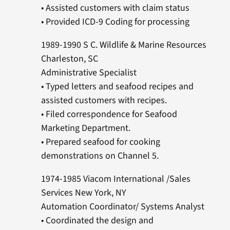
• Assisted customers with claim status
• Provided ICD-9 Coding for processing
1989-1990 S C. Wildlife & Marine Resources
Charleston, SC
Administrative Specialist
• Typed letters and seafood recipes and
assisted customers with recipes.
• Filed correspondence for Seafood
Marketing Department.
• Prepared seafood for cooking
demonstrations on Channel 5.
1974-1985 Viacom International /Sales
Services New York, NY
Automation Coordinator/ Systems Analyst
• Coordinated the design and