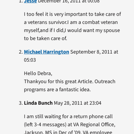
Jesse
December 16, 2011 at 00:08
I too feel it is very important to take care of
a veterans survivor.I am a combat veteran
myself,and if I did,I would want my spouse
to be taken care of.
Michael Harrington
September 8, 2011 at
05:03
Hello Debra,
Thankyou for this great Article. Outreach
programs are a fantastic idea.
Linda Bunch
May 28, 2011 at 23:04
I am still waiting for a return phone call
(left 3-4 messages) at VA Regional Office,
Jackson, MS in Dec of ’09. VA employee