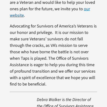
are a Veteran and would like to help your loved
ones plan for the future, we invite you to
our
website
.
Advocating for Survivors of America’s Veterans is
our honor and privilege. It is our mission to
make sure Veterans’ survivors do not fall
through the cracks, as VA’s mission to serve
those who have borne the battle is not over
when Taps is played. The Office of Survivors
Assistance is eager to help you during this time
of profound transition and we offer our services
with a spirit of excellence that we hope you will
find to be beneficial.
Debra Walker is the Director of
the Office of Survivors Assistance.