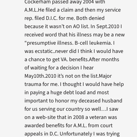
Cockerham passed away 2004 with
A.M.L.He filed a claim and then my service
rep. filed D.I.C. for me. Both denied
because it wasn’t on AO list. In Sept.2010 I
received word that his illness may be a new
“presumptive illness. B-cell leukemia. I
was ecstatic..never did I think I would have
a chance to get VA. benefits.After months
of waiting for a decision I hear
May10th.2010 it’s not on the list.Major
trauma for me. I thought I would have help
in paying a huge debt load and most
important to honor my deceased husband
for us serving our country so well…I saw
on a web-site that in 2008 a veteran was
awarded benefits for A.M.L. from court
appeals in D.C. Unfortunately I was trying