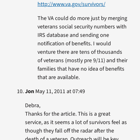
http://www.va.gov/survivors/
The VA could do more just by merging
veterans social security numbers with
IRS database and sending one
notification of benefits. I would
venture there are tens of thousands
of veterans (mostly pre 9/11) and their
families that have no idea of benefits
that are available.
Jon
May 11, 2011 at 07:49
Debra,
Thanks for the article. This is a great
service, as it seems a lot of survivors feel as
though they fall off the radar after the
death of a veteran. Outreach will be key.