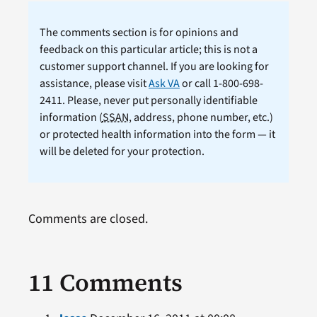
The comments section is for opinions and
feedback on this particular article; this is not a
customer support channel. If you are looking for
assistance, please visit
Ask VA
or call 1-800-698-
2411. Please, never put personally identifiable
information (
SSAN
, address, phone number, etc.)
or protected health information into the form — it
will be deleted for your protection.
Comments are closed.
11 Comments