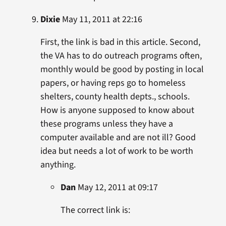
Dixie
May 11, 2011 at 22:16
First, the link is bad in this article. Second,
the VA has to do outreach programs often,
monthly would be good by posting in local
papers, or having reps go to homeless
shelters, county health depts., schools.
How is anyone supposed to know about
these programs unless they have a
computer available and are not ill? Good
idea but needs a lot of work to be worth
anything.
Dan
May 12, 2011 at 09:17
The correct link is: