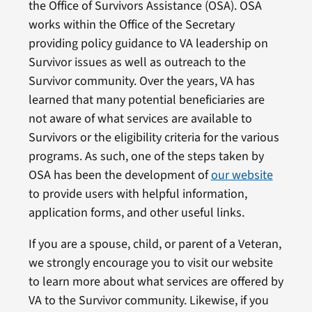
the Office of Survivors Assistance (OSA). OSA
works within the Office of the Secretary
providing policy guidance to VA leadership on
Survivor issues as well as outreach to the
Survivor community. Over the years, VA has
learned that many potential beneficiaries are
not aware of what services are available to
Survivors or the eligibility criteria for the various
programs. As such, one of the steps taken by
OSA has been the development of
our website
to provide users with helpful information,
application forms, and other useful links.
If you are a spouse, child, or parent of a Veteran,
we strongly encourage you to visit our website
to learn more about what services are offered by
VA to the Survivor community. Likewise, if you