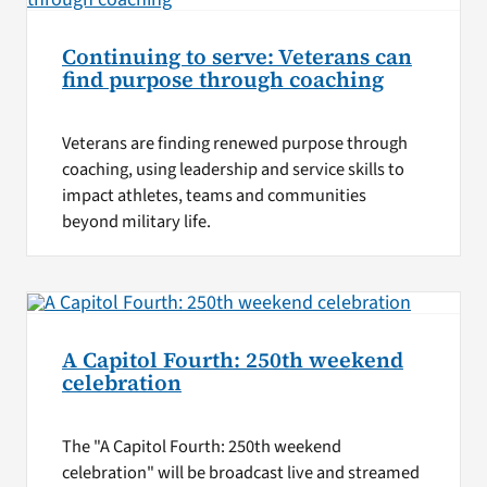
Continuing to serve: Veterans can
find purpose through coaching
Veterans are finding renewed purpose through
coaching, using leadership and service skills to
impact athletes, teams and communities
beyond military life.
A Capitol Fourth: 250th weekend
celebration
The "A Capitol Fourth: 250th weekend
celebration" will be broadcast live and streamed