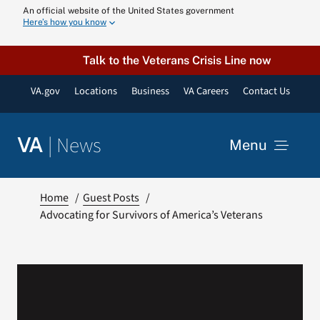
Skip
An official website of the United States government
Here’s how you know
to
content
Talk to the Veterans Crisis Line now
VA.gov
Locations
Business
VA Careers
Contact Us
|
News
VA
Menu
News
Home
Guest Posts
Advocating for Survivors of America’s Veterans
Resources
VA Podcast N