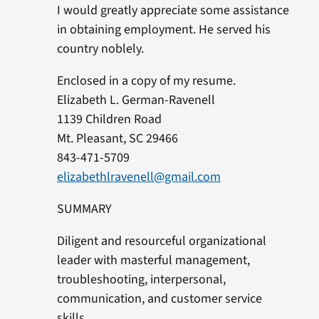
I would greatly appreciate some assistance
in obtaining employment. He served his
country noblely.
Enclosed in a copy of my resume.
Elizabeth L. German-Ravenell
1139 Children Road
Mt. Pleasant, SC 29466
843-471-5709
elizabethlravenell@gmail.com
SUMMARY
Diligent and resourceful organizational
leader with masterful management,
troubleshooting, interpersonal,
communication, and customer service
skills.