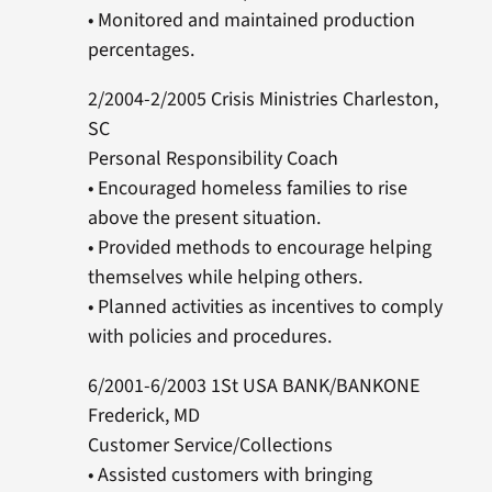
• Monitored and maintained production
percentages.
2/2004-2/2005 Crisis Ministries Charleston,
SC
Personal Responsibility Coach
• Encouraged homeless families to rise
above the present situation.
• Provided methods to encourage helping
themselves while helping others.
• Planned activities as incentives to comply
with policies and procedures.
6/2001-6/2003 1St USA BANK/BANKONE
Frederick, MD
Customer Service/Collections
• Assisted customers with bringing