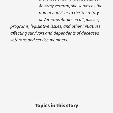
An Army veteran, she serves as the
primary advisor to the Secretary
of Veterans Affairs on all policies,
programs, legislative issues, and other initiatives
affecting survivors and dependents of deceased
veterans and service members.
Topics in this story