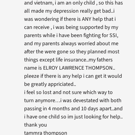
and vietnam, i am an only child , so this has
all made my depression really get bad..i
was wondering if there is ANY help that i
can receive , i was being supported by my
parents while i have been fighting for SSI,
and my parents always worried about me
after the were gone so they planned most
things except life insurance..my fathers
name is ELROY LAWRENCE THOMPSON..
pleeze if there is any help i can get it would
be greatly appriciated..
i feel so lost and not sure which way to
turn anymore…i was devestated with both
passing in 4 months and 10 days apart..and
i have one child so im just looking for help..
thank you
tammra thompson