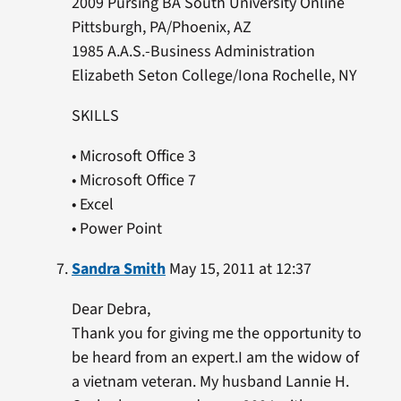
2009 Pursing BA South University Online
Pittsburgh, PA/Phoenix, AZ
1985 A.A.S.-Business Administration
Elizabeth Seton College/Iona Rochelle, NY
SKILLS
• Microsoft Office 3
• Microsoft Office 7
• Excel
• Power Point
Sandra Smith
May 15, 2011 at 12:37
Dear Debra,
Thank you for giving me the opportunity to
be heard from an expert.I am the widow of
a vietnam veteran. My husband Lannie H.