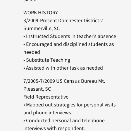
WORK HISTORY
3/2009-Present Dorchester District 2
Summerville, SC
• Instructed Students in teacher’s absence
• Encouraged and disciplined students as
needed
• Substitute Teaching
• Assisted with other task as needed
7/2005-7/2009 US Census Bureau Mt.
Pleasant, SC
Field Representative
• Mapped out strategies for personal visits
and phone interviews.
• Conducted personal and telephone
interviews with respondent.