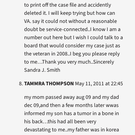
to print off the case file and accidently
deleted it. I will keep trying but how can
VA. say it could not without a reasonable
doubt be service-connected..I know I am a
number out here but I wish I could talk to a
board that would consider my case just as
the veteran in 2008..I beg you please reply
to me…Thank you very much..Sincerely
Sandra J. Smith
TAMMRA THOMPSON
May 11, 2011 at 22:45
my mom passed away aug 09 and my dad
dec 09,and then a few months later wwas
informed my son has a tumor in a bone in
his back…this had all been very
devastating to me..my father was in korea