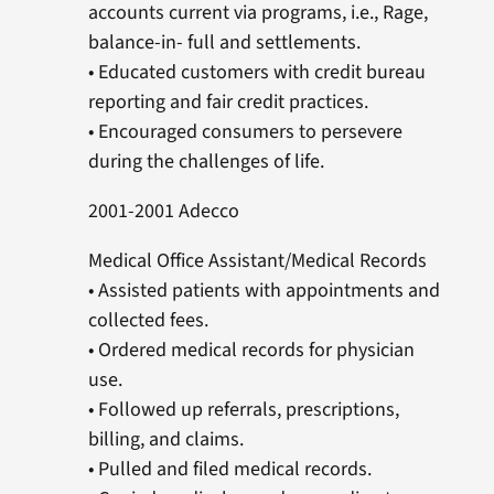
accounts current via programs, i.e., Rage,
balance-in- full and settlements.
• Educated customers with credit bureau
reporting and fair credit practices.
• Encouraged consumers to persevere
during the challenges of life.
2001-2001 Adecco
Medical Office Assistant/Medical Records
• Assisted patients with appointments and
collected fees.
• Ordered medical records for physician
use.
• Followed up referrals, prescriptions,
billing, and claims.
• Pulled and filed medical records.