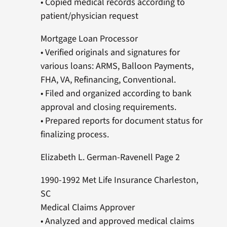
• Copied medical records according to
patient/physician request
Mortgage Loan Processor
• Verified originals and signatures for
various loans: ARMS, Balloon Payments,
FHA, VA, Refinancing, Conventional.
• Filed and organized according to bank
approval and closing requirements.
• Prepared reports for document status for
finalizing process.
Elizabeth L. German-Ravenell Page 2
1990-1992 Met Life Insurance Charleston,
SC
Medical Claims Approver
• Analyzed and approved medical claims