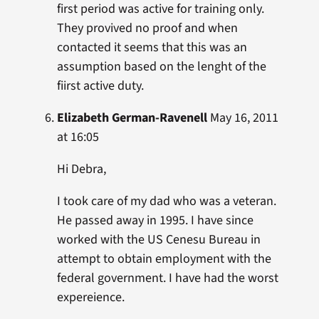
first period was active for training only.
They provived no proof and when
contacted it seems that this was an
assumption based on the lenght of the
fiirst active duty.
Elizabeth German-Ravenell
May 16, 2011
at 16:05
Hi Debra,
I took care of my dad who was a veteran.
He passed away in 1995. I have since
worked with the US Cenesu Bureau in
attempt to obtain employment with the
federal government. I have had the worst
expereience.