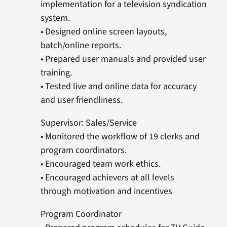
implementation for a television syndication
system.
• Designed online screen layouts,
batch/online reports.
• Prepared user manuals and provided user
training.
• Tested live and online data for accuracy
and user friendliness.
Supervisor: Sales/Service
• Monitored the workflow of 19 clerks and
program coordinators.
• Encouraged team work ethics.
• Encouraged achievers at all levels
through motivation and incentives
Program Coordinator