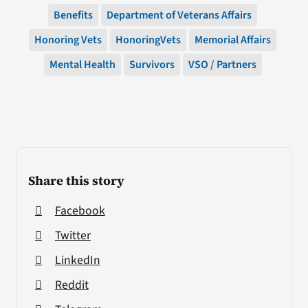
Benefits
Department of Veterans Affairs
Honoring Vets
HonoringVets
Memorial Affairs
Mental Health
Survivors
VSO / Partners
Share this story
Facebook
Twitter
LinkedIn
Reddit