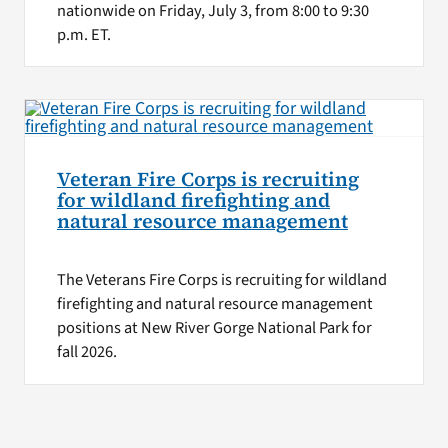
nationwide on Friday, July 3, from 8:00 to 9:30
p.m. ET.
Veteran Fire Corps is recruiting
for wildland firefighting and
natural resource management
The Veterans Fire Corps is recruiting for wildland
firefighting and natural resource management
positions at New River Gorge National Park for
fall 2026.