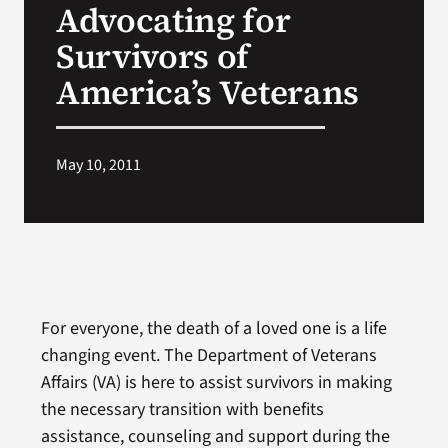
Advocating for
VA Press Roo
Survivors of
America’s Veterans
May 10, 2011
For everyone, the death of a loved one is a life
changing event. The Department of Veterans
Affairs (VA) is here to assist survivors in making
the necessary transition with benefits
assistance, counseling and support during the