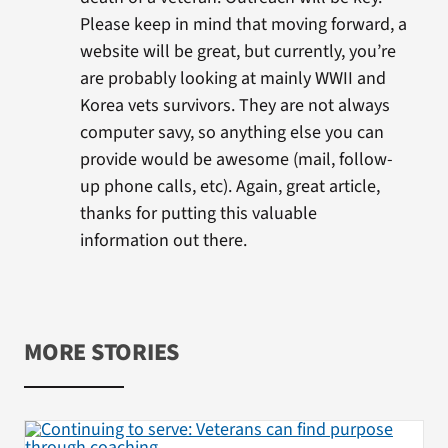
Please keep in mind that moving forward, a
website will be great, but currently, you’re
are probably looking at mainly WWII and
Korea vets survivors. They are not always
computer savy, so anything else you can
provide would be awesome (mail, follow-
up phone calls, etc). Again, great article,
thanks for putting this valuable
information out there.
MORE STORIES