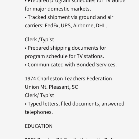
• Prepared program schedules for TV Guide
for major domestic markets.
• Tracked shipment via ground and air
carriers: FedEx, UPS, Airborne, DHL.
Clerk /Typist
• Prepared shipping documents for
program schedule for TV stations.
• Communicated with Bonded Services.
1974 Charleston Teachers Federation
Union Mt. Pleasant, SC
Clerk/ Typist
• Typed letters, filed documents, answered
telephones.
EDUCATION