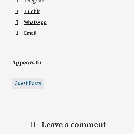
Telegram
Tumblr
WhatsApp
Email
Appears In
Guest Posts
Leave a comment