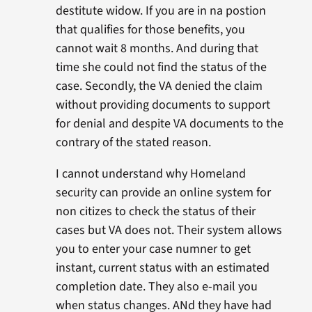
destitute widow. If you are in na postion
that qualifies for those benefits, you
cannot wait 8 months. And during that
time she could not find the status of the
case. Secondly, the VA denied the claim
without providing documents to support
for denial and despite VA documents to the
contrary of the stated reason.
I cannot understand why Homeland
security can provide an online system for
non citizes to check the status of their
cases but VA does not. Their system allows
you to enter your case numner to get
instant, current status with an estimated
completion date. They also e-mail you
when status changes. ANd they have had