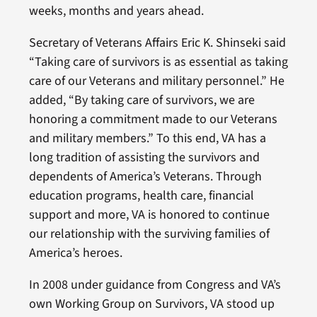
weeks, months and years ahead.
Secretary of Veterans Affairs Eric K. Shinseki said
“Taking care of survivors is as essential as taking
care of our Veterans and military personnel.” He
added, “By taking care of survivors, we are
honoring a commitment made to our Veterans
and military members.” To this end, VA has a
long tradition of assisting the survivors and
dependents of America’s Veterans. Through
education programs, health care, financial
support and more, VA is honored to continue
our relationship with the surviving families of
America’s heroes.
In 2008 under guidance from Congress and VA’s
own Working Group on Survivors, VA stood up