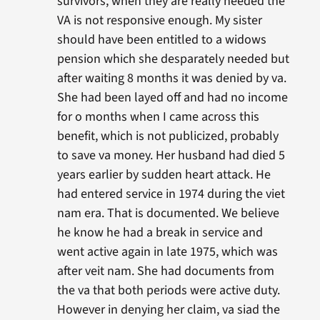
survivors, when they are really needed the
VA is not responsive enough. My sister
should have been entitled to a widows
pension which she desparately needed but
after waiting 8 months it was denied by va.
She had been layed off and had no income
for o months when I came across this
benefit, which is not publicized, probably
to save va money. Her husband had died 5
years earlier by sudden heart attack. He
had entered service in 1974 during the viet
nam era. That is documented. We believe
he know he had a break in service and
went active again in late 1975, which was
after veit nam. She had documents from
the va that both periods were active duty.
However in denying her claim, va siad the