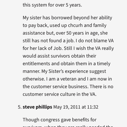
this system for over 5 years.
My sister has borrowed beyond her ability
to pay back, used up chcurh and family
assistance but, over 50 years in age, she
still has not found a job. I do not blame VA
for her lack of Job. Still I wish the VA really
would assist survivors obtain their
entitlements and obtain them in a timely
manner. My Sister’s experience suggest
otherwise. I am a veteran and I am now in
the customer service business. There is no
customer service culture in the VA.
steve phillips
May 19, 2011 at 11:32
Though congress gave benefits for