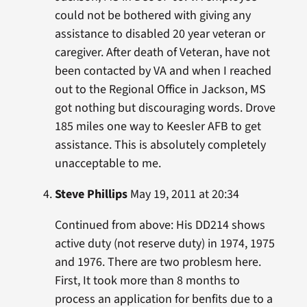
could not be bothered with giving any
assistance to disabled 20 year veteran or
caregiver. After death of Veteran, have not
been contacted by VA and when I reached
out to the Regional Office in Jackson, MS
got nothing but discouraging words. Drove
185 miles one way to Keesler AFB to get
assistance. This is absolutely completely
unacceptable to me.
Steve Phillips
May 19, 2011 at 20:34
Continued from above: His DD214 shows
active duty (not reserve duty) in 1974, 1975
and 1976. There are two problesm here.
First, It took more than 8 months to
process an application for benfits due to a