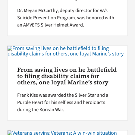
Dr. Megan McCarthy, deputy director for VA’s
Suicide Prevention Program, was honored with
an AMVETS Silver Helmet Award.
From saving lives on he battlefield
to filing disability claims for
others, one loyal Marine’s story
Frank Kiss was awarded the Silver Star and a
Purple Heart for his selfless and heroic acts
during the Korean War.