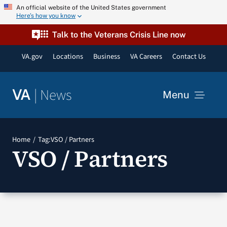
Skip
An official website of the United States government
Here’s how you know
to
content
Talk to the Veterans Crisis Line now
VA.gov
Locations
Business
VA Careers
Contact Us
|
News
VA
Menu
News
Home
Tag:
VSO / Partners
VSO / Partners
Resources
VA Podcast Network
VA Press Room