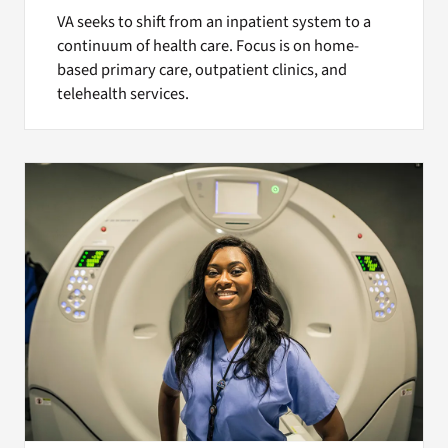
VA seeks to shift from an inpatient system to a
continuum of health care. Focus is on home-
based primary care, outpatient clinics, and
telehealth services.