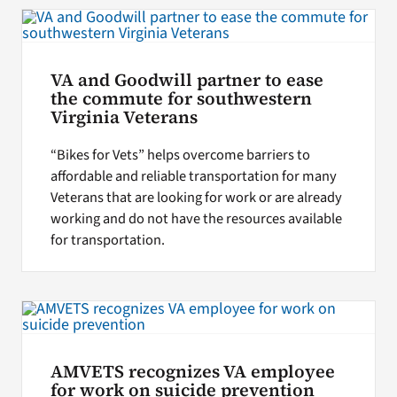
VA and Goodwill partner to ease
the commute for southwestern
Virginia Veterans
“Bikes for Vets” helps overcome barriers to
affordable and reliable transportation for many
Veterans that are looking for work or are already
working and do not have the resources available
for transportation.
AMVETS recognizes VA employee
for work on suicide prevention