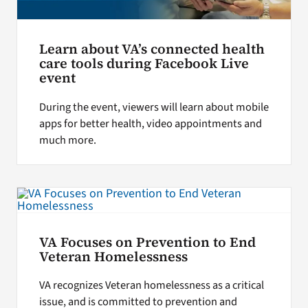
Learn about VA’s connected health
care tools during Facebook Live
event
During the event, viewers will learn about mobile
apps for better health, video appointments and
much more.
VA Focuses on Prevention to End
Veteran Homelessness
VA recognizes Veteran homelessness as a critical
issue, and is committed to prevention and