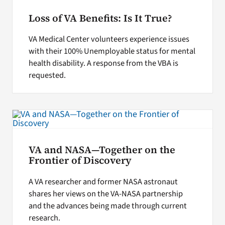
Loss of VA Benefits: Is It True?
VA Medical Center volunteers experience issues
with their 100% Unemployable status for mental
health disability. A response from the VBA is
requested.
VA and NASA—Together on the
Frontier of Discovery
A VA researcher and former NASA astronaut
shares her views on the VA-NASA partnership
and the advances being made through current
research.