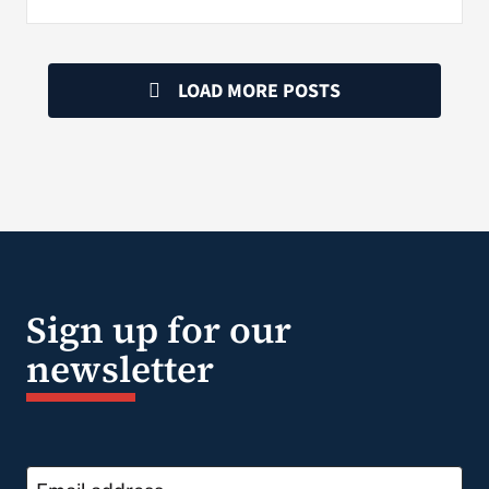
LOAD MORE POSTS
Sign up for our
newsletter