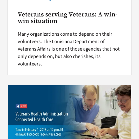
Veterans serving Veterans: A win-
win situation
Many organizations come to depend on their
volunteers. The Louisiana Department of
Veterans Affairs is one of those agencies that not
only depends on, but also cherishes, its
volunteers.