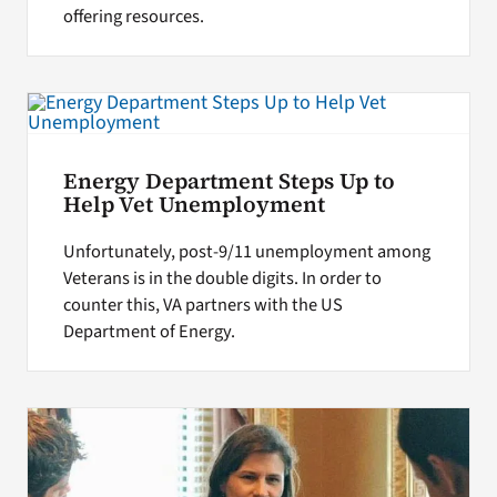
offering resources.
Energy Department Steps Up to
Help Vet Unemployment
Unfortunately, post-9/11 unemployment among
Veterans is in the double digits. In order to
counter this, VA partners with the US
Department of Energy.