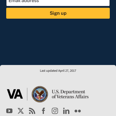
Sign up
Last updated April 27, 2017