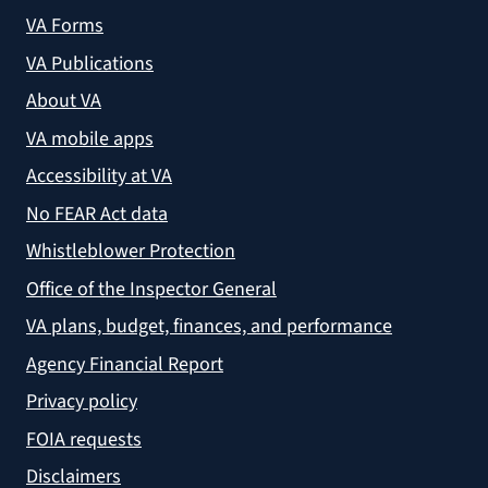
VA Forms
VA Publications
About VA
VA mobile apps
Accessibility at VA
No FEAR Act data
Whistleblower Protection
Office of the Inspector General
VA plans, budget, finances, and performance
Agency Financial Report
Privacy policy
FOIA requests
Disclaimers