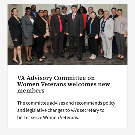
Search
for:
VA Advisory Committee on
Women Veterans welcomes new
members
The committee advises and recommends policy
and legislative changes to VA's secretary to
better serve Women Veterans.