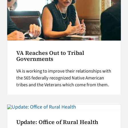
VA Reaches Out to Tribal
Governments
VA is working to improve their relationships with
the 565 federally recognized Native American
tribes and the Veterans which come from them.
Update: Office of Rural Health