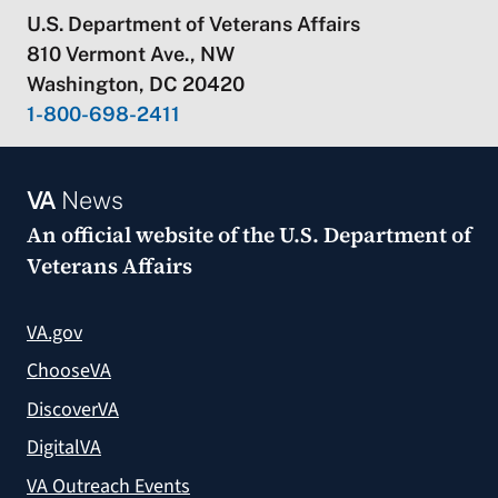
U.S. Department of Veterans Affairs
810 Vermont Ave., NW
Washington, DC 20420
1-800-698-2411
VA
News
An official website of the
U.S. Department of
Veterans Affairs
VA.gov
ChooseVA
DiscoverVA
DigitalVA
VA Outreach Events