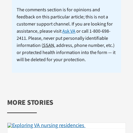
The comments section is for opinions and
feedback on this particular article; this is not a
customer support channel. If you are looking for
assistance, please visit
Ask VA
or call 1-800-698-
2411. Please, never put personally identifiable
information (
SSAN
, address, phone number, etc.)
or protected health information into the form — it
will be deleted for your protection.
MORE STORIES