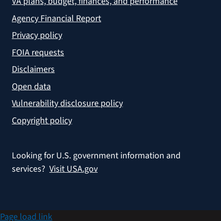
VA plans, budget, finances, and performance
Agency Financial Report
Privacy policy
FOIA requests
Disclaimers
Open data
Vulnerability disclosure policy
Copyright policy
Looking for U.S. government information and
services?
Visit USA.gov
Page load link