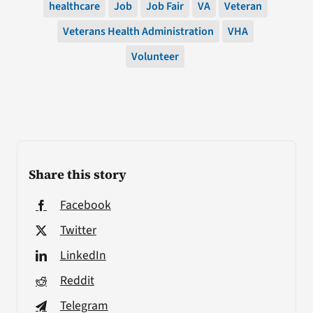
healthcare
Job
Job Fair
VA
Veteran
Veterans Health Administration
VHA
Volunteer
Share this story
Facebook
Twitter
LinkedIn
Reddit
Telegram