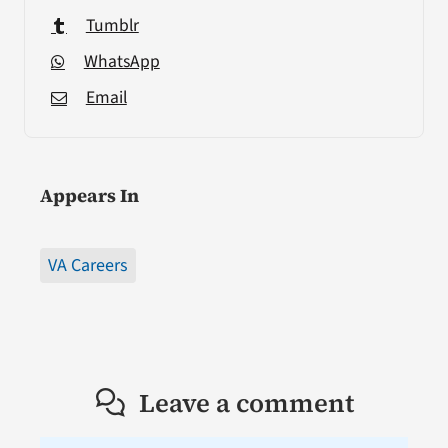
Tumblr
WhatsApp
Email
Appears In
VA Careers
Leave a comment