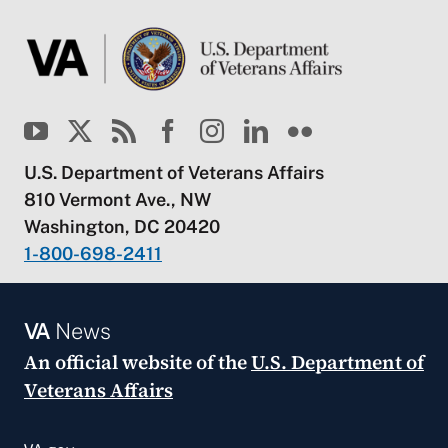
U.S. Department of Veterans Affairs
810 Vermont Ave., NW
Washington, DC 20420
1-800-698-2411
VA
News
An official website of the
U.S. Department of
Veterans Affairs