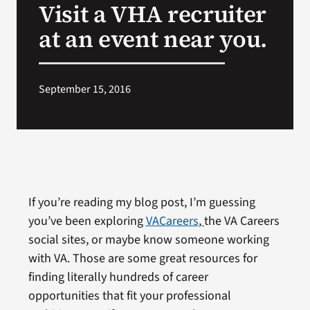
Visit a VHA recruiter
VA Press Room
at an event near you.
September 15, 2016
If you’re reading my blog post, I’m guessing
you’ve been exploring
VACareers
,
the VA Careers
social sites, or maybe know someone working
with VA. Those are some great resources for
finding literally hundreds of career
opportunities that fit your professional