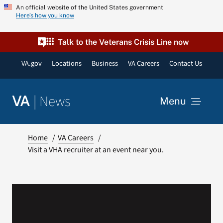
Skip
An official website of the United States government
Here’s how you know
to
content
Talk to the Veterans Crisis Line now
VA.gov
Locations
Business
VA Careers
Contact Us
|
News
VA
Menu
News
Home
VA Careers
Visit a VHA recruiter at an event near you.
Resources
VA Podcast Network