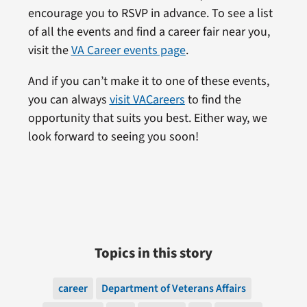
encourage you to RSVP in advance. To see a list
of all the events and find a career fair near you,
visit the
VA Career events page
.
And if you can’t make it to one of these events,
you can always
visit VACareers
to find the
opportunity that suits you best. Either way, we
look forward to seeing you soon!
Topics in this story
career
Department of Veterans Affairs