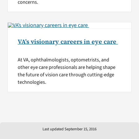
concerns.
VA’s visionary careers in eye care
At VA, ophthalmologists, optometrists, and
other eye care professionals are helping shape
the future of vision care through cutting-edge
technologies.
Last updated September 15, 2016