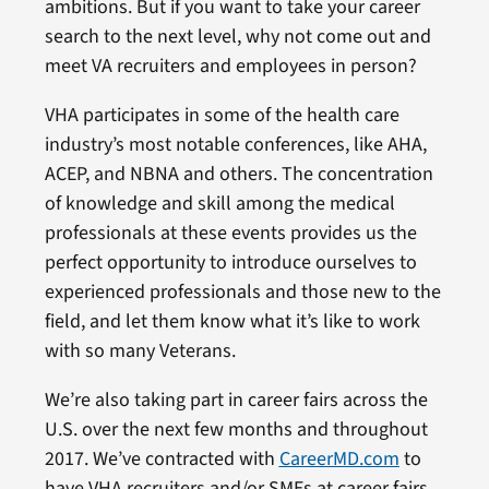
ambitions. But if you want to take your career
search to the next level, why not come out and
meet VA recruiters and employees in person?
VHA participates in some of the health care
industry’s most notable conferences, like AHA,
ACEP, and NBNA and others. The concentration
of knowledge and skill among the medical
professionals at these events provides us the
perfect opportunity to introduce ourselves to
experienced professionals and those new to the
field, and let them know what it’s like to work
with so many Veterans.
We’re also taking part in career fairs across the
U.S. over the next few months and throughout
2017. We’ve contracted with
CareerMD.com
to
have VHA recruiters and/or SMEs at career fairs