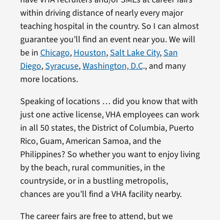
within driving distance of nearly every major
teaching hospital in the country. So I can almost
guarantee you’ll find an event near you. We will
be in
Chicago
,
Houston
,
Salt Lake City
,
San
Diego
,
Syracuse
,
Washington, D.C
., and many
more locations.
Speaking of locations … did you know that with
just one active license, VHA employees can work
in all 50 states, the District of Columbia, Puerto
Rico, Guam, American Samoa, and the
Philippines? So whether you want to enjoy living
by the beach, rural communities, in the
countryside, or in a bustling metropolis,
chances are you’ll find a VHA facility nearby.
The career fairs are free to attend, but we