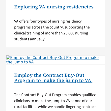
Exploring VA nursing residencies
VA offers four types of nursing residency
programs across the country, supporting the
clinical training of more than 25,000 nursing
students annually.
Employ the Contract Buy-Out
Program to make the jump to VA
The Contract Buy-Out Program enables qualified
clinicians to make the jump to VA at one of our
rural facilities while we handle lingering contract