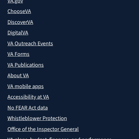
VA.gov
ChooseVA
DiscoverVA
DigitalVA
VA Outreach Events
VA Forms
VA Publications
About VA
VA mobile apps
Accessibility at VA
No FEAR Act data
Whistleblower Protection
Office of the Inspector General