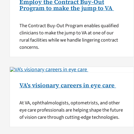
Employ the Contract Buy-Out
Program to make the jump to VA
The Contract Buy-Out Program enables qualified
clinicians to make the jump to VA at one of our
rural facilities while we handle lingering contract
concerns.
VA’s visionary careers in eye care
At VA, ophthalmologists, optometrists, and other
eye care professionals are helping shape the future
of vision care through cutting-edge technologies.