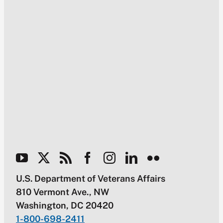
U.S. Department of Veterans Affairs
810 Vermont Ave., NW
Washington, DC 20420
1-800-698-2411