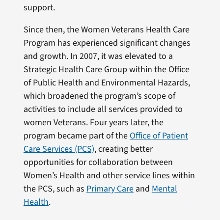
support.
Since then, the Women Veterans Health Care
Program has experienced significant changes
and growth. In 2007, it was elevated to a
Strategic Health Care Group within the Office
of Public Health and Environmental Hazards,
which broadened the program’s scope of
activities to include all services provided to
women Veterans. Four years later, the
program became part of the
Office of Patient
Care Services (PCS)
, creating better
opportunities for collaboration between
Women’s Health and other service lines within
the PCS, such as
Primary Care
and
Mental
Health
.