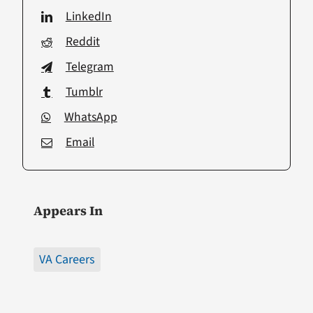
LinkedIn
Reddit
Telegram
Tumblr
WhatsApp
Email
Appears In
VA Careers