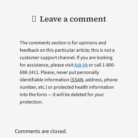
Leave a comment
The comments section is for opinions and
feedback on this particular article; this is not a
customer support channel. If you are looking
for assistance, please visit
Ask VA
or call 1-800-
698-2411. Please, never put personally
identifiable information (
SSAN
, address, phone
number, etc.) or protected health information
into the form — it will be deleted for your
protection.
Comments are closed.