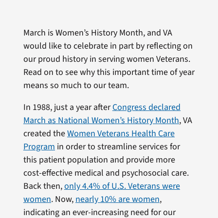
March is Women’s History Month, and VA
would like to celebrate in part by reflecting on
our proud history in serving women Veterans.
Read on to see why this important time of year
means so much to our team.
In 1988, just a year after
Congress declared
March as National Women’s History Month
, VA
created the
Women Veterans Health Care
Program
in order to streamline services for
this patient population and provide more
cost-effective medical and psychosocial care.
Back then,
only 4.4% of U.S. Veterans were
women
. Now,
nearly 10% are women
,
indicating an ever-increasing need for our