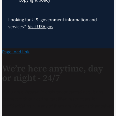
Copyright policy
Looking for U.S. government information and
services?
Visit USA.gov
Page load link
We’re here anytime, day
or night - 24/7
If you are a Veteran in crisis or concerned about one,
connect with our caring, qualified responders for
confidential help. Many of them are Veterans themselves.