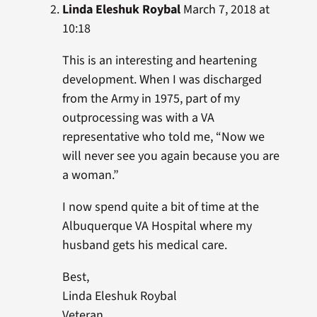
Linda Eleshuk Roybal
March 7, 2018 at
10:18
This is an interesting and heartening
development. When I was discharged
from the Army in 1975, part of my
outprocessing was with a VA
representative who told me, “Now we
will never see you again because you are
a woman.”
I now spend quite a bit of time at the
Albuquerque VA Hospital where my
husband gets his medical care.
Best,
Linda Eleshuk Roybal
Veteran