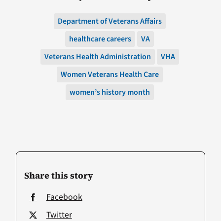
Department of Veterans Affairs
healthcare careers
VA
Veterans Health Administration
VHA
Women Veterans Health Care
women’s history month
Share this story
Facebook
Twitter