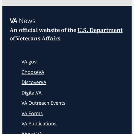
VA
News
An official website of the
U.S. Department
of Veterans Affairs
VA.gov
ChooseVA
DiscoverVA
DigitalVA
VA Outreach Events
VA Forms
VA Publications