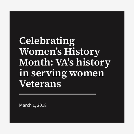
VA Podcast Ne
VA Press Room
Celebrating
Women’s History
Search
for:
Month: VA’s history
in serving women
Veterans
March 1, 2018