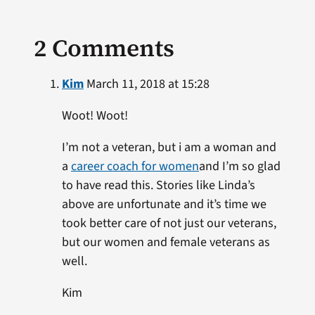
2 Comments
Kim
March 11, 2018 at 15:28
Woot! Woot!
I’m not a veteran, but i am a woman and
a
career coach for women
and I’m so glad
to have read this. Stories like Linda’s
above are unfortunate and it’s time we
took better care of not just our veterans,
but our women and female veterans as
well.
Kim