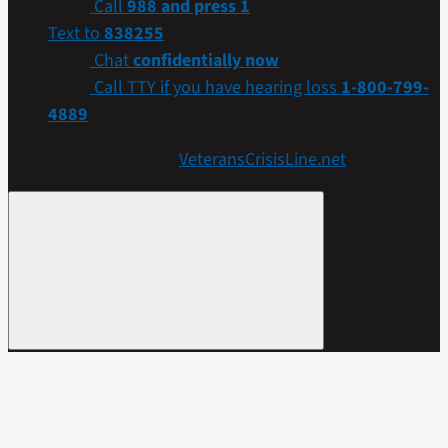
Call
988 and press 1
Text to
838255
Chat
confidentially now
Call TTY if you have hearing loss
1-800-799-
4889
Get more resources at
VeteransCrisisLine.net
.