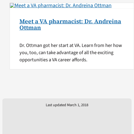
Meet a VA pharmacist: Dr. Andreina
Ottman
Dr. Ottman got her start at VA. Learn from her how
you, too, can take advantage of all the exciting
opportunities a VA career affords.
Last updated March 1, 2018