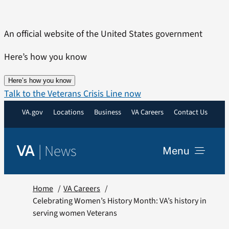
Skip
to
An official website of the United States government
content
Here’s how you know
Here’s how you know
Talk to the Veterans Crisis Line now
VA.gov
Locations
Business
VA Careers
Contact Us
|
News
VA
Menu
News
Home
VA Careers
Celebrating Women’s History Month: VA’s history in
serving women Veterans
Resources