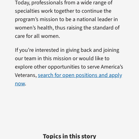
Today, professionals from a wide range of
specialties work together to continue the
program’s mission to be a national leader in
women’s health, thus raising the standard of
care for all women.
If you’re interested in giving back and joining
our team in this mission or would like to
explore other opportunities to serve America’s
Veterans,
search for open positions and apply
now
.
Topics in this story