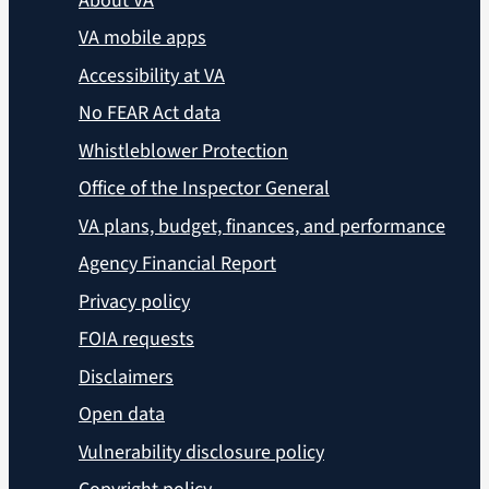
About VA
VA mobile apps
Accessibility at VA
No FEAR Act data
Whistleblower Protection
Office of the Inspector General
VA plans, budget, finances, and performance
Agency Financial Report
Privacy policy
FOIA requests
Disclaimers
Open data
Vulnerability disclosure policy