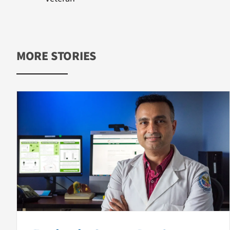
MORE STORIES