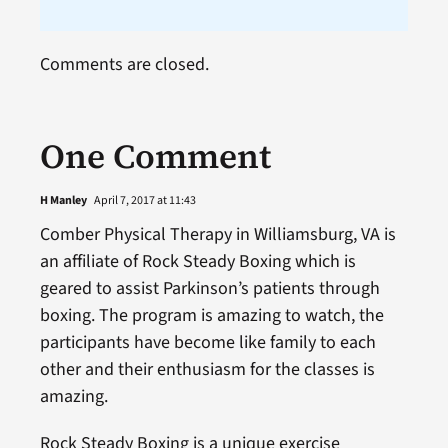
Comments are closed.
One Comment
H Manley
April 7, 2017 at 11:43
Comber Physical Therapy in Williamsburg, VA is
an affiliate of Rock Steady Boxing which is
geared to assist Parkinson’s patients through
boxing. The program is amazing to watch, the
participants have become like family to each
other and their enthusiasm for the classes is
amazing.
Rock Steady Boxing is a unique exercise