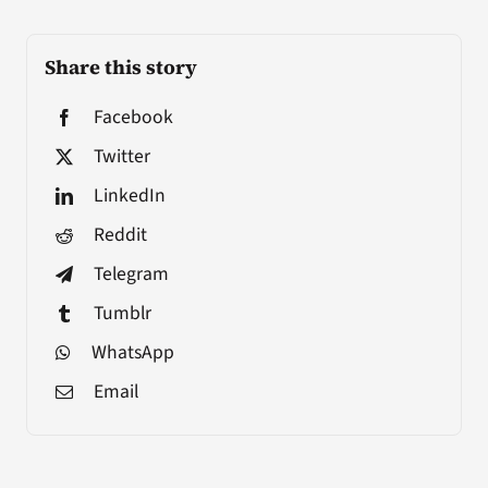
Share this story
Facebook
Twitter
LinkedIn
Reddit
Telegram
Tumblr
WhatsApp
Email