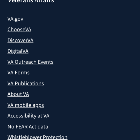
VA.gov
ChooseVA
DiscoverVA
DigitalVA
VA Outreach Events
VA Forms
VA Publications
About VA
VA mobile apps
Accessibility at VA
No FEAR Act data
Whistleblower Protection