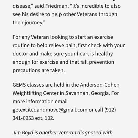
disease,” said Friedman. “It’s incredible to also
see his desire to help other Veterans through
their journey.”
For any Veteran looking to start an exercise
routine to help relieve pain, first check with your
doctor and make sure your heart is healthy
enough for exercise and that fall prevention
precautions are taken.
GEMS classes are held in the Anderson-Cohen
Weightlifting Center in Savannah, Georgia. For
more information email
getexcitedandmove@gmail.com or call (912)
341-6953 ext. 102.
Jim Boyd is another Veteran diagnosed with