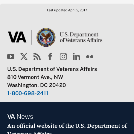
Last updated April 5, 2017
U.S. Department of Veterans Affairs
810 Vermont Ave., NW
Washington, DC 20420
1-800-698-2411
VA
News
An official website of the
U.S. Department of
Veterans Affairs