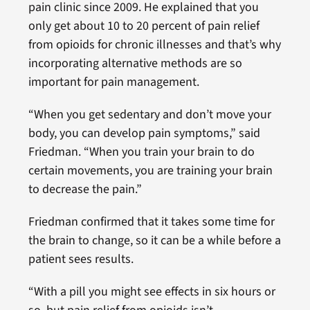
pain clinic since 2009. He explained that you
only get about 10 to 20 percent of pain relief
from opioids for chronic illnesses and that’s why
incorporating alternative methods are so
important for pain management.
“When you get sedentary and don’t move your
body, you can develop pain symptoms,” said
Friedman. “When you train your brain to do
certain movements, you are training your brain
to decrease the pain.”
Friedman confirmed that it takes some time for
the brain to change, so it can be a while before a
patient sees results.
“With a pill you might see effects in six hours or