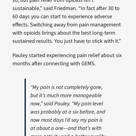
so, but pain relief from opioids isn’t
sustainable,” said Friedman. “In fact after 30 to
60 days you can start to experience adverse
effects. Switching away from pain management
with opioids brings about the best long-term
sustained results. You just have to stick with it.”
Pauley started experiencing pain relief about six
months after connecting with GEMS.
“My pain is not completely gone,
but it’s much more manageable
now,” said Pauley. “My pain level
was probably at a six before, and
now most days I’d say my pain is
at about a one—and that’s with