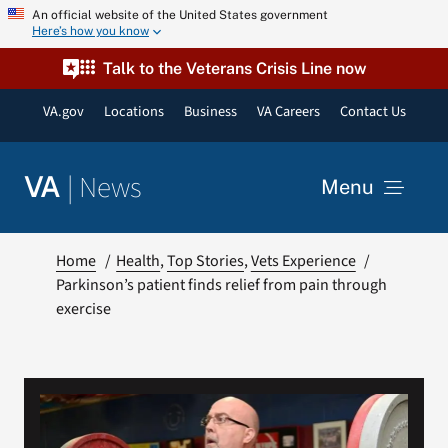
Skip
An official website of the United States government
Here’s how you know
to
content
Talk to the Veterans Crisis Line now
VA.gov
Locations
Business
VA Careers
Contact Us
|
News
VA
Menu
News
Home
Health
Top Stories
Vets Experience
Parkinson’s patient finds relief from pain through
exercise
Resources
VA Podcast Network
VA Press Room