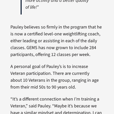
more activity and a better quality
of life!”
Pauley believes so firmly in the program that he
is now a certified level-one weightlifting coach,
either leading or assisting in each of the daily
classes. GEMS has now grown to include 284
participants, offering 12 classes per week.
A personal goal of Pauley’s is to increase
Veteran participation. There are currently
about 10 Veterans in the group, ranging in age
from their mid 50s to 90 years old.
“It’s a different connection when I’m training a
Veteran,” said Pauley. “Maybe it’s because we
have a similar mindset and determination. I can