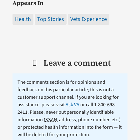
Appears In
Health
Top Stories
Vets Experience
Leave a comment
The comments section is for opinions and
feedback on this particular article; this is not a
customer support channel. If you are looking for
assistance, please visit
Ask VA
or call 1-800-698-
2411. Please, never put personally identifiable
information (
SSAN
, address, phone number, etc.)
or protected health information into the form — it
will be deleted for your protection.