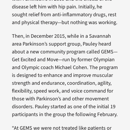
disease left him with hip pain. Initially, he
sought relief from anti-inflammatory drugs, rest
and physical therapy—but nothing was working.
Then, in December 2015, while in a Savannah
area Parkinson’s support group, Pauley heard
about a new community program called GEMS—
Get Excited and Move—run by former Olympian
and Olympic coach Michael Cohen. The program
is designed to enhance and improve muscular
strength and endurance, coordination, agility,
flexibility, speed work, and voice command for
those with Parkinson’s and other movement
disorders. Pauley started as one of the initial 19
participants in the group the following February.
“At GEMS we were not treated like patients or