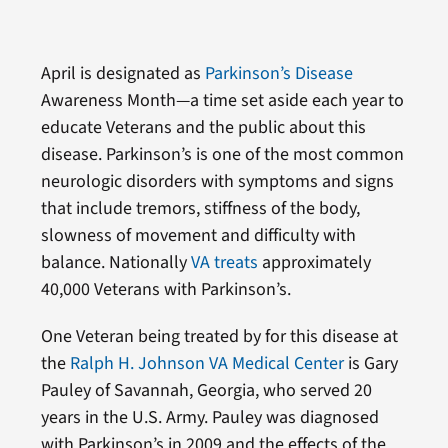
April is designated as
Parkinson’s Disease
Awareness Month—a time set aside each year to
educate Veterans and the public about this
disease. Parkinson’s is one of the most common
neurologic disorders with symptoms and signs
that include tremors, stiffness of the body,
slowness of movement and difficulty with
balance. Nationally
VA treats
approximately
40,000 Veterans with Parkinson’s.
One Veteran being treated by for this disease at
the
Ralph H. Johnson VA Medical Center
is Gary
Pauley of Savannah, Georgia, who served 20
years in the U.S. Army. Pauley was diagnosed
with Parkinson’s in 2009 and the effects of the