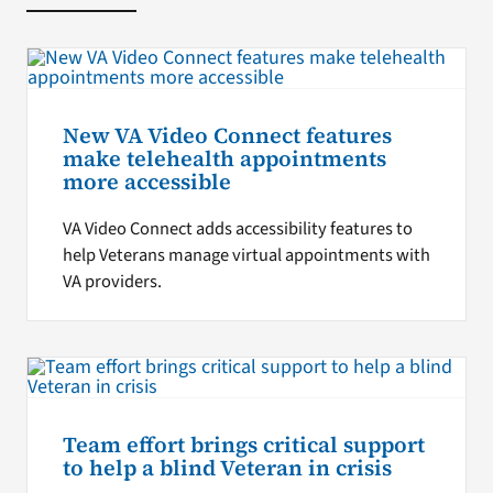
New VA Video Connect features
make telehealth appointments
more accessible
VA Video Connect adds accessibility features to
help Veterans manage virtual appointments with
VA providers.
Team effort brings critical support
to help a blind Veteran in crisis