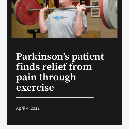
Search
for:
Parkinson’s patient
finds relief from
pain through
exercise
April 4, 2017