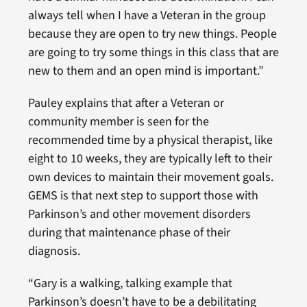
always tell when I have a Veteran in the group
because they are open to try new things. People
are going to try some things in this class that are
new to them and an open mind is important.”
Pauley explains that after a Veteran or
community member is seen for the
recommended time by a physical therapist, like
eight to 10 weeks, they are typically left to their
own devices to maintain their movement goals.
GEMS is that next step to support those with
Parkinson’s and other movement disorders
during that maintenance phase of their
diagnosis.
“Gary is a walking, talking example that
Parkinson’s doesn’t have to be a debilitating