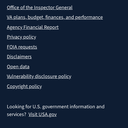
Office of the Inspector General
VA plans, budget, finances, and performance
Agency Financial Report
Privacy policy
FOIA requests
Disclaimers
Open data
Vulnerability disclosure policy
Copyright policy
Looking for U.S. government information and
services?
Visit USA.gov