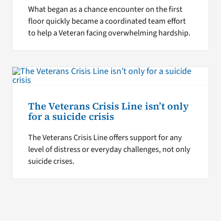
What began as a chance encounter on the first
floor quickly became a coordinated team effort
to help a Veteran facing overwhelming hardship.
The Veterans Crisis Line isn’t only
for a suicide crisis
The Veterans Crisis Line offers support for any
level of distress or everyday challenges, not only
suicide crises.