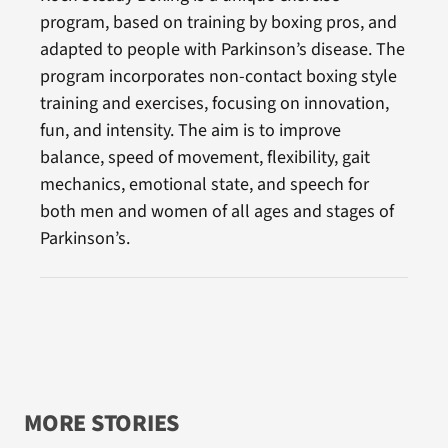
program, based on training by boxing pros, and
adapted to people with Parkinson’s disease. The
program incorporates non-contact boxing style
training and exercises, focusing on innovation,
fun, and intensity. The aim is to improve
balance, speed of movement, flexibility, gait
mechanics, emotional state, and speech for
both men and women of all ages and stages of
Parkinson’s.
MORE STORIES