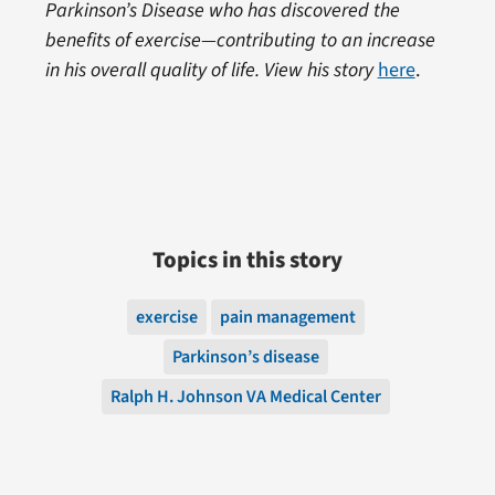
Parkinson’s Disease who has discovered the
benefits of exercise—contributing to an increase
in his overall quality of life. View his story
here
.
Topics in this story
exercise
pain management
Parkinson’s disease
Ralph H. Johnson VA Medical Center