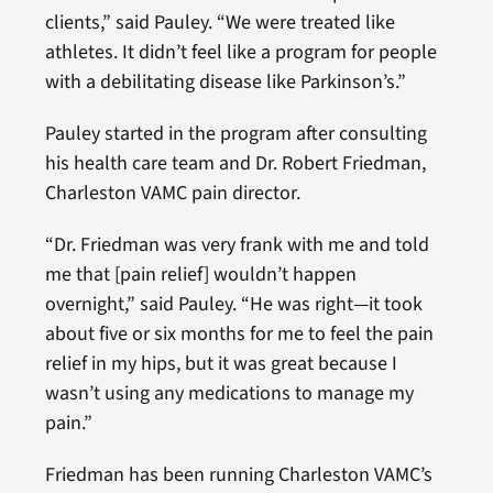
clients,” said Pauley. “We were treated like
athletes. It didn’t feel like a program for people
with a debilitating disease like Parkinson’s.”
Pauley started in the program after consulting
his health care team and Dr. Robert Friedman,
Charleston VAMC pain director.
“Dr. Friedman was very frank with me and told
me that [pain relief] wouldn’t happen
overnight,” said Pauley. “He was right—it took
about five or six months for me to feel the pain
relief in my hips, but it was great because I
wasn’t using any medications to manage my
pain.”
Friedman has been running Charleston VAMC’s