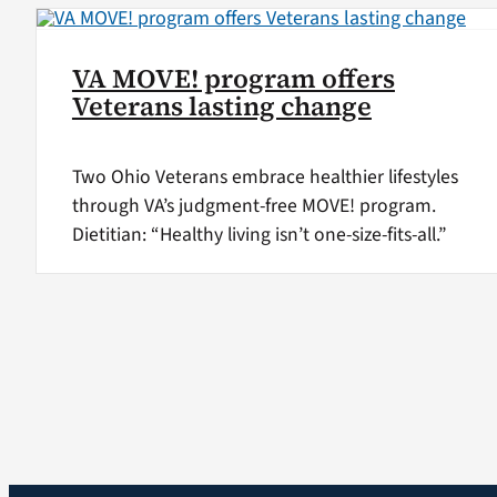
VA MOVE! program offers
Veterans lasting change
Two Ohio Veterans embrace healthier lifestyles
through VA’s judgment-free MOVE! program.
Dietitian: “Healthy living isn’t one-size-fits-all.”