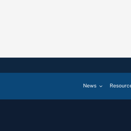
News
Resourc