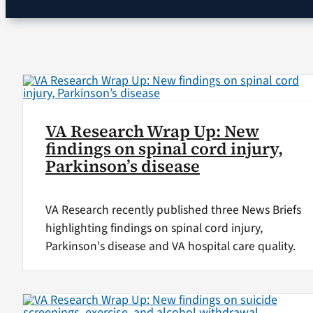
VA Research Wrap Up: New
findings on spinal cord injury,
Parkinson’s disease
VA Research recently published three News Briefs
highlighting findings on spinal cord injury,
Parkinson's disease and VA hospital care quality.