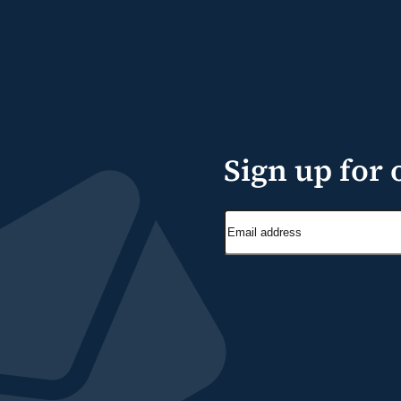
Sign up for 