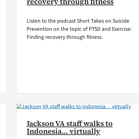
recovery through fitness
Listen to the podcast Short Takes on Suicide
Prevention on the topic of PTSD and Exercise:
Finding recovery through fitness.
Jackson VA staff walks to
Indonesia… virtually