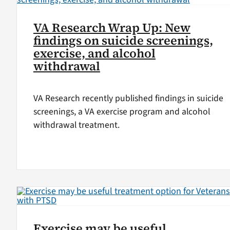
VA Research Wrap Up: New
findings on suicide screenings,
exercise, and alcohol
withdrawal
VA Research recently published findings in suicide
screenings, a VA exercise program and alcohol
withdrawal treatment.
Exercise may be useful