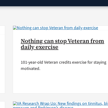
Nothing can stop Veteran from
daily exercise
101-year-old Veteran credits exercise for staying
motivated.