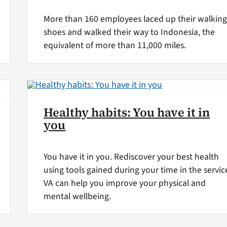
More than 160 employees laced up their walkin
shoes and walked their way to Indonesia, the
equivalent of more than 11,000 miles.
Healthy habits: You have it in
you
You have it in you. Rediscover your best health
using tools gained during your time in the servic
VA can help you improve your physical and
mental wellbeing.