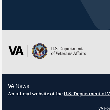
VA
News
An official website of the
U.S. Department of V
VA Fo