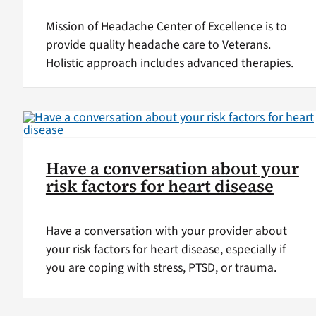
Mission of Headache Center of Excellence is to
provide quality headache care to Veterans.
Holistic approach includes advanced therapies.
Have a conversation about your
risk factors for heart disease
Have a conversation with your provider about
your risk factors for heart disease, especially if
you are coping with stress, PTSD, or trauma.