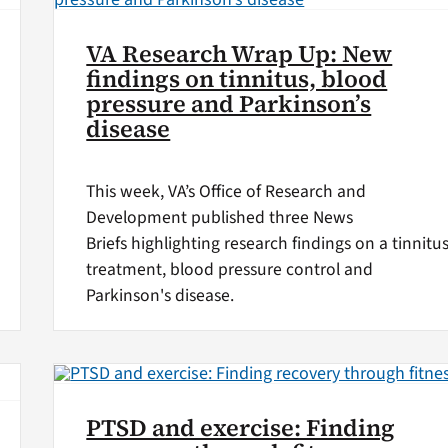
VA Research Wrap Up: New
findings on tinnitus, blood
pressure and Parkinson’s
disease
This week, VA’s Office of Research and
Development published three News
Briefs highlighting research findings on a tinnitu
treatment, blood pressure control and
Parkinson's disease.
PTSD and exercise: Finding