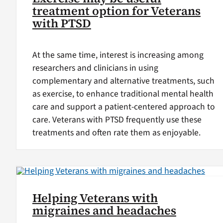
treatment option for Veterans
with PTSD
At the same time, interest is increasing among
researchers and clinicians in using
complementary and alternative treatments, such
as exercise, to enhance traditional mental health
care and support a patient-centered approach to
care. Veterans with PTSD frequently use these
treatments and often rate them as enjoyable.
Helping Veterans with
migraines and headaches