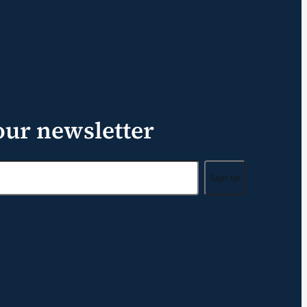
our newsletter
Sign up