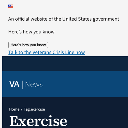
Skip
to
An official website of the United States government
content
Here’s how you know
Here’s how you know
Talk to the Veterans Crisis Line now
|
News
VA
Home
Tag:
exercise
Exercise