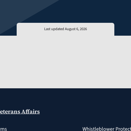
Last updated August 6, 2026
eterans Affairs
rms
Whistleblower Protec