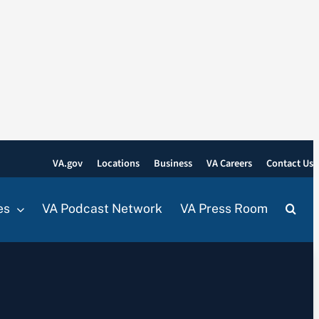
VA.gov
Locations
Business
VA Careers
Contact Us
es
VA Podcast Network
VA Press Room