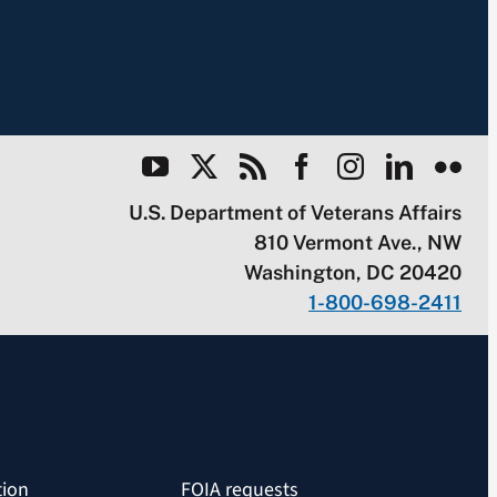
U.S. Department of Veterans Affairs
810 Vermont Ave., NW
Washington, DC 20420
1-800-698-2411
tion
FOIA requests