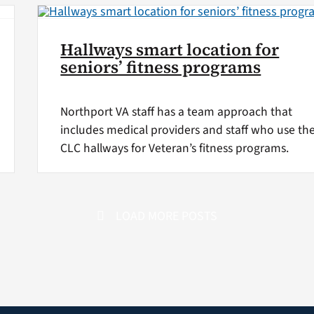
Hallways smart location for
seniors’ fitness programs
Northport VA staff has a team approach that
includes medical providers and staff who use th
CLC hallways for Veteran’s fitness programs.
LOAD MORE POSTS