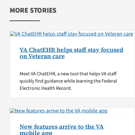
MORE STORIES
VA ChatEHR helps staff stay focused
on Veteran care
Meet VA ChatEHR, a new tool that helps VA staff
quickly find guidance while learning the Federal
Electronic Health Record.
New features arrive to the VA
mobile app