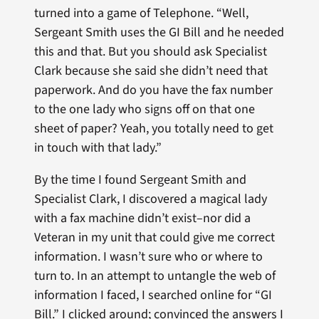
turned into a game of Telephone. “Well,
Sergeant Smith uses the GI Bill and he needed
this and that. But you should ask Specialist
Clark because she said she didn’t need that
paperwork. And do you have the fax number
to the one lady who signs off on that one
sheet of paper? Yeah, you totally need to get
in touch with that lady.”
By the time I found Sergeant Smith and
Specialist Clark, I discovered a magical lady
with a fax machine didn’t exist–nor did a
Veteran in my unit that could give me correct
information. I wasn’t sure who or where to
turn to. In an attempt to untangle the web of
information I faced, I searched online for “GI
Bill.” I clicked around; convinced the answers I