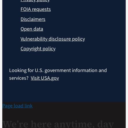
FOIA requests
Disclaimers
Open data
Vulnerability disclosure policy
Copyright policy
Looking for U.S. government information and
services?
Visit USA.gov
Page load link
We’re here anytime, day