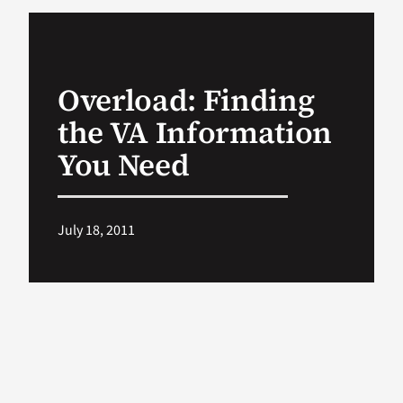
VA Podcast Ne
Overload: Finding
VA Press Room
the VA Information
Search
You Need
for:
July 18, 2011