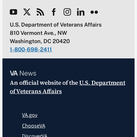
U.S. Department of Veterans Affairs
810 Vermont Ave., NW
Washington, DC 20420
1-800-698-2411
VA
News
An official website of the
U.S. Department
of Veterans Affairs
VA.gov
ChooseVA
DiscoverVA