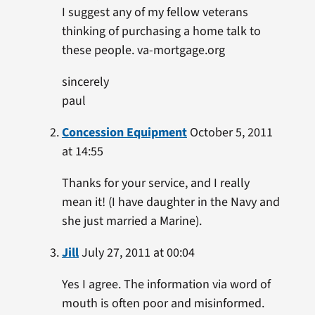
I suggest any of my fellow veterans
thinking of purchasing a home talk to
these people. va-mortgage.org
sincerely
paul
Concession Equipment
October 5, 2011
at 14:55
Thanks for your service, and I really
mean it! (I have daughter in the Navy and
she just married a Marine).
Jill
July 27, 2011 at 00:04
Yes I agree. The information via word of
mouth is often poor and misinformed.