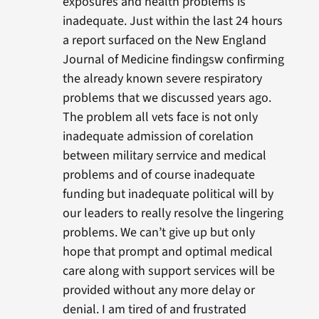
exposures and health problems is
inadequate. Just within the last 24 hours
a report surfaced on the New England
Journal of Medicine findingsw confirming
the already known severe respiratory
problems that we discussed years ago.
The problem all vets face is not only
inadequate admission of corelation
between military serrvice and medical
problems and of course inadequate
funding but inadequate political will by
our leaders to really resolve the lingering
problems. We can’t give up but only
hope that prompt and optimal medical
care along with support services will be
provided without any more delay or
denial. I am tired of and frustrated