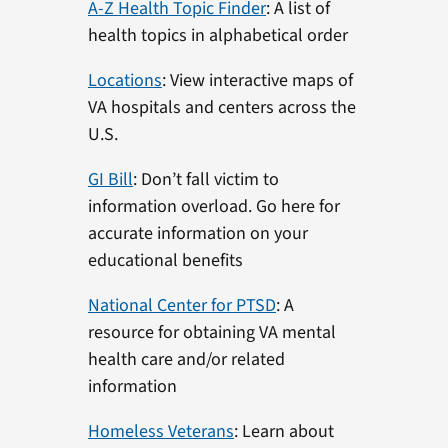
A-Z Health Topic Finder
: A list of
health topics in alphabetical order
Locations
: View interactive maps of
VA hospitals and centers across the
U.S.
GI Bill
: Don’t fall victim to
information overload. Go here for
accurate information on your
educational benefits
National Center for PTSD
: A
resource for obtaining VA mental
health care and/or related
information
Homeless Veterans
: Learn about