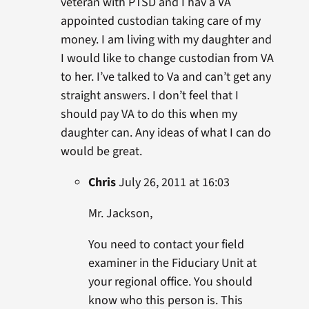
veteran with PTSD and I hav a VA
appointed custodian taking care of my
money. I am living with my daughter and
I would like to change custodian from VA
to her. I’ve talked to Va and can’t get any
straight answers. I don’t feel that I
should pay VA to do this when my
daughter can. Any ideas of what I can do
would be great.
Chris
July 26, 2011 at 16:03
Mr. Jackson,
You need to contact your field
examiner in the Fiduciary Unit at
your regional office. You should
know who this person is. This