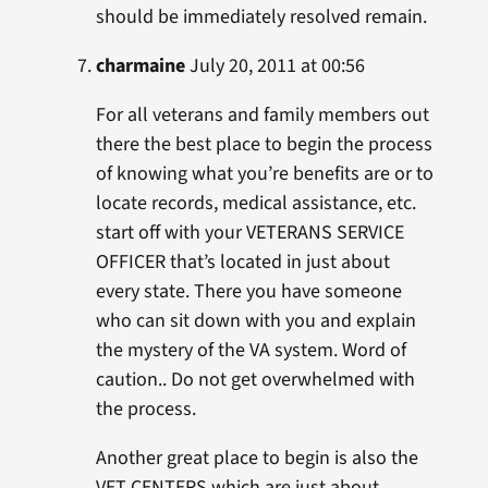
should be immediately resolved remain.
charmaine
July 20, 2011 at 00:56
For all veterans and family members out
there the best place to begin the process
of knowing what you’re benefits are or to
locate records, medical assistance, etc.
start off with your VETERANS SERVICE
OFFICER that’s located in just about
every state. There you have someone
who can sit down with you and explain
the mystery of the VA system. Word of
caution.. Do not get overwhelmed with
the process.
Another great place to begin is also the
VET CENTERS which are just about