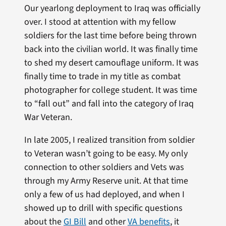
Our yearlong deployment to Iraq was officially
over. I stood at attention with my fellow
soldiers for the last time before being thrown
back into the civilian world. It was finally time
to shed my desert camouflage uniform. It was
finally time to trade in my title as combat
photographer for college student. It was time
to “fall out” and fall into the category of Iraq
War Veteran.
In late 2005, I realized transition from soldier
to Veteran wasn’t going to be easy. My only
connection to other soldiers and Vets was
through my Army Reserve unit. At that time
only a few of us had deployed, and when I
showed up to drill with specific questions
about the
GI Bill
and other
VA benefits
, it