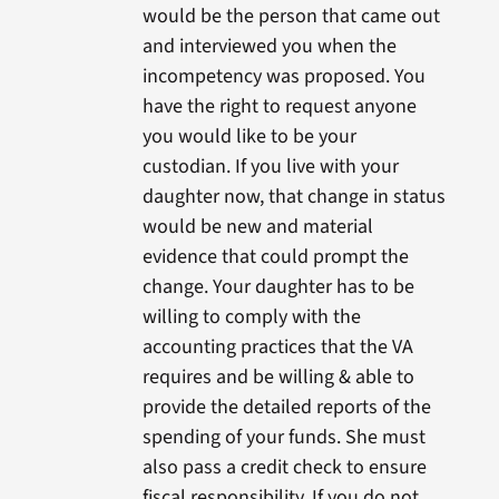
would be the person that came out
and interviewed you when the
incompetency was proposed. You
have the right to request anyone
you would like to be your
custodian. If you live with your
daughter now, that change in status
would be new and material
evidence that could prompt the
change. Your daughter has to be
willing to comply with the
accounting practices that the VA
requires and be willing & able to
provide the detailed reports of the
spending of your funds. She must
also pass a credit check to ensure
fiscal responsibility. If you do not