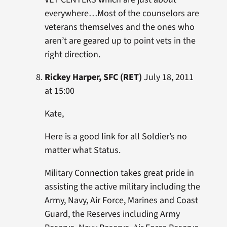
everywhere…Most of the counselors are
veterans themselves and the ones who
aren’t are geared up to point vets in the
right direction.
Rickey Harper, SFC (RET)
July 18, 2011
at 15:00
Kate,
Here is a good link for all Soldier’s no
matter what Status.
Military Connection takes great pride in
assisting the active military including the
Army, Navy, Air Force, Marines and Coast
Guard, the Reserves including Army