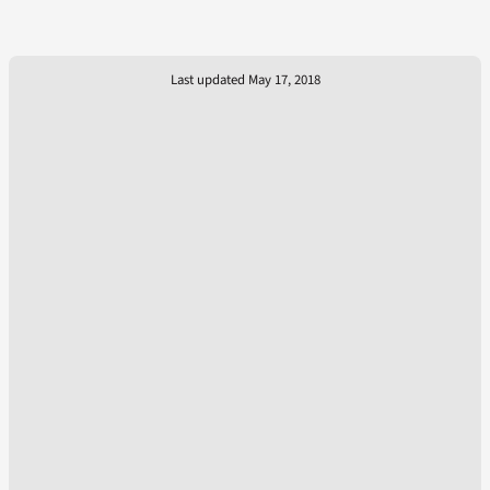
Last updated May 17, 2018