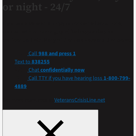
or night - 24/7
If you are a Veteran in crisis or concerned about one,
connect with our caring, qualified responders for
confidential help. Many of them are Veterans themselves.
Call
988 and press 1
Text to
838255
Chat
confidentially now
Call TTY if you have hearing loss
1-800-799-
4889
Get more resources at
VeteransCrisisLine.net
.