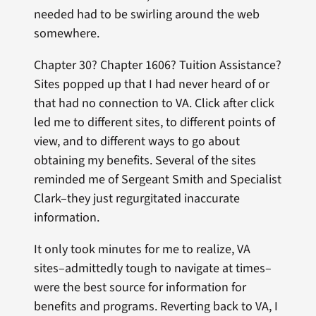
needed had to be swirling around the web
somewhere.
Chapter 30? Chapter 1606? Tuition Assistance?
Sites popped up that I had never heard of or
that had no connection to VA. Click after click
led me to different sites, to different points of
view, and to different ways to go about
obtaining my benefits. Several of the sites
reminded me of Sergeant Smith and Specialist
Clark–they just regurgitated inaccurate
information.
It only took minutes for me to realize, VA
sites–admittedly tough to navigate at times–
were the best source for information for
benefits and programs. Reverting back to VA, I