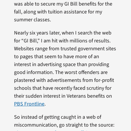
was able to secure my GI Bill benefits for the
fall, along with tuition assistance for my
summer classes.
Nearly six years later, when I search the web
for “GI Bill,” I am hit with millions of results.
Websites range from trusted government sites
to pages that seem to have more of an
interest in advertising space than providing
good information. The worst offenders are
plastered with advertisements from for-profit
schools that have recently faced scrutiny for
their sudden interest in Veterans benefits on
PBS Frontline
.
So instead of getting caught in a web of
miscommunication, go straight to the source: