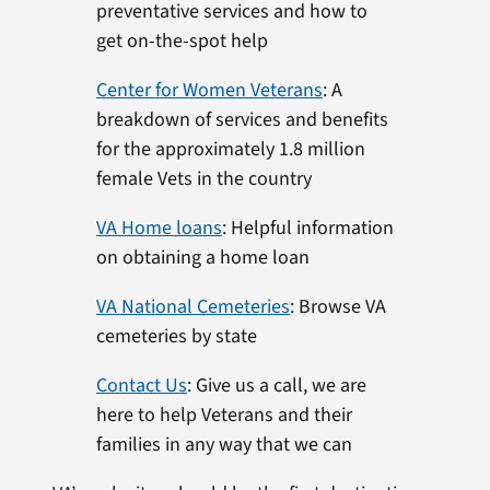
preventative services and how to
get on-the-spot help
Center for Women Veterans
: A
breakdown of services and benefits
for the approximately 1.8 million
female Vets in the country
VA Home loans
: Helpful information
on obtaining a home loan
VA National Cemeteries
: Browse VA
cemeteries by state
Contact Us
: Give us a call, we are
here to help Veterans and their
families in any way that we can