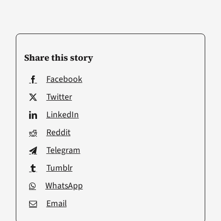
Share this story
Facebook
Twitter
LinkedIn
Reddit
Telegram
Tumblr
WhatsApp
Email