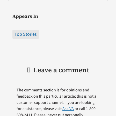
Appears In
Top Stories
Leave a comment
The comments section is for opinions and
feedback on this particular article; this is not a
customer support channel. If you are looking
for assistance, please visit
Ask VA
or call 1-800-
698-2411. Please, never put personally