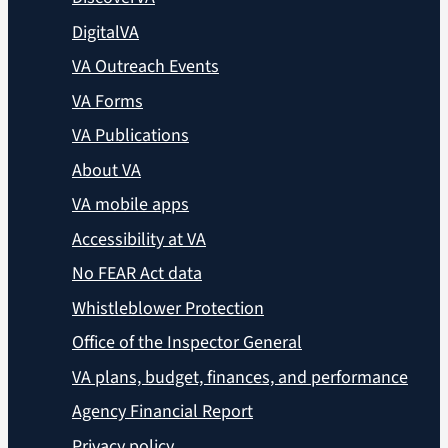
DigitalVA
VA Outreach Events
VA Forms
VA Publications
About VA
VA mobile apps
Accessibility at VA
No FEAR Act data
Whistleblower Protection
Office of the Inspector General
VA plans, budget, finances, and performance
Agency Financial Report
Privacy policy