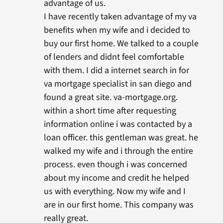
advantage of us.
I have recently taken advantage of my va
benefits when my wife and i decided to
buy our first home. We talked to a couple
of lenders and didnt feel comfortable
with them. I did a internet search in for
va mortgage specialist in san diego and
found a great site. va-mortgage.org.
within a short time after requesting
information online i was contacted by a
loan officer. this gentleman was great. he
walked my wife and i through the entire
process. even though i was concerned
about my income and credit he helped
us with everything. Now my wife and I
are in our first home. This company was
really great.