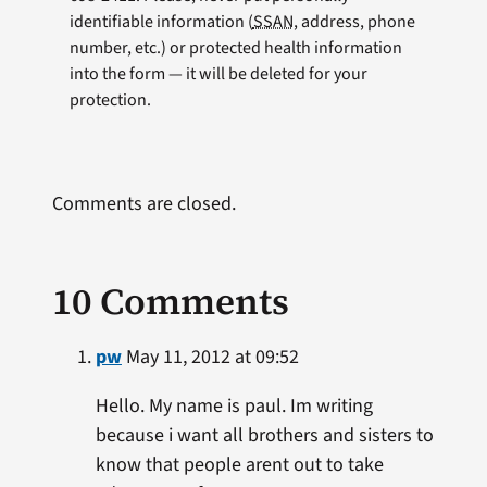
identifiable information (
SSAN
, address, phone
number, etc.) or protected health information
into the form — it will be deleted for your
protection.
Comments are closed.
10 Comments
pw
May 11, 2012 at 09:52
Hello. My name is paul. Im writing
because i want all brothers and sisters to
know that people arent out to take