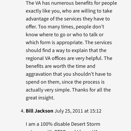
The VA has numerous benefits for people
exactly like you, who are willing to take
advantage of the services they have to
offer. Too many times, people don’t
know where to go or who to talk or
which form is appropriate. The services
should find a way to explain that the
regional VA offices are very helpful. The
benefits are worth the time and
aggravation that you shouldn’t have to
spend on them, since the process is
actually very simple. Thanks for all the
great insight.
Bill Jackson
July 25, 2011 at 15:12
I am a 100% disable Desert Storm