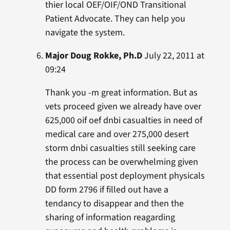
thier local OEF/OIF/OND Transitional
Patient Advocate. They can help you
navigate the system.
Major Doug Rokke, Ph.D
July 22, 2011 at
09:24
Thank you -m great information. But as
vets proceed given we already have over
625,000 oif oef dnbi casualties in need of
medical care and over 275,000 desert
storm dnbi casualties still seeking care
the process can be overwhelming given
that essential post deployment physicals
DD form 2796 if filled out have a
tendancy to disappear and then the
sharing of information reagarding