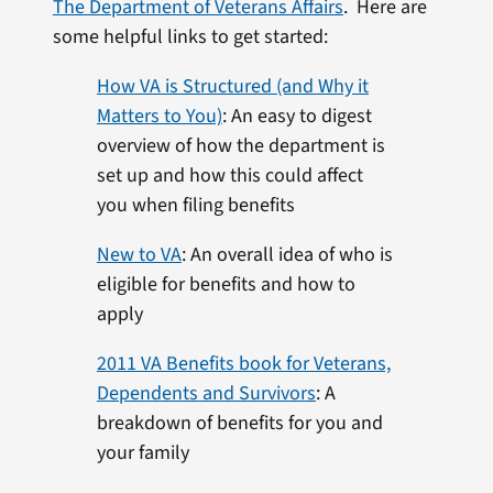
The Department of Veterans Affairs
. Here are
some helpful links to get started:
How VA is Structured (and Why it
Matters to You)
: An easy to digest
overview of how the department is
set up and how this could affect
you when filing benefits
New to VA
: An overall idea of who is
eligible for benefits and how to
apply
2011 VA Benefits book for Veterans,
Dependents and Survivors
: A
breakdown of benefits for you and
your family