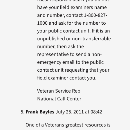
have your field examiners name
and number, contact 1-800-827-
1000 and ask for the number to
your public contact unit. If it is an
unpublished or non-transferrable
number, then ask the
representative to send a non-
emergency email to the public
contact unit requesting that your
field examiner contact you.
Veteran Service Rep
National Call Center
Frank Bayles
July 25, 2011 at 08:42
One of a Veterans greatest resources is