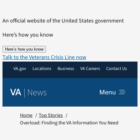
Skip
to
An official website of the United States government
content
Here’s how you know
Here’s how you know
Talk to the Veterans Crisis Line now
VA.gov
Locations
Business
VA Careers
Contact Us
|
News
VA
Menu
News
Home
Top Stories
Overload: Finding the VA Information You Need
Resources