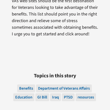
VA’s web sites should be the first destination
for Veterans looking to take advantage of their
benefits. This list should point you in the right
direction and relieve some of stress
sometimes associated with obtaining benefits.
I urge you to get started and click around!
Topics in this story
Benefits
Department of Veterans Affairs
Education
GI Bill
Iraq
PTSD
resources