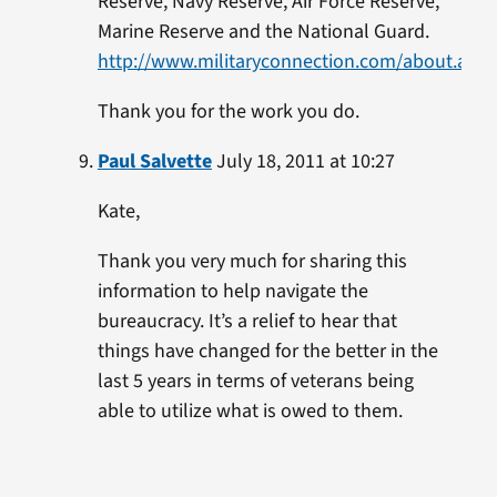
Reserve, Navy Reserve, Air Force Reserve,
Marine Reserve and the National Guard.
http://www.militaryconnection.com/about.asp
Thank you for the work you do.
Paul Salvette
July 18, 2011 at 10:27
Kate,
Thank you very much for sharing this
information to help navigate the
bureaucracy. It’s a relief to hear that
things have changed for the better in the
last 5 years in terms of veterans being
able to utilize what is owed to them.