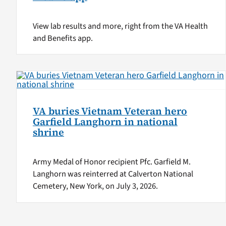
View lab results and more, right from the VA Health
and Benefits app.
VA buries Vietnam Veteran hero
Garfield Langhorn in national
shrine
Army Medal of Honor recipient Pfc. Garfield M.
Langhorn was reinterred at Calverton National
Cemetery, New York, on July 3, 2026.