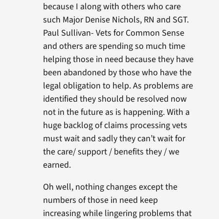
because I along with others who care
such Major Denise Nichols, RN and SGT.
Paul Sullivan- Vets for Common Sense
and others are spending so much time
helping those in need because they have
been abandoned by those who have the
legal obligation to help. As problems are
identified they should be resolved now
not in the future as is happening. With a
huge backlog of claims processing vets
must wait and sadly they can’t wait for
the care/ support / benefits they / we
earned.
Oh well, nothing changes except the
numbers of those in need keep
increasing while lingering problems that