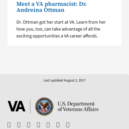
Meet a VA pharmacist: Dr.
Andreina Ottman
Dr. Ottman got her start at VA. Learn from her
how you, too, can take advantage of all the
exciting opportunities a VA career affords.
Last updated August 2, 2017