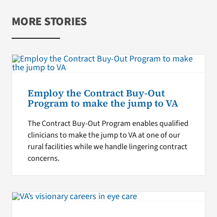
MORE STORIES
Employ the Contract Buy-Out
Program to make the jump to VA
The Contract Buy-Out Program enables qualified
clinicians to make the jump to VA at one of our
rural facilities while we handle lingering contract
concerns.