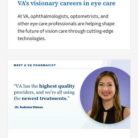
VA’s visionary careers in eye care
At VA, ophthalmologists, optometrists, and
other eye care professionals are helping shape
the future of vision care through cutting-edge
technologies.