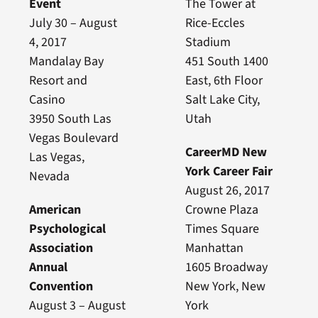
Event
The Tower at
July 30 – August
Rice-Eccles
4, 2017
Stadium
Mandalay Bay
451 South 1400
Resort and
East, 6th Floor
Casino
Salt Lake City,
3950 South Las
Utah
Vegas Boulevard
CareerMD New
Las Vegas,
York Career Fair
Nevada
August 26, 2017
American
Crowne Plaza
Psychological
Times Square
Association
Manhattan
Annual
1605 Broadway
Convention
New York, New
August 3 – August
York