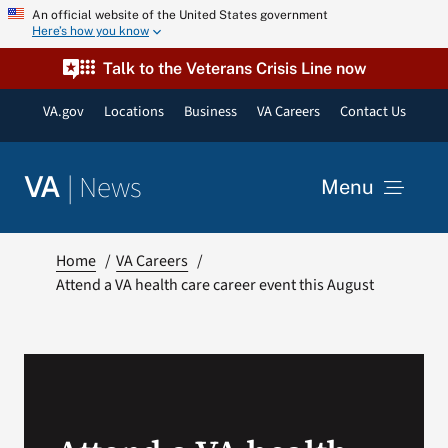
Skip
An official website of the United States government
Here’s how you know
to
content
Talk to the Veterans Crisis Line now
VA.gov
Locations
Business
VA Careers
Contact Us
|
News
VA
Menu
News
Home
VA Careers
Attend a VA health care career event this August
Resources
VA Podcast Network
VA Press Room