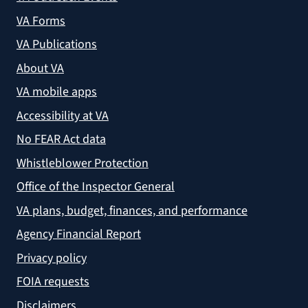
VA Forms
VA Publications
About VA
VA mobile apps
Accessibility at VA
No FEAR Act data
Whistleblower Protection
Office of the Inspector General
VA plans, budget, finances, and performance
Agency Financial Report
Privacy policy
FOIA requests
Disclaimers