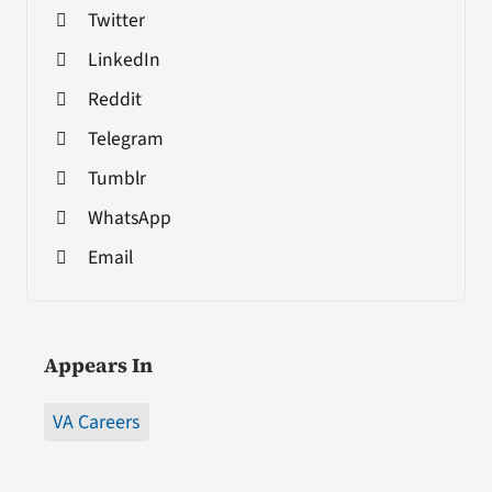
Twitter
LinkedIn
Reddit
Telegram
Tumblr
WhatsApp
Email
Appears In
VA Careers