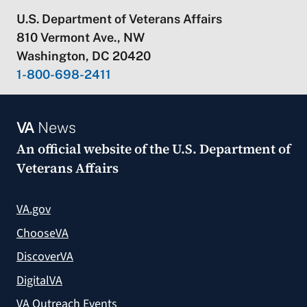
U.S. Department of Veterans Affairs
810 Vermont Ave., NW
Washington, DC 20420
1-800-698-2411
VA
News
An official website of the
U.S. Department of
Veterans Affairs
VA.gov
ChooseVA
DiscoverVA
DigitalVA
VA Outreach Events