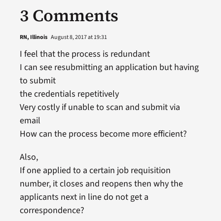
3 Comments
RN, Illinois
August 8, 2017 at 19:31
I feel that the process is redundant
I can see resubmitting an application but having
to submit
the credentials repetitively
Very costly if unable to scan and submit via
email
How can the process become more efficient?
Also,
If one applied to a certain job requisition
number, it closes and reopens then why the
applicants next in line do not get a
correspondence?