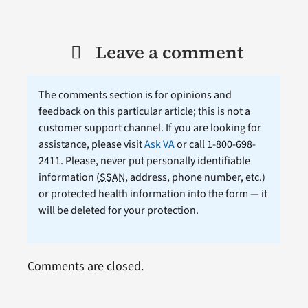
Leave a comment
The comments section is for opinions and
feedback on this particular article; this is not a
customer support channel. If you are looking for
assistance, please visit
Ask VA
or call 1-800-698-
2411. Please, never put personally identifiable
information (
SSAN
, address, phone number, etc.)
or protected health information into the form — it
will be deleted for your protection.
Comments are closed.