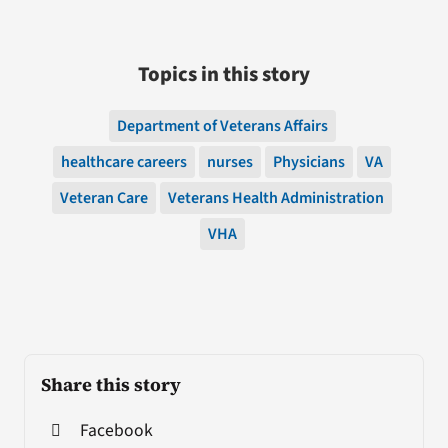
Topics in this story
Department of Veterans Affairs
healthcare careers
nurses
Physicians
VA
Veteran Care
Veterans Health Administration
VHA
Share this story
Facebook