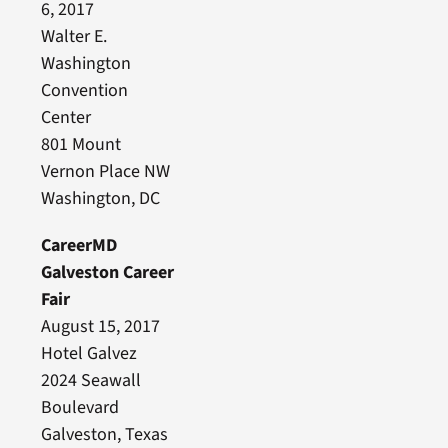
6, 2017
Walter E.
Washington
Convention
Center
801 Mount
Vernon Place NW
Washington, DC
CareerMD
Galveston Career
Fair
August 15, 2017
Hotel Galvez
2024 Seawall
Boulevard
Galveston, Texas