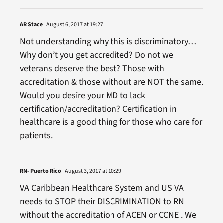
AR Stace
August 6, 2017 at 19:27
Not understanding why this is discriminatory…
Why don’t you get accredited? Do not we
veterans deserve the best? Those with
accreditation & those without are NOT the same.
Would you desire your MD to lack
certification/accreditation? Certification in
healthcare is a good thing for those who care for
patients.
RN- Puerto Rico
August 3, 2017 at 10:29
VA Caribbean Healthcare System and US VA
needs to STOP their DISCRIMINATION to RN
without the accreditation of ACEN or CCNE . We