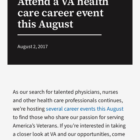
Attend a VA health
care career event
Search
this August
for:
August 2, 2017
As our search for talented physicians, nurses
and other health care professionals continues,
we’re hosting
several career events this August
to find those who share our passion for serving
America’s Veterans. If you’re interested in taking
a closer look at VA and our opportunities, come