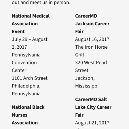
out and meet us in person.
National Medical
CareerMD
Association
Jackson Career
Event
Fair
July 29 – August
August 16, 2017
2, 2017
The Iron Horse
Pennsylvania
Grill
Convention
320 West Pearl
Center
Street
1101 Arch Street
Jackson,
Philadelphia,
Mississippi
Pennsylvania
CareerMD Salt
National Black
Lake City Career
Nurses
Fair
Association
August 21, 2017