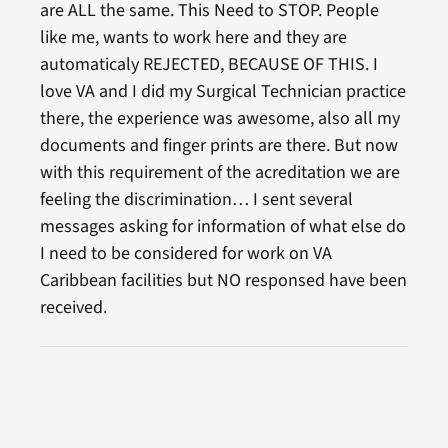
are ALL the same. This Need to STOP. People
like me, wants to work here and they are
automaticaly REJECTED, BECAUSE OF THIS. I
love VA and I did my Surgical Technician practice
there, the experience was awesome, also all my
documents and finger prints are there. But now
with this requirement of the acreditation we are
feeling the discrimination… I sent several
messages asking for information of what else do
I need to be considered for work on VA
Caribbean facilities but NO responsed have been
received.