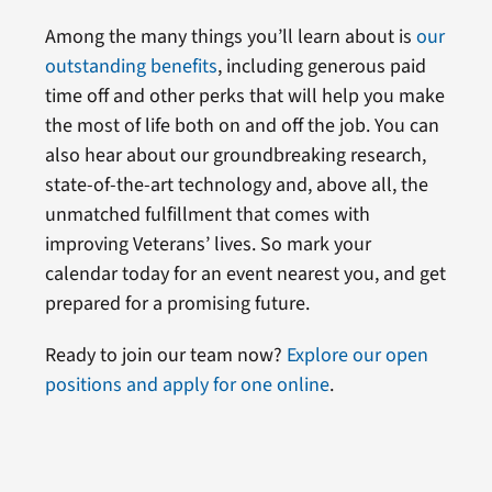
Among the many things you’ll learn about is
our
outstanding benefits
, including generous paid
time off and other perks that will help you make
the most of life both on and off the job. You can
also hear about our groundbreaking research,
state-of-the-art technology and, above all, the
unmatched fulfillment that comes with
improving Veterans’ lives. So mark your
calendar today for an event nearest you, and get
prepared for a promising future.
Ready to join our team now?
Explore our open
positions and apply for one online
.