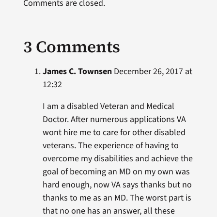
Comments are closed.
3 Comments
James C. Townsen
December 26, 2017 at
12:32
I am a disabled Veteran and Medical
Doctor. After numerous applications VA
wont hire me to care for other disabled
veterans. The experience of having to
overcome my disabilities and achieve the
goal of becoming an MD on my own was
hard enough, now VA says thanks but no
thanks to me as an MD. The worst part is
that no one has an answer, all these