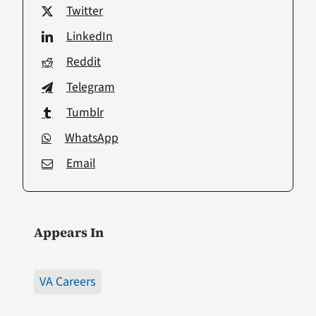
Twitter
LinkedIn
Reddit
Telegram
Tumblr
WhatsApp
Email
Appears In
VA Careers