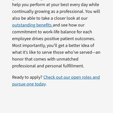
help you perform at your best every day while
continually growing as a professional. You will
also be able to take a closer look at our
outstanding benefits
and see how our
commitment to work-life balance for each
employee drives positive patient outcomes.
Most importantly, you’ll get a better idea of
what it’s like to serve those who’ve served—an
honor that comes with unmatched
professional and personal fulfillment.
Ready to apply?
Check out our open roles and
pursue one today
.