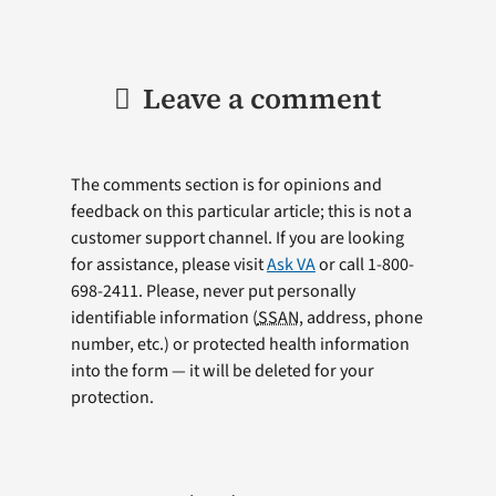
Leave a comment
The comments section is for opinions and
feedback on this particular article; this is not a
customer support channel. If you are looking
for assistance, please visit
Ask VA
or call 1-800-
698-2411. Please, never put personally
identifiable information (
SSAN
, address, phone
number, etc.) or protected health information
into the form — it will be deleted for your
protection.