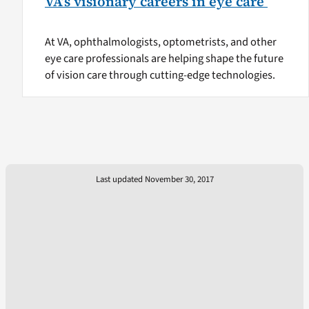
VA’s visionary careers in eye care
At VA, ophthalmologists, optometrists, and other
eye care professionals are helping shape the future
of vision care through cutting-edge technologies.
Last updated November 30, 2017