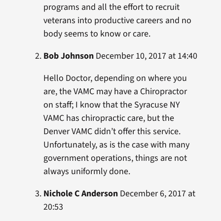
programs and all the effort to recruit
veterans into productive careers and no
body seems to know or care.
Bob Johnson
December 10, 2017 at 14:40
Hello Doctor, depending on where you
are, the VAMC may have a Chiropractor
on staff; I know that the Syracuse NY
VAMC has chiropractic care, but the
Denver VAMC didn’t offer this service.
Unfortunately, as is the case with many
government operations, things are not
always uniformly done.
Nichole C Anderson
December 6, 2017 at
20:53