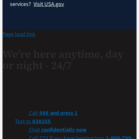
services?
Visit USA.gov
Page load link
We’re here anytime, day
or night - 24/7
If you are a Veteran in crisis or concerned about one,
connect with our caring, qualified responders for
confidential help. Many of them are Veterans themselves.
Call
988 and press 1
Text to
838255
Chat
confidentially now
Call TTY if you have hearing loss
1-800-799-