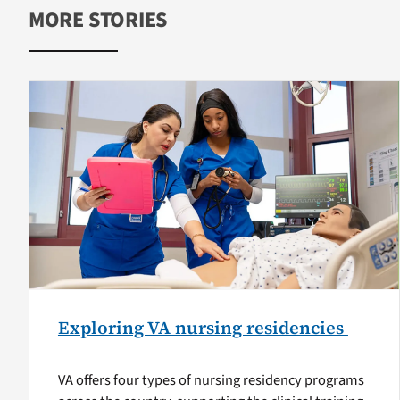
MORE STORIES
Exploring VA nursing residencies
VA offers four types of nursing residency programs