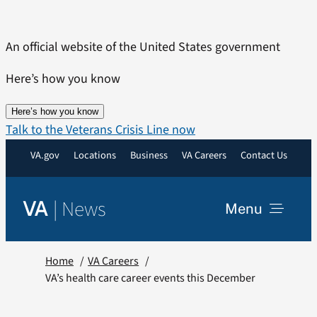
Skip
to
An official website of the United States government
content
Here’s how you know
Here’s how you know
Talk to the Veterans Crisis Line now
VA.gov
Locations
Business
VA Careers
Contact Us
|
News
VA
Menu
News
Home
VA Careers
VA’s health care career events this December
Resources