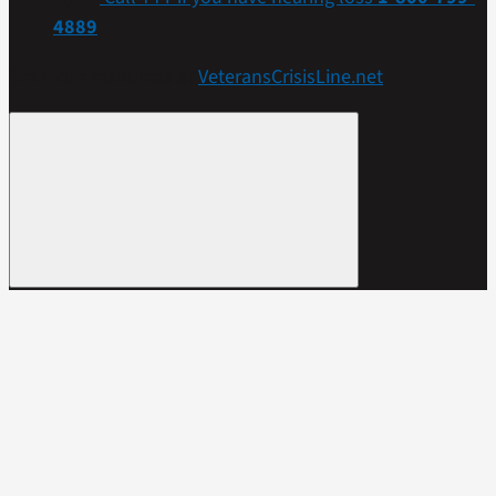
4889
Get more resources at
VeteransCrisisLine.net
.