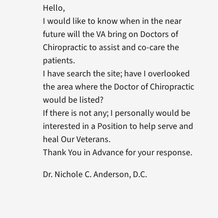
Hello,
I would like to know when in the near
future will the VA bring on Doctors of
Chiropractic to assist and co-care the
patients.
I have search the site; have I overlooked
the area where the Doctor of Chiropractic
would be listed?
If there is not any; I personally would be
interested in a Position to help serve and
heal Our Veterans.
Thank You in Advance for your response.
Dr. Nichole C. Anderson, D.C.