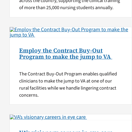
across the country, supporting the clinical training
of more than 25,000 nursing students annually.
Employ the Contract Buy-Out
Program to make the jump to VA
The Contract Buy-Out Program enables qualified
clinicians to make the jump to VA at one of our
rural facilities while we handle lingering contract
concerns.