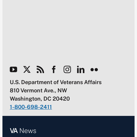
U.S. Department of Veterans Affairs
810 Vermont Ave., NW
Washington, DC 20420
1-800-698-2411
VA
News