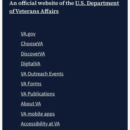
An official website of the
U.S. Department
of Veterans Affairs
VA.gov
ChooseVA
DiscoverVA
DigitalVA
VA Outreach Events
VA Forms
VA Publications
About VA
VA mobile apps
Accessibility at VA