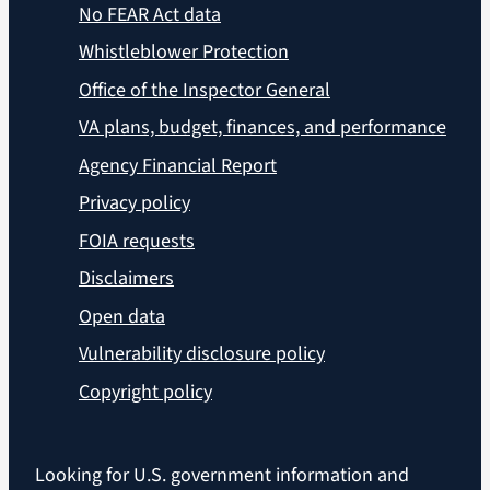
No FEAR Act data
Whistleblower Protection
Office of the Inspector General
VA plans, budget, finances, and performance
Agency Financial Report
Privacy policy
FOIA requests
Disclaimers
Open data
Vulnerability disclosure policy
Copyright policy
Looking for U.S. government information and