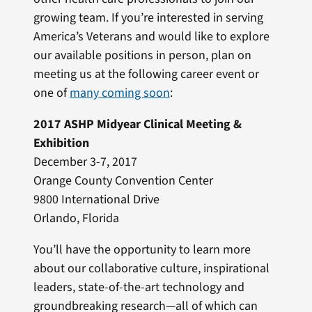
growing team. If you’re interested in serving
America’s Veterans and would like to explore
our available positions in person, plan on
meeting us at the following career event or
one of
many coming soon
:
2017 ASHP Midyear Clinical Meeting &
Exhibition
December 3-7, 2017
Orange County Convention Center
9800 International Drive
Orlando, Florida
You’ll have the opportunity to learn more
about our collaborative culture, inspirational
leaders, state-of-the-art technology and
groundbreaking research—all of which can