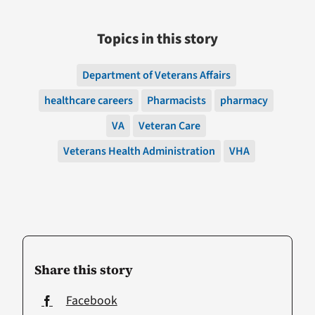
Topics in this story
Department of Veterans Affairs
healthcare careers
Pharmacists
pharmacy
VA
Veteran Care
Veterans Health Administration
VHA
Share this story
Facebook