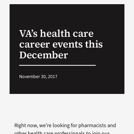
VA Podcast Ne
VA’s health care
VA Press Room
career events this
Search
December
for:
November 30, 2017
Right now, we’re looking for pharmacists and
other health care professionals to join our