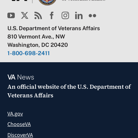
U.S. Department of Veterans Affairs
810 Vermont Ave., NW
Washington, DC 20420
1-800-698-2411
VA
News
An official website of the
U.S. Department of
Veterans Affairs
VA.gov
ChooseVA
DiscoverVA