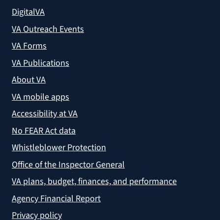
DigitalVA
VA Outreach Events
VA Forms
VA Publications
About VA
VA mobile apps
Accessibility at VA
No FEAR Act data
Whistleblower Protection
Office of the Inspector General
VA plans, budget, finances, and performance
Agency Financial Report
Privacy policy