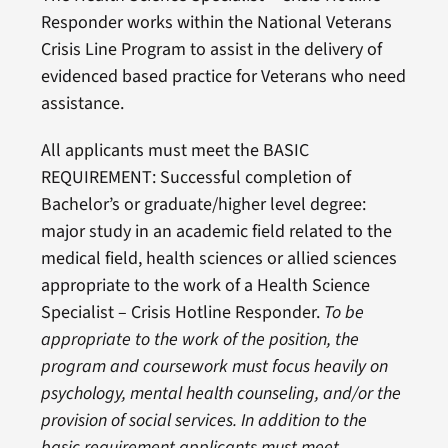
Responder works within the National Veterans
Crisis Line Program to assist in the delivery of
evidenced based practice for Veterans who need
assistance.
All applicants must meet the BASIC
REQUIREMENT: Successful completion of
Bachelor’s or graduate/higher level degree:
major study in an academic field related to the
medical field, health sciences or allied sciences
appropriate to the work of a Health Science
Specialist – Crisis Hotline Responder.
To be
appropriate to the work of the position, the
program and coursework must focus heavily on
psychology, mental health counseling, and/or the
provision of social services. In addition to the
basic requirement applicants must meet