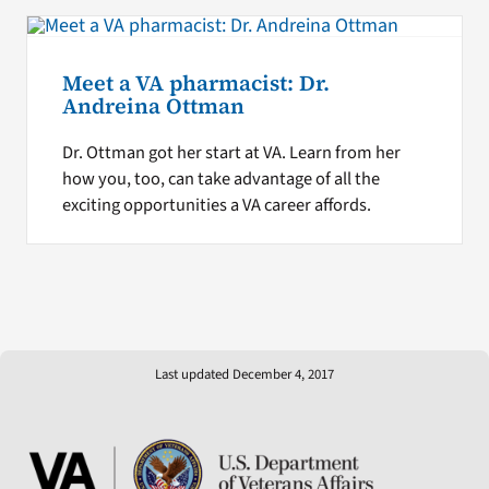
Meet a VA pharmacist: Dr.
Andreina Ottman
Dr. Ottman got her start at VA. Learn from her
how you, too, can take advantage of all the
exciting opportunities a VA career affords.
Last updated December 4, 2017