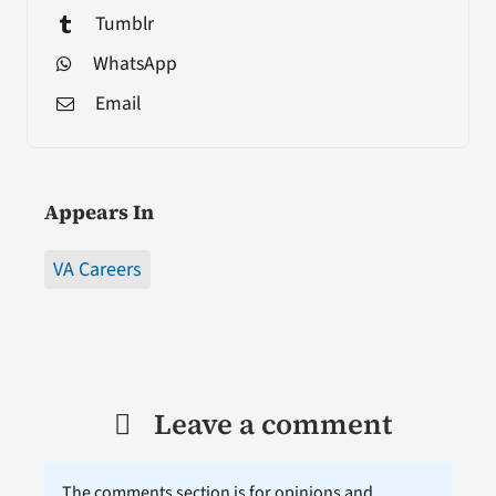
Tumblr
WhatsApp
Email
Appears In
VA Careers
Leave a comment
The comments section is for opinions and