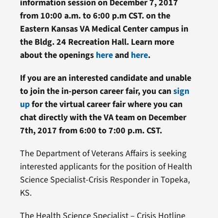
information session on December 7, 2017
from 10:00 a.m. to 6:00 p.m CST. on the
Eastern Kansas VA Medical Center campus in
the Bldg. 24 Recreation Hall. Learn more
about the openings
here
and
here
.
If you are an interested candidate and unable
to join the in-person career fair, you can
sign
up
for the virtual career fair where you can
chat directly with the VA team on December
7th, 2017 from 6:00 to 7:00 p.m. CST.
The Department of Veterans Affairs is seeking
interested applicants for the position of Health
Science Specialist-Crisis Responder in Topeka,
KS.
The Health Science Specialist – Crisis Hotline