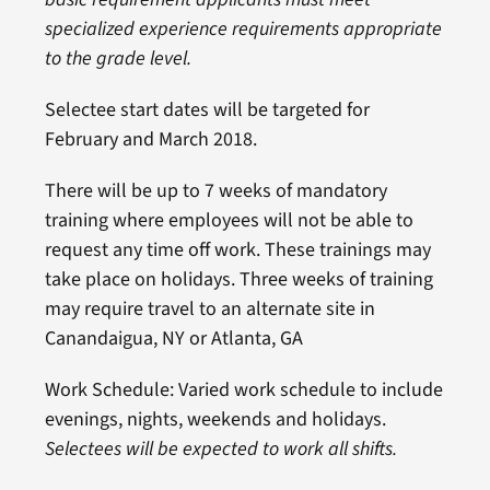
specialized experience requirements appropriate
to the grade level.
Selectee start dates will be targeted for
February and March 2018.
There will be up to 7 weeks of mandatory
training where employees will not be able to
request any time off work. These trainings may
take place on holidays. Three weeks of training
may require travel to an alternate site in
Canandaigua, NY or Atlanta, GA
Work Schedule: Varied work schedule to include
evenings, nights, weekends and holidays.
Selectees will be expected to work all shifts.