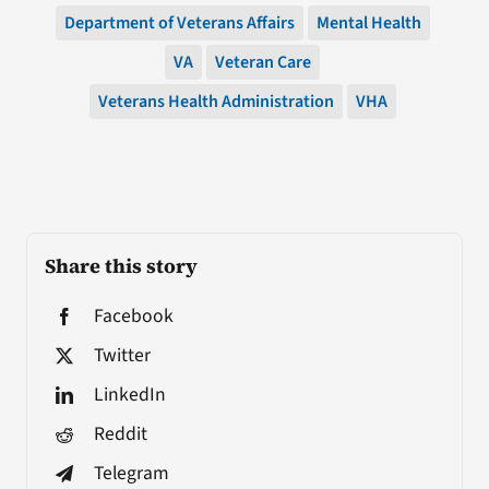
Department of Veterans Affairs
Mental Health
VA
Veteran Care
Veterans Health Administration
VHA
Share this story
Facebook
Twitter
LinkedIn
Reddit
Telegram