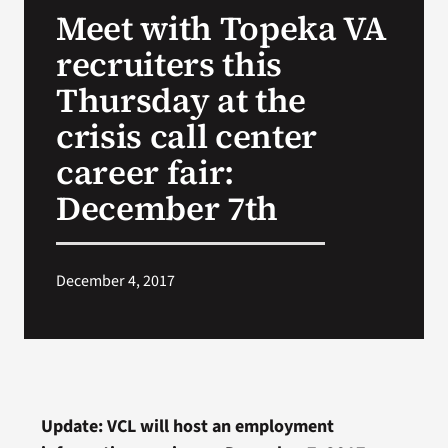
Meet with Topeka VA
Search
recruiters this
for:
Thursday at the
crisis call center
career fair:
December 7th
December 4, 2017
Update: VCL will host an employment