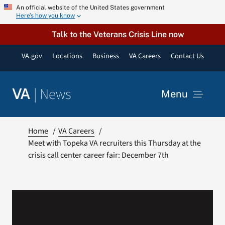
Skip
An official website of the United States government
Here’s how you know
to
content
Talk to the Veterans Crisis Line now
VA.gov
Locations
Business
VA Careers
Contact Us
|
News
VA
Menu
News
Home
VA Careers
Meet with Topeka VA recruiters this Thursday at the
crisis call center career fair: December 7th
Resources
VA Podcast Network
VA Press Room