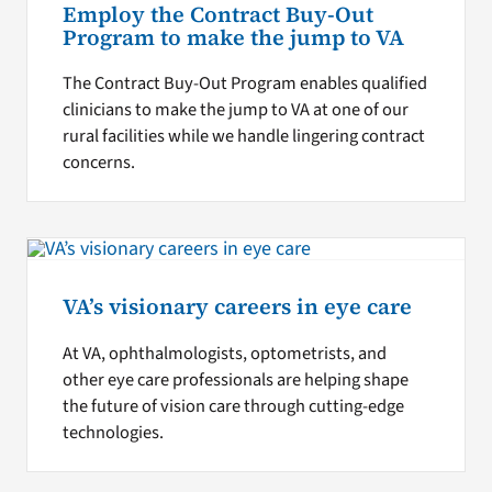
Employ the Contract Buy-Out
Program to make the jump to VA
The Contract Buy-Out Program enables qualified
clinicians to make the jump to VA at one of our
rural facilities while we handle lingering contract
concerns.
VA’s visionary careers in eye care
At VA, ophthalmologists, optometrists, and
other eye care professionals are helping shape
the future of vision care through cutting-edge
technologies.