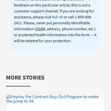
feedback on this particular article; this is not a
customer support channel. If you are looking for
assistance, please visit
Ask VA
or call 1-800-698-
2411. Please, never put personally identifiable
information (
SSAN
, address, phone number, etc.)
or protected health information into the form — it
will be deleted for your protection.
MORE STORIES