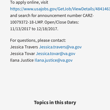
To apply online, visit
https://www.usajobs.gov/GetJob/ViewDetails/484146
and search for announcement number CARZ-
10079372-18-LMP. Open/Close Dates:
11/13/2017 to 12/18/2017.
For questions, please contact:
Jessica Travers
Jessica.travers@va.gov
Jessica Tovar
Jessica.tovar@va.gov
Ilana Justice
Ilana.justice@va.gov
Topics in this story