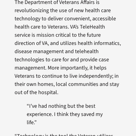
The Department of Veterans Affairs is
revolutionizing the use of new health care
technology to deliver convenient, accessible
health care to Veterans. VA’s TeleHealth
service is mission critical to the future
direction of VA, and utilizes health informatics,
disease management and telehealth
technologies to care for and provide case
management. More importantly, it helps
Veterans to continue to live independently; in
their own homes, local communities and stay
out of the hospital.
“I’ve had nothing but the best
experience. I think they saved my
life.”