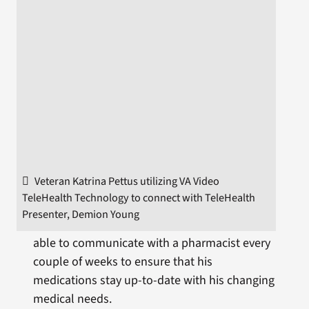
Veteran Katrina Pettus utilizing VA Video
TeleHealth Technology to connect with TeleHealth
Presenter, Demion Young
able to communicate with a pharmacist every
couple of weeks to ensure that his
medications stay up-to-date with his changing
medical needs.