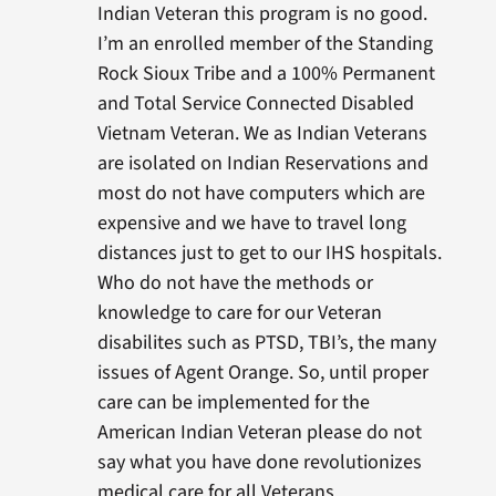
Indian Veteran this program is no good.
I’m an enrolled member of the Standing
Rock Sioux Tribe and a 100% Permanent
and Total Service Connected Disabled
Vietnam Veteran. We as Indian Veterans
are isolated on Indian Reservations and
most do not have computers which are
expensive and we have to travel long
distances just to get to our IHS hospitals.
Who do not have the methods or
knowledge to care for our Veteran
disabilites such as PTSD, TBI’s, the many
issues of Agent Orange. So, until proper
care can be implemented for the
American Indian Veteran please do not
say what you have done revolutionizes
medical care for all Veterans.