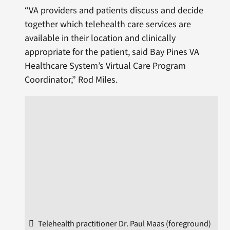
“VA providers and patients discuss and decide
together which telehealth care services are
available in their location and clinically
appropriate for the patient, said Bay Pines VA
Healthcare System’s Virtual Care Program
Coordinator,” Rod Miles.
Telehealth practitioner Dr. Paul Maas (foreground)