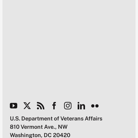
U.S. Department of Veterans Affairs
810 Vermont Ave., NW
Washington, DC 20420