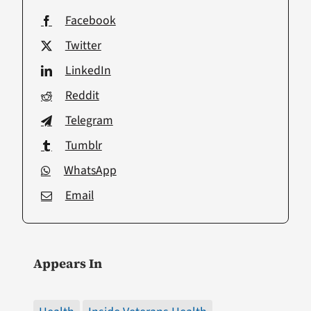
Facebook
Twitter
LinkedIn
Reddit
Telegram
Tumblr
WhatsApp
Email
Appears In