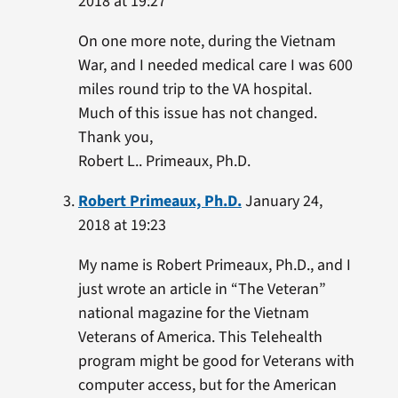
2018 at 19:27
On one more note, during the Vietnam
War, and I needed medical care I was 600
miles round trip to the VA hospital.
Much of this issue has not changed.
Thank you,
Robert L.. Primeaux, Ph.D.
Robert Primeaux, Ph.D.
January 24,
2018 at 19:23
My name is Robert Primeaux, Ph.D., and I
just wrote an article in “The Veteran”
national magazine for the Vietnam
Veterans of America. This Telehealth
program might be good for Veterans with
computer access, but for the American