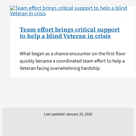
Team effort brings critical support
to help a blind Veteran in crisis
What began as a chance encounter on the first floor
quickly became a coordinated team effort to help a
Veteran facing overwhelming hardship.
Last updated January 23, 2018