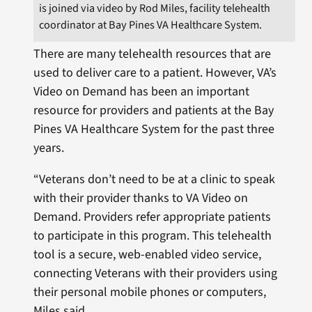
is joined via video by Rod Miles, facility telehealth
coordinator at Bay Pines VA Healthcare System.
There are many telehealth resources that are
used to deliver care to a patient. However, VA’s
Video on Demand has been an important
resource for providers and patients at the Bay
Pines VA Healthcare System for the past three
years.
“Veterans don’t need to be at a clinic to speak
with their provider thanks to VA Video on
Demand. Providers refer appropriate patients
to participate in this program. This telehealth
tool is a secure, web-enabled video service,
connecting Veterans with their providers using
their personal mobile phones or computers,
Miles said.