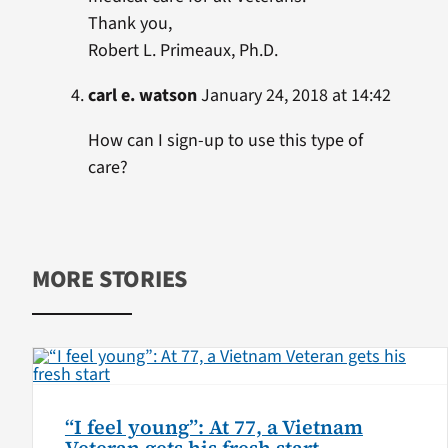
Thank you,
Robert L. Primeaux, Ph.D.
carl e. watson
January 24, 2018 at 14:42
How can I sign-up to use this type of
care?
MORE STORIES
“I feel young”: At 77, a Vietnam