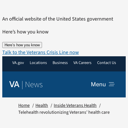
Skip
to
An official website of the United States government
content
Here’s how you know
Here’s how you know
Talk to the Veterans Crisis Line now
VA.gov
Locations
Business
VA Careers
Contact Us
|
News
VA
Menu
News
Home
Health
Inside Veterans Health
Telehealth revolutionizing Veterans’ health care
Resources