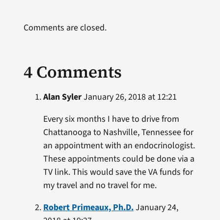
Comments are closed.
4 Comments
Alan Syler
January 26, 2018 at 12:21
Every six months I have to drive from
Chattanooga to Nashville, Tennessee for
an appointment with an endocrinologist.
These appointments could be done via a
TV link. This would save the VA funds for
my travel and no travel for me.
Robert Primeaux, Ph.D.
January 24,