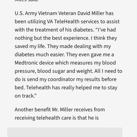
U.S. Army Vietnam Veteran David Miller has
been utilizing VA TeleHealth services to assist
with the treatment of his diabetes. “I’ve had
nothing but the best experience. I think they
saved my life. They made dealing with my
diabetes much easier. They even gave me a
Medtronic device which measures my blood
pressure, blood sugar and weight. All I need to
do is send my coordinator my results before
bed. Telehealth has really helped me to stay
on track.”
Another benefit Mr. Miller receives from
receiving telehealth care is that he is