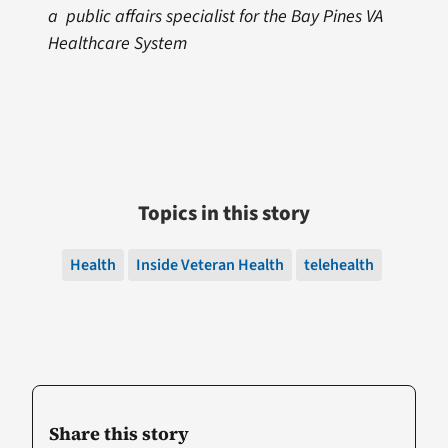
a public affairs specialist for the Bay Pines VA
Healthcare System
Topics in this story
Health
Inside Veteran Health
telehealth
Share this story