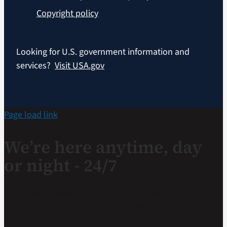
Copyright policy
Looking for U.S. government information and
services?
Visit USA.gov
Page load link
We’re here anytime, day
or night - 24/7
If you are a Veteran in crisis or concerned about one,
connect with our caring, qualified responders for
confidential help. Many of them are Veterans themselves.