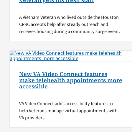
Veteran gets his fresh start
A Vietnam Veteran who lived outside the Houston
CRRC accepts help after steady outreach and
receives housing during a community surge event.
New VA Video Connect features
make telehealth appointments more
accessible
VA Video Connect adds accessibility features to
help Veterans manage virtual appointments with
VA providers.