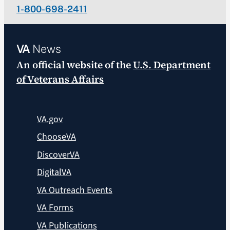
1-800-698-2411
VA
News
An official website of the
U.S. Department
of Veterans Affairs
VA.gov
ChooseVA
DiscoverVA
DigitalVA
VA Outreach Events
VA Forms
VA Publications