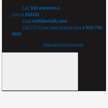
Call
988 and press 1
Text to
838255
Chat
confidentially now
Call TTY if you have hearing loss
1-800-799-
4889
Get more resources at
VeteransCrisisLine.net
.