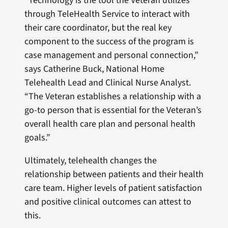
“Technology is the tool the Veteran utilizes
through TeleHealth Service to interact with
their care coordinator, but the real key
component to the success of the program is
case management and personal connection,”
says Catherine Buck, National Home
Telehealth Lead and Clinical Nurse Analyst.
“The Veteran establishes a relationship with a
go-to person that is essential for the Veteran’s
overall health care plan and personal health
goals.”
Ultimately, telehealth changes the
relationship between patients and their health
care team. Higher levels of patient satisfaction
and positive clinical outcomes can attest to
this.