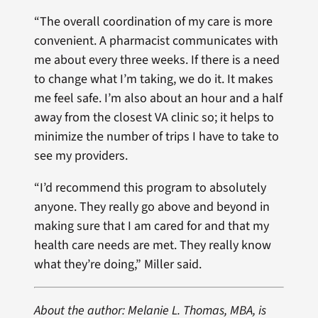
“The overall coordination of my care is more
convenient. A pharmacist communicates with
me about every three weeks. If there is a need
to change what I’m taking, we do it. It makes
me feel safe. I’m also about an hour and a half
away from the closest VA clinic so; it helps to
minimize the number of trips I have to take to
see my providers.
“I’d recommend this program to absolutely
anyone. They really go above and beyond in
making sure that I am cared for and that my
health care needs are met. They really know
what they’re doing,” Miller said.
About the author: Melanie L. Thomas, MBA, is