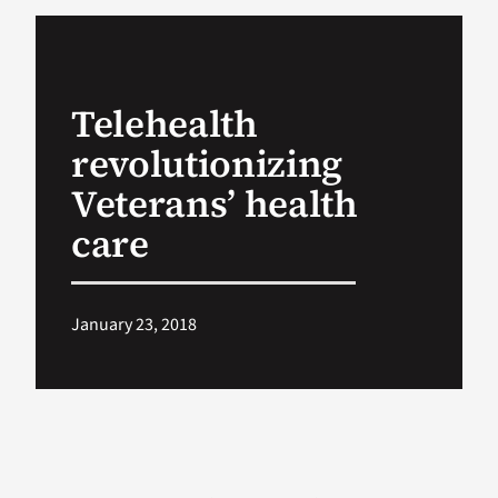
VA Podcast Ne
Telehealth
VA Press Room
revolutionizing
Search
Veterans’ health
for:
care
January 23, 2018