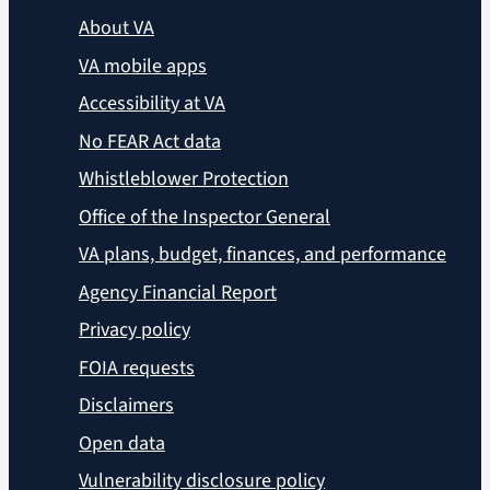
About VA
VA mobile apps
Accessibility at VA
No FEAR Act data
Whistleblower Protection
Office of the Inspector General
VA plans, budget, finances, and performance
Agency Financial Report
Privacy policy
FOIA requests
Disclaimers
Open data
Vulnerability disclosure policy