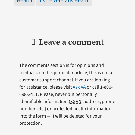
Health
Inside Veterans Health
Leave a comment
The comments section is for opinions and
feedback on this particular article; this is not a
customer support channel. If you are looking
for assistance, please visit
Ask VA
or call 1-800-
698-2411. Please, never put personally
identifiable information (
SSAN
, address, phone
number, etc.) or protected health information
into the form — it will be deleted for your
protection.