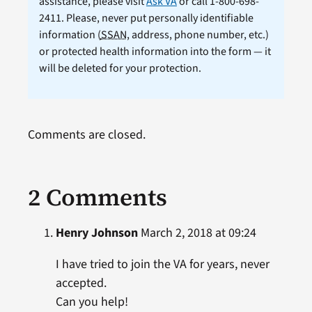
assistance, please visit
Ask VA
or call 1-800-698-
2411. Please, never put personally identifiable
information (
SSAN
, address, phone number, etc.)
or protected health information into the form — it
will be deleted for your protection.
Comments are closed.
2 Comments
Henry Johnson
March 2, 2018 at 09:24
I have tried to join the VA for years, never
accepted.
Can you help!