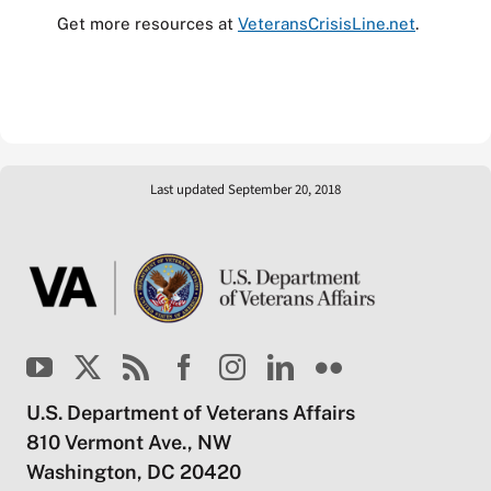
Get more resources at
VeteransCrisisLine.net
.
Last updated September 20, 2018
U.S. Department of Veterans Affairs
810 Vermont Ave., NW
Washington, DC 20420