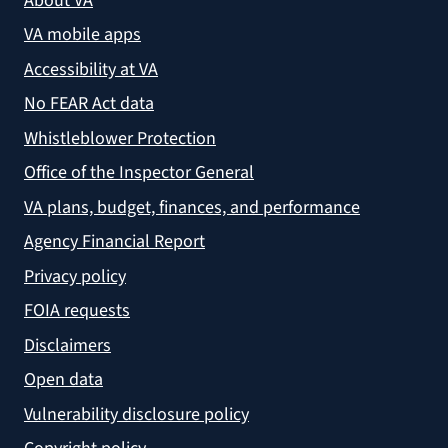
About VA
VA mobile apps
Accessibility at VA
No FEAR Act data
Whistleblower Protection
Office of the Inspector General
VA plans, budget, finances, and performance
Agency Financial Report
Privacy policy
FOIA requests
Disclaimers
Open data
Vulnerability disclosure policy