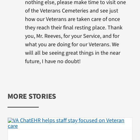
nothing else, please make time to visit one
of the Veterans Cemeteries and see just
how our Veterans are taken care of once
they reach their final resting place. Thank
you, Mr. Reeves, for your Service, and for
what you are doing for our Veterans. We
will all be seeing great things in the near
future, I have no doubt!
MORE STORIES