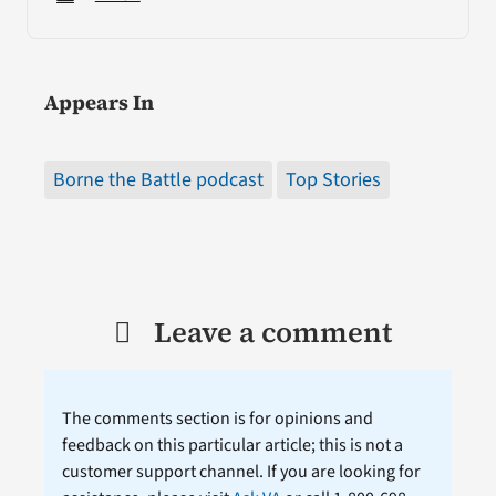
Appears In
Borne the Battle podcast
Top Stories
Leave a comment
The comments section is for opinions and
feedback on this particular article; this is not a
customer support channel. If you are looking for