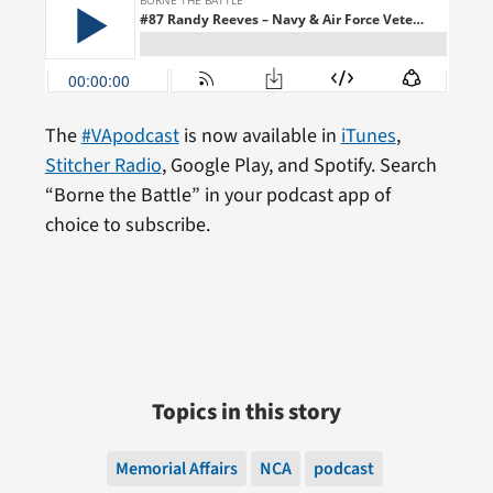
The
#VApodcast
is now available in
iTunes
,
Stitcher Radio
, Google Play, and Spotify. Search
“Borne the Battle” in your podcast app of
choice to subscribe.
Topics in this story
Memorial Affairs
NCA
podcast