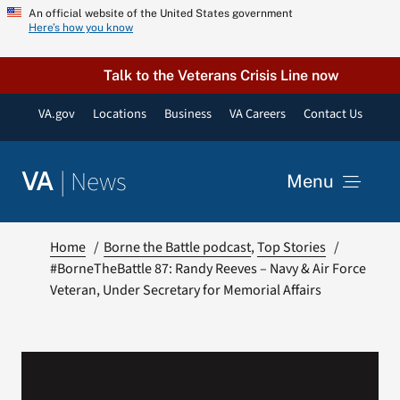
Skip
An official website of the United States government
Here’s how you know
to
content
Talk to the Veterans Crisis Line now
VA.gov
Locations
Business
VA Careers
Contact Us
|
News
VA
Menu
News
Home
Borne the Battle podcast
Top Stories
#BorneTheBattle 87: Randy Reeves – Navy & Air Force
Veteran, Under Secretary for Memorial Affairs
Resources
VA Podcast Network