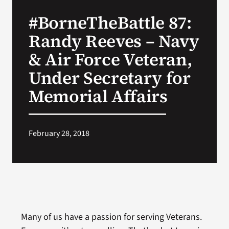
VA Press Room
#BorneTheBattle 87:
Randy Reeves – Navy
& Air Force Veteran,
Under Secretary for
Memorial Affairs
February 28, 2018
Many of us have a passion for serving Veterans.