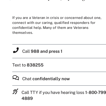
If you are a Veteran in crisis or concerned about one,
connect with our caring, qualified responders for
confidential help. Many of them are Veterans
themselves.
Call
988 and press 1
Text to
838255
Chat
confidentially now
Call TTY if you have hearing loss
1-800-799
4889