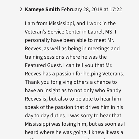
Kameye Smith
February 28, 2018 at 17:22
I am from Mississippi, and I work in the
Veteran’s Service Center in Laurel, MS. I
personally have been able to meet Mr.
Reeves, as well as being in meetings and
training sessions where he was the
Featured Guest. I can tell you that Mr.
Reeves has a passion for helping Veterans.
Thank you for giving others a chance to
have an insight as to not only who Randy
Reeves is, but also to be able to hear him
speak of the passion that drives him in his
day to day duties. I was sorry to hear that
Mississippi was losing him, but as soon as I
heard where he was going, I knew it was a