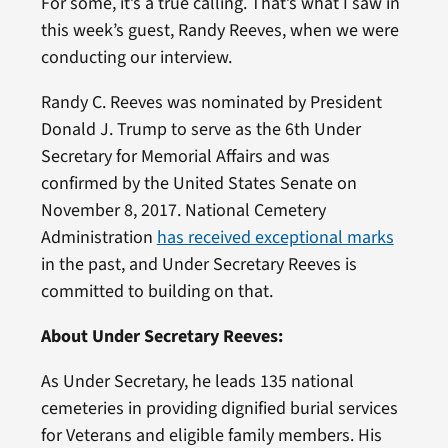
For some, it’s a true calling. That’s what I saw in
this week’s guest, Randy Reeves, when we were
conducting our interview.
Randy C. Reeves was nominated by President
Donald J. Trump to serve as the 6th Under
Secretary for Memorial Affairs and was
confirmed by the United States Senate on
November 8, 2017. National Cemetery
Administration
has received exceptional marks
in the past, and Under Secretary Reeves is
committed to building on that.
About Under Secretary Reeves:
As Under Secretary, he leads 135 national
cemeteries in providing dignified burial services
for Veterans and eligible family members. His