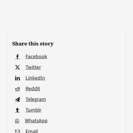
Share this story
Facebook
Twitter
LinkedIn
Reddit
Telegram
Tumblr
WhatsApp
Email