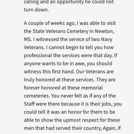
calling and an opportunity he could not
turn down.
A couple of weeks ago, I was able to visit
the State Veterans Cemetery in Newton,
MS. I witnessed the service of two Navy
Veterans. I cannot begin to tell you how
professional the services were that day. If
anyone wants to be in awe, you should
witness this first hand. Our Veterans are
truly honored at these services. They are
forever honored at these memorial
cemeteries. You never felt as if any of the
Staff were there because it is their jobs, you
could tell it was an honor for them to be
able to show the upmost respect for these
men that had served their country, Again, if