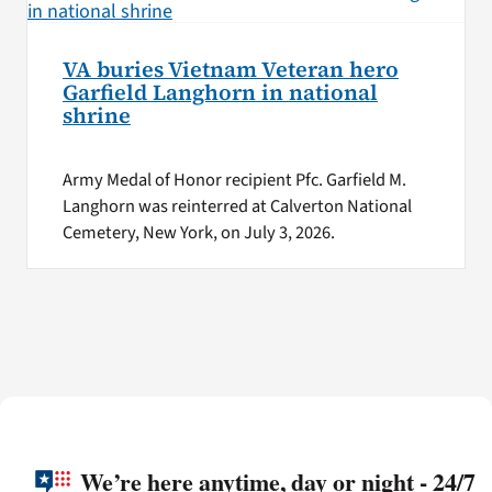
VA buries Vietnam Veteran hero
Garfield Langhorn in national
shrine
Army Medal of Honor recipient Pfc. Garfield M.
Langhorn was reinterred at Calverton National
Cemetery, New York, on July 3, 2026.
We’re here anytime, day or night - 24/7