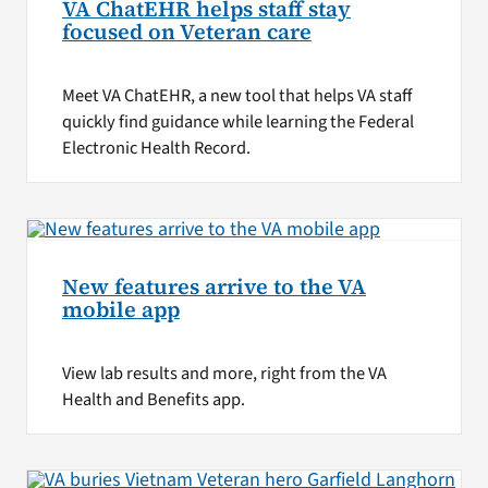
VA ChatEHR helps staff stay
focused on Veteran care
Meet VA ChatEHR, a new tool that helps VA staff
quickly find guidance while learning the Federal
Electronic Health Record.
New features arrive to the VA
mobile app
View lab results and more, right from the VA
Health and Benefits app.