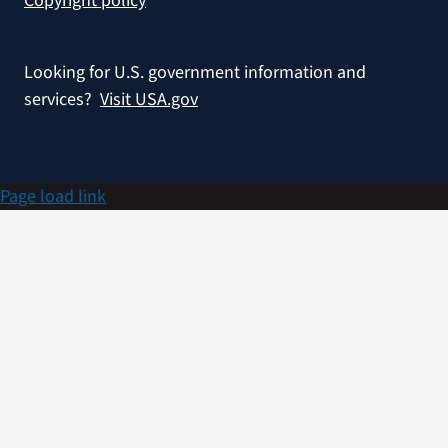
Copyright policy
Looking for U.S. government information and
services?
Visit USA.gov
Page load link