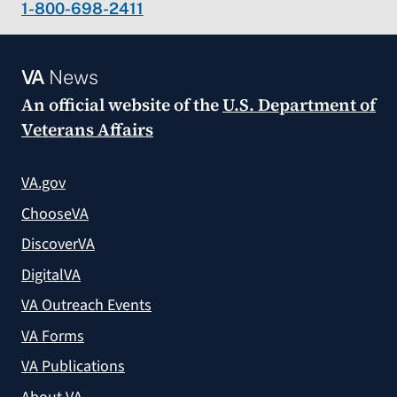
1-800-698-2411
VA
News
An official website of the
U.S. Department of
Veterans Affairs
VA.gov
ChooseVA
DiscoverVA
DigitalVA
VA Outreach Events
VA Forms
VA Publications