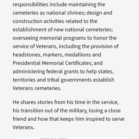
responsibilities include maintaining the
cemeteries as national shrines; design and
construction activities related to the
establishment of new national cemeteries;
overseeing memorial programs to honor the
service of Veterans, including the provision of
headstones, markers, medallions and
Presidential Memorial Certificates; and
administering federal grants to help states,
territories and tribal governments establish
Veterans cemeteries.
He shares stories from his time in the service,
his transition out of the military, losing a close
friend and how that keeps him inspired to serve
Veterans.