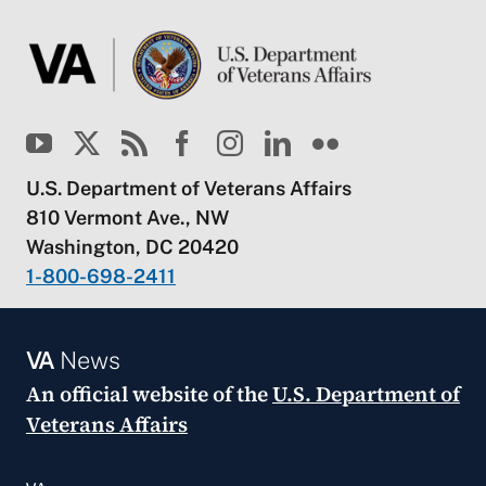
U.S. Department of Veterans Affairs
810 Vermont Ave., NW
Washington, DC 20420
1-800-698-2411
VA
News
An official website of the
U.S. Department of
Veterans Affairs