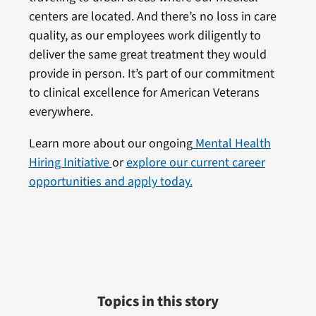
centers are located. And there’s no loss in care
quality, as our employees work diligently to
deliver the same great treatment they would
provide in person. It’s part of our commitment
to clinical excellence for American Veterans
everywhere.
Learn more about our ongoing
Mental Health
Hiring Initiative
or
explore our current career
opportunities and apply today.
Topics in this story