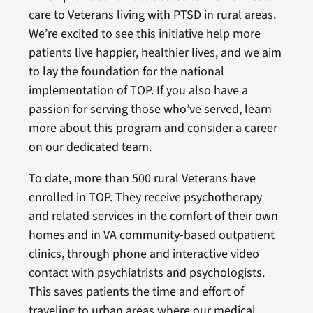
care to Veterans living with PTSD in rural areas.
We’re excited to see this initiative help more
patients live happier, healthier lives, and we aim
to lay the foundation for the national
implementation of TOP. If you also have a
passion for serving those who’ve served, learn
more about this program and consider a career
on our dedicated team.
To date, more than 500 rural Veterans have
enrolled in TOP. They receive psychotherapy
and related services in the comfort of their own
homes and in VA community-based outpatient
clinics, through phone and interactive video
contact with psychiatrists and psychologists.
This saves patients the time and effort of
traveling to urban areas where our medical