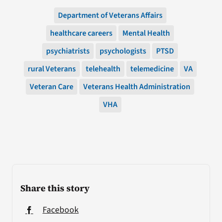
Department of Veterans Affairs
healthcare careers
Mental Health
psychiatrists
psychologists
PTSD
rural Veterans
telehealth
telemedicine
VA
Veteran Care
Veterans Health Administration
VHA
Share this story
Facebook