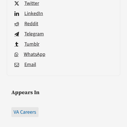
Twitter
LinkedIn
Reddit
Telegram
Tumblr
WhatsApp
Email
Appears In
VA Careers