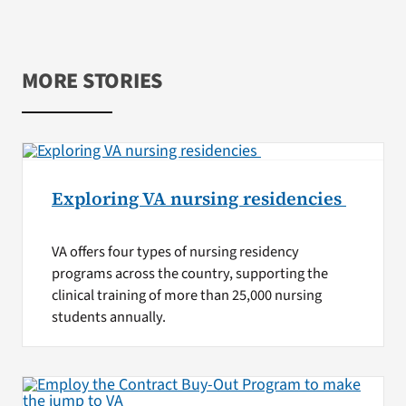
MORE STORIES
Exploring VA nursing residencies
VA offers four types of nursing residency
programs across the country, supporting the
clinical training of more than 25,000 nursing
students annually.