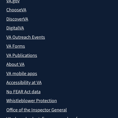
VA.gov
ChooseVA
DiscoverVA
DigitalVA
VA Outreach Events
VA Forms
VA Publications
About VA
VA mobile apps
Accessibility at VA
No FEAR Act data
Whistleblower Protection
Office of the Inspector General