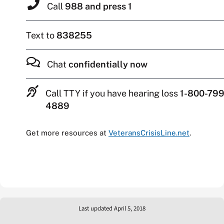
Call
988 and press 1
Text to
838255
Chat
confidentially now
Call TTY if you have hearing loss
1-800-799
4889
Get more resources at
VeteransCrisisLine.net
.
Last updated April 5, 2018