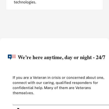
technologies.
We’re here anytime, day or night - 24/7
If you are a Veteran in crisis or concerned about one,
connect with our caring, qualified responders for
confidential help. Many of them are Veterans
themselves.