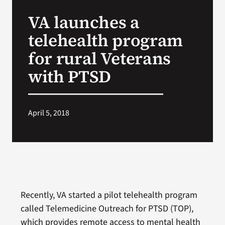
VA Press Room
VA launches a
telehealth program
for rural Veterans
with PTSD
April 5, 2018
Recently, VA started a pilot telehealth program
called Telemedicine Outreach for PTSD (TOP),
which provides remote access to mental health