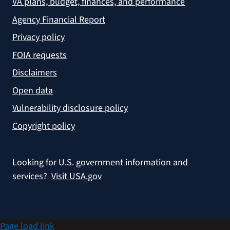
VA plans, budget, finances, and performance
Agency Financial Report
Privacy policy
FOIA requests
Disclaimers
Open data
Vulnerability disclosure policy
Copyright policy
Looking for U.S. government information and
services?
Visit USA.gov
Page load link