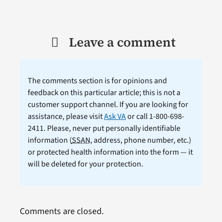
Leave a comment
The comments section is for opinions and
feedback on this particular article; this is not a
customer support channel. If you are looking for
assistance, please visit
Ask VA
or call 1-800-698-
2411. Please, never put personally identifiable
information (
SSAN
, address, phone number, etc.)
or protected health information into the form — it
will be deleted for your protection.
Comments are closed.