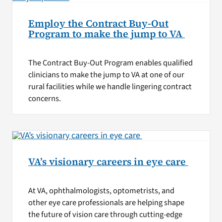
Employ the Contract Buy-Out
Program to make the jump to VA
The Contract Buy-Out Program enables qualified
clinicians to make the jump to VA at one of our
rural facilities while we handle lingering contract
concerns.
VA’s visionary careers in eye care
At VA, ophthalmologists, optometrists, and
other eye care professionals are helping shape
the future of vision care through cutting-edge