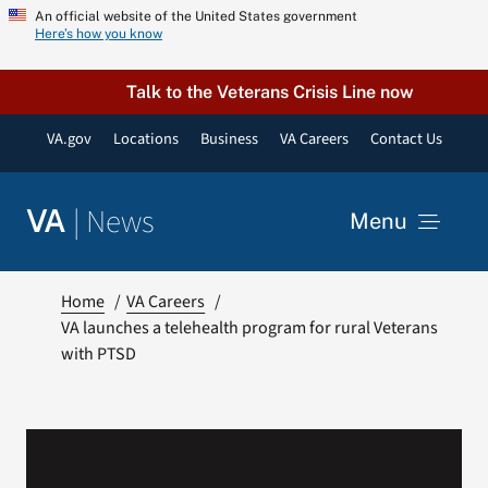
Skip
An official website of the United States government
Here’s how you know
to
content
Talk to the Veterans Crisis Line now
VA.gov
Locations
Business
VA Careers
Contact Us
|
News
VA
Menu
News
Home
VA Careers
VA launches a telehealth program for rural Veterans
with PTSD
Resources
VA Podcast Network