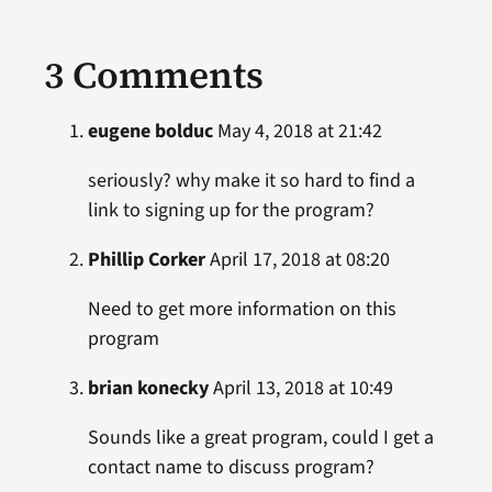
3 Comments
eugene bolduc
May 4, 2018 at 21:42
seriously? why make it so hard to find a
link to signing up for the program?
Phillip Corker
April 17, 2018 at 08:20
Need to get more information on this
program
brian konecky
April 13, 2018 at 10:49
Sounds like a great program, could I get a
contact name to discuss program?